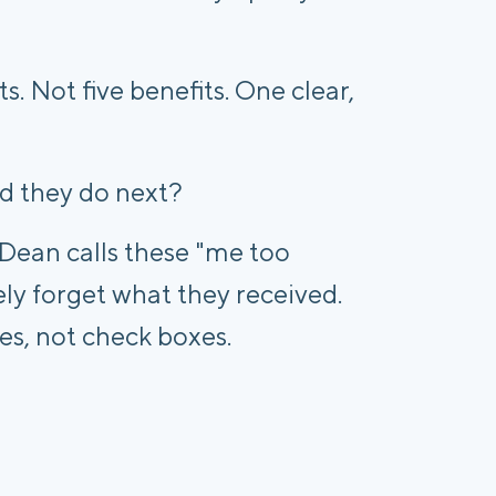
s. Not five benefits. One clear,
d they do next?
 Dean calls these "me too
y forget what they received.
es, not check boxes.