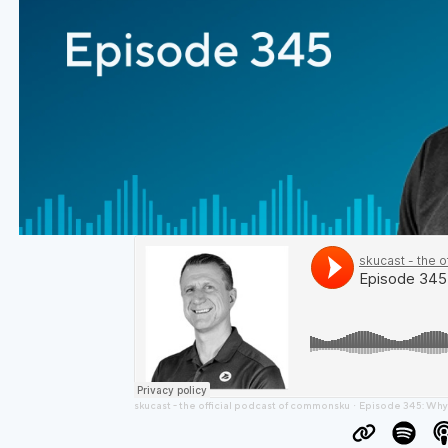
skucast - the official podcast of commonsku
Episode 345: Why Experie
·