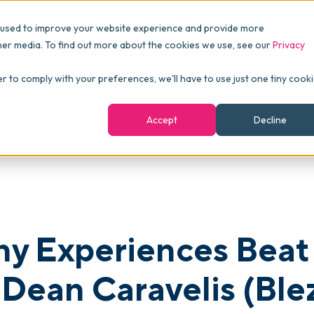
Pricing
Packages
Resources
 used to improve your website experience and provide more
FINANCE
Essentials
Customer Stories
her media. To find out more about the cookies we use, see our
Privacy
Reports & Analytics
Advanced
Events
eliveries Every Time with Dean Caravelis (Blezoo)
er to comply with your preferences, we'll have to use just one tiny cook
shboards
Navigation & Dashboards
Enterprise
Blog
Accept
Decline
agement
eBooks
Podcast
Webinars
ROI Calculator
y Experiences Beat 
FAQ
 Dean Caravelis (Ble