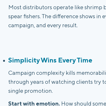
Most distributors operate like shrimp 
spear fishers. The difference shows in e
campaign, and every result.
Simplicity Wins Every Time
Campaign complexity kills memorabilit
through years of watching clients try 
single promotion.
Start with emotion.
How should someo