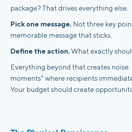
package? That drives everything else.
Pick one message.
Not three key point
memorable message that sticks.
Define the action.
What exactly shoul
Everything beyond that creates noise.
moments" where recipients immediatel
Your budget should create opportuniti