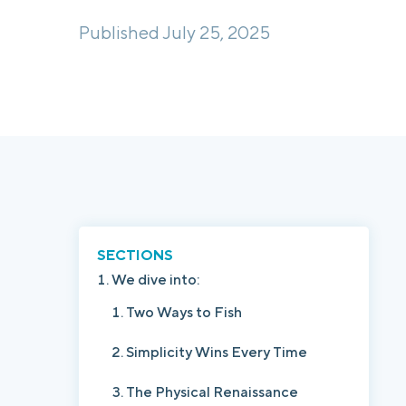
Published July 25, 2025
SECTIONS
We dive into:
Two Ways to Fish
Simplicity Wins Every Time
The Physical Renaissance