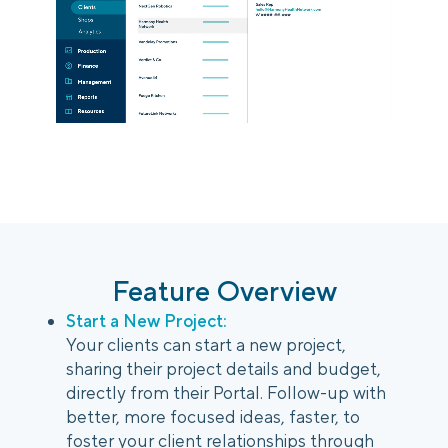
Login
Platform Tour
Book a Demo
Feature Overview
Start a New Project:
Your clients can start a new project,
sharing their project details and budget,
directly from their Portal. Follow-up with
better, more focused ideas, faster, to
foster your client relationships through