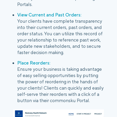
Portals.
View Current and Past Orders:
Your clients have complete transparency
into their current orders, past orders, and
order status. You can utilize this record of
your relationship to reference past work,
update new stakeholders, and to secure
faster decision making.
Place Reorders:
Ensure your business is taking advantage
of easy selling opportunities by putting
the power of reordering in the hands of
your clients! Clients can quickly and easily
self-serve their reorders with a click of a
button via their commonsku Portal.