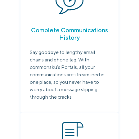
Complete Communications
History
Say goodbye to lengthy email
chains and phone tag. With
commonsku's Portals, all your
communications are streamlined in
one place, so you never have to
worry about a message slipping
through the cracks.