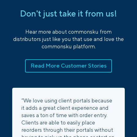
Don't just take it from us!
Hear more about commonsku from
distributors just like you that use and love the
commonsku platform.
Read More Customer Stories
“We love using client portals because
it adds a great client experience and
saves a ton of time with order entry.
Clients are able to easily place
reorders through their portals without