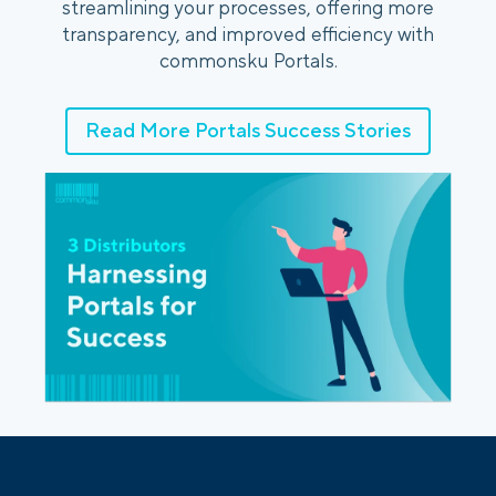
streamlining your processes, offering more
transparency, and improved efficiency with
commonsku Portals.
Read More Portals Success Stories