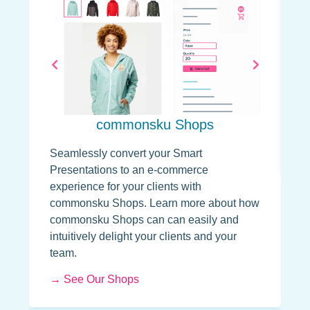
U
T
p
s
P
d
commonsku Shops
→
Seamlessly convert your Smart
Presentations to an e-commerce
experience for your clients with
commonsku Shops. Learn more about how
commonsku Shops can can easily and
intuitively delight your clients and your
team.
→ See Our Shops