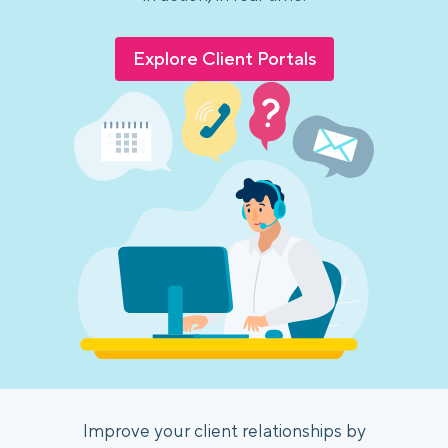
Explore Client Portals
Improve your client relationships by