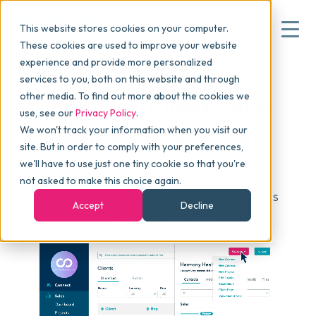
This website stores cookies on your computer.
These cookies are used to improve your website
experience and provide more personalized
services to you, both on this website and through
▾
Why commonsku
other media. To find out more about the cookies we
Empower Clients with
use, see our
Privacy Policy
.
Self-Service Portals
We won't track your information when you visit our
▾
Features
site. But in order to comply with your preferences,
we'll have to use just one tiny cookie so that you're
Provide clients with a centralized hub to
not asked to make this choice again.
Pricing
manage orders, initiate projects, and access
Accept
Decline
order history anytime.
▾
Packages
▾
Resources