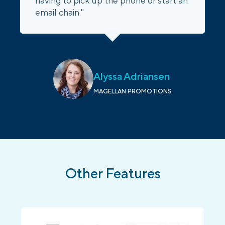
having to pick up the phone or start an
email chain."
Alyssa Adriansen
MAGELLAN PROMOTIONS
Other Features