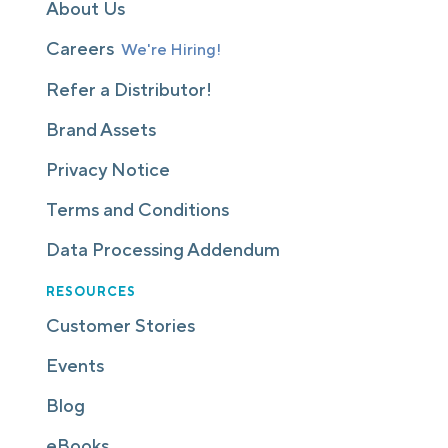
About Us
Careers
We're Hiring!
Refer a Distributor!
Brand Assets
Privacy Notice
Terms and Conditions
Data Processing Addendum
RESOURCES
Customer Stories
Events
Blog
eBooks