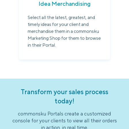
Idea Merchandising
Select all the latest, greatest, and
timely ideas for your client and
merchandise them in a commonsku
Marketing Shop for them to browse
in their Portal.
Transform your sales process
today!
commonsku Portals create a customized
console for your clients to view all their orders
in action, in real time.