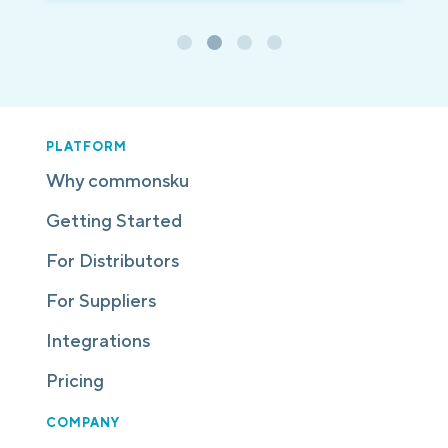
PLATFORM
Why commonsku
Getting Started
For Distributors
For Suppliers
Integrations
Pricing
COMPANY