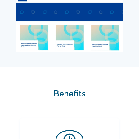
Benefits