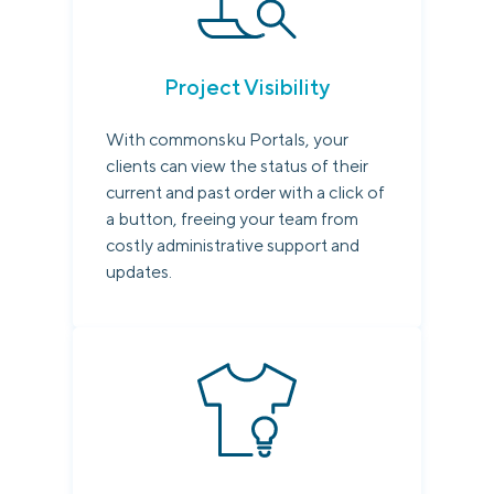
Project Visibility
With commonsku Portals, your
clients can view the status of their
current and past order with a click of
a button, freeing your team from
costly administrative support and
updates.