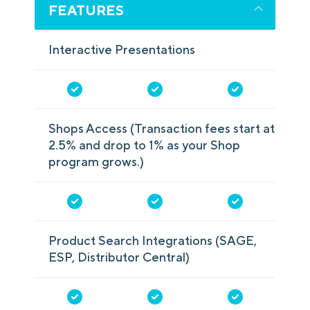
FEATURES
Interactive Presentations
Shops Access (Transaction fees start at
2.5% and drop to 1% as your Shop
program grows.)
Product Search Integrations (SAGE,
ESP, Distributor Central)