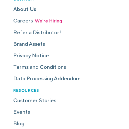
About Us
Careers
We're Hiring!
Refer a Distributor!
Brand Assets
Privacy Notice
Terms and Conditions
Data Processing Addendum
RESOURCES
Customer Stories
Events
Blog