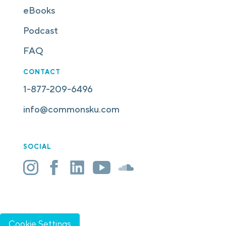
eBooks
Podcast
FAQ
CONTACT
1-877-209-6496
info@commonsku.com
SOCIAL
Cookie Settings