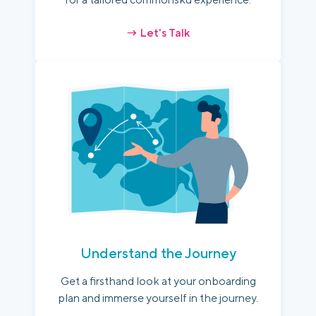
→ Let's Talk
Understand the Journey
Get a firsthand look at your onboarding
plan and immerse yourself in the journey.