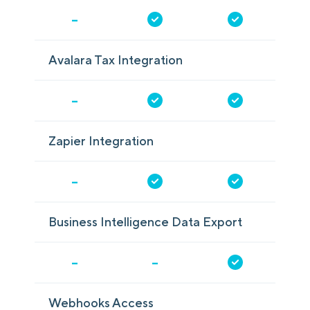
-
Avalara Tax Integration
-
Zapier Integration
-
Business Intelligence Data Export
-
-
Webhooks Access