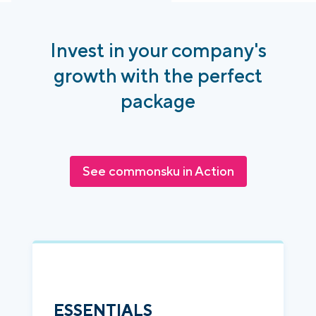
Invest in your company's
growth with the perfect
package
See commonsku in Action
ESSENTIALS