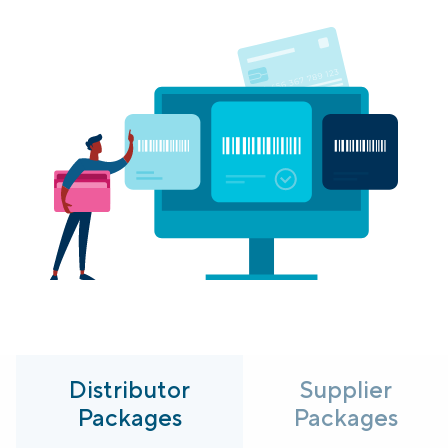
Login
Platform Tour
Book a Demo
Distributor
Supplier
Packages
Packages