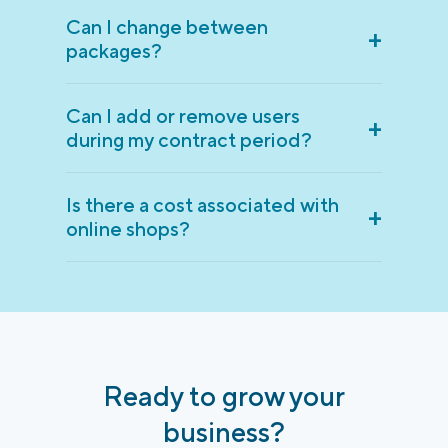
Can I change between
+
packages?
Can I add or remove users
+
during my contract period?
Is there a cost associated with
+
online shops?
Ready to grow your
business?