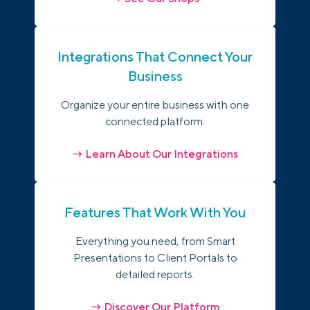
Integrations That Connect Your
Business
Organize your entire business with one
connected platform.
→ Learn About Our Integrations
Features That Work With You
Everything you need, from Smart
Presentations to Client Portals to
detailed reports.
→ Discover Our Platform