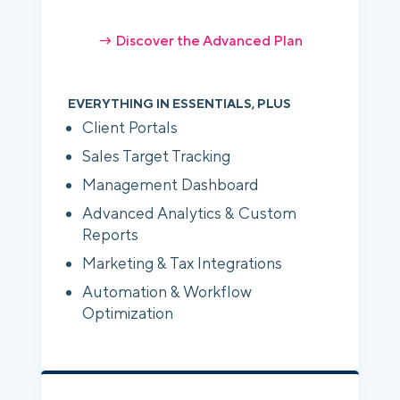
→ Discover the Advanced Plan
EVERYTHING IN ESSENTIALS, PLUS
Client Portals
Sales Target Tracking
Management Dashboard
Advanced Analytics & Custom
Reports
Marketing & Tax Integrations
Automation & Workflow
Optimization