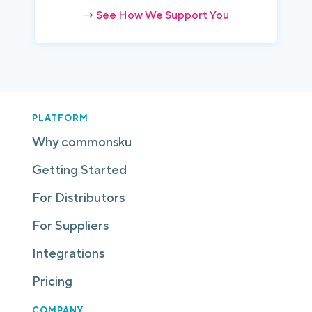
→ See How We Support You
PLATFORM
Why commonsku
Getting Started
For Distributors
For Suppliers
Integrations
Pricing
COMPANY