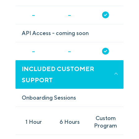
-
-
API Access - coming soon
-
-
INCLUDED CUSTOMER
SUPPORT
Onboarding Sessions
Custom
1 Hour
6 Hours
Program