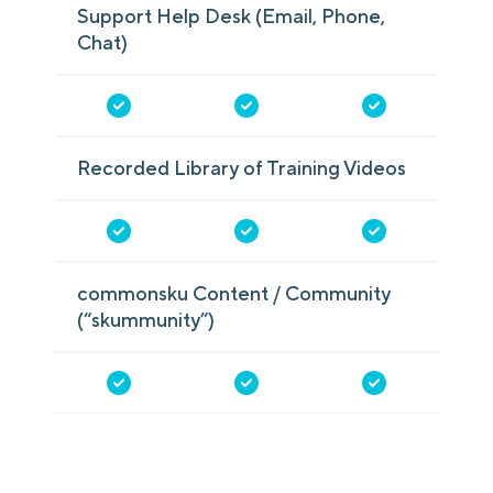
Support Help Desk (Email, Phone,
Chat)
Recorded Library of Training Videos
commonsku Content / Community
(“skummunity”)