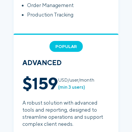
Order Management
Production Tracking
POPULAR
ADVANCED
$159
USD/user/month
(min 3 users)
A robust solution with advanced
tools and reporting, designed to
streamline operations and support
complex client needs.