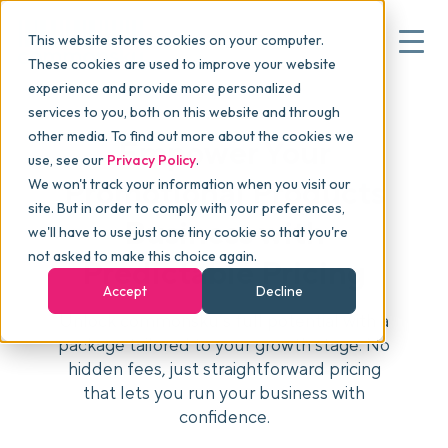
This website stores cookies on your computer.
These cookies are used to improve your website
experience and provide more personalized
services to you, both on this website and through
▾
Why commonsku
other media. To find out more about the cookies we
Empower Your
use, see our
Privacy Policy
.
Promotional Products
We won't track your information when you visit our
▾
Features
site. But in order to comply with your preferences,
Business with
we'll have to use just one tiny cookie so that you're
not asked to make this choice again.
Predictable Pricing
Pricing
Accept
Decline
Unlock commonsku’s full potential with a
package tailored to your growth stage. No
▾
Packages
hidden fees, just straightforward pricing
that lets you run your business with
confidence.
▾
Resources