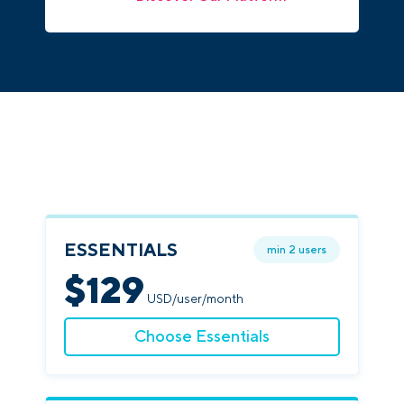
ESSENTIALS
min 2 users
$
129
USD/user/month
Choose Essentials