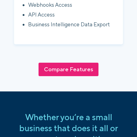
Webhooks Access
API Access
Business Intelligence Data Export
Compare Features
Whether you’re a small
business that does it all or