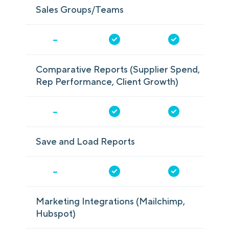
Sales Groups/Teams
-
Comparative Reports (Supplier Spend,
Rep Performance, Client Growth)
-
Save and Load Reports
-
Marketing Integrations (Mailchimp,
Hubspot)