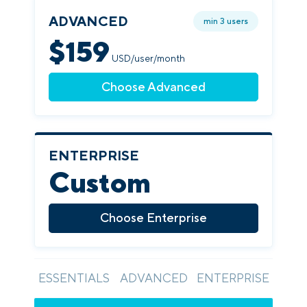
ADVANCED
min 3 users
$
159
USD/user/month
Choose Advanced
ENTERPRISE
Custom
Choose Enterprise
ESSENTIALS
ADVANCED
ENTERPRISE