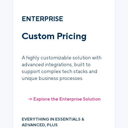
ENTERPRISE
Custom Pricing
A highly customizable solution with
advanced integrations, built to
support complex tech stacks and
unique business processes.
→ Explore the Enterprise Solution
EVERYTHING IN ESSENTIALS &
ADVANCED, PLUS