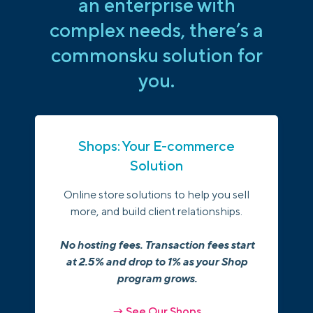
an enterprise with
complex needs, there’s a
commonsku solution for
you.
Shops: Your E-commerce
Solution
Online store solutions to help you sell
more, and build client relationships.
No hosting fees. Transaction fees start
at 2.5% and drop to 1% as your Shop
program grows.
→ See Our Shops