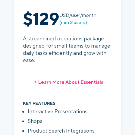
$129
USD/user/month
(min 2 users)
A streamlined operations package
designed for small teams to manage
daily tasks efficiently and grow with
ease.
→ Learn More About Essentials
KEY FEATURES
Interactive Presentations
Shops
Product Search Integrations