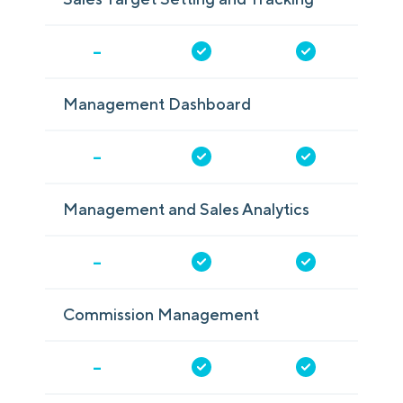
-
Management Dashboard
-
Management and Sales Analytics
-
Commission Management
-