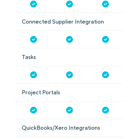
Connected Supplier Integration
Tasks
Project Portals
QuickBooks/Xero Integrations