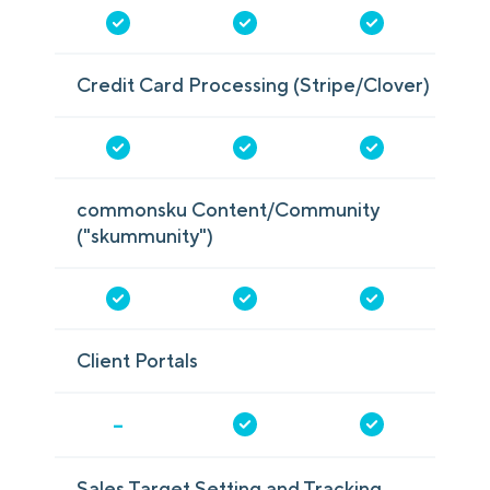
Credit Card Processing (Stripe/Clover)
commonsku Content/Community
("skummunity")
Client Portals
-
Sales Target Setting and Tracking