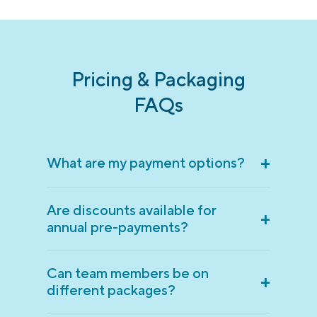
Pricing & Packaging
FAQs
+
What are my payment options?
Are discounts available for
+
annual pre-payments?
Can team members be on
+
different packages?