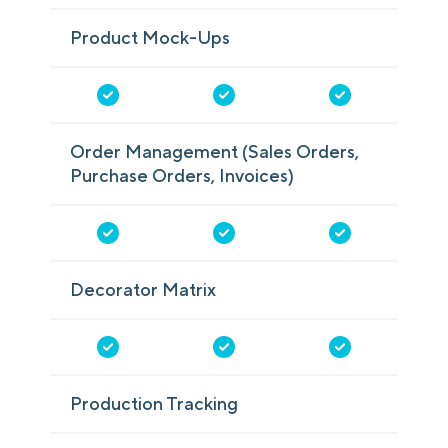
Product Mock-Ups
Order Management (Sales Orders,
Purchase Orders, Invoices)
Decorator Matrix
Production Tracking