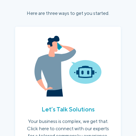
Here are three ways to get you started.
Let’s Talk Solutions
Your business is complex, we get that.
Click here to connect with our experts
for a tailored commonsku experience.