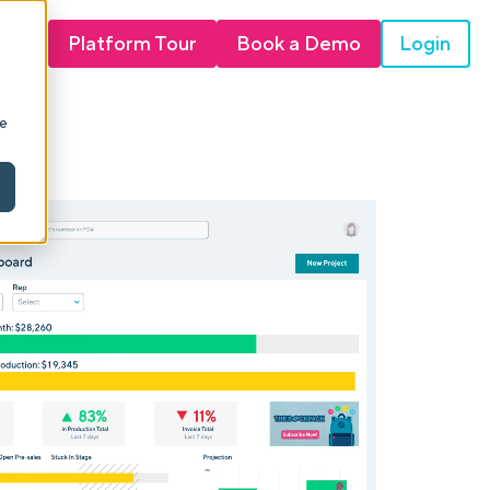
Login
Platform Tour
Book a Demo
ie