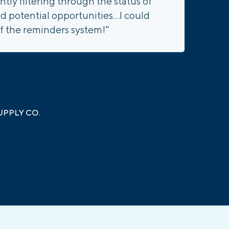
ly filtering through the status of
d potential opportunities...I could
f the reminders system!"
PPLY CO.