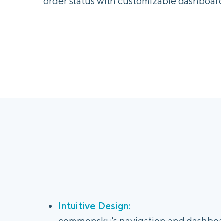
order status with customizable dashboard
Intuitive Design:
commonsku's navigation and dashboar