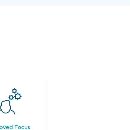
oved Focus