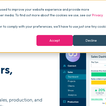
Pricing
Packages
Resources
 used to improve your website experience and provide more
FINANCE
Essentials
Customer Stories
her media. To find out more about the cookies we use, see our
Privacy
Reports & Analytics
Advanced
Events
er to comply with your preferences, we'll have to use just one tiny cook
shboards
Navigation & Dashboards
Enterprise
Blog
Accept
Decline
agement
eBooks
Podcast
rs,
Webinars
ROI Calculator
FAQ
ales, production, and