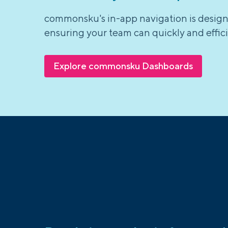
commonsku's in-app navigation is designe
ensuring your team can quickly and effici
Explore commonsku Dashboards