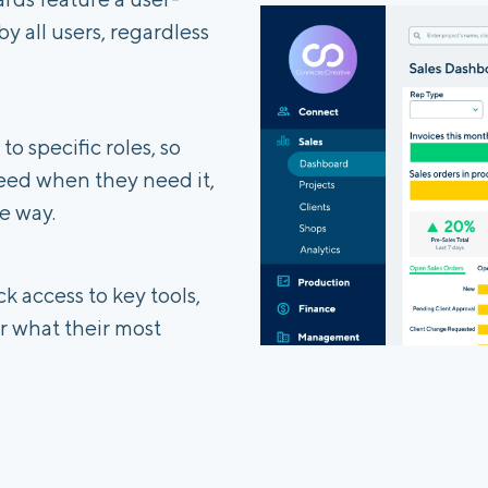
by all users, regardless
o specific roles, so
eed when they need it,
e way.
k access to key tools,
 what their most