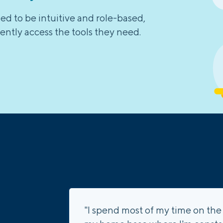
d to be intuitive and role-based,
ently access the tools they need.
"I spend most of my time on the 