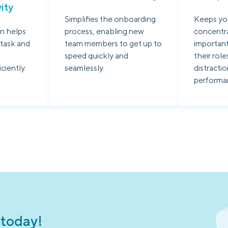
ity
Simplifies the onboarding
Keeps yo
n helps
process, enabling new
concentr
 task and
team members to get up to
important
speed quickly and
their role
iciently.
seamlessly.
distracti
performa
 today!