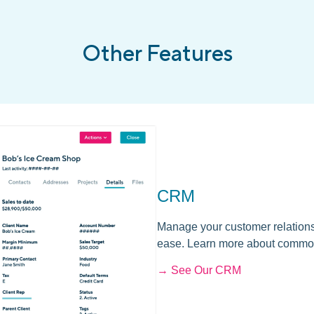
Other Features
CRM
Manage your customer relations
ease. Learn more about commo
→ See Our CRM