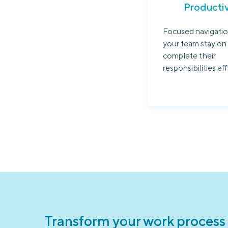
Productiv
Focused navigatio
your team stay on
complete their
responsibilities eff
Transform your work process