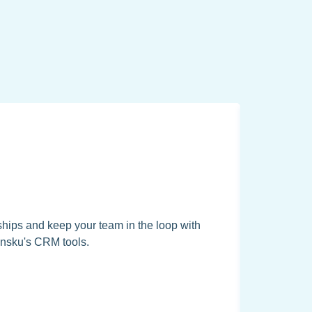
hips and keep your team in the loop with
nsku's CRM tools.