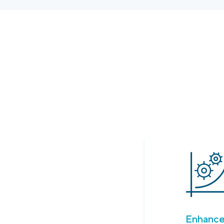
Enhanc