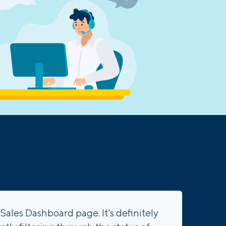
Sales Dashboard page. It's definitely