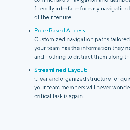
friendly interface for easy navigation 
of their tenure.
Role-Based Access:
Customized navigation paths tailored t
your team has the information they n
and nothing to distract them along th
Streamlined Layout:
Clear and organized structure for quic
your team members will never wonder
critical task is again.