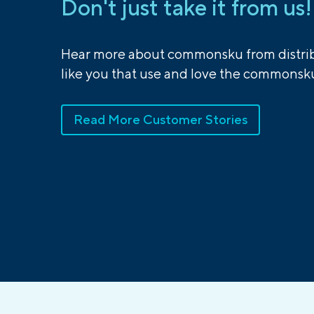
Don't just take it from us!
Hear more about commonsku from distrib
like you that use and love the commonsku
Read More Customer Stories