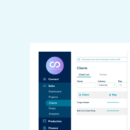
-time,
Analytics