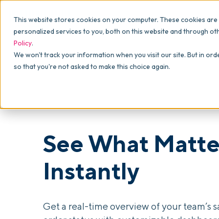
Why commonsku
Features
This website stores cookies on your computer. These cookies are
SALES
PRODUCTION
For Owners
personalized services to you, both on this website and through ot
Policy
.
Presentations
Suppliers
For Sales
We won't track your information when you visit our site. But in ord
so that you're not asked to make this choice again.
Shops
Navigation & Da
For Production
Product Mockups
Production Man
For Finance
Client Portals
See What Matte
Product Search
CRM
Instantly
Decorator Matrix
Get a real-time overview of your team’s s