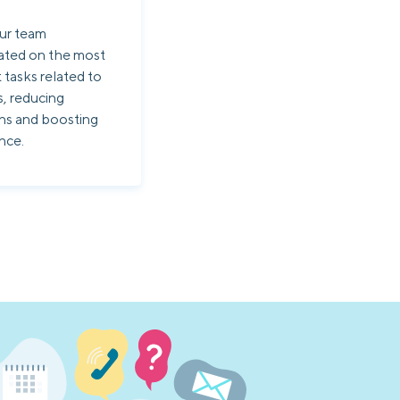
ur team
ated on the most
 tasks related to
s, reducing
ons and boosting
nce.