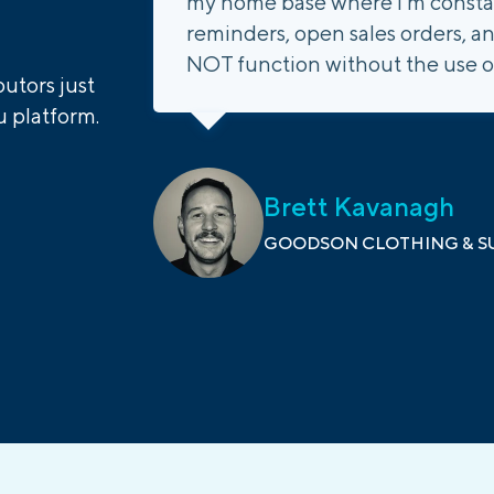
my home base where I'm constant
reminders, open sales orders, an
NOT function without the use o
utors just
 platform.
Brett Kavanagh
GOODSON CLOTHING & SU