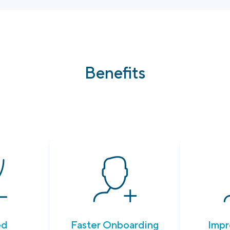
Benefits
ed
Faster Onboarding
Impr