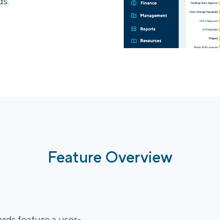
s.
Feature Overview
ds feature a user-