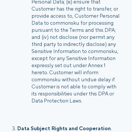
Personal Data; (iii) ensure that
Customer has the right to transfer, or
provide access to, Customer Personal
Data to commonsku for processing
pursuant to the Terms and this DPA;
and (iv) not disclose (nor permit any
third party to indirectly disclose) any
Sensitive Information to commonsku,
except for any Sensitive Information
expressly set out under Annex 1
hereto. Customer will inform
commonsku without undue delay if
Customer is not able to comply with
its responsibilities under this DPA or
Data Protection Laws.
3.
Data Subject Rights and Cooperation
.