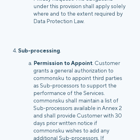
under this provision shall apply solely
where and to the extent required by
Data Protection Law.
4.
Sub-processing
.
Permission to Appoint
. Customer
grants a general authorization to
commonsku to appoint third parties
as Sub-processors to support the
performance of the Services.
commonsku shall maintain a list of
Sub-processors available in Annex 2
and shall provide Customer with 30
days prior written notice if
commonsku wishes to add any
additional Sub-processors. If