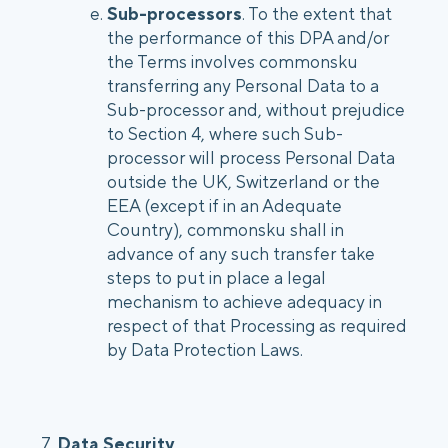
Sub-processors
. To the extent that
the performance of this DPA and/or
the Terms involves commonsku
transferring any Personal Data to a
Sub-processor and, without prejudice
to Section 4, where such Sub-
processor will process Personal Data
outside the UK, Switzerland or the
EEA (except if in an Adequate
Country), commonsku shall in
advance of any such transfer take
steps to put in place a legal
mechanism to achieve adequacy in
respect of that Processing as required
by Data Protection Laws.
7.
Data Security
.