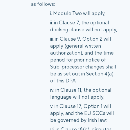
as follows:
Module Two will apply;
in Clause 7, the optional
docking clause will not apply;
in Clause 9, Option 2 will
apply (general written
authorization), and the time
period for prior notice of
Sub-processor changes shall
be as set out in Section 4(a)
of this DPA;
in Clause 11, the optional
language will not apply;
in Clause 17, Option 1 will
apply, and the EU SCCs will
be governed by Irish law;
in Clause 18(b), disputes