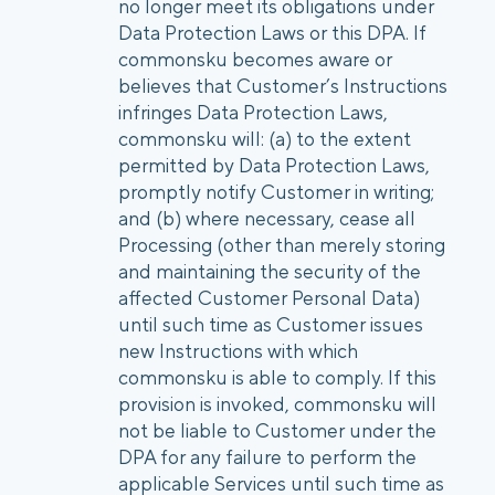
no longer meet its obligations under
Data Protection Laws or this DPA. If
commonsku becomes aware or
believes that Customer’s Instructions
infringes Data Protection Laws,
commonsku will: (a) to the extent
permitted by Data Protection Laws,
promptly notify Customer in writing;
and (b) where necessary, cease all
Processing (other than merely storing
and maintaining the security of the
affected Customer Personal Data)
until such time as Customer issues
new Instructions with which
commonsku is able to comply. If this
provision is invoked, commonsku will
not be liable to Customer under the
DPA for any failure to perform the
applicable Services until such time as