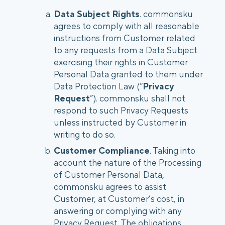
Data Subject Rights
. commonsku
agrees to comply with all reasonable
instructions from Customer related
to any requests from a Data Subject
exercising their rights in Customer
Personal Data granted to them under
Data Protection Law (“
Privacy
Request
”). commonsku shall not
respond to such Privacy Requests
unless instructed by Customer in
writing to do so.
Customer Compliance
. Taking into
account the nature of the Processing
of Customer Personal Data,
commonsku agrees to assist
Customer, at Customer’s cost, in
answering or complying with any
Privacy Request. The obligations