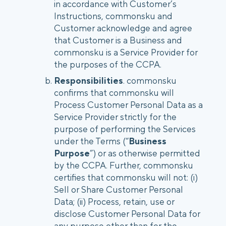
in accordance with Customer’s
Instructions, commonsku and
Customer acknowledge and agree
that Customer is a Business and
commonsku is a Service Provider for
the purposes of the CCPA.
Responsibilities
. commonsku
confirms that commonsku will
Process Customer Personal Data as a
Service Provider strictly for the
purpose of performing the Services
under the Terms (“
Business
Purpose
”) or as otherwise permitted
by the CCPA. Further, commonsku
certifies that commonsku will not: (i)
Sell or Share Customer Personal
Data; (ii) Process, retain, use or
disclose Customer Personal Data for
any purpose other than for the