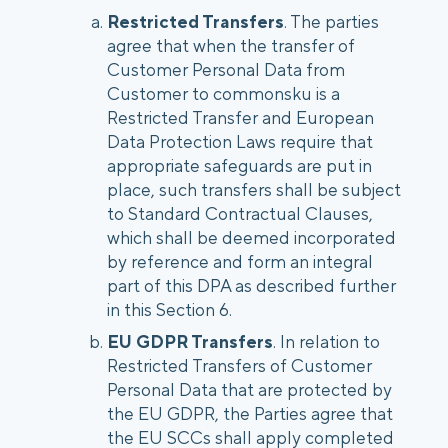
Restricted Transfers
. The parties
agree that when the transfer of
Customer Personal Data from
Customer to commonsku is a
Restricted Transfer and European
Data Protection Laws require that
appropriate safeguards are put in
place, such transfers shall be subject
to Standard Contractual Clauses,
which shall be deemed incorporated
by reference and form an integral
part of this DPA as described further
in this Section 6.
EU GDPR Transfers
. In relation to
Restricted Transfers of Customer
Personal Data that are protected by
the EU GDPR, the Parties agree that
the EU SCCs shall apply completed