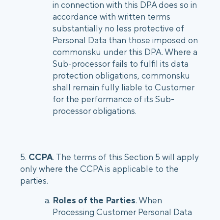
in connection with this DPA does so in
accordance with written terms
substantially no less protective of
Personal Data than those imposed on
commonsku under this DPA. Where a
Sub-processor fails to fulfil its data
protection obligations, commonsku
shall remain fully liable to Customer
for the performance of its Sub-
processor obligations.
5.
CCPA
. The terms of this Section 5 will apply
only where the CCPA is applicable to the
parties.
Roles of the Parties
. When
Processing Customer Personal Data