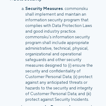
Security Measures
. commonsku
shall implement and maintain an
information security program that
complies with Data Protection Laws
and good industry practice.
commonsku’s information security
program shall include appropriate
administrative, technical, physical,
organizational and operational
safeguards and other security
measures designed to (i) ensure the
security and confidentiality of
Customer Personal Data; (ii) protect
against any anticipated threats or
hazards to the security and integrity
of Customer Personal Data; and (iii)
protect against Security Incidents.