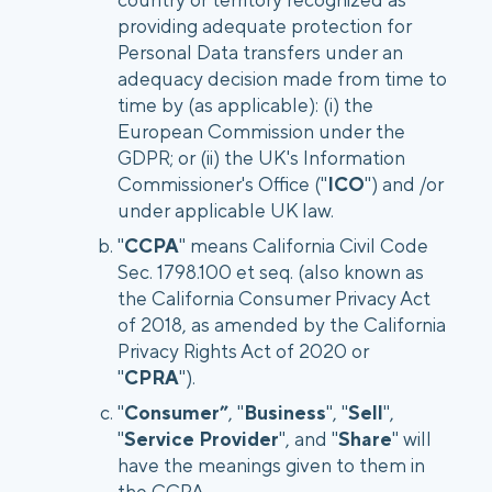
providing adequate protection for
Personal Data transfers under an
adequacy decision made from time to
time by (as applicable): (i) the
European Commission under the
GDPR; or (ii) the UK's Information
Commissioner's Office ("
ICO
") and /or
under applicable UK law.
"
CCPA
" means California Civil Code
Sec. 1798.100 et seq. (also known as
the California Consumer Privacy Act
of 2018, as amended by the California
Privacy Rights Act of 2020 or
"
CPRA
").
"
Consumer”
, "
Business
", "
Sell
",
"
Service Provider
", and "
Share
" will
have the meanings given to them in
the CCPA.