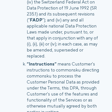
(iv) the Switzerland Federal Act on
Data Protection of 19 June 1992 (SR
235.1) and its subsequent revisions
(“
FADP
”); and (iv) any and all
applicable national Data Protection
Laws made under, pursuant to, or
that apply in conjunction with any of
(i), (ii), (iii) or (iv); in each case, as may
be amended, superseded or
replaced.
“Instructions”
means Customer’s
instructions to commonsku directing
commonsku to process the
Customer Personal Data as provided
under the Terms, this DPA, through
Customer’s use of the features and
functionality of the Services or as
otherwise mutually agreed by both
parties in writing.