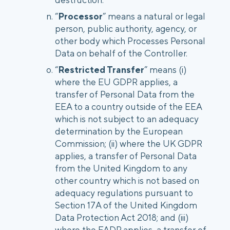
“
Processor
” means a natural or legal
person, public authority, agency, or
other body which Processes Personal
Data on behalf of the Controller.
“
Restricted Transfer
” means (i)
where the EU GDPR applies, a
transfer of Personal Data from the
EEA to a country outside of the EEA
which is not subject to an adequacy
determination by the European
Commission; (ii) where the UK GDPR
applies, a transfer of Personal Data
from the United Kingdom to any
other country which is not based on
adequacy regulations pursuant to
Section 17A of the United Kingdom
Data Protection Act 2018; and (iii)
where the FADP applies, a transfer of