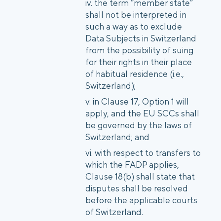
the term “member state”
shall not be interpreted in
such a way as to exclude
Data Subjects in Switzerland
from the possibility of suing
for their rights in their place
of habitual residence (i.e.,
Switzerland);
in Clause 17, Option 1 will
apply, and the EU SCCs shall
be governed by the laws of
Switzerland; and
with respect to transfers to
which the FADP applies,
Clause 18(b) shall state that
disputes shall be resolved
before the applicable courts
of Switzerland.