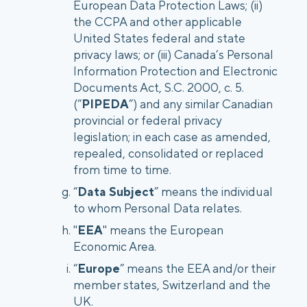
European Data Protection Laws; (ii)
the CCPA and other applicable
United States federal and state
privacy laws; or (iii) Canada’s Personal
Information Protection and Electronic
Documents Act, S.C. 2000, c. 5.
(“
PIPEDA
”) and any similar Canadian
provincial or federal privacy
legislation; in each case as amended,
repealed, consolidated or replaced
from time to time.
“
Data Subject
” means the individual
to whom Personal Data relates.
"
EEA
" means the European
Economic Area.
“
Europe
” means the EEA and/or their
member states, Switzerland and the
UK.