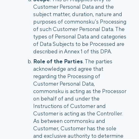
Customer Personal Data and the
subject matter, duration, nature and
purposes of commonsku’s Processing
of such Customer Personal Data. The
types of Personal Data and categories
of Data Subjects to be Processed are
described in Annex 1 of this DPA.
Role of the Parties
. The parties
acknowledge and agree that
regarding the Processing of
Customer Personal Data,
commonsku is acting as the Processor
on behalf of and under the
Instructions of Customer and
Customer is acting as the Controller.
As between commonsku and
Customer, Customer has the sole
and exclusive authority to determine