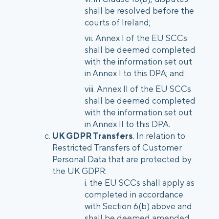
shall be resolved before the
courts of Ireland;
Annex I of the EU SCCs
shall be deemed completed
with the information set out
in Annex I to this DPA; and
Annex II of the EU SCCs
shall be deemed completed
with the information set out
in Annex II to this DPA.
UK GDPR Transfers
. In relation to
Restricted Transfers of Customer
Personal Data that are protected by
the UK GDPR:
the EU SCCs shall apply as
completed in accordance
with Section 6(b) above and
shall be deemed amended