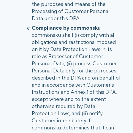
the purposes and means of the
Processing of Customer Personal
Data under this DPA.
Compliance by commonsku
.
commonsku shall (i) comply with all
obligations and restrictions imposed
on it by Data Protection Laws in its
role as Processor of Customer
Personal Data; (ii) process Customer
Personal Data only for the purposes
described in the DPA and on behalf of
and in accordance with Customer’s
Instructions and Annex 1 of this DPA,
except where and to the extent
otherwise required by Data
Protection Laws; and (iii) notify
Customer immediately if
commonsku determines that it can