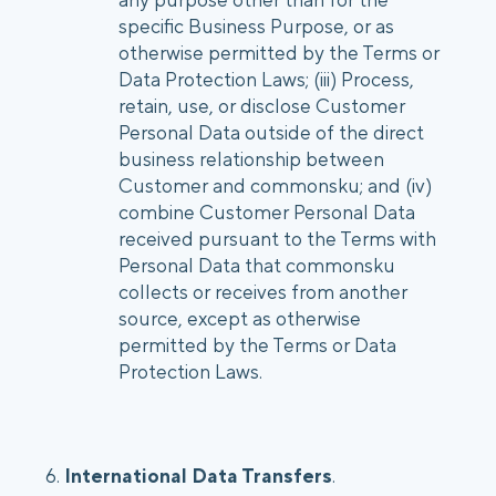
specific Business Purpose, or as
otherwise permitted by the Terms or
Data Protection Laws; (iii) Process,
retain, use, or disclose Customer
Personal Data outside of the direct
business relationship between
Customer and commonsku; and (iv)
combine Customer Personal Data
received pursuant to the Terms with
Personal Data that commonsku
collects or receives from another
source, except as otherwise
permitted by the Terms or Data
Protection Laws.
6.
International Data Transfers
.