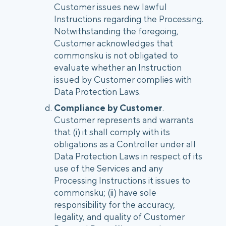
Customer issues new lawful
Instructions regarding the Processing.
Notwithstanding the foregoing,
Customer acknowledges that
commonsku is not obligated to
evaluate whether an Instruction
issued by Customer complies with
Data Protection Laws.
Compliance by Customer
.
Customer represents and warrants
that (i) it shall comply with its
obligations as a Controller under all
Data Protection Laws in respect of its
use of the Services and any
Processing Instructions it issues to
commonsku; (ii) have sole
responsibility for the accuracy,
legality, and quality of Customer