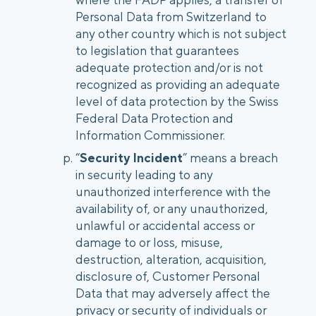
Personal Data from Switzerland to
any other country which is not subject
to legislation that guarantees
adequate protection and/or is not
recognized as providing an adequate
level of data protection by the Swiss
Federal Data Protection and
Information Commissioner.
“
Security Incident
” means a breach
in security leading to any
unauthorized interference with the
availability of, or any unauthorized,
unlawful or accidental access or
damage to or loss, misuse,
destruction, alteration, acquisition,
disclosure of, Customer Personal
Data that may adversely affect the
privacy or security of individuals or