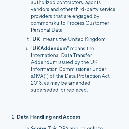
authorized contractors, agents,
vendors and other third-party service
providers that are engaged by
commonsku to Process Customer
Personal Data.
"
UK
" means the United Kingdom.
"
UK Addendum
" means the
International Data Transfer
Addendum issued by the UK
Information Commissioner under
s.119A(1) of the Data Protection Act
2018, as may be amended,
superseded, or replaced.
2.
Data Handling and Access
.
Scope
. This DPA applies only to