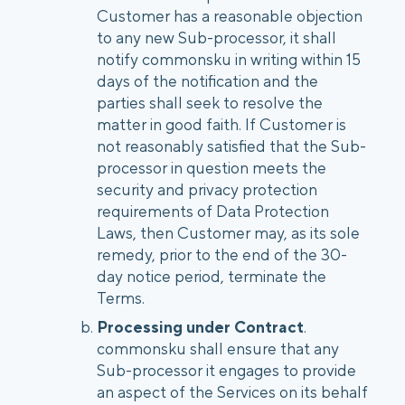
Customer has a reasonable objection
to any new Sub-processor, it shall
notify commonsku in writing within 15
days of the notification and the
parties shall seek to resolve the
matter in good faith. If Customer is
not reasonably satisfied that the Sub-
processor in question meets the
security and privacy protection
requirements of Data Protection
Laws, then Customer may, as its sole
remedy, prior to the end of the 30-
day notice period, terminate the
Terms.
Processing under Contract
.
commonsku shall ensure that any
Sub-processor it engages to provide
an aspect of the Services on its behalf