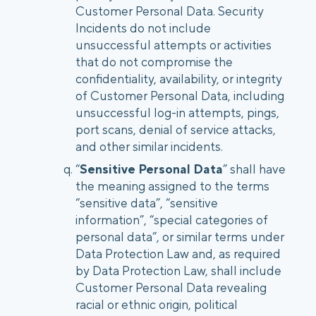
Customer Personal Data. Security
Incidents do not include
unsuccessful attempts or activities
that do not compromise the
confidentiality, availability, or integrity
of Customer Personal Data, including
unsuccessful log-in attempts, pings,
port scans, denial of service attacks,
and other similar incidents.
“
Sensitive Personal Data
” shall have
the meaning assigned to the terms
“sensitive data”, “sensitive
information”, “special categories of
personal data”, or similar terms under
Data Protection Law and, as required
by Data Protection Law, shall include
Customer Personal Data revealing
racial or ethnic origin, political