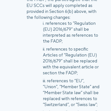
EU SCCs will apply completed as
provided in Section 6(b) above, with
the following changes:
references to “Regulation
(EU) 2016/679” shall be
interpreted as references to
the FADP;
references to specific
Articles of “Regulation (EU)
2016/679” shall be replaced
with the equivalent article or
section the FADP;
references to “EU”,
“Union”, “Member State” and
“Member State law” shall be
replaced with references to
“Switzerland”, or “Swiss law”;