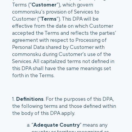
Terms (“
Customer
”), which govern
commonsku’s provision of Services to
Login
Customer (“
Platform Tour
Terms
”). This DPA will be
Book a Demo
effective from the date on which Customer
accepted the Terms and reflects the parties’
agreement with respect to Processing of
Personal Data shared by Customer with
commonsku during Customer’s use of the
Services. All capitalized terms not defined in
this DPA shall have the same meanings set
forth in the Terms.
1.
Definitions
. For the purposes of this DPA,
the following terms and those defined within
the body of this DPA apply.
“
Adequate Country
” means any
country or territory recognized as