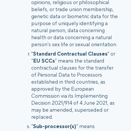
opinions, religious or philosophical
beliefs, or trade union membership,
genetic data or biometric data for the
purpose of uniquely identifying a
natural person, data concerning
health or data concerning a natural
person’s sex life or sexual orientation.
"
Standard Contractual Clauses
" or
“
EU SCCs
” means the standard
contractual clauses for the transfer
of Personal Data to Processors
established in third countries, as
approved by the European
Commission via its Implementing
Decision 2021/914 of 4 June 2021, as
may be amended, superseded or
replaced.
“
Sub-processor(s)
” means