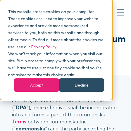
This website stores cookies on your computer.
These cookies are used to improve your website
experience and provide more personalized
services to you, both on this website and through
▾
Why commonsku
Data Processing Addendum
other media. To find out more about the cookies we
use, see our
Privacy Policy
.
We won't track your information when you visit our
▾
Features
LAST MODIFIED: JANUARY 6, 2026
site. But in order to comply with your preferences,
we'll have to use just one tiny cookie so that you're
not asked to make this choice again.
Pricing
Accept
Decline
This Data Processing Addendum and its
annexes, as amended from time to time
▾
Packages
(“
DPA
”), once effective, shall be incorporated
into and forms a part of the commonsku
Terms
between commonsku Inc.
▾
Resources
(“
commonsku
”) and the party accepting the