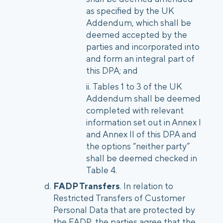
as specified by the UK
Addendum, which shall be
deemed accepted by the
parties and incorporated into
and form an integral part of
this DPA; and
Tables 1 to 3 of the UK
Addendum shall be deemed
completed with relevant
information set out in Annex I
and Annex II of this DPA and
the options “neither party”
shall be deemed checked in
Table 4.
FADP Transfers
. In relation to
Restricted Transfers of Customer
Personal Data that are protected by
the FADP, the parties agree that the