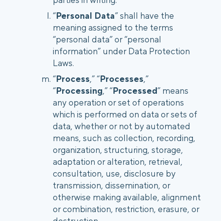
“
Personal Data
” shall have the
meaning assigned to the terms
“personal data” or “personal
information” under Data Protection
Laws.
“
Process
,” “
Processes
,”
“
Processing
,” “
Processed
” means
any operation or set of operations
which is performed on data or sets of
data, whether or not by automated
means, such as collection, recording,
organization, structuring, storage,
adaptation or alteration, retrieval,
consultation, use, disclosure by
transmission, dissemination, or
otherwise making available, alignment
or combination, restriction, erasure, or
destruction.