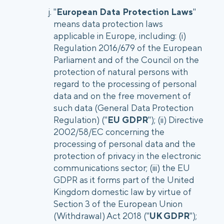
"
European Data Protection Laws
"
means data protection laws
applicable in Europe, including: (i)
Regulation 2016/679 of the European
Parliament and of the Council on the
protection of natural persons with
regard to the processing of personal
data and on the free movement of
such data (General Data Protection
Regulation) ("
EU GDPR
"); (ii) Directive
2002/58/EC concerning the
processing of personal data and the
protection of privacy in the electronic
communications sector; (iii) the EU
GDPR as it forms part of the United
Kingdom domestic law by virtue of
Section 3 of the European Union
(Withdrawal) Act 2018 ("
UK GDPR
");