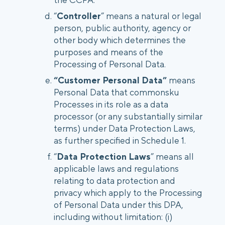
“
Controller
” means a natural or legal
person, public authority, agency or
other body which determines the
purposes and means of the
Processing of Personal Data.
“Customer Personal Data”
means
Personal Data that commonsku
Processes in its role as a data
processor (or any substantially similar
terms) under Data Protection Laws,
as further specified in Schedule 1.
“
Data Protection Laws
” means all
applicable laws and regulations
relating to data protection and
privacy which apply to the Processing
of Personal Data under this DPA,
including without limitation: (i)