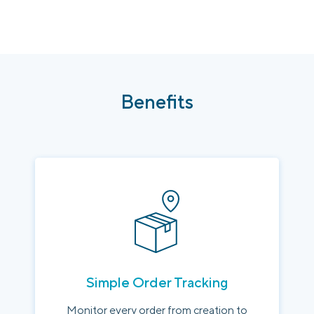
Benefits
Simple Order Tracking
Monitor every order from creation to