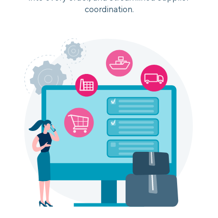
coordination.
Login
Platform Tour
Book a Demo