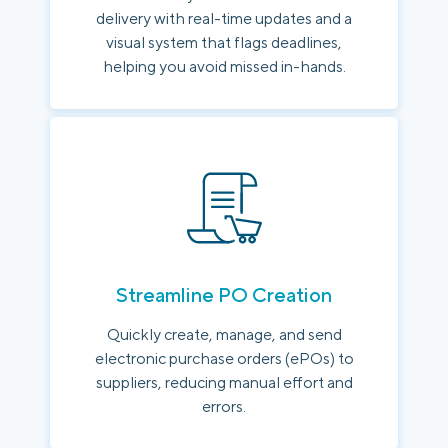
delivery with real-time updates and a
visual system that flags deadlines,
helping you avoid missed in-hands.
Streamline PO Creation
Quickly create, manage, and send
electronic purchase orders (ePOs) to
suppliers, reducing manual effort and
errors.