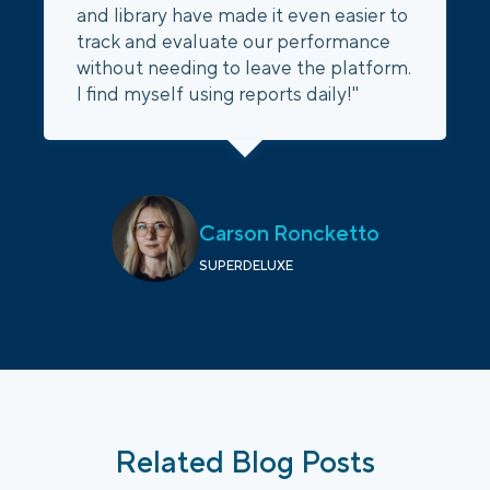
and library have made it even easier to
track and evaluate our performance
without needing to leave the platform.
I find myself using reports daily!"
Carson Roncketto
SUPERDELUXE
Related Blog Posts