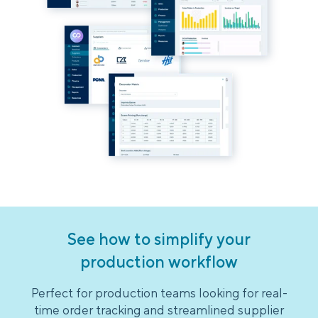
See how to simplify your
production workflow
Perfect for production teams looking for real-
time order tracking and streamlined supplier