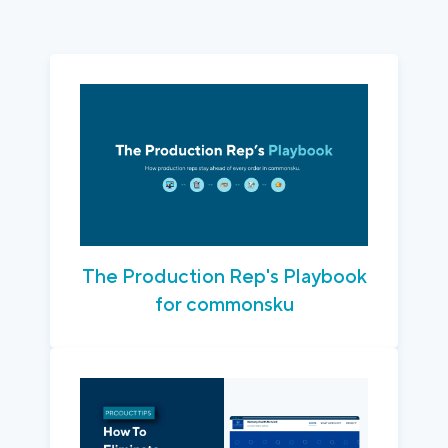
The Production Rep's Playbook
for commonsku