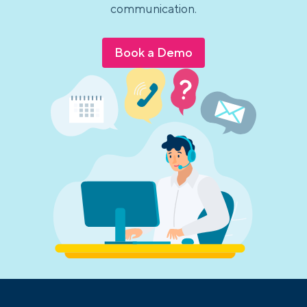
communication.
Book a Demo