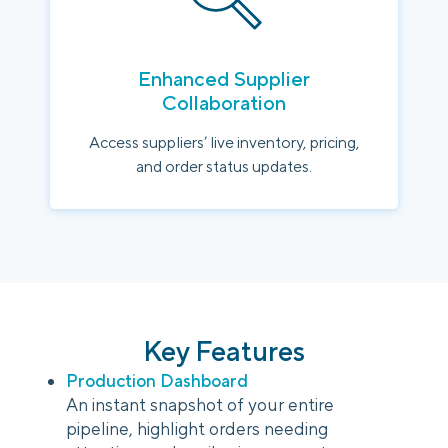
Enhanced Supplier
Collaboration
Access suppliers’ live inventory, pricing,
and order status updates.
Key Features
Production Dashboard
An instant snapshot of your entire
pipeline, highlight orders needing