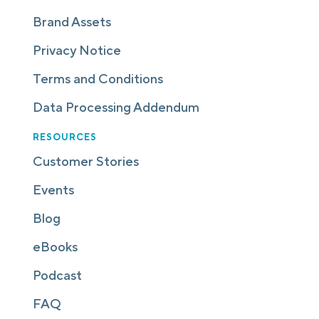
Brand Assets
Privacy Notice
Terms and Conditions
Data Processing Addendum
RESOURCES
Customer Stories
Events
Blog
eBooks
Podcast
FAQ