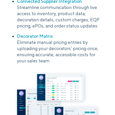
Connected Supplier Integration
Streamline communication through live
access to inventory, product data,
decoration details, custom charges, EQP
pricing, ePOs, and order status updates.
Decorator Matrix
Eliminate manual pricing entries by
uploading your decorators’ pricing once,
ensuring accurate, accessible costs for
your sales team.