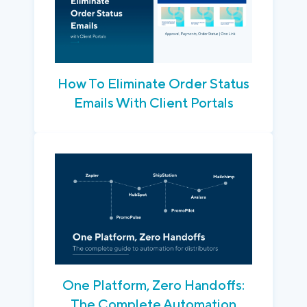
How To Eliminate Order Status
Emails With Client Portals
One Platform, Zero Handoffs:
The Complete Automation