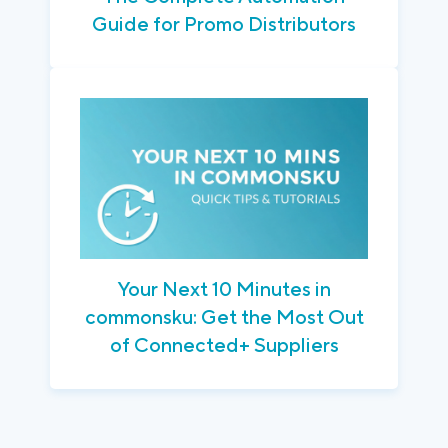
Guide for Promo Distributors
Your Next 10 Minutes in
commonsku: Get the Most Out
of Connected+ Suppliers