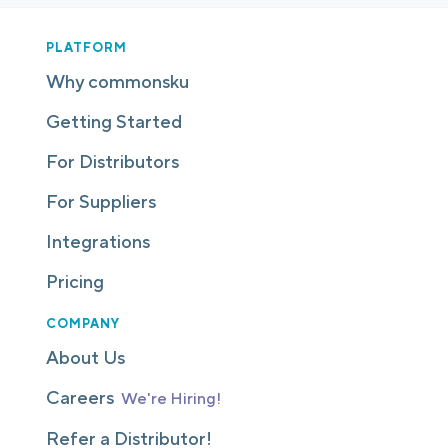
PLATFORM
Why commonsku
Getting Started
For Distributors
For Suppliers
Integrations
Pricing
COMPANY
About Us
Careers
We're Hiring!
Refer a Distributor!