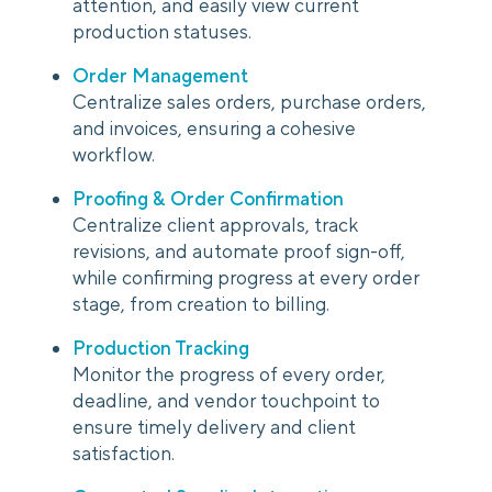
attention, and easily view current
production statuses.
Order Management
Centralize sales orders, purchase orders,
and invoices, ensuring a cohesive
workflow.
Proofing & Order Confirmation
Centralize client approvals, track
revisions, and automate proof sign-off,
while confirming progress at every order
stage, from creation to billing.
Production Tracking
Monitor the progress of every order,
deadline, and vendor touchpoint to
ensure timely delivery and client
satisfaction.