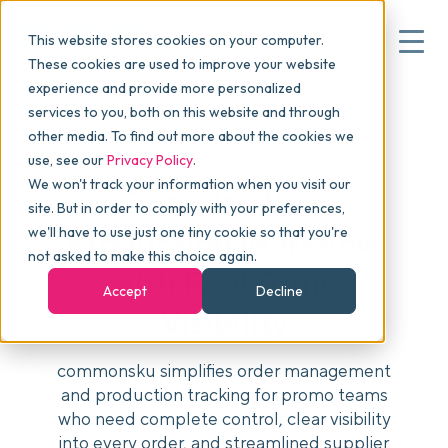
This website stores cookies on your computer.
These cookies are used to improve your website
experience and provide more personalized
services to you, both on this website and through
▾
Why commonsku
other media. To find out more about the cookies we
use, see our
Privacy Policy
.
We won't track your information when you visit our
▾
Features
Optimize Your
site. But in order to comply with your preferences,
we'll have to use just one tiny cookie so that you're
Production Workflow
not asked to make this choice again.
Pricing
with Real-Time
Accept
Decline
Visibility
▾
Packages
commonsku simplifies order management
and production tracking for promo teams
who need complete control, clear visibility
▾
Resources
into every order, and streamlined supplier