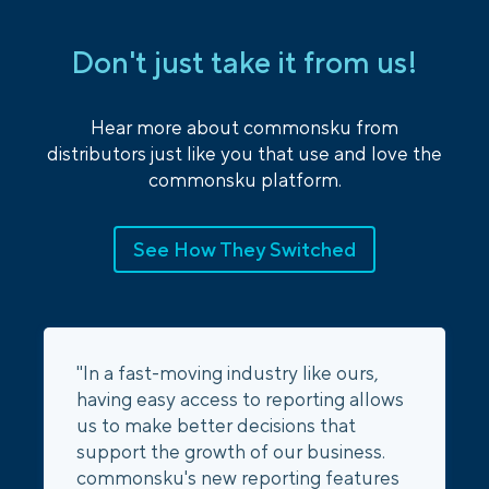
Don't just take it from us!
Hear more about commonsku from
distributors just like you that use and love the
commonsku platform.
See How They Switched
"In a fast-moving industry like ours,
having easy access to reporting allows
us to make better decisions that
support the growth of our business.
commonsku's new reporting features