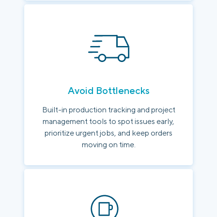
Avoid Bottlenecks
Built-in production tracking and project
management tools to spot issues early,
prioritize urgent jobs, and keep orders
moving on time.