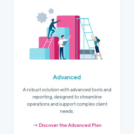
Advanced
A robust solution with advanced tools and
reporting, designed to streamline
operations and support complex client
needs.
→ Discover the Advanced Plan