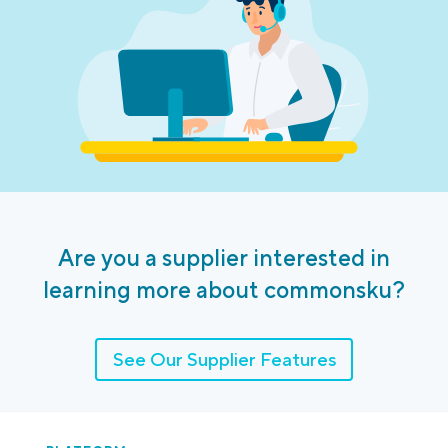
Are you a supplier interested in
learning more about commonsku?
See Our Supplier Features