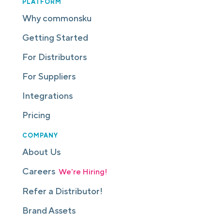
PLATFORM
Why commonsku
Getting Started
For Distributors
For Suppliers
Integrations
Pricing
COMPANY
About Us
Careers
We're Hiring!
Refer a Distributor!
Brand Assets