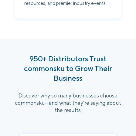
resources, and premier industry events.
950+ Distributors Trust
commonsku to Grow Their
Business
Discover why so many businesses choose
commonsku—and what they’re saying about
the results.