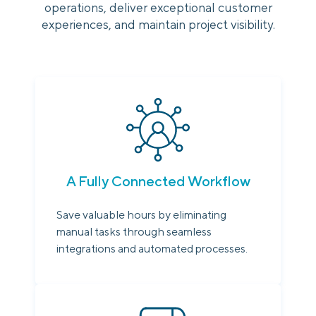
operations, deliver exceptional customer
experiences, and maintain project visibility.
A Fully Connected Workflow
Save valuable hours by eliminating
manual tasks through seamless
integrations and automated processes.