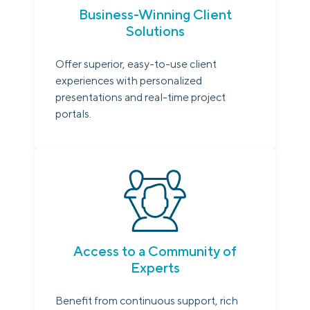
Business-Winning Client
Solutions
Offer superior, easy-to-use client
experiences with personalized
presentations and real-time project
portals.
Access to a Community of
Experts
Benefit from continuous support, rich