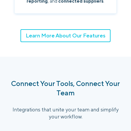
reporting
, and
connected suppliers
.
Learn More About Our Features
Connect Your Tools, Connect Your
Team
Integrations that unite your team and simplify
your workflow.