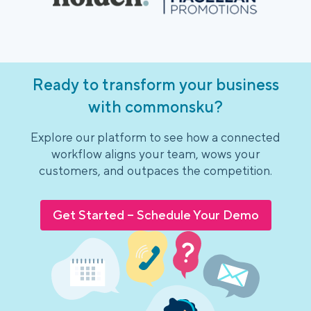
Ready to transform your business
with commonsku?
Explore our platform to see how a connected
workflow aligns your team, wows your
customers, and outpaces the competition.
Get Started – Schedule Your Demo