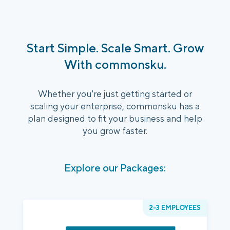
Start Simple. Scale Smart. Grow
With commonsku.
Whether you're just getting started or
scaling your enterprise, commonsku has a
plan designed to fit your business and help
you grow faster.
Explore our Packages:
2-3 EMPLOYEES