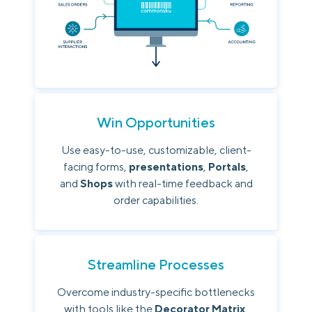
Win Opportunities
Use easy-to-use, customizable, client-
facing forms,
presentations
,
Portals
,
and
Shops
with real-time feedback and
order capabilities.
Streamline Processes
Overcome industry-specific bottlenecks
with tools like the
Decorator Matrix
,