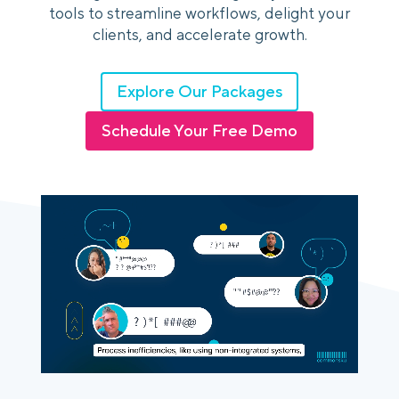
tools to streamline workflows, delight your
clients, and accelerate growth.
Login
Platform Tour
Book a Demo
Explore Our Packages
Schedule Your Free Demo