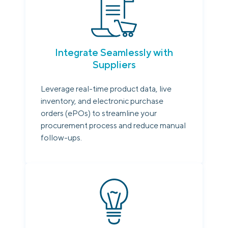
Integrate Seamlessly with
Suppliers
Leverage real-time product data, live
inventory, and electronic purchase
orders (ePOs) to streamline your
procurement process and reduce manual
follow-ups.