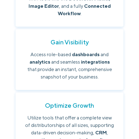
Image Editor
, and a fully
Connected
Workflow
.
Gain Visibility
Access role-based
dashboards
and
analytics
and seamless
integrations
that provide an instant, comprehensive
snapshot of your business.
Optimize Growth
Utilize tools that offer a complete view
of distributorships of all sizes, supporting
data-driven decision-making,
CRM
,