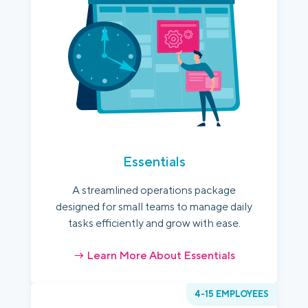
Essentials
A streamlined operations package
designed for small teams to manage daily
tasks efficiently and grow with ease.
→ Learn More About Essentials
4-15 EMPLOYEES