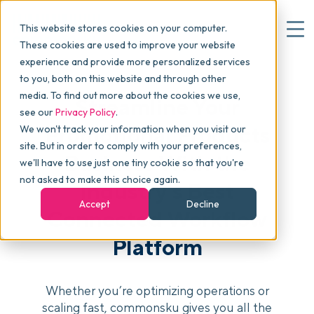
This website stores cookies on your computer.
These cookies are used to improve your website
experience and provide more personalized services
to you, both on this website and through other
▾
Why commonsku
media. To find out more about the cookies we use,
Streamline Your
see our
Privacy Policy
.
Promotional Products
We won't track your information when you visit our
▾
Features
site. But in order to comply with your preferences,
Business With the
we'll have to use just one tiny cookie so that you're
not asked to make this choice again.
Industry’s Best
Pricing
Accept
Decline
Connected Workflow
Platform
▾
Packages
Whether you’re optimizing operations or
▾
Resources
scaling fast, commonsku gives you all the