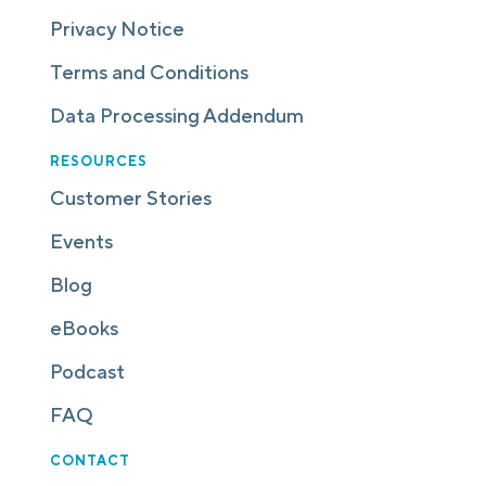
Privacy Notice
Terms and Conditions
Data Processing Addendum
RESOURCES
Customer Stories
Events
Blog
eBooks
Podcast
FAQ
CONTACT