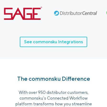
See commonsku Integrations
The commonsku Difference
With over 950 distributor customers,
commonsku’s Connected Workflow
platform transforms how you streamline