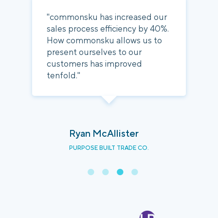
"commonsku has increased our
sales process efficiency by 40%.
How commonsku allows us to
present ourselves to our
customers has improved
tenfold."
Ryan McAllister
PURPOSE BUILT TRADE CO.