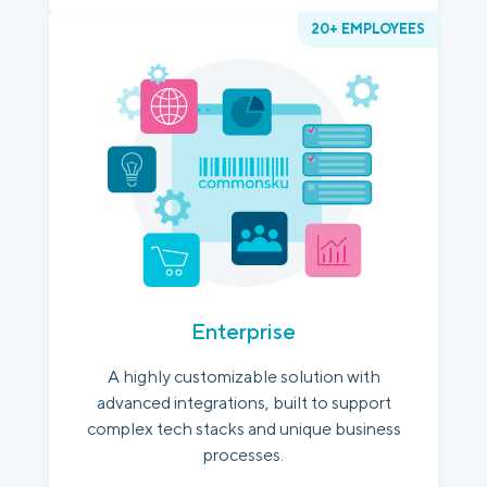
20+ EMPLOYEES
Enterprise
A highly customizable solution with
advanced integrations, built to support
complex tech stacks and unique business
processes.