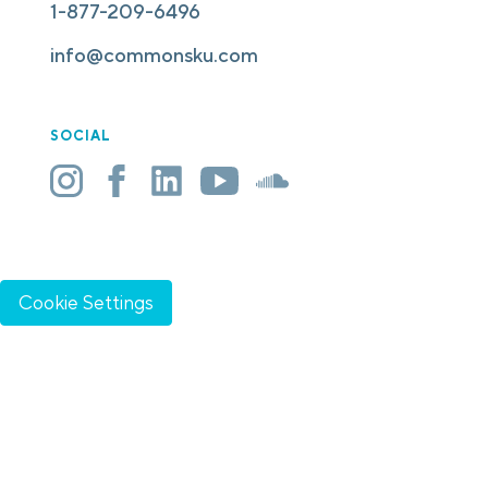
1-877-209-6496
info@commonsku.com
SOCIAL
Cookie Settings