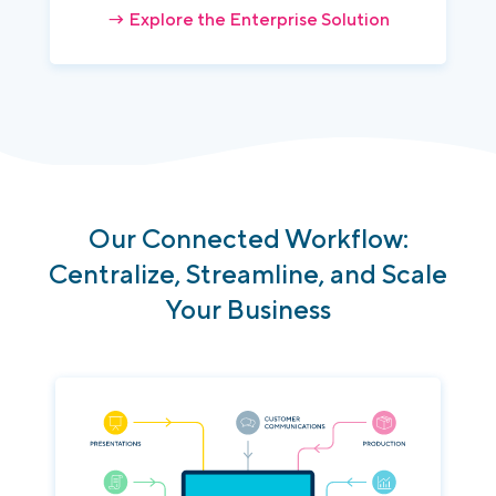
→ Explore the Enterprise Solution
Our
Connected
Workflow
:
Centralize
,
Streamline
,
and
Scale
Your
Business