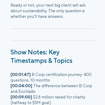
Ready or not, your next big client will ask
about sustainability. The only question is
whether you'll have answers.
Show Notes: Key
Timestamps & Topics
[00:01:47]
B Corp certification journey: 400
questions, 10 months
[00:04:00]
The difference between B Corp
and EcoVadis
[00:09:00]
$2.8 million raised for charity
(halfway to $5M goal)