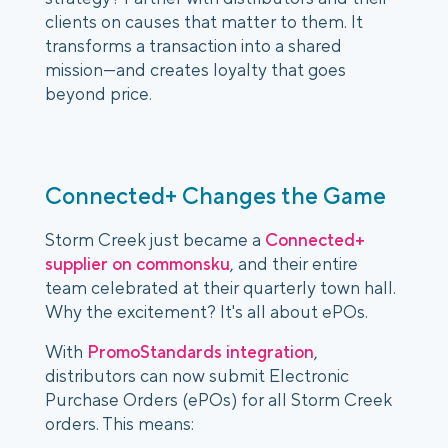
clients on causes that matter to them. It
transforms a transaction into a shared
mission—and creates loyalty that goes
beyond price.
Connected+ Changes the Game
Storm Creek just became a
Connected+
supplier on commonsku
, and their entire
team celebrated at their quarterly town hall.
Why the excitement? It's all about ePOs.
With
PromoStandards integration
,
distributors can now submit Electronic
Purchase Orders (ePOs) for all Storm Creek
orders. This means: