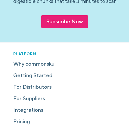
digestible chunks that take 3 minutes to scan.
Subscribe Now
PLATFORM
Why commonsku
Getting Started
For Distributors
For Suppliers
Integrations
Pricing