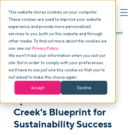
This website stores cookies on your computer.
These cookies are used to improve your website
experience and provide more personalized
Blog
>
skucast
>
Episode 346: Storm Creek's Blueprint
services to you, both on this website and through
▾
Why commonsku
for Sustainability Success
other media. To find out more about the cookies we
use, see our
Privacy Policy
.
We won't track your information when you visit our
▾
Features
site. But in order to comply with your preferences,
we'll have to use just one tiny cookie so that you're
not asked to make this choice again.
PODCAST
Pricing
Accept
Decline
Episode 346: Storm
▾
Packages
Creek's Blueprint for
Sustainability Success
▾
Resources