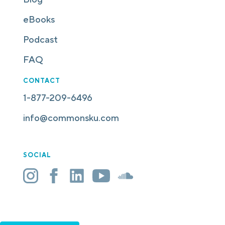
eBooks
Podcast
FAQ
CONTACT
1-877-209-6496
info@commonsku.com
SOCIAL