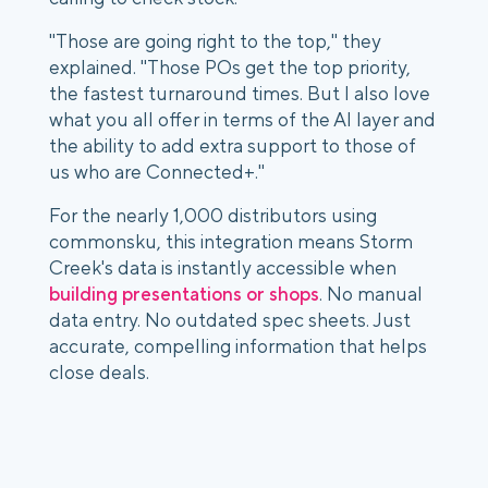
"Those are going right to the top," they
explained. "Those POs get the top priority,
the fastest turnaround times. But I also love
what you all offer in terms of the AI layer and
the ability to add extra support to those of
us who are Connected+."
For the nearly 1,000 distributors using
commonsku, this integration means Storm
Creek's data is instantly accessible when
building presentations or shops
. No manual
data entry. No outdated spec sheets. Just
accurate, compelling information that helps
close deals.