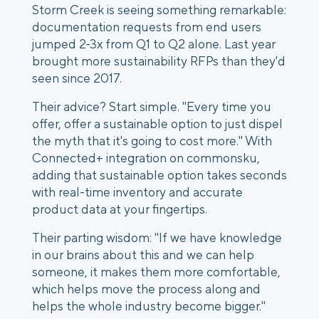
Storm Creek is seeing something remarkable:
documentation requests from end users
jumped 2-3x from Q1 to Q2 alone. Last year
brought more sustainability RFPs than they'd
seen since 2017.
Their advice? Start simple. "Every time you
offer, offer a sustainable option to just dispel
the myth that it's going to cost more." With
Connected+ integration on commonsku,
adding that sustainable option takes seconds
with real-time inventory and accurate
product data at your fingertips.
Their parting wisdom: "If we have knowledge
in our brains about this and we can help
someone, it makes them more comfortable,
which helps move the process along and
helps the whole industry become bigger."