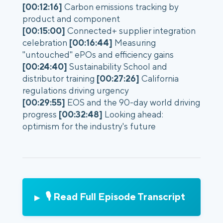
[00:12:16]
Carbon emissions tracking by
product and component
[00:15:00]
Connected+ supplier integration
celebration
[00:16:44]
Measuring
"untouched" ePOs and efficiency gains
[00:24:40]
Sustainability School and
distributor training
[00:27:26]
California
regulations driving urgency
[00:29:55]
EOS and the 90-day world driving
progress
[00:32:48]
Looking ahead:
optimism for the industry's future
🎙️ Read Full Episode Transcript