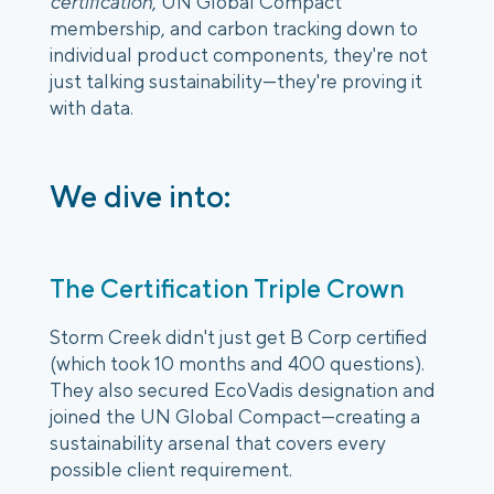
certification
, UN Global Compact
membership, and carbon tracking down to
individual product components, they're not
just talking sustainability—they're proving it
with data.
We dive into:
The Certification Triple Crown
Storm Creek didn't just get B Corp certified
(which took 10 months and 400 questions).
They also secured EcoVadis designation and
joined the UN Global Compact—creating a
sustainability arsenal that covers every
possible client requirement.