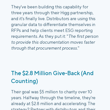
They've been building this capability for
three years through their Higg partnership,
and it's finally live. Distributors are using this
granular data to differentiate themselves in
RFPs and help clients meet ESG reporting
requirements. As they put it: "
The first person
to provide this documentation moves faster
through that procurement process.
"
The $2.8 Million Give-Back (And
Counting)
Their goal was $5 million to charity over 10
years. Halfway through the timeline, they're
already at $2.8 million and accelerating. The
strategy? Partner with distributors and their