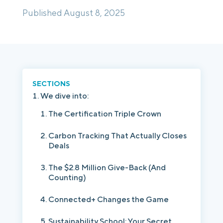
Published August 8, 2025
Login
Platform Tour
Book a Demo
SECTIONS
We dive into:
The Certification Triple Crown
Carbon Tracking That Actually Closes
Deals
The $2.8 Million Give-Back (And
Counting)
Connected+ Changes the Game
Sustainability School: Your Secret