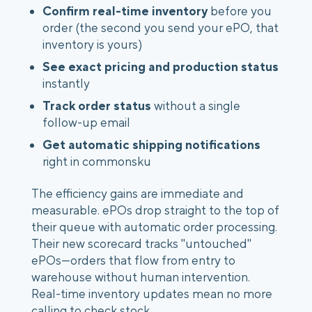
Confirm real-time inventory
before you
order (the second you send your ePO, that
inventory is yours)
See exact pricing and production status
instantly
Track order status
without a single
follow-up email
Get automatic shipping notifications
right in commonsku
The efficiency gains are immediate and
measurable. ePOs drop straight to the top of
their queue with automatic order processing.
Their new scorecard tracks "untouched"
ePOs—orders that flow from entry to
warehouse without human intervention.
Real-time inventory updates mean no more
calling to check stock.