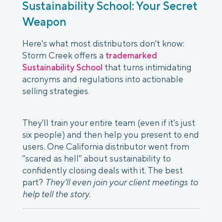
Sustainability School: Your Secret
Weapon
Here's what most distributors don't know:
Storm Creek offers a
trademarked
Sustainability School
that turns intimidating
acronyms and regulations into actionable
selling strategies.
They'll train your entire team (even if it's just
six people) and then help you present to end
users. One California distributor went from
"scared as hell" about sustainability to
confidently closing deals with it. The best
part?
They'll even join your client meetings to
help tell the story.