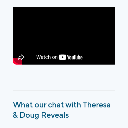
What our chat with Theresa
& Doug Reveals