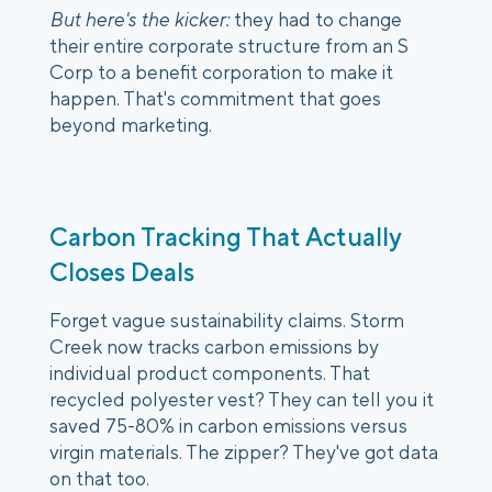
But here's the kicker:
they had to change
their entire corporate structure from an S
Corp to a benefit corporation to make it
happen. That's commitment that goes
beyond marketing.
Carbon Tracking That Actually
Closes Deals
Forget vague sustainability claims. Storm
Creek now tracks carbon emissions by
individual product components. That
recycled polyester vest? They can tell you it
saved 75-80% in carbon emissions versus
virgin materials. The zipper? They've got data
on that too.