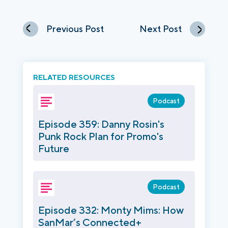
Previous Post
Next Post
RELATED RESOURCES
Podcast
Episode 359: Danny Rosin's
Punk Rock Plan for Promo's
Future
Podcast
Episode 332: Monty Mims: How
SanMar’s Connected+