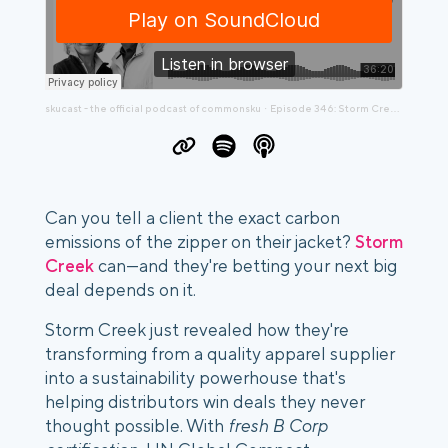
skucast - the official podcast of commonsku
Episode 346: Storm Creek's Blueprint for Sustainability Success
·
Can you tell a client the exact carbon
emissions of the zipper on their jacket?
Storm
Creek
can—and they're betting your next big
deal depends on it.
Storm Creek just revealed how they're
transforming from a quality apparel supplier
into a sustainability powerhouse that's
helping distributors win deals they never
thought possible. With
fresh B Corp