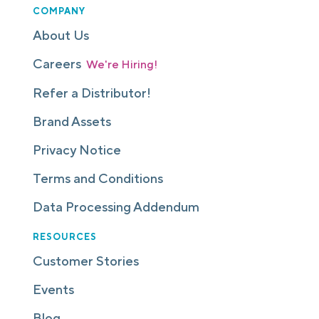
COMPANY
About Us
Careers
We're Hiring!
Refer a Distributor!
Brand Assets
Privacy Notice
Terms and Conditions
Data Processing Addendum
RESOURCES
Customer Stories
Events
Blog