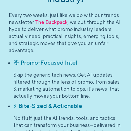
Every two weeks, just like we do with our trends
newsletter
The Backpack
, we cut through the AI
hype to deliver what promo industry leaders
actually need: practical insights, emerging tools,
and strategic moves that give you an unfair
advantage.
🎯 Promo-Focused Intel
Skip the generic tech news. Get AI updates
filtered through the lens of promo, from sales
& marketing automation to ops, it’s news that
actually moves your bottom line.
⚡ Bite-Sized & Actionable
No fluff, just the AI trends, tools, and tactics
that can transform your business—delivered in