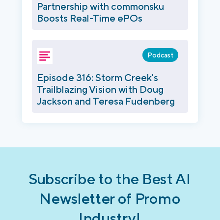
Partnership with commonsku
Boosts Real-Time ePOs
Podcast
Episode 316: Storm Creek's
Trailblazing Vision with Doug
Jackson and Teresa Fudenberg
Subscribe to the Best AI
Newsletter of Promo
Industry!