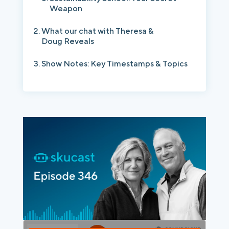
Weapon
What our chat with Theresa &
Doug Reveals
Show Notes: Key Timestamps & Topics