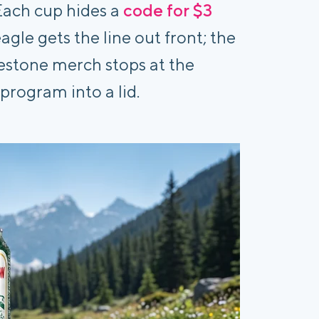
 Each cup hides a
code for $3
eagle gets the line out front; the
ilestone merch stops at the
program into a lid.