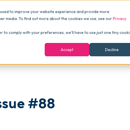
Pricing
Packages
Resources
 used to improve your website experience and provide more
FINANCE
Essentials
Customer Stories
her media. To find out more about the cookies we use, see our
Privacy
Reports & Analytics
Advanced
Events
er to comply with your preferences, we'll have to use just one tiny cook
shboards
Navigation & Dashboards
Enterprise
Blog
Accept
Decline
agement
eBooks
Podcast
Webinars
ROI Calculator
ssue #88
FAQ