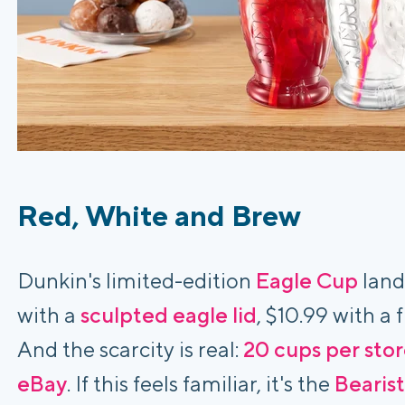
Red, White and Brew
Dunkin's limited-edition
Eagle Cup
land
with a
sculpted eagle lid
, $10.99 with a
And the scarcity is real:
20 cups per sto
eBay
. If this feels familiar, it's the
Bearis