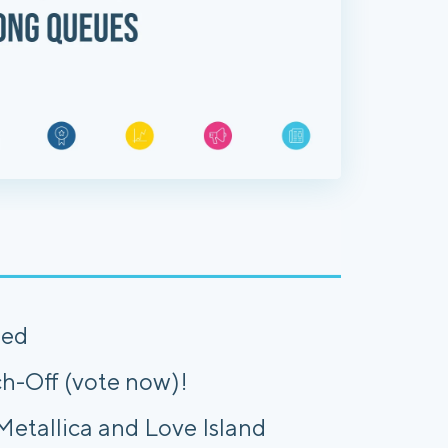
hed
h-Off (vote now)!
etallica and Love Island