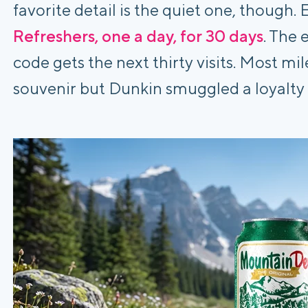
favorite detail is the quiet one, though.
Refreshers, one a day, for 30 days
. The 
code gets the next thirty visits. Most m
souvenir but Dunkin smuggled a loyalty 