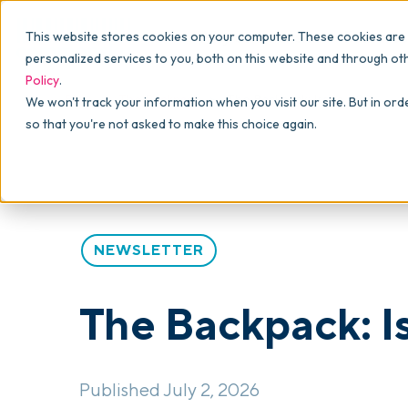
Why commonsku
Features
This website stores cookies on your computer. These cookies are
SALES
PRODUCTION
For Owners
personalized services to you, both on this website and through ot
Policy
.
Presentations
Suppliers
For Sales
Blog
>
The Backpack
>
The Backpack: Issue #88
We won't track your information when you visit our site. But in ord
so that you're not asked to make this choice again.
Shops
Navigation & Da
For Production
Product Mockups
Production Man
For Finance
Client Portals
NEWSLETTER
Product Search
CRM
The Backpack: I
Decorator Matrix
Published July 2, 2026