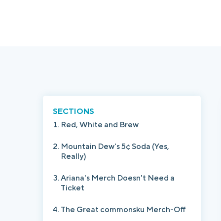
SECTIONS
Red, White and Brew
Mountain Dew's 5¢ Soda (Yes,
Really)
Ariana's Merch Doesn't Need a
Ticket
The Great commonsku Merch-Off