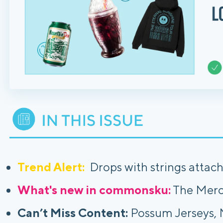
Trend Alert:
Drops with strings attac
What's new in commonsku:
The Merc
Can’t Miss Content:
Possum Jerseys, M