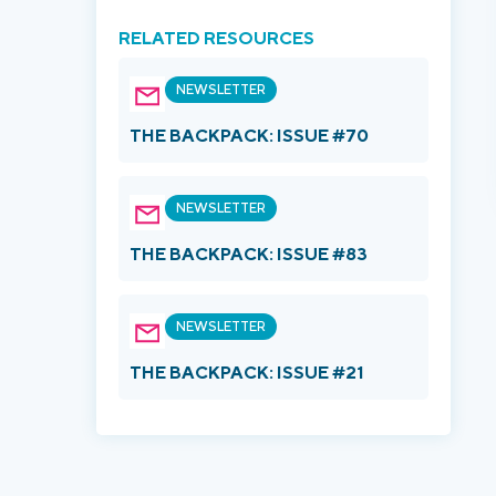
RELATED RESOURCES
NEWSLETTER
THE BACKPACK: ISSUE #70
NEWSLETTER
THE BACKPACK: ISSUE #83
NEWSLETTER
THE BACKPACK: ISSUE #21