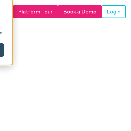
Login
Platform Tour
Book a Demo
ie