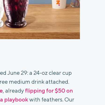
ed June 29: a 24-oz clear cup
 free medium drink attached.
re
, already
flipping for $50 on
ta playbook
with feathers. Our