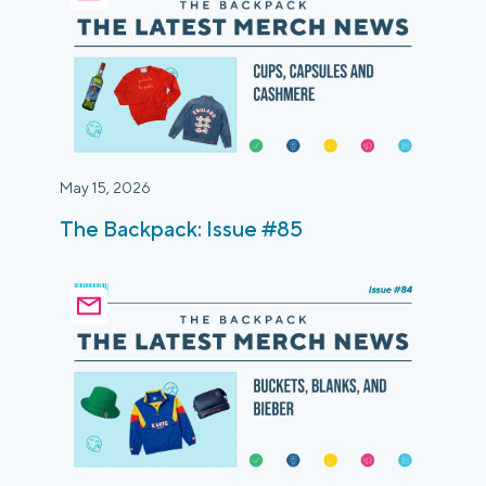
May 15, 2026
The Backpack: Issue #85