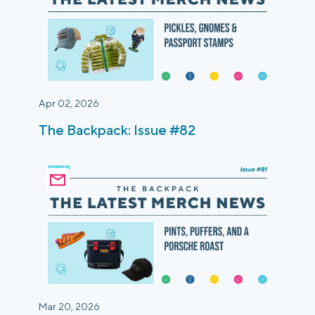
Apr 02, 2026
The Backpack: Issue #82
Mar 20, 2026