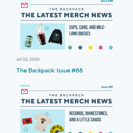
Jul 02, 2026
The Backpack: Issue #88