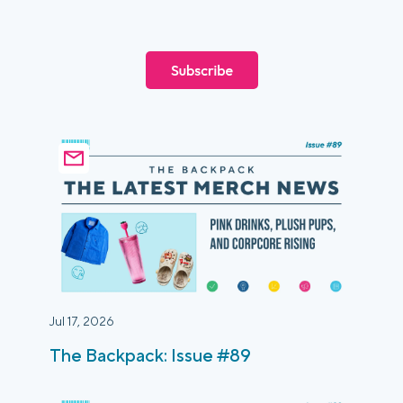
Login
Platform Tour
Book a Demo
Jul 17, 2026
The Backpack: Issue #89