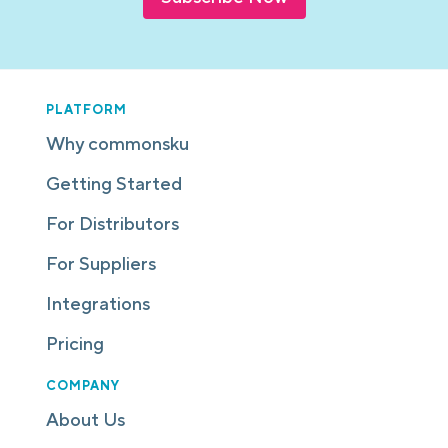
PLATFORM
Why commonsku
Getting Started
For Distributors
For Suppliers
Integrations
Pricing
COMPANY
About Us