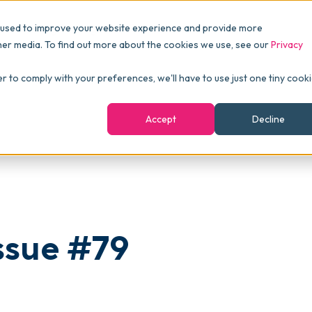
Pricing
Packages
Resources
 used to improve your website experience and provide more
FINANCE
Essentials
Customer Stories
her media. To find out more about the cookies we use, see our
Privacy
Reports & Analytics
Advanced
Events
er to comply with your preferences, we'll have to use just one tiny cook
shboards
Navigation & Dashboards
Enterprise
Blog
Accept
Decline
agement
eBooks
Podcast
Webinars
ROI Calculator
ssue #79
FAQ