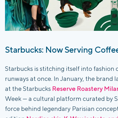
Starbucks: Now Serving Coffe
Starbucks is stitching itself into fashion
runways at once. In January, the brand
at the Starbucks
Reserve Roastery Mila
Week — a cultural platform curated by 
force behind legendary Parisian concept 