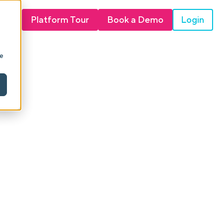
Login
Platform Tour
Book a Demo
ie