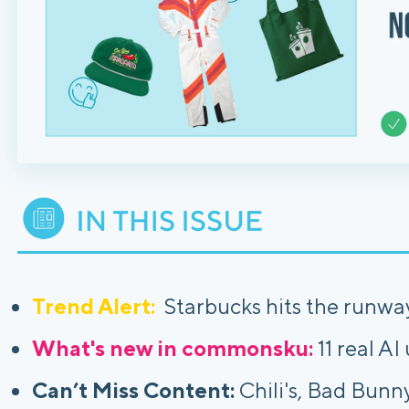
Trend Alert:
Starbucks hits the runway
What's new in commonsku:
11 real AI
Can’t Miss Content:
Chili's, Bad Bunn