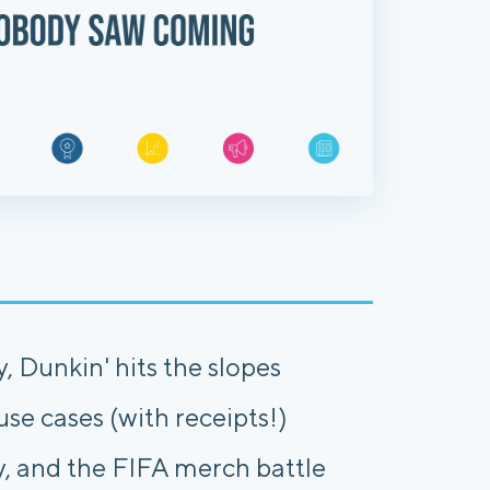
, Dunkin' hits the slopes
 use cases (with receipts!)
y, and the FIFA merch battle