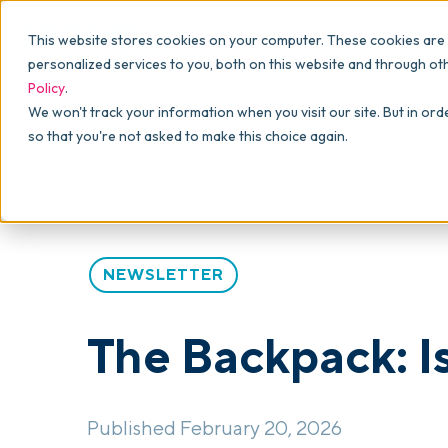
Why commonsku
Features
This website stores cookies on your computer. These cookies are
SALES
PRODUCTION
For Owners
personalized services to you, both on this website and through ot
Policy
.
Presentations
Suppliers
For Sales
Blog
>
The Backpack
>
The Backpack: Issue #79
We won't track your information when you visit our site. But in ord
so that you're not asked to make this choice again.
Shops
Navigation & Da
For Production
Product Mockups
Production Man
For Finance
Client Portals
NEWSLETTER
Product Search
CRM
The Backpack: I
Decorator Matrix
Published February 20, 2026