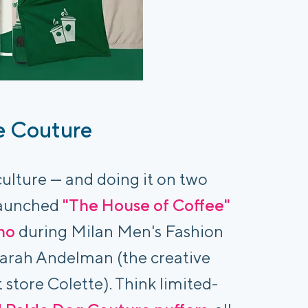
e Couture
 culture — and doing it on two
 launched
"The House of Coffee"
no
during Milan Men's Fashion
Sarah Andelman (the creative
store Colette). Think limited-