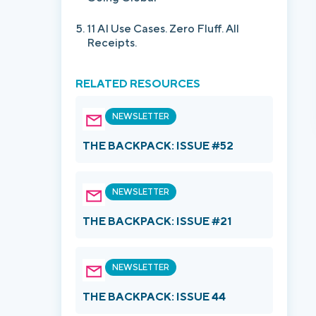
11 AI Use Cases. Zero Fluff. All
Receipts.
RELATED RESOURCES
NEWSLETTER
THE BACKPACK: ISSUE #52
NEWSLETTER
THE BACKPACK: ISSUE #21
NEWSLETTER
THE BACKPACK: ISSUE 44