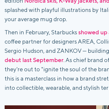
edition
Nordica skis, K-Way jackets, an
splashed with playful illustrations by Ital
your average mug drop.
Then in February, Starbucks
showed up
coffee partner for designers AREA, Coll
Sergio Hudson, and ZANKOV — building
debut last September
. As chief brand o
they're out to "ignite the soul of the br
this is a masterclass in how a brand str
into collectible, wearable, and stylish ter