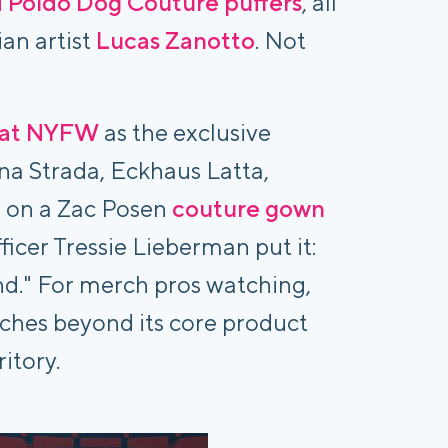
d Poldo Dog Couture puffers
, all
ian artist
Lucas Zanotto
. Not
 at NYFW
as the exclusive
ina Strada, Eckhaus Latta,
 on a Zac Posen
couture gown
fficer Tressie Lieberman put it:
and." For merch pros watching,
etches beyond its core product
ritory.