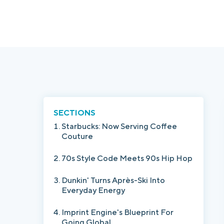
SECTIONS
Starbucks: Now Serving Coffee
Couture
70s Style Code Meets 90s Hip Hop
Dunkin' Turns Après-Ski Into
Everyday Energy
Imprint Engine's Blueprint For
Going Global