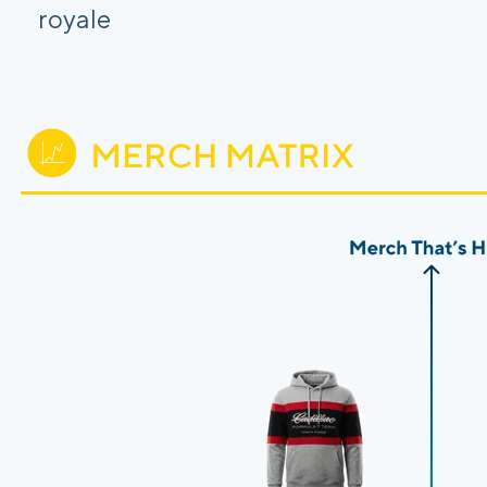
royale