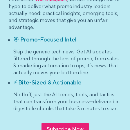
hype to deliver what promo industry leaders
actually need: practical insights, emerging tools,
and strategic moves that give you an unfair
advantage.
🎯 Promo-Focused Intel
Skip the generic tech news. Get AI updates
filtered through the lens of promo, from sales
& marketing automation to ops, it’s news that
actually moves your bottom line.
⚡ Bite-Sized & Actionable
No fluff, just the AI trends, tools, and tactics
that can transform your business—delivered in
digestible chunks that take 3 minutes to scan.
Subscribe Now