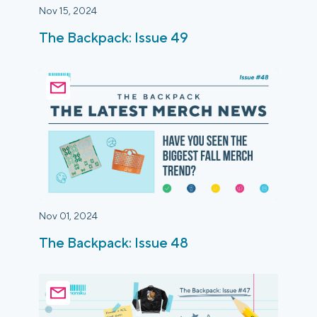
Nov 15, 2024
The Backpack: Issue 49
Nov 01, 2024
The Backpack: Issue 48