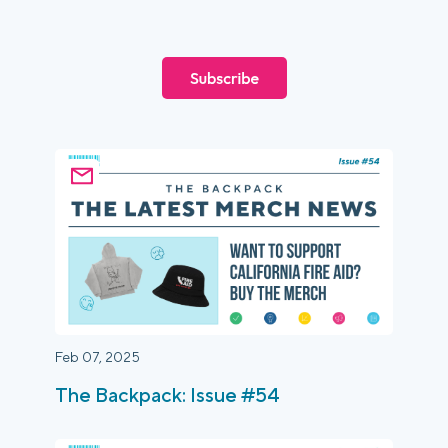
Login
Platform Tour
Book a Demo
Feb 07, 2025
The Backpack: Issue #54