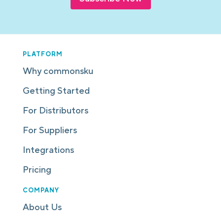
PLATFORM
Why commonsku
Getting Started
For Distributors
For Suppliers
Integrations
Pricing
COMPANY
About Us