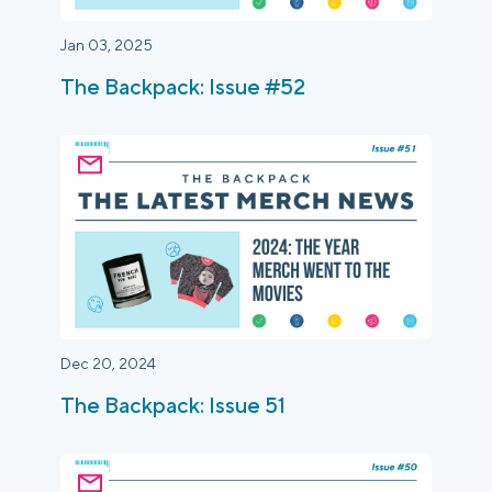
Jan 03, 2025
The Backpack: Issue #52
Dec 20, 2024
The Backpack: Issue 51