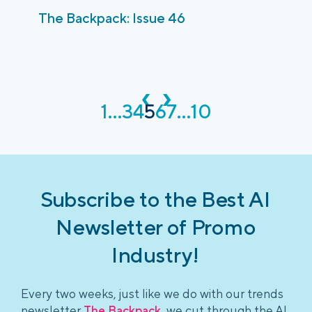
The Backpack: Issue 46
‹
›
1
...
3
4
5
6
7
...
10
Subscribe to the Best AI
Newsletter of Promo
Industry!
Every two weeks, just like we do with our trends
newsletter
The Backpack
, we cut through the AI