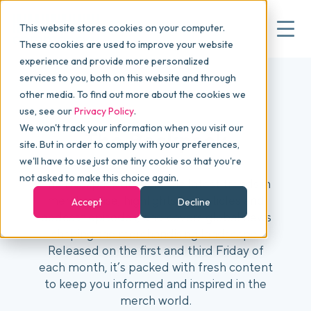
This website stores cookies on your computer.
These cookies are used to improve your website
experience and provide more personalized
services to you, both on this website and through
▾
Why commonsku
other media. To find out more about the cookies we
use, see our
Privacy Policy
.
We won't track your information when you visit our
▾
Features
The Backpack
site. But in order to comply with your preferences,
we'll have to use just one tiny cookie so that you're
not asked to make this choice again.
The Backpack delivers the latest trends in
Pricing
merchandise, highlights top articles and
Accept
Decline
podcast episodes, and covers global news
shaping the merchandising landscape.
▾
Packages
Released on the first and third Friday of
each month, it’s packed with fresh content
to keep you informed and inspired in the
▾
Resources
merch world.