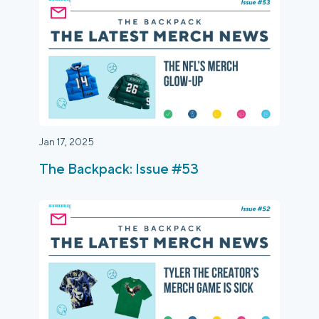
Jan 17, 2025
The Backpack: Issue #53