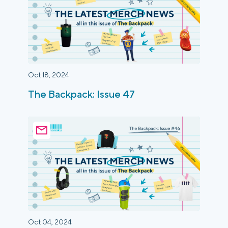
Oct 18, 2024
The Backpack: Issue 47
Oct 04, 2024