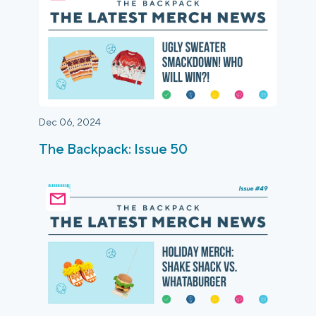
Dec 06, 2024
The Backpack: Issue 50