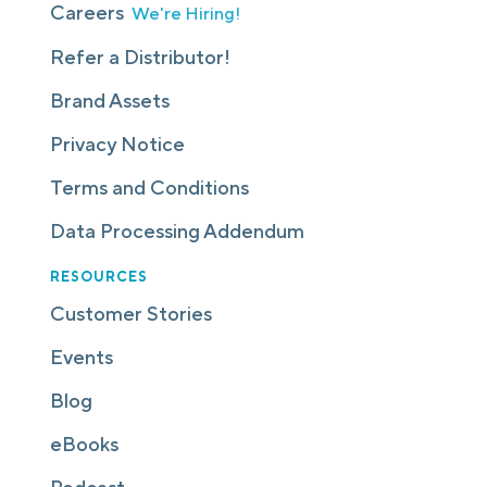
Careers
We're Hiring!
Refer a Distributor!
Brand Assets
Privacy Notice
Terms and Conditions
Data Processing Addendum
RESOURCES
Customer Stories
Events
Blog
eBooks