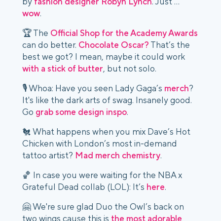
by
fashion designer Robyn Lynch
. Just …
wow
.
🏆 The
Official Shop for the Academy Awards
can do better.
Chocolate Oscar?
That’s the
best we got? I mean, maybe it could work
with a stick of butter
, but not solo.
🎙️ Whoa: Have you seen Lady Gaga’s
merch
?
It's like the dark arts of swag. Insanely good.
Go
grab some design inspo
.
🐔 What happens when you mix Dave’s Hot
Chicken with London’s most in-demand
tattoo artist?
Mad merch chemistry
.
🏀 In case you were waiting for the NBA x
Grateful Dead collab (LOL): It’s
here
.
🤗 We're sure glad Duo the Owl’s back on
two wings cause this is
the most adorable