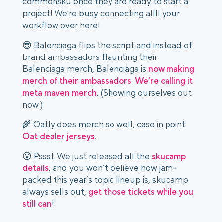
commonsku once they are ready to start a
project! We're busy connecting allll your
workflow over here!
😎 Balenciaga flips the script and instead of
brand ambassadors flaunting their
Balenciaga merch, Balenciaga is
now making
merch of their ambassadors
.
We’re calling it
meta maven merch
. (Showing ourselves out
now.)
🌾 Oatly does merch so well, case in point:
Oat dealer jerseys
.
😮 Pssst. We just released all the
skucamp
details
, and you won’t believe how jam-
packed this year’s topic lineup is, skucamp
always sells out,
get those tickets while you
still can
!