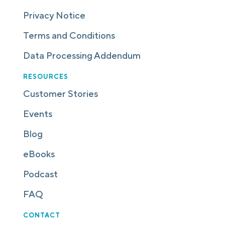
Privacy Notice
Terms and Conditions
Data Processing Addendum
RESOURCES
Customer Stories
Events
Blog
eBooks
Podcast
FAQ
CONTACT