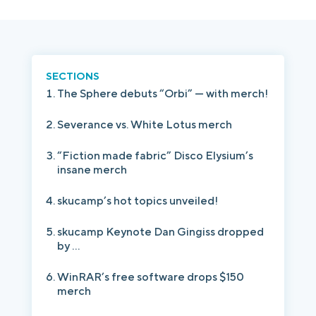
Login
Platform Tour
Book a Demo
SECTIONS
The Sphere debuts “Orbi” — with merch!
Severance vs. White Lotus merch
“Fiction made fabric” Disco Elysium’s
insane merch
skucamp’s hot topics unveiled!
skucamp Keynote Dan Gingiss dropped
by ...
WinRAR’s free software drops $150
merch