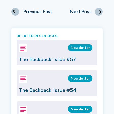
Previous Post
Next Post
RELATED RESOURCES
Newsletter
The Backpack: Issue #57
Newsletter
The Backpack: Issue #54
Newsletter