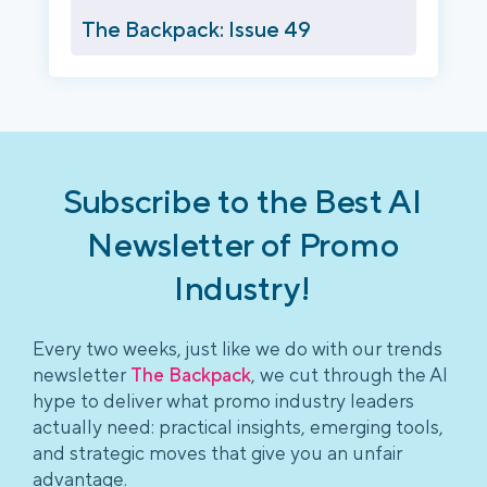
The Backpack: Issue 49
Subscribe to the Best AI
Newsletter of Promo
Industry!
Every two weeks, just like we do with our trends
newsletter
The Backpack
, we cut through the AI
hype to deliver what promo industry leaders
actually need: practical insights, emerging tools,
and strategic moves that give you an unfair
advantage.