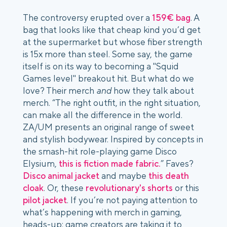
The controversy erupted over a
159€ bag
. A
bag that looks like that cheap kind you’d get
at the supermarket but whose fiber strength
is 15x more than steel. Some say, the game
itself is on its way to becoming a "Squid
Games level" breakout hit. But what do we
love? Their merch
and
how they talk about
merch. “The right outfit, in the right situation,
can make all the difference in the world.
ZA/UM presents an original range of sweet
and stylish bodywear. Inspired by concepts in
the smash-hit role-playing game Disco
Elysium,
this is fiction made fabric.
” Faves?
Disco animal jacket
and maybe
this death
cloak
. Or, these
revolutionary's shorts
or this
pilot jacket
. If you’re not paying attention to
what’s happening with merch in gaming,
heads-up: game creators are taking it to