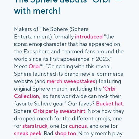
with merch!
Makers of The Sphere (Sphere
Entertainment) formally
introduced
"the
iconic emoji character that has appeared on
the Exosphere and charmed fans around the
world since its first appearance in 2023."
Meet
Orbi
™. “Coinciding with this reveal,
Sphere launched its brand new e-commerce
website (and
merch sweepstakes
) featuring
original Sphere merch, including the
'Orbi
Collection,'
so fans worldwide can rock their
favorite Sphere gear.” Our faves?
Bucket hat
.
Sphere
Orbi party sweatshirt
. Note how they
dropped merch for the different emojis, one
for
starstruck
, one for
curious
, and one for
sneak peek
. Rad
shop too
. Nicely merch play