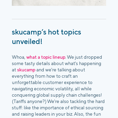
skucamp’s hot topics
unveiled!
Whoa,
what a topic lineup
. We just dropped
some tasty details about what's happening
at
skucamp
and we're talking about
everything from how to craft an
unforgettable customer experience to
navigating economic volatility, all while
conquering global supply chain challenges!
(Tariffs anyone?) We're also tackling the hard
stuff: like the importance of ethical sourcing
and raising leaders in your biz. Also, the fun