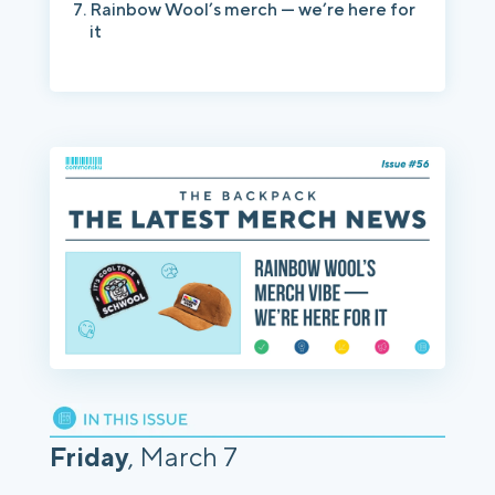
Rainbow Wool’s merch — we’re here for
it
Friday
, March 7