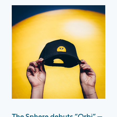
The Sphere debuts “Orbi” —