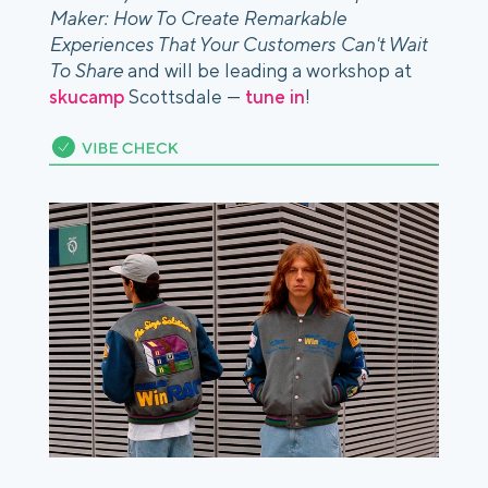
Maker: How To Create Remarkable
Experiences That Your Customers Can't Wait
To Share
and will be leading a workshop at
skucamp
Scottsdale —
tune in
!