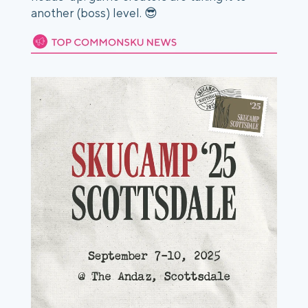
another (boss) level. 😎