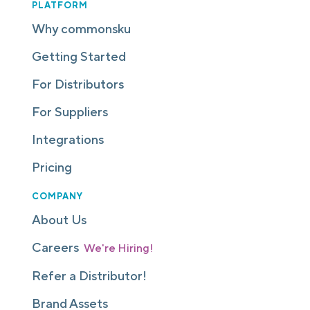
PLATFORM
Why commonsku
Getting Started
For Distributors
For Suppliers
Integrations
Pricing
COMPANY
About Us
Careers
We're Hiring!
Refer a Distributor!
Brand Assets