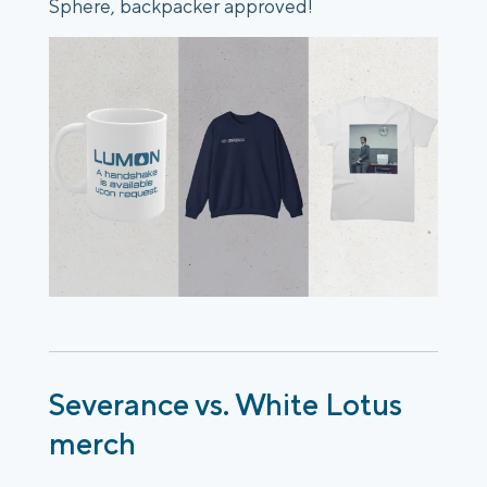
Sphere, backpacker approved!
Severance vs. White Lotus
merch