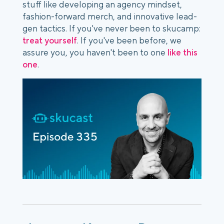
stuff like developing an agency mindset,
fashion-forward merch, and innovative lead-
gen tactics. If you've never been to skucamp:
treat yourself
. If you've been before, we
assure you, you haven't been to one
like this
one
.