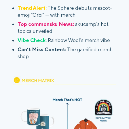
Trend Alert:
The Sphere debuts mascot-
emoji “Orbi” — with merch
Top commonsku News:
skucamp’s hot
topics unveiled
Vibe Check:
Rainbow Wool’s merch vibe
Can’t Miss Content:
The gamified merch
shop