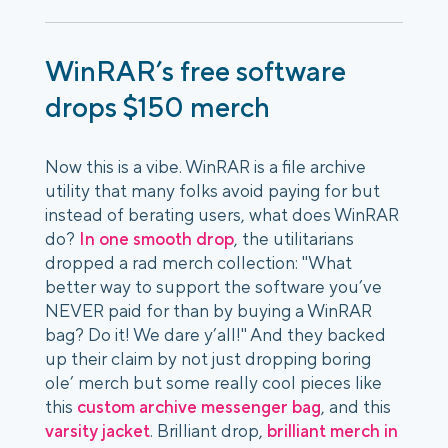
WinRAR’s free software
drops $150 merch
Now this is a vibe. WinRAR is a file archive
utility that many folks avoid paying for but
instead of berating users, what does WinRAR
do?
In one smooth drop
, the utilitarians
dropped a rad merch collection: "What
better way to support the software you’ve
NEVER paid for than by buying a WinRAR
bag? Do it! We dare y’all!" And they backed
up their claim by not just dropping boring
ole’ merch but some really cool pieces like
this
custom archive messenger bag
, and this
varsity jacket
. Brilliant drop,
brilliant merch in