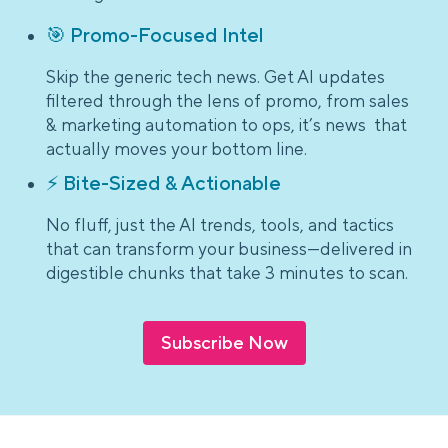
🎯 Promo-Focused Intel
Skip the generic tech news. Get AI updates
filtered through the lens of promo, from sales
& marketing automation to ops, it’s news that
actually moves your bottom line.
⚡ Bite-Sized & Actionable
No fluff, just the AI trends, tools, and tactics
that can transform your business—delivered in
digestible chunks that take 3 minutes to scan.
Subscribe Now