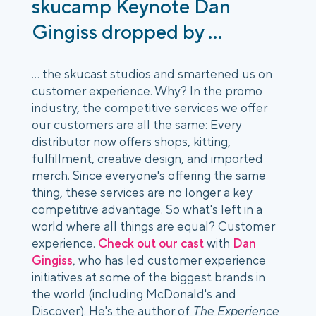
skucamp Keynote Dan
Gingiss dropped by ...
... the skucast studios and smartened us on
customer experience. Why? In the promo
industry, the competitive services we offer
our customers are all the same: Every
distributor now offers shops, kitting,
fulfillment, creative design, and imported
merch. Since everyone's offering the same
thing, these services are no longer a key
competitive advantage. So what's left in a
world where all things are equal? Customer
experience.
Check out our cast
with
Dan
Gingiss
, who has led customer experience
initiatives at some of the biggest brands in
the world (including McDonald's and
Discover). He's the author of
The Experience