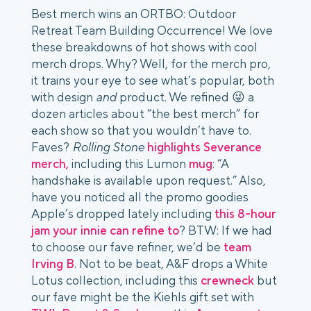
Best merch wins an ORTBO: Outdoor
Retreat Team Building Occurrence! We love
these breakdowns of hot shows with cool
merch drops. Why? Well, for the merch pro,
it trains your eye to see what’s popular, both
with design
and
product. We refined 😜 a
dozen articles about “the best merch” for
each show so that you wouldn’t have to.
Faves?
Rolling Stone
highlights Severance
merch,
including this Lumon
mug
: “A
handshake is available upon request.” Also,
have you noticed all the promo goodies
Apple’s dropped lately including
this 8-hour
jam your innie can refine to
? BTW: If we had
to choose our fave refiner, we’d be
team
Irving B
. Not to be beat, A&F drops a White
Lotus collection, including this
crewneck
but
our fave might be the Kiehls gift set with