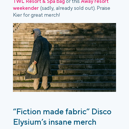
TWL Resort & Spa bag
or this
Away resort
weekender
(sadly, already sold out). Praise
Kier for great merch!
“Fiction made fabric” Disco
Elysium’s insane merch