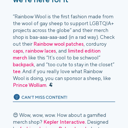
“Rainbow Wool is the first fashion made from
the wool of gay sheep to support LGBTQIA+
projects across the globe” and their merch
shop is baa-aaa-aaa-aad (in a rad way). Check
out their
Rainbow wool patches
, corduroy
caps
,
rainbow laces
, and
limited edition
merch
like this “It’s cool to be schwool”
backpack
, and “too cute to stay in the closet”
tee
. And if you really love what Rainbow
Wool is doing, you can sponsor a sheep, like
Prince Wolliam
. 🐏
😍 Wow, wow, wow. How about a gamified
merch shop?
Kepler Interactive.
Designed