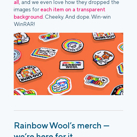
all
, and we even love how they dropped the
images for
each item on a transparent
background
. Cheeky. And dope. Win-win
WinRAR!
Rainbow Wool’s merch —
we’re here for it