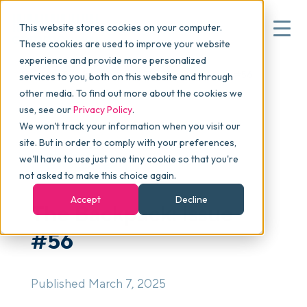
This website stores cookies on your computer.
These cookies are used to improve your website
experience and provide more personalized
Blog
>
The Backpack
>
The Backpack: Issue #56
services to you, both on this website and through
▾
Why commonsku
other media. To find out more about the cookies we
use, see our
Privacy Policy
.
We won't track your information when you visit our
▾
Features
site. But in order to comply with your preferences,
we'll have to use just one tiny cookie so that you're
NEWSLETTER
not asked to make this choice again.
Pricing
Accept
Decline
The Backpack: Issue
#56
▾
Packages
Published March 7, 2025
▾
Resources