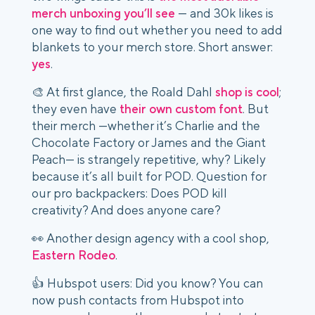
merch unboxing you’ll see
— and 30k likes is
one way to find out whether you need to add
blankets to your merch store. Short answer:
yes
.
🎨 At first glance, the Roald Dahl
shop is cool
;
they even have
their own custom font
. But
their merch —whether it’s Charlie and the
Chocolate Factory or James and the Giant
Peach— is strangely repetitive, why? Likely
because it’s all built for POD. Question for
our pro backpackers: Does POD kill
creativity? And does anyone care?
👀 Another design agency with a cool shop,
Eastern Rodeo
.
👍 Hubspot users: Did you know? You can
now push contacts from Hubspot into