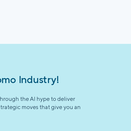
omo Industry!
through the AI hype to deliver
strategic moves that give you an