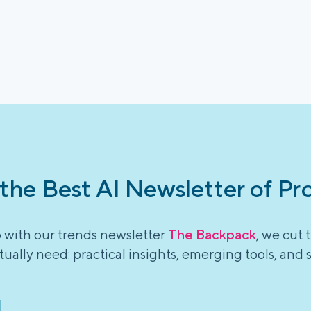
 the Best AI Newsletter of Pr
o with our trends newsletter
The Backpack
, we cut 
ually need: practical insights, emerging tools, and 
l