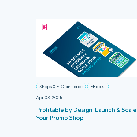
Shops & E-Commerce
EBooks
Apr 03, 2025
Profitable by Design: Launch & Scale
Your Promo Shop