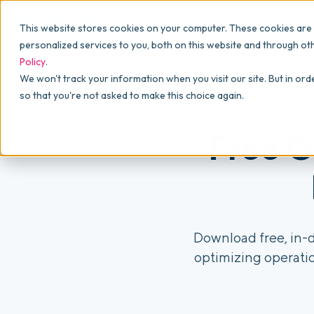
Why commonsku
Features
This website stores cookies on your computer. These cookies are
SALES
PRODUCTION
For Owners
personalized services to you, both on this website and through ot
Policy
.
Presentations
Suppliers
For Sales
We won't track your information when you visit our site. But in ord
so that you're not asked to make this choice again.
Shops
Navigation & Da
For Production
Product Mockups
Production Man
Free G
For Finance
Client Portals
Product Search
CRM
Download free, in-d
optimizing operatio
Decorator Matrix