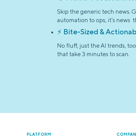
Skip the generic tech news. G
automation to ops, it’s news t
⚡ Bite-Sized & Actionab
No fluff, just the AI trends, 
that take 3 minutes to scan.
PLATFORM
COMPAN