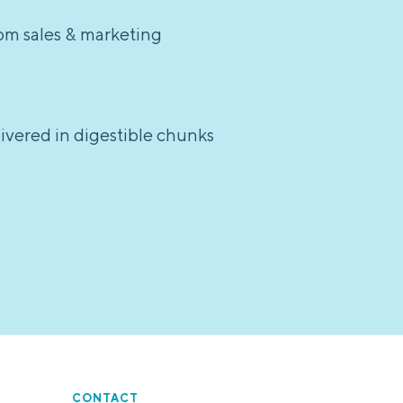
rom sales & marketing
elivered in digestible chunks
CONTACT