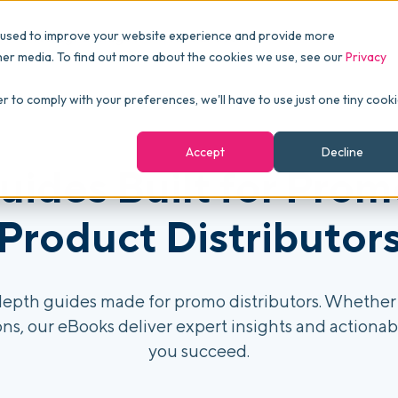
Pricing
Packages
Resources
 used to improve your website experience and provide more
FINANCE
Essentials
Customer Stories
her media. To find out more about the cookies we use, see our
Privacy
Reports & Analytics
Advanced
Events
er to comply with your preferences, we'll have to use just one tiny cook
shboards
Navigation & Dashboards
Enterprise
Blog
Accept
Decline
agement
uides Built for Prom
eBooks
Podcast
Product Distributor
Webinars
ROI Calculator
epth guides made for promo distributors. Whether 
ns, our eBooks deliver expert insights and actionabl
FAQ
you succeed.