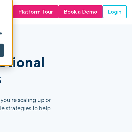
Login
Platform Tour
Book a Demo
ie
otional
s
you're scaling up or
e strategies to help