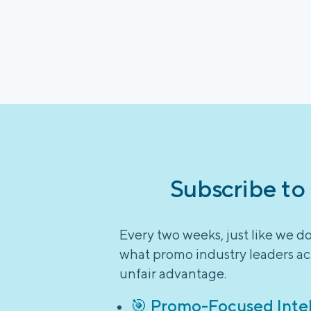
Subscribe to
Every two weeks, just like we d
what promo industry leaders act
unfair advantage.
🎯 Promo-Focused Inte