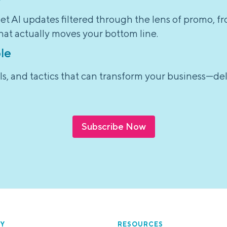
et AI updates filtered through the lens of promo, f
hat actually moves your bottom line.
le
tools, and tactics that can transform your business—d
Subscribe Now
Y
RESOURCES