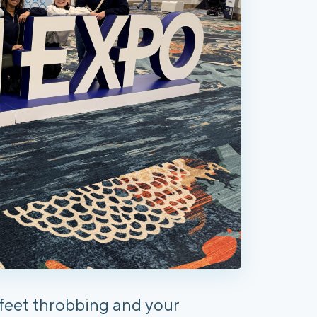
r feet throbbing and your