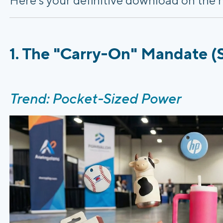
1. The "Carry-On" Mandate (S
Trend: Pocket-Sized Power