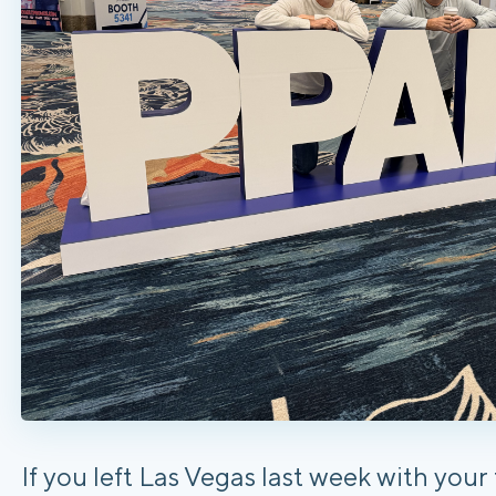
If you left Las Vegas last week with you