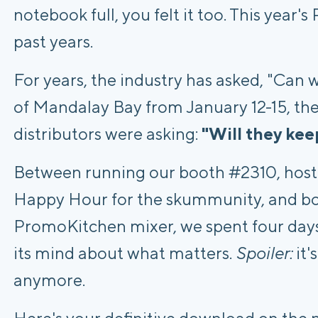
notebook full, you felt it too. This year'
past years.
For years, the industry has asked, "Can 
of Mandalay Bay from January 12-15, the
distributors were asking:
"Will they kee
Between running our booth #2310, host
Happy Hour for the skummunity, and bo
PromoKitchen mixer, we spent four day
its mind about what matters.
Spoiler:
it'
anymore.
Here's your definitive download on the n