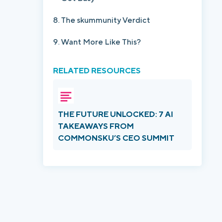
The skummunity Verdict
Want More Like This?
RELATED RESOURCES
THE FUTURE UNLOCKED: 7 AI
TAKEAWAYS FROM
COMMONSKU’S CEO SUMMIT