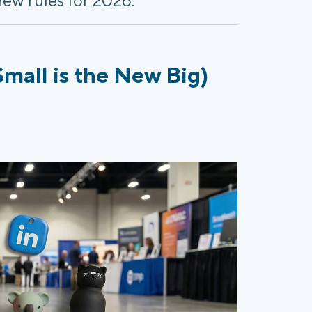
mall is the New Big)