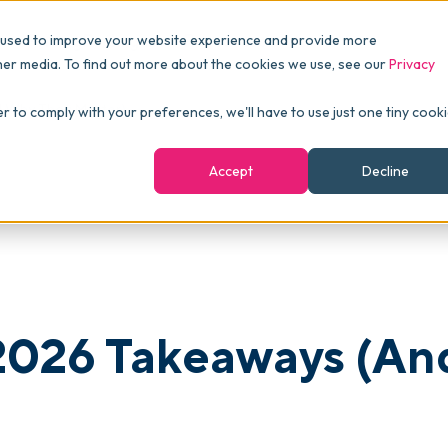
Pricing
Packages
Resources
 used to improve your website experience and provide more
FINANCE
Essentials
Customer Stories
her media. To find out more about the cookies we use, see our
Privacy
Reports & Analytics
Advanced
Events
d Why They Matter)
er to comply with your preferences, we'll have to use just one tiny cook
shboards
Navigation & Dashboards
Enterprise
Blog
Accept
Decline
agement
eBooks
Podcast
Webinars
ROI Calculator
2026 Takeaways (An
FAQ