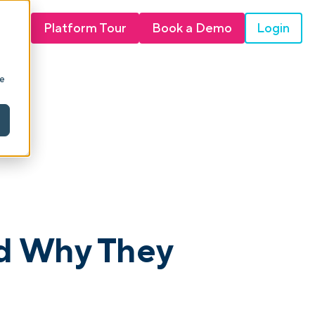
Login
Platform Tour
Book a Demo
ie
d Why They