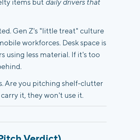
velty items but
daily drivers that
ated. Gen Z's "little treat" culture
 mobile workforces. Desk space is
 using less material. If it's too
behind.
. Are you pitching shelf-clutter
arry it, they won't use it.
Pitch Verdict)