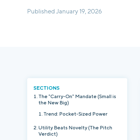
Published January 19, 2026
SECTIONS
The "Carry-On" Mandate (Small is
the New Big)
Trend: Pocket-Sized Power
Utility Beats Novelty (The Pitch
Verdict)