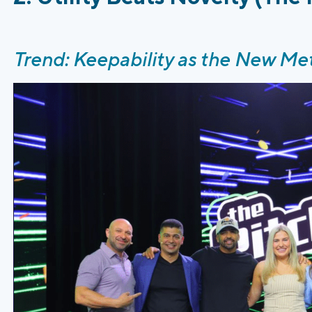
Trend: Keepability as the New Met