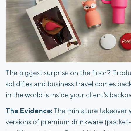
The biggest surprise on the floor? Produ
solidifies and business travel comes back
in the world is inside your client's backp
The Evidence:
The miniature takeover w
versions of premium drinkware (pocket-