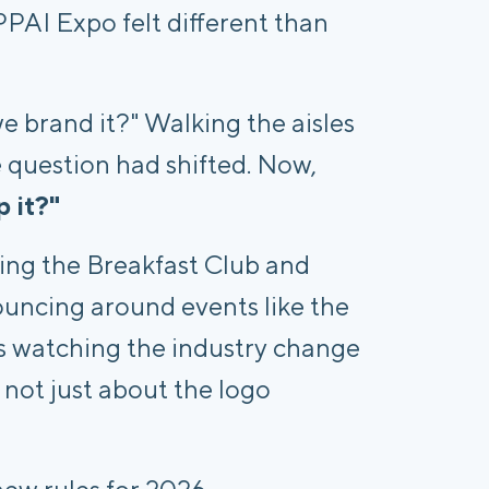
s PPAI Expo felt different than
we brand it?" Walking the aisles
 question had shifted. Now,
p it?"
ing the Breakfast Club and
uncing around events like the
s watching the industry change
s not just about the logo
ew rules for 2026.