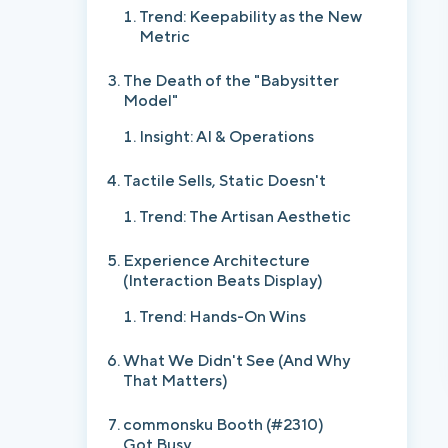
Trend: Keepability as the New
Metric
The Death of the "Babysitter
Model"
Insight: AI & Operations
Tactile Sells, Static Doesn't
Trend: The Artisan Aesthetic
Experience Architecture
(Interaction Beats Display)
Trend: Hands-On Wins
What We Didn't See (And Why
That Matters)
commonsku Booth (#2310)
Got Busy