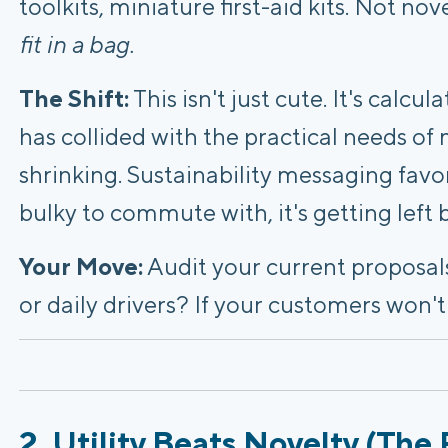
toolkits, miniature first-aid kits. Not no
fit in a bag.
The Shift:
This isn't just cute. It's calcul
has collided with the practical needs of
shrinking. Sustainability messaging favors
bulky to commute with, it's getting left 
Your Move:
Audit your current proposals
or daily drivers? If your customers won't c
2. Utility Beats Novelty (The 