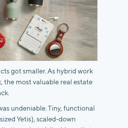
cts got smaller. As hybrid work
, the most valuable real estate
ack.
as undeniable. Tiny, functional
sized Yetis), scaled-down