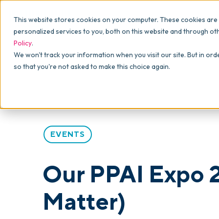
Why commonsku
Features
This website stores cookies on your computer. These cookies are
SALES
PRODUCTION
For Owners
personalized services to you, both on this website and through ot
Policy
.
Presentations
Suppliers
For Sales
Blog
>
Articles
>
Our PPAI Expo 2026 Takeaways (An
We won't track your information when you visit our site. But in ord
so that you're not asked to make this choice again.
Shops
Navigation & Da
For Production
Product Mockups
Production Man
For Finance
Client Portals
EVENTS
Product Search
CRM
Our PPAI Expo 
Decorator Matrix
Matter)