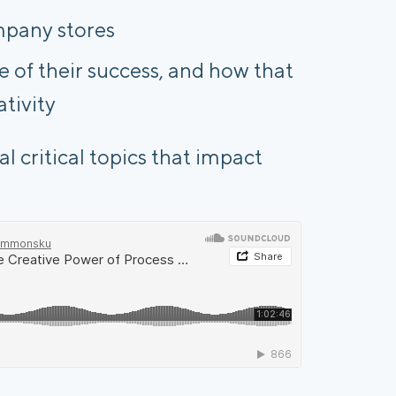
mpany stores
of their success, and how that
ativity
l critical topics that impact