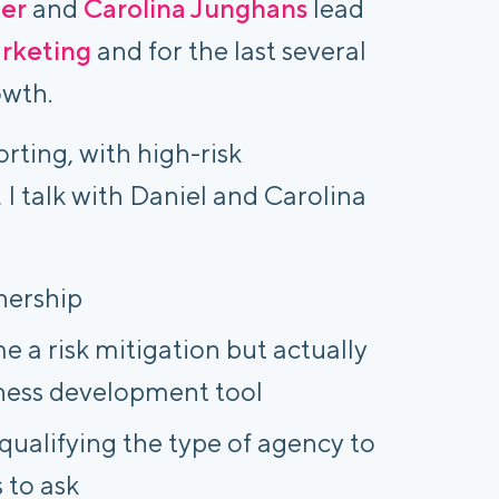
er
and
Carolina Junghans
lead
arketing
and for the last several
owth.
rting, with high-risk
, I talk with Daniel and Carolina
nership
 a risk mitigation but actually
iness development tool
qualifying the type of agency to
 to ask