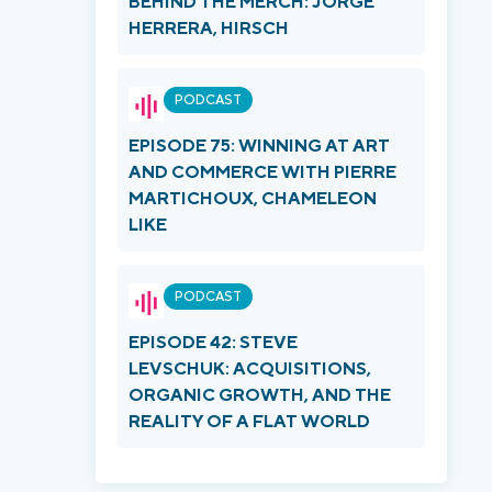
BEHIND THE MERCH: JORGE
HERRERA, HIRSCH
PODCAST
EPISODE 75: WINNING AT ART
AND COMMERCE WITH PIERRE
MARTICHOUX, CHAMELEON
LIKE
PODCAST
EPISODE 42: STEVE
LEVSCHUK: ACQUISITIONS,
ORGANIC GROWTH, AND THE
REALITY OF A FLAT WORLD