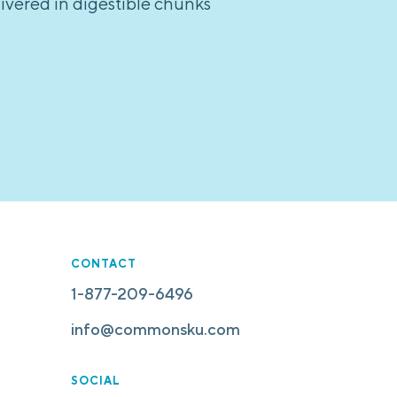
elivered in digestible chunks
CONTACT
1-877-209-6496
info@commonsku.com
SOCIAL