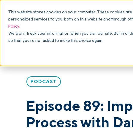
Why commonsku
Features
This website stores cookies on your computer. These cookies are
SALES
PRODUCTION
For Owners
personalized services to you, both on this website and through ot
Policy
.
Presentations
Suppliers
For Sales
Blog
>
skucast
>
Episode 89: Importing and the Creati
We won't track your information when you visit our site. But in ord
so that you're not asked to make this choice again.
Shops
Navigation & Da
For Production
Product Mockups
Production Man
For Finance
Client Portals
PODCAST
Product Search
CRM
Episode 89: Imp
Decorator Matrix
Process with Da