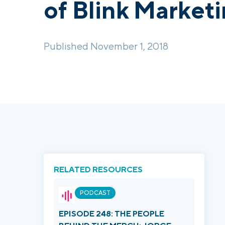
of Blink Market
Published November 1, 2018
RELATED RESOURCES
PODCAST
EPISODE 248: THE PEOPLE