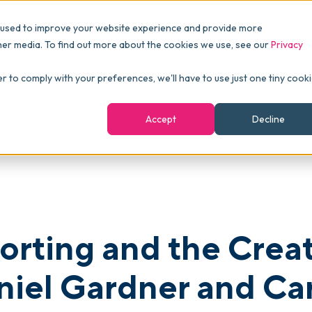
Pricing
Packages
Resources
 used to improve your website experience and provide more
FINANCE
Essentials
Customer Stories
her media. To find out more about the cookies we use, see our
Privacy
Reports & Analytics
Advanced
Events
ve Power of Process with Daniel Gardner and Carolina Junghans of Bl
er to comply with your preferences, we'll have to use just one tiny cook
shboards
Navigation & Dashboards
Enterprise
Blog
Accept
Decline
agement
eBooks
Podcast
Webinars
ROI Calculator
orting and the Crea
FAQ
niel Gardner and Ca