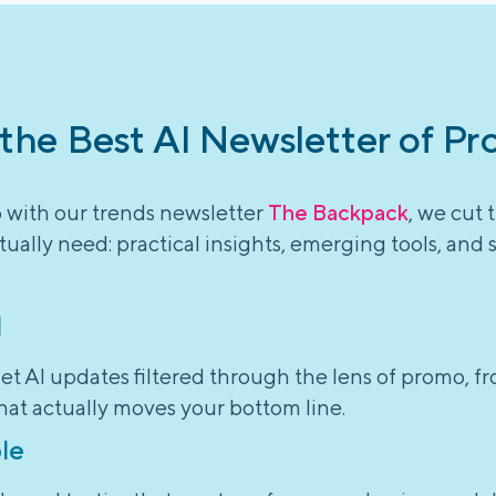
 the Best AI Newsletter of Pr
o with our trends newsletter
The Backpack
, we cut 
ually need: practical insights, emerging tools, and 
l
et AI updates filtered through the lens of promo, f
hat actually moves your bottom line.
le