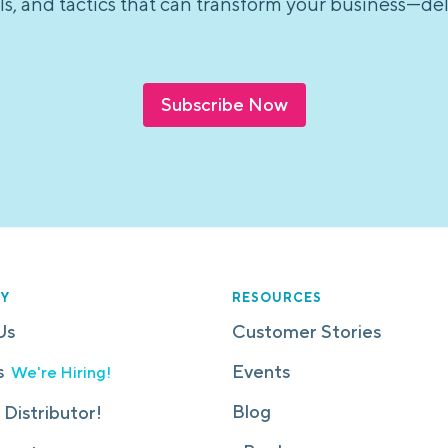
tools, and tactics that can transform your business—d
Subscribe Now
Y
RESOURCES
Us
Customer Stories
s
Events
We're Hiring!
Blog
 Distributor!