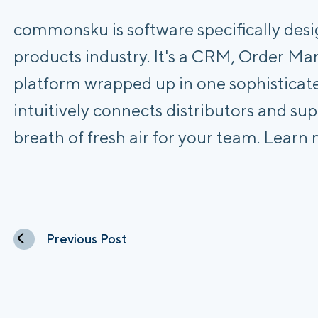
commonsku is software specifically des
products industry. It's a CRM, Order
platform wrapped up in one sophisticat
intuitively connects distributors and sup
breath of fresh air for your team. Learn
Previous Post