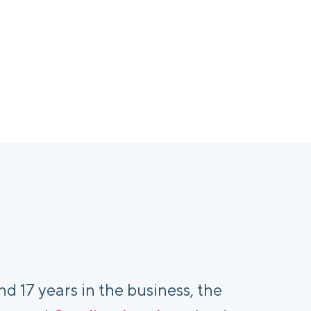
nd 17 years in the business, the