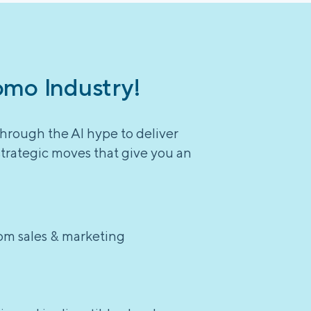
omo Industry!
through the AI hype to deliver
strategic moves that give you an
rom sales & marketing