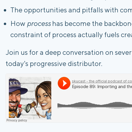
The opportunities and pitfalls with co
How
process
has become the backbone 
constraint of process actually fuels cre
Join us for a deep conversation on severa
today's progressive distributor.