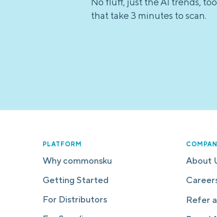
No fluff, just the AI trends, 
that take 3 minutes to scan.
PLATFORM
COMPAN
Why commonsku
About 
Getting Started
Career
For Distributors
Refer a