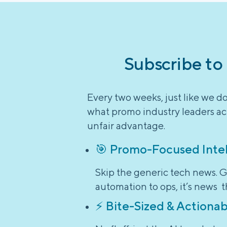
Subscribe to
Every two weeks, just like we d
what promo industry leaders act
unfair advantage.
🎯 Promo-Focused Inte
Skip the generic tech news. G
automation to ops, it’s news t
⚡ Bite-Sized & Actionab