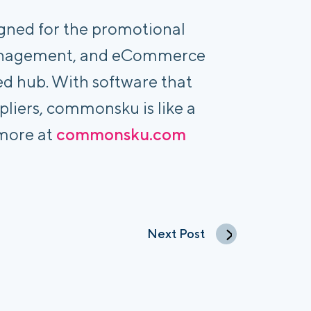
igned for the promotional
 Management, and eCommerce
ed hub. With software that
pliers, commonsku is like a
 more at
commonsku.com
Next Post