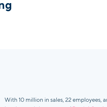
ing
With 10 million in sales, 22 employees, a