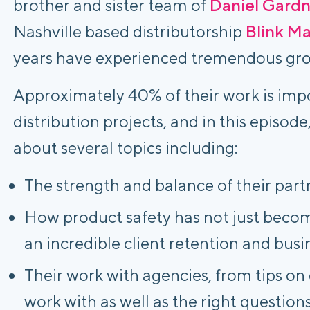
brother and sister team of
Daniel Gardn
Nashville based distributorship
Blink M
years have experienced tremendous gr
Approximately 40% of their work is impo
distribution projects, and in
this episode
about several topics including:
The strength and balance of their part
How product safety has not just become
an incredible client retention and bus
Their work with agencies, from tips on 
work with as well as the right questions