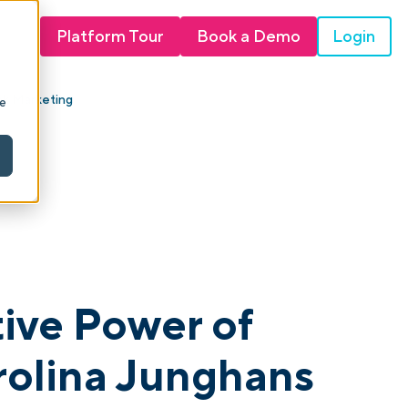
Login
Platform Tour
Book a Demo
ink Marketing
ie
tive Power of
rolina Junghans