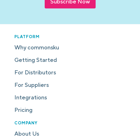
Subscribe Now
PLATFORM
Why commonsku
Getting Started
For Distributors
For Suppliers
Integrations
Pricing
COMPANY
About Us