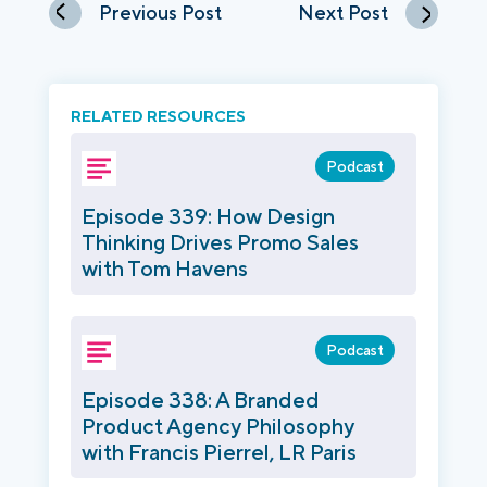
Previous Post
Next Post
RELATED RESOURCES
Podcast
Episode 339: How Design
Thinking Drives Promo Sales
with Tom Havens
Podcast
Episode 338: A Branded
Product Agency Philosophy
with Francis Pierrel, LR Paris