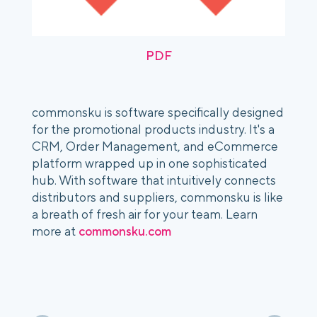
PDF
commonsku is software specifically designed
for the promotional products industry. It's a
CRM, Order Management, and eCommerce
platform wrapped up in one sophisticated
hub. With software that intuitively connects
distributors and suppliers, commonsku is like
a breath of fresh air for your team. Learn
more at
commonsku.com