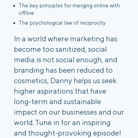
The key principles for merging online with
offline
The psychological law of reciprocity
In a world where marketing has
become too sanitized, social
media is not social enough, and
branding has been reduced to
cosmetics, Danny helps us seek
higher aspirations that have
long-term and sustainable
impact on our businesses and our
world. Tune in for an inspiring
and thought-provoking episode!