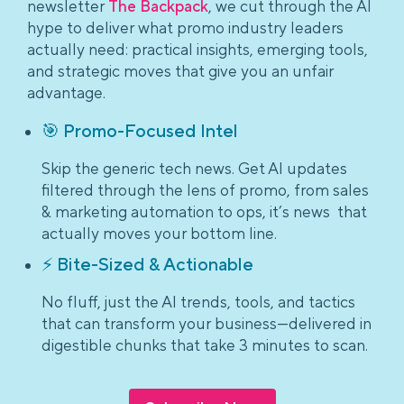
newsletter
The Backpack
, we cut through the AI
hype to deliver what promo industry leaders
actually need: practical insights, emerging tools,
and strategic moves that give you an unfair
advantage.
🎯 Promo-Focused Intel
Skip the generic tech news. Get AI updates
filtered through the lens of promo, from sales
& marketing automation to ops, it’s news that
actually moves your bottom line.
⚡ Bite-Sized & Actionable
No fluff, just the AI trends, tools, and tactics
that can transform your business—delivered in
digestible chunks that take 3 minutes to scan.