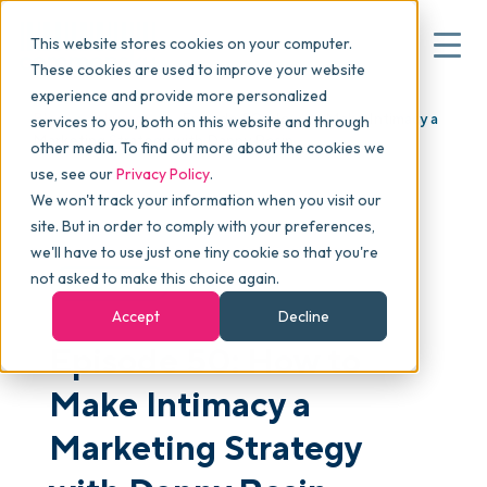
This website stores cookies on your computer.
These cookies are used to improve your website
experience and provide more personalized
Blog
>
skucast
>
Episode 50: How to Make Intimacy a
services to you, both on this website and through
▾
Why commonsku
Marketing Strategy with Danny Rosin
other media. To find out more about the cookies we
use, see our
Privacy Policy
.
We won't track your information when you visit our
▾
Features
site. But in order to comply with your preferences,
we'll have to use just one tiny cookie so that you're
not asked to make this choice again.
PODCAST
Pricing
Accept
Decline
Episode 50: How to
▾
Packages
Make Intimacy a
Marketing Strategy
▾
Resources