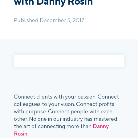
with Danny Rosin
Login
Platform Tour
Book a Demo
Published December 5, 2017
Connect clients with your passion.
Connect
colleagues to your vision. Connect profits
with purpose. Connect people with each
other. No one in our industry has mastered
the art of connecting more than
Danny
Rosin
.