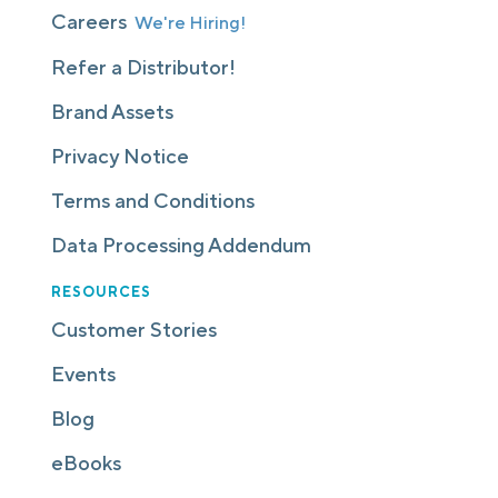
Careers
We're Hiring!
Refer a Distributor!
Brand Assets
Privacy Notice
Terms and Conditions
Data Processing Addendum
RESOURCES
Customer Stories
Events
Blog
eBooks