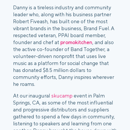
Danny is a tireless industry and community
leader who, along with his business partner
Robert Fiveash, has built one of the most
vibrant brands in the business, Brand Fuel. A
respected veteran, PPAI board member,
founder and chef at
promokitchen
, and also
the active co-founder of Band Together, a
volunteer-driven nonprofit that uses live
music as a platform for social change that
has donated $8.5 million dollars to
community efforts, Danny inspires wherever
he roams.
At our inaugural
skucamp
event in Palm
Springs, CA, as some of the most influential
and progressive distributors and suppliers
gathered to spend a few days in community,
listening to speakers and learning from one