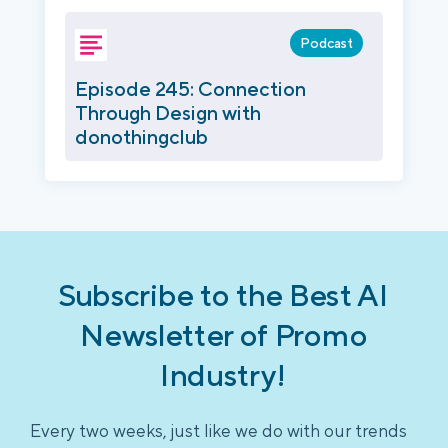
Podcast
Episode 245: Connection
Through Design with
donothingclub
Subscribe to the Best AI
Newsletter of Promo
Industry!
Every two weeks, just like we do with our trends