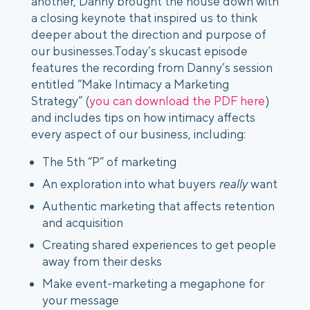
another, Danny brought the house down with
a closing keynote that inspired us to think
deeper about the direction and purpose of
our businesses.
Today’s skucast episode
features the recording from Danny’s session
entitled “Make Intimacy a Marketing
Strategy” (
you can download the PDF here
)
and includes tips on how intimacy affects
every aspect of our business, including:
The 5th “P” of marketing
An exploration into what buyers
really
want
Authentic marketing that affects retention
and acquisition
Creating shared experiences to get people
away from their desks
Make event-marketing a megaphone for
your message