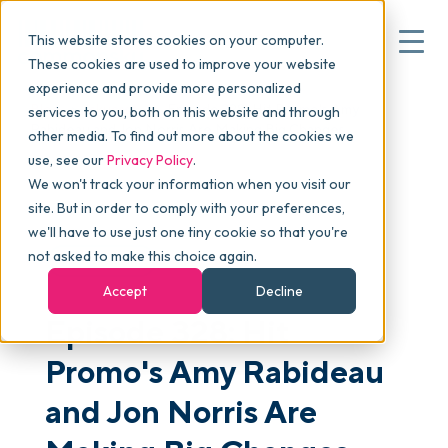
This website stores cookies on your computer.
These cookies are used to improve your website
experience and provide more personalized
Blog
>
skucast
>
Episode 328: Hit Promo's Amy
services to you, both on this website and through
▾
Why commonsku
Rabideau and Jon Norris Are Making Big Changes
other media. To find out more about the cookies we
use, see our
Privacy Policy
.
We won't track your information when you visit our
▾
Features
site. But in order to comply with your preferences,
we'll have to use just one tiny cookie so that you're
not asked to make this choice again.
PODCAST
Pricing
Accept
Decline
Episode 328: Hit
▾
Packages
Promo's Amy Rabideau
and Jon Norris Are
▾
Resources