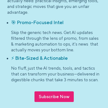
actually need: practical insights, emerging tools,
and strategic moves that give you an unfair
advantage.
🎯 Promo-Focused Intel
Skip the generic tech news. Get AI updates
filtered through the lens of promo, from sales
& marketing automation to ops, it’s news that
actually moves your bottom line.
⚡ Bite-Sized & Actionable
No fluff, just the AI trends, tools, and tactics
that can transform your business—delivered in
digestible chunks that take 3 minutes to scan.
Subscribe Now