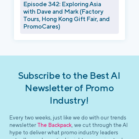
Episode 342: Exploring Asia
with Dave and Mark (Factory
Tours, Hong Kong Gift Fair, and
PromoCares)
Subscribe to the Best AI
Newsletter of Promo
Industry!
Every two weeks, just like we do with our trends
newsletter
The Backpack
, we cut through the AI
hype to deliver what promo industry leaders