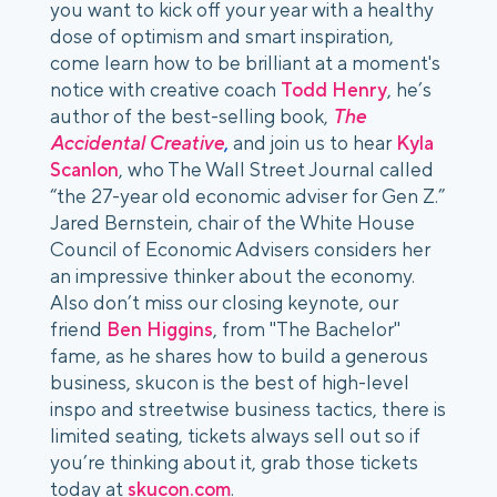
you want to kick off your year with a healthy
dose of optimism and smart inspiration,
come learn how to be brilliant at a moment's
notice with creative coach
Todd Henry
, he’s
author of the best-selling book,
The
Accidental Creative
,
and join us to hear
Kyla
Scanlon
, who The Wall Street Journal called
“the 27-year old economic adviser for Gen Z.”
Jared Bernstein, chair of the White House
Council of Economic Advisers considers her
an impressive thinker about the economy.
Also don’t miss our closing keynote, our
friend
Ben Higgins
, from "The Bachelor"
fame, as he shares how to build a generous
business, skucon is the best of high-level
inspo and streetwise business tactics, there is
limited seating, tickets always sell out so if
you’re thinking about it, grab those tickets
today at
skucon.com
.