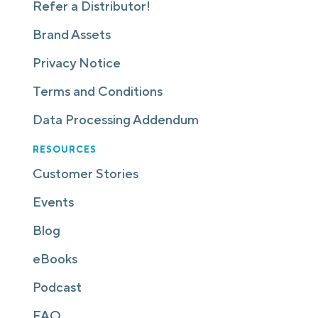
Refer a Distributor!
Brand Assets
Privacy Notice
Terms and Conditions
Data Processing Addendum
RESOURCES
Customer Stories
Events
Blog
eBooks
Podcast
FAQ