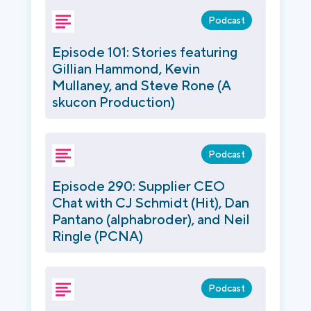
Podcast
Episode 101: Stories featuring
Gillian Hammond, Kevin
Mullaney, and Steve Rone (A
skucon Production)
Podcast
Episode 290: Supplier CEO
Chat with CJ Schmidt (Hit), Dan
Pantano (alphabroder), and Neil
Ringle (PCNA)
Podcast