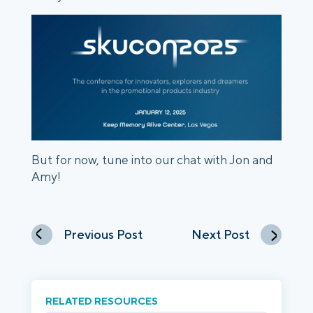
But for now, tune into our chat with Jon and
Amy!
Previous Post
Next Post
RELATED RESOURCES