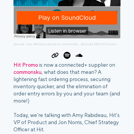
skucast - the official podcast of commonsku
Episode 328: Hit Promo's Amy Rabideau and Jon Norris Are Making Big Changes
·
Hit Promo
is now a connected+ supplier on
commonsku
, what does that mean? A
lightening fast ordering process, securing
inventory quicker, and the elimination of
order entry errors by you and your team (and
more!)
Today, we’re talking with Amy Rabideau, Hit’s
VP of Product and Jon Norris, Chief Strategy
Officer at Hit.