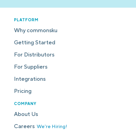
PLATFORM
Why commonsku
Getting Started
For Distributors
For Suppliers
Integrations
Pricing
COMPANY
About Us
Careers
We're Hiring!