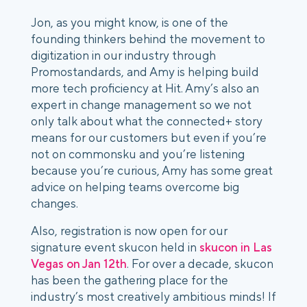
Jon, as you might know, is one of the
founding thinkers behind the movement to
digitization in our industry through
Promostandards, and Amy is helping build
more tech proficiency at Hit. Amy’s also an
expert in change management so we not
only talk about what the connected+ story
means for our customers but even if you’re
not on commonsku and you’re listening
because you’re curious, Amy has some great
advice on helping teams overcome big
changes.
Also, registration is now open for our
signature event skucon held in
skucon in Las
Vegas on Jan 12th
. For over a decade, skucon
has been the gathering place for the
industry’s most creatively ambitious minds! If