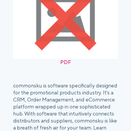
PDF
commonsku is software specifically designed
for the promotional products industry. It's a
CRM, Order Management, and eCommerce
platform wrapped up in one sophisticated
hub. With software that intuitively connects
distributors and suppliers, commonsku is like
a breath of fresh air for your team. Learn