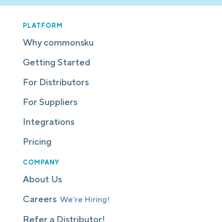
PLATFORM
Why commonsku
Getting Started
For Distributors
For Suppliers
Integrations
Pricing
COMPANY
About Us
Careers
We're Hiring!
Refer a Distributor!