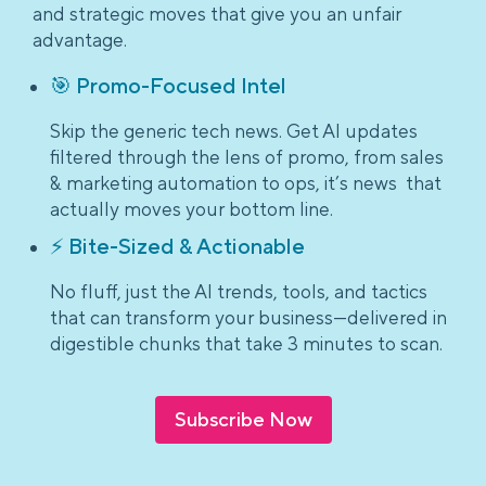
and strategic moves that give you an unfair
advantage.
🎯 Promo-Focused Intel
Skip the generic tech news. Get AI updates
filtered through the lens of promo, from sales
& marketing automation to ops, it’s news that
actually moves your bottom line.
⚡ Bite-Sized & Actionable
No fluff, just the AI trends, tools, and tactics
that can transform your business—delivered in
digestible chunks that take 3 minutes to scan.
Subscribe Now