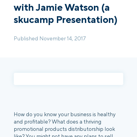
with Jamie Watson (a
skucamp Presentation)
Login
Platform Tour
Book a Demo
Published November 14, 2017
How do you know your business is healthy
and profitable? What does a thriving
promotional products distributorship look
like? You might not have any plans to sell