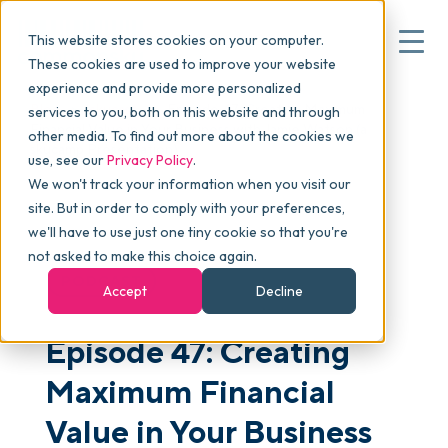
This website stores cookies on your computer.
These cookies are used to improve your website
experience and provide more personalized
Blog
>
skucast
>
Episode 47: Creating Maximum
services to you, both on this website and through
▾
Why commonsku
Financial Value in Your Business with Jamie Watson (a
other media. To find out more about the cookies we
skucamp Presentation)
use, see our
Privacy Policy
.
We won't track your information when you visit our
▾
Features
site. But in order to comply with your preferences,
we'll have to use just one tiny cookie so that you're
not asked to make this choice again.
Pricing
PODCAST
Accept
Decline
Episode 47: Creating
▾
Packages
Maximum Financial
▾
Value in Your Business
Resources