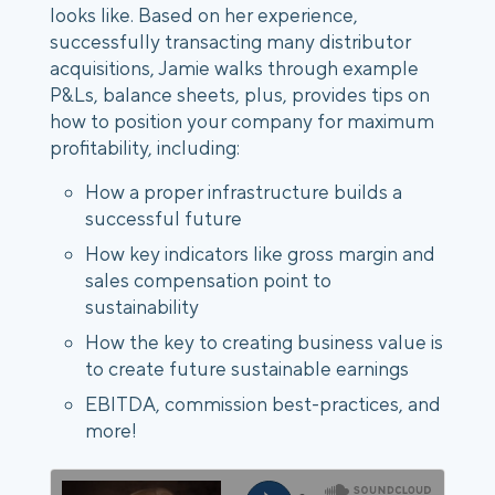
looks like. Based on her experience,
successfully transacting many distributor
acquisitions, Jamie walks through example
P&Ls, balance sheets, plus, provides tips on
how to position your company for maximum
profitability, including:
How a proper infrastructure builds a
successful future
How key indicators like gross margin and
sales compensation point to
sustainability
How the key to creating business value is
to create future sustainable earnings
EBITDA, commission best-practices, and
more!