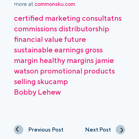
more at
commonsku.com
certified marketing consultatns
commissions
distributorship
financial value
future
sustainable earnings
gross
margin
healthy margins
jamie
watson
promotional products
selling
skucamp
Bobby Lehew
Previous Post
Next Post