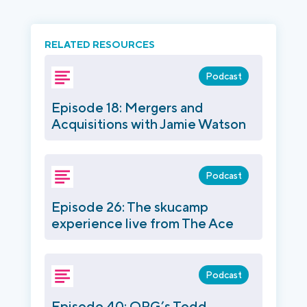
RELATED RESOURCES
Podcast
Episode 18: Mergers and
Acquisitions with Jamie Watson
Podcast
Episode 26: The skucamp
experience live from The Ace
Podcast
Episode 40: QRG’s Todd