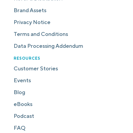
Brand Assets
Privacy Notice
Terms and Conditions
Data Processing Addendum
RESOURCES
Customer Stories
Events
Blog
eBooks
Podcast
FAQ