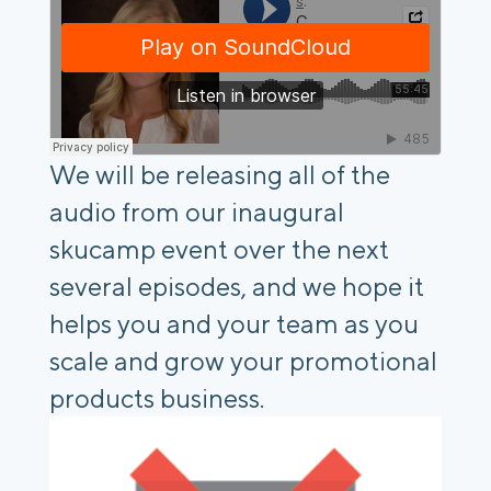
We will be releasing all of the
audio from our inaugural
skucamp event over the next
several episodes, and we hope it
helps you and your team as you
scale and grow your promotional
products business.