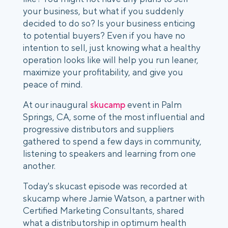
your business, but what if you suddenly
decided to do so? Is your business enticing
to potential buyers? Even if you have no
intention to sell, just knowing what a healthy
operation looks like will help you run leaner,
maximize your profitability, and give you
peace of mind.
At our inaugural
skucamp
event in Palm
Springs, CA, some of the most influential and
progressive distributors and suppliers
gathered to spend a few days in community,
listening to speakers and learning from one
another.
Today's skucast episode was recorded at
skucamp where Jamie Watson, a partner with
Certified Marketing Consultants, shared
what a distributorship in optimum health