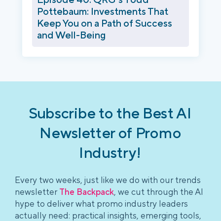
Pottebaum: Investments That
Keep You on a Path of Success
and Well-Being
Subscribe to the Best AI
Newsletter of Promo
Industry!
Every two weeks, just like we do with our trends
newsletter
The Backpack
, we cut through the AI
hype to deliver what promo industry leaders
actually need: practical insights, emerging tools,