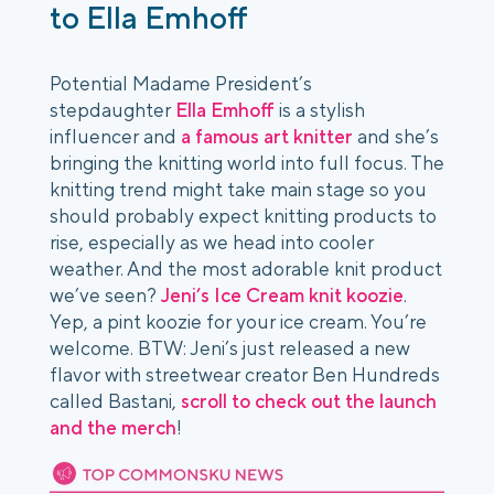
to Ella Emhoff
Potential Madame President’s
stepdaughter
Ella Emhoff
is a stylish
influencer and
a famous art knitter
and she’s
bringing the knitting world into full focus. The
knitting trend might take main stage so you
should probably expect knitting products to
rise, especially as we head into cooler
weather. And the most adorable knit product
we’ve seen?
Jeni’s Ice Cream knit koozie
.
Yep, a pint koozie for your ice cream. You’re
welcome. BTW: Jeni’s just released a new
flavor with streetwear creator Ben Hundreds
called Bastani,
scroll to check out the launch
and the merch
!