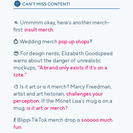
👊 Ummmm okay, here’s another merch-
first:
insult merch
.
💍 Wedding merch
pop up shops
?!
😎 For design nerds, Elizabeth Goodspeed
warns about the danger of unrealistic
mockups,
“A brand only exists if it’s on a
tote.”
🎨 Is it art or is it merch? Marcy Freedman,
artist and art historian,
challenges your
perception
: If the Monet Lisa’s mug is on a
mug,
is it art or merch
?
💃 Blippi TikTok merch drop is
sooooo much
fun
.