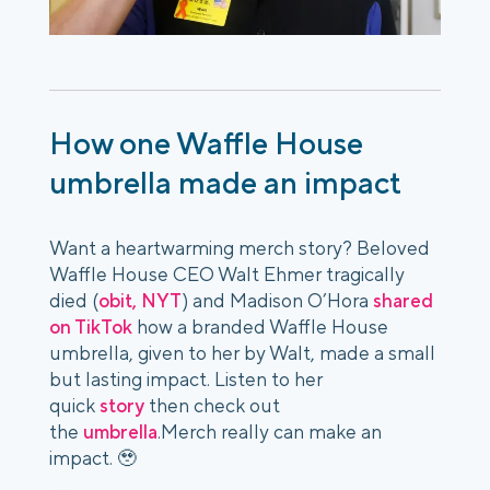
How one Waffle House
umbrella made an impact
Want a heartwarming merch story? Beloved
Waffle House CEO Walt Ehmer tragically
died (
obit, NYT
) and Madison O’Hora
shared
on TikTok
how a branded Waffle House
umbrella, given to her by Walt, made a small
but lasting impact. Listen to her
quick
story
then check out
the
umbrella
.Merch really can make an
impact. 🥹