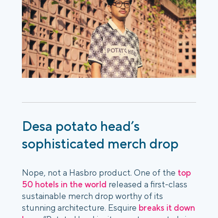
Desa potato head’s
sophisticated merch drop
Nope, not a Hasbro product. One of the
top
50 hotels in the world
released a first-class
sustainable merch drop worthy of its
stunning architecture. Esquire
breaks it down