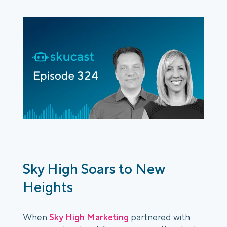
Sky High Soars to New
Heights
When
Sky High Marketing
partnered with