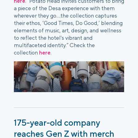
here
. “Potato Head invites customers to bring
a piece of the Desa experience with them
wherever they go….the collection captures
their ethos, ‘Good Times, Do Good,’ blending
elements of music, art, design, and wellness
to reflect the hotel's vibrant and
multifaceted identity.” Check the
collection
here
.
175-year-old company
reaches Gen Z with merch