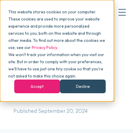
This website stores cookies on your computer.
These cookies are used to improve your website
experience and provide more personalized
Blog
>
The Backpack
>
The Backpack: Issue 45
services to you, both on this website and through
▾
Why commonsku
other media. To find out more about the cookies we
use, see our
Privacy Policy
.
We won't track your information when you visit our
▾
Features
site. But in order to comply with your preferences,
we'll have to use just one tiny cookie so that you're
NEWSLETTER
not asked to make this choice again.
Pricing
Accept
Decline
The Backpack: Issue 45
▾
Packages
Published September 20, 2024
▾
Resources