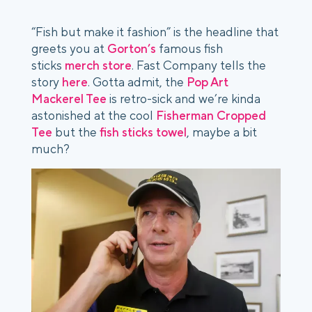
“Fish but make it fashion” is the headline that
greets you at
Gorton’s
famous fish
sticks
merch store
.
Fast Company
tells the
story
here
. Gotta admit, the
Pop Art
Mackerel Tee
is retro-sick and we’re kinda
astonished at the cool
Fisherman Cropped
Tee
but the
fish sticks towel
, maybe a bit
much?