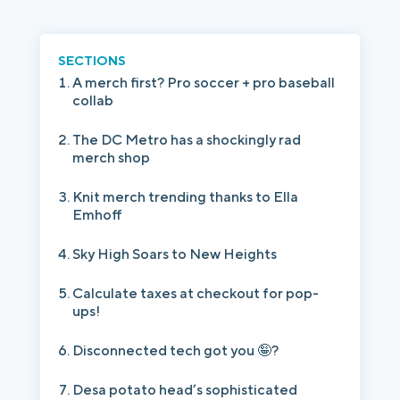
Login
Platform Tour
Book a Demo
SECTIONS
A merch first? Pro soccer + pro baseball
collab
The DC Metro has a shockingly rad
merch shop
Knit merch trending thanks to Ella
Emhoff
Sky High Soars to New Heights
Calculate taxes at checkout for pop-
ups!
Disconnected tech got you 🤪?
Desa potato head’s sophisticated