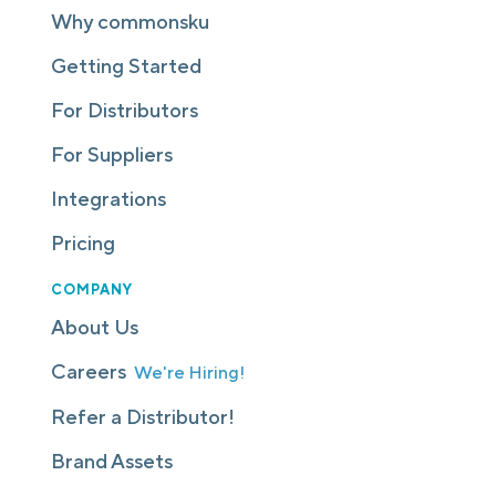
Why commonsku
Getting Started
For Distributors
For Suppliers
Integrations
Pricing
COMPANY
About Us
Careers
We're Hiring!
Refer a Distributor!
Brand Assets