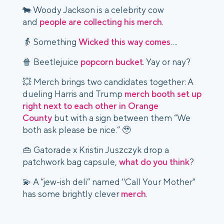
🐄 Woody Jackson is a celebrity cow
and
people are collecting his merch
.
👵 Something
Wicked this way comes
….
🍿 Beetlejuice
popcorn bucket
. Yay or nay?
💥 Merch brings two candidates together: A
dueling Harris and Trump
merch booth set up
right next to each other in Orange
County
but with a sign between them “We
both ask please be nice.” 🥹
👜 Gatorade x Kristin Juszczyk drop a
patchwork bag capsule,
what do you think
?
💫 A “jew-ish deli” named "Call Your Mother"
has some brightly clever
merch
.