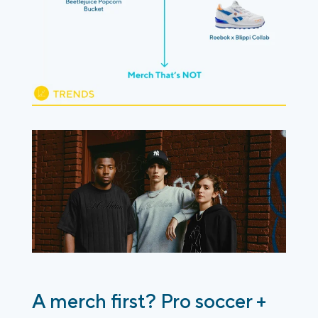
A merch first? Pro soccer +