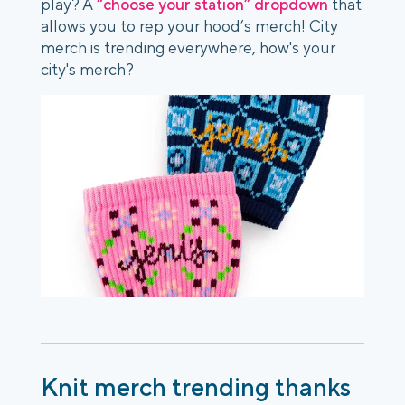
play? A
“choose your station” dropdown
that
allows you to rep your hood’s merch! City
merch is trending everywhere, how's your
city's merch?
Knit merch trending thanks