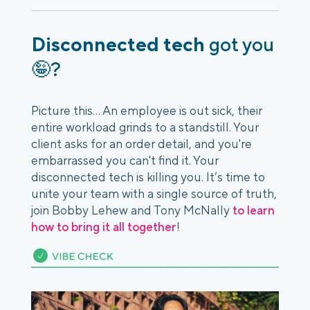
Disconnected tech
got you
🤪?
Picture this... An employee is out sick, their
entire workload grinds to a standstill. Your
client asks for an order detail, and you're
embarrassed you can't find it. Your
disconnected tech is killing you. It’s time to
unite your team with a single source of truth,
join Bobby Lehew and Tony McNally
to learn
how to bring it all together
!