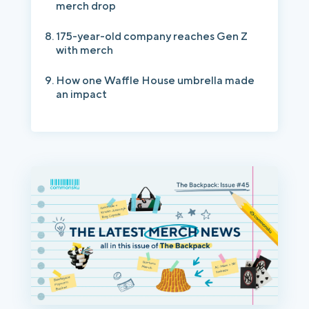
merch drop
175-year-old company reaches Gen Z
with merch
How one Waffle House umbrella made
an impact