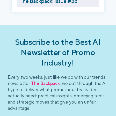
The Backpack: Issue #38
Subscribe to the Best AI
Newsletter of Promo
Industry!
Every two weeks, just like we do with our trends
newsletter
The Backpack
, we cut through the AI
hype to deliver what promo industry leaders
actually need: practical insights, emerging tools,
and strategic moves that give you an unfair
advantage.