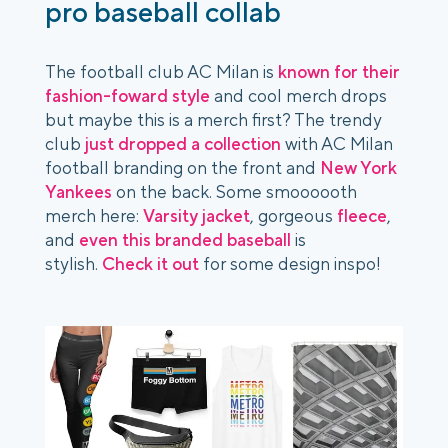
pro baseball collab
The football club AC Milan is
known for their
fashion-foward style
and cool merch drops
but maybe this is a merch first? The trendy
club
just dropped a collection
with AC Milan
football branding on the front and
New York
Yankees
on the back. Some smoooooth
merch here:
Varsity jacket
, gorgeous
fleece
,
and
even this branded baseball
is
stylish.
Check it out
for some design inspo!