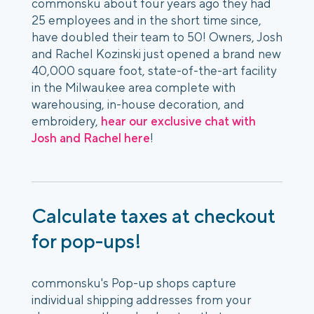
commonsku about four years ago they had
25 employees and in the short time since,
have doubled their team to 50! Owners, Josh
and Rachel Kozinski just opened a brand new
40,000 square foot, state-of-the-art facility
in the Milwaukee area complete with
warehousing, in-house decoration, and
embroidery,
hear our exclusive chat with
Josh and Rachel here
!
Calculate taxes at checkout
for pop-ups!
commonsku's Pop-up shops capture
individual shipping addresses from your