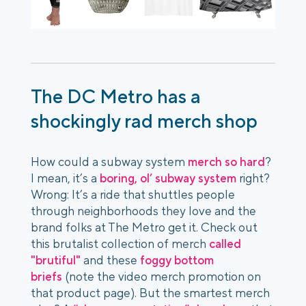
The DC Metro has a
shockingly rad merch shop
How could a subway system
merch so hard
?
I mean, it’s a
boring, ol’ subway system
right?
Wrong: It’s a ride that shuttles people
through neighborhoods they love and the
brand folks at The Metro get it. Check out
this brutalist collection of merch
called
"brutiful"
and these
foggy bottom
briefs
(note the video merch promotion on
that product page). But the smartest merch