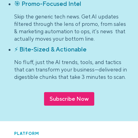
🎯 Promo-Focused Intel
Skip the generic tech news. Get AI updates
filtered through the lens of promo, from sales
& marketing automation to ops, it’s news that
actually moves your bottom line.
⚡ Bite-Sized & Actionable
No fluff, just the AI trends, tools, and tactics
that can transform your business—delivered in
digestible chunks that take 3 minutes to scan.
Subscribe Now
PLATFORM