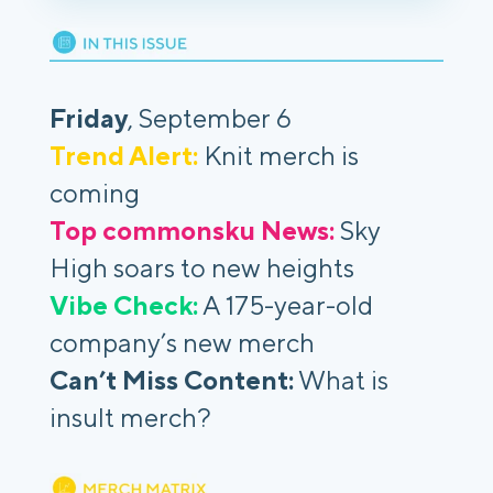
Friday
, September 6
Trend Alert:
Knit merch is
coming
Top commonsku News:
Sky
High soars to new heights
Vibe Check:
A 175-year-old
company’s new merch
Can’t Miss Content:
What is
insult merch?