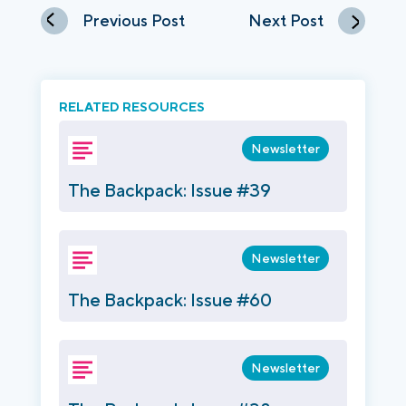
Previous Post
Next Post
RELATED RESOURCES
Newsletter
The Backpack: Issue #39
Newsletter
The Backpack: Issue #60
Newsletter