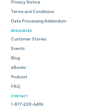
Privacy Notice
Terms and Conditions
Data Processing Addendum
RESOURCES
Customer Stories
Events
Blog
eBooks
Podcast
FAQ
CONTACT
1-877-209-6496