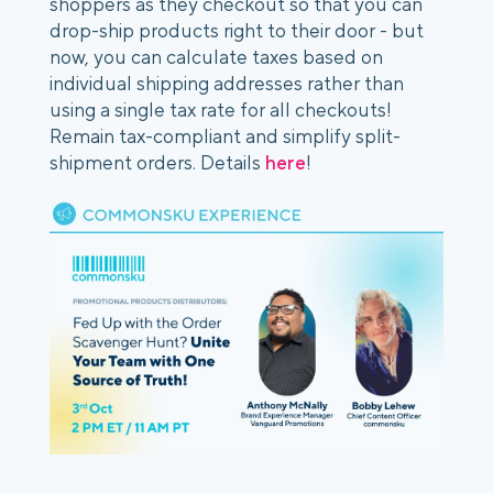
shoppers as they checkout so that you can
drop-ship products right to their door - but
now, you can calculate taxes based on
individual shipping addresses rather than
using a single tax rate for all checkouts!
Remain tax-compliant and simplify split-
shipment orders. Details
here
!