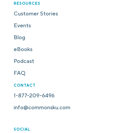
RESOURCES
Customer Stories
Events
Blog
eBooks
Podcast
FAQ
CONTACT
1-877-209-6496
info@commonsku.com
SOCIAL