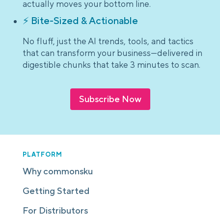
actually moves your bottom line.
⚡ Bite-Sized & Actionable
No fluff, just the AI trends, tools, and tactics
that can transform your business—delivered in
digestible chunks that take 3 minutes to scan.
Subscribe Now
PLATFORM
Why commonsku
Getting Started
For Distributors