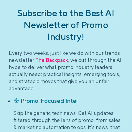
Subscribe to the Best AI
Newsletter of Promo
Industry!
Every two weeks, just like we do with our trends
newsletter
The Backpack
, we cut through the AI
hype to deliver what promo industry leaders
actually need: practical insights, emerging tools,
and strategic moves that give you an unfair
advantage.
🎯 Promo-Focused Intel
Skip the generic tech news. Get AI updates
filtered through the lens of promo, from sales
& marketing automation to ops, it’s news that