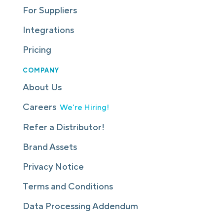
For Suppliers
Integrations
Pricing
COMPANY
About Us
Careers
We're Hiring!
Refer a Distributor!
Brand Assets
Privacy Notice
Terms and Conditions
Data Processing Addendum