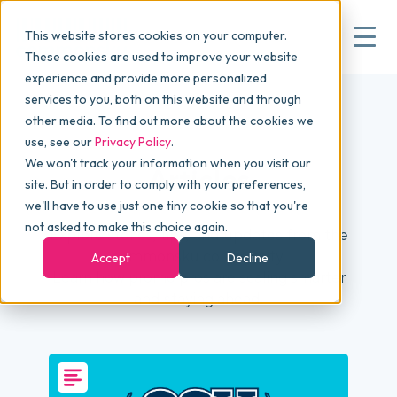
This website stores cookies on your computer.
These cookies are used to improve your website
experience and provide more personalized
services to you, both on this website and through
▾
Why commonsku
other media. To find out more about the cookies we
use, see our
Privacy Policy
.
We won't track your information when you visit our
▾
Features
Articles
site. But in order to comply with your preferences,
we'll have to use just one tiny cookie so that you're
not asked to make this choice again.
Explore stories, tips, and updates from the
Pricing
commonsku community.
Accept
Decline
Learn how promo pros are scaling smarter
and staying ahead.
▾
Packages
▾
Resources