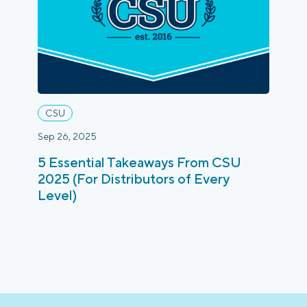
Login
Platform Tour
Book a Demo
CSU
Sep 26, 2025
5 Essential Takeaways From CSU
2025 (For Distributors of Every
Level)