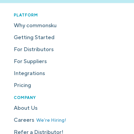
PLATFORM
Why commonsku
Getting Started
For Distributors
For Suppliers
Integrations
Pricing
COMPANY
About Us
Careers
We're Hiring!
Refer a Distributor!