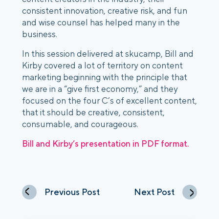
consistent innovation, creative risk, and fun
and wise counsel has helped many in the
business.
In this session delivered at skucamp, Bill and
Kirby covered a lot of territory on content
marketing beginning with the principle that
we are in a “give first economy,” and they
focused on the four C’s of excellent content,
that it should be creative, consistent,
consumable, and courageous.
Bill and Kirby’s presentation in PDF format.
Previous Post
Next Post