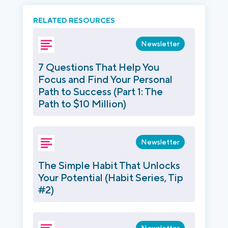
RELATED RESOURCES
Newsletter
7 Questions That Help You
Focus and Find Your Personal
Path to Success (Part 1: The
Path to $10 Million)
Newsletter
The Simple Habit That Unlocks
Your Potential (Habit Series, Tip
#2)