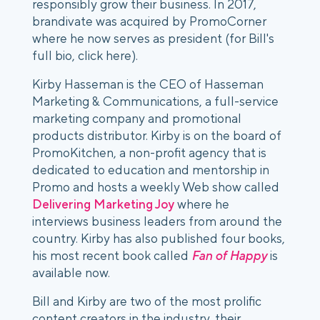
responsibly grow their business. In 2017,
brandivate was acquired by PromoCorner
where he now serves as president (for Bill's
full bio, click here).
Kirby Hasseman is the CEO of Hasseman
Marketing & Communications, a full-service
marketing company and promotional
products distributor. Kirby is on the board of
PromoKitchen, a non-profit agency that is
dedicated to education and mentorship in
Promo and hosts a weekly Web show called
Delivering Marketing Joy
where he
interviews business leaders from around the
country. Kirby has also published four books,
his most recent book called
Fan of Happy
is
available now.
Bill and Kirby are two of the most prolific
content creators in the industry, their