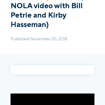
NOLA video with Bill
Petrie and Kirby
Login
Platform Tour
Book a Demo
Hasseman)
Published November 20, 2018