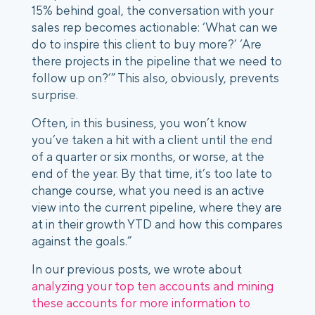
15% behind goal, the conversation with your
sales rep becomes actionable: ‘What can we
do to inspire this client to buy more?’ ‘Are
there projects in the pipeline that we need to
follow up on?’” This also, obviously, prevents
surprise.
Often, in this business, you won’t know
you’ve taken a hit with a client until the end
of a quarter or six months, or worse, at the
end of the year. By that time, it’s too late to
change course, what you need is an active
view into the current pipeline, where they are
at in their growth YTD and how this compares
against the goals.”
In our previous posts, we wrote about
analyzing your top ten accounts and mining
these accounts for more information to