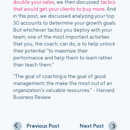
double your sales
, we then discussed
tactics
that would get your clients to buy more
. And
in this post, we discussed analyzing your top
30 accounts to determine your growth goals.
But whichever tactics you deploy with your
team, one of the most important activities
that you, the coach, can do, is to help unlock
their potential “to maximize their
performance and help them to learn rather
than teach them.”
“The goal of coaching is the goal of good
management: the make the most out of an
organization’s valuable resources.” - Harvard
Business Review
Previous Post
Next Post