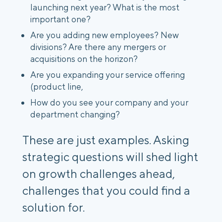
launching next year? What is the most
important one?
Are you adding new employees? New
divisions? Are there any mergers or
acquisitions on the horizon?
Are you expanding your service offering
(product line,
How do you see your company and your
department changing?
These are just examples. Asking
strategic questions will shed light
on growth challenges ahead,
challenges that you could find a
solution for.