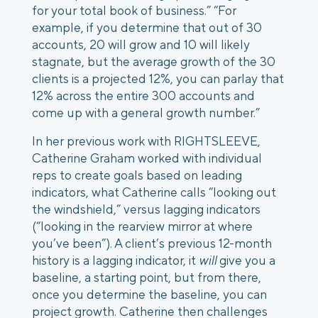
for your total book of business.”
“For
example, if you determine that out of 30
accounts, 20 will grow and 10 will likely
stagnate, but the average growth of the 30
clients is a projected 12%, you can parlay that
12% across the entire 300 accounts and
come up with a general growth number.”
In her previous work with RIGHTSLEEVE,
Catherine Graham worked with individual
reps to create goals based on leading
indicators, what Catherine calls
“looking out
the windshield,”
versus lagging indicators
(“looking in the rearview mirror at where
you’ve been”). A client’s previous 12-month
history is a lagging indicator, it
will
give you a
baseline, a starting point, but from there,
once you determine the baseline, you can
project growth.
Catherine then challenges