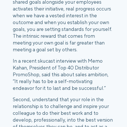
shared goals alongside your employees
activates their initiative, real progress occurs
when we have a vested interest in the
outcome and when you establish your own
goals, you are setting standards for yourself.
The intrinsic reward that comes from
meeting your own goal is far greater than
meeting a goal set by others.
In a recent skucast interview with Memo
Kahan, President of Top 40 Distributor
PromoShop, said this about sales ambition,
“It really has to be a self-motivating
endeavor for it to last and be successful.”
Second, understand that your role in the
relationship is to challenge and inspire your
colleague to do their best work and to
develop, professionally, into the best version
of themselves they can be, and to act as a