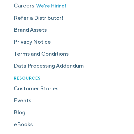
Careers
We're Hiring!
Refer a Distributor!
Brand Assets
Privacy Notice
Terms and Conditions
Data Processing Addendum
RESOURCES
Customer Stories
Events
Blog
eBooks