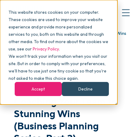
This website stores cookies on your computer.
These cookies are used to improve your website
experience and provide more personalized
Blog
>
Articles
>
Coaching Your Team to Stunning Wins
services to you, both on this website and through
▾
Why commonsku
(Business Planning Series, Part 3)
other media. To find out more about the cookies we
use, see our
Privacy Policy
.
We won't track your information when you visit our
▾
Features
site. But in order to comply with your preferences,
we'll have to use just one tiny cookie so that you're
not asked to make this choice again.
MANAGEMENT
LEADERSHIP
Pricing
Accept
Decline
Coaching Your Team to
▾
Packages
Stunning Wins
(Business Planning
▾
Resources