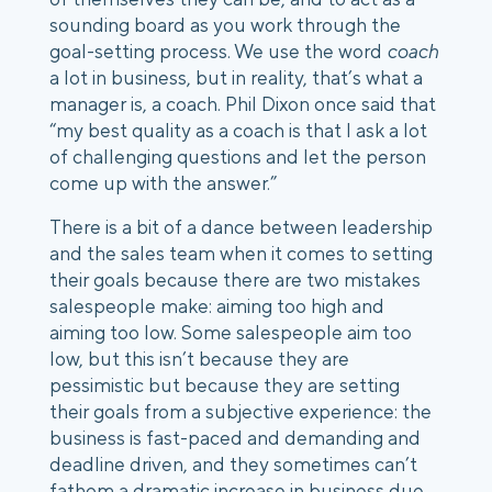
sounding board as you work through the
goal-setting process. We use the word
coach
a lot in business, but in reality, that’s what a
manager is, a coach. Phil Dixon once said that
“my best quality as a coach is that I ask a lot
of challenging questions and let the person
come up with the answer.”
There is a bit of a dance between leadership
and the sales team when it comes to setting
their goals because there are two mistakes
salespeople make: aiming too high and
aiming too low.
Some salespeople aim too
low, but this isn’t because they are
pessimistic but because they are setting
their goals from a subjective experience: the
business is fast-paced and demanding and
deadline driven, and they sometimes can’t
fathom a dramatic increase in business due