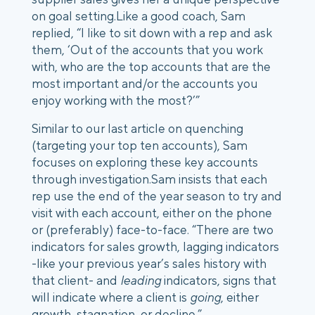
on goal setting.
Like a good coach, Sam
replied, “I like to sit down with a rep and ask
them, ‘Out of the accounts that you work
with, who are the top accounts that are the
most important and/or the accounts you
enjoy working with the most?’”
Similar to our last article on quenching
(targeting your top ten accounts), Sam
focuses on exploring these key accounts
through investigation.
Sam insists that each
rep use the end of the year season to try and
visit with each account, either on the phone
or (preferably) face-to-face. “There are two
indicators for sales growth, lagging indicators
-like your previous year’s sales history with
that client- and
leading
indicators, signs that
will indicate where a client is
going
, either
growth, stagnation, or decline.”