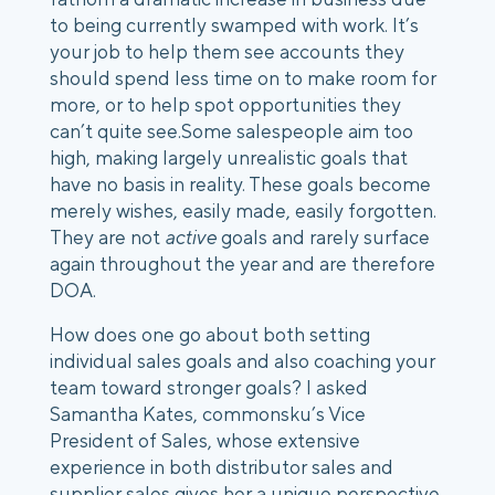
to being currently swamped with work. It’s
your job to help them see accounts they
should spend less time on to make room for
more, or to help spot opportunities they
can’t quite see.
Some salespeople aim too
high, making largely unrealistic goals that
have no basis in reality. These goals become
merely wishes, easily made, easily forgotten.
They are not
active
goals and rarely surface
again throughout the year and are therefore
DOA.
How does one go about both setting
individual sales goals and also coaching your
team toward stronger goals?
I asked
Samantha Kates, commonsku’s Vice
President of Sales, whose extensive
experience in both distributor sales and
supplier sales gives her a unique perspective