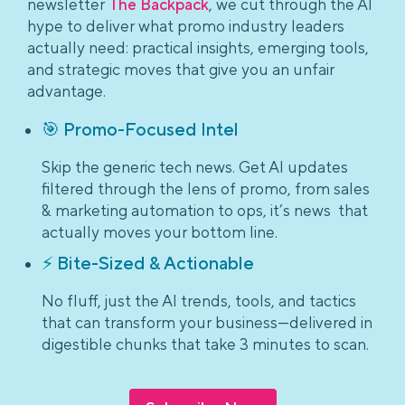
newsletter
The Backpack
, we cut through the AI
hype to deliver what promo industry leaders
actually need: practical insights, emerging tools,
and strategic moves that give you an unfair
advantage.
🎯 Promo-Focused Intel
Skip the generic tech news. Get AI updates
filtered through the lens of promo, from sales
& marketing automation to ops, it’s news that
actually moves your bottom line.
⚡ Bite-Sized & Actionable
No fluff, just the AI trends, tools, and tactics
that can transform your business—delivered in
digestible chunks that take 3 minutes to scan.