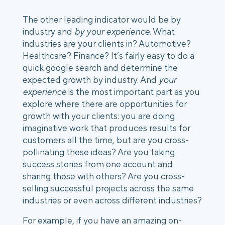
The other leading indicator would be by
industry and
by your experience
. What
industries are your clients in? Automotive?
Healthcare? Finance? It’s fairly easy to do a
quick google search and determine the
expected growth by industry. And
your
experience
is the most important part as you
explore where there are opportunities for
growth with your clients: you are doing
imaginative work that produces results for
customers all the time, but are you cross-
pollinating these ideas? Are you taking
success stories from one account and
sharing those with others? Are you cross-
selling successful projects across the same
industries or even across different industries?
For example, if you have an amazing on-