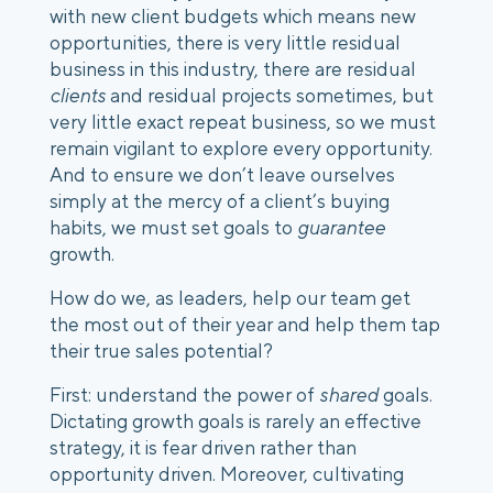
with new client budgets which means new
opportunities, there is very little residual
business in this industry, there are residual
clients
and residual projects sometimes, but
very little exact repeat business, so we must
remain vigilant to explore every opportunity.
And to ensure we don’t leave ourselves
simply at the mercy of a client’s buying
habits, we must set goals to
guarantee
growth.
How do we, as leaders, help our team get
the most out of their year and help them tap
their true sales potential?
First: understand the power of
shared
goals.
Dictating growth goals is rarely an effective
strategy, it is fear driven rather than
opportunity driven. Moreover, cultivating