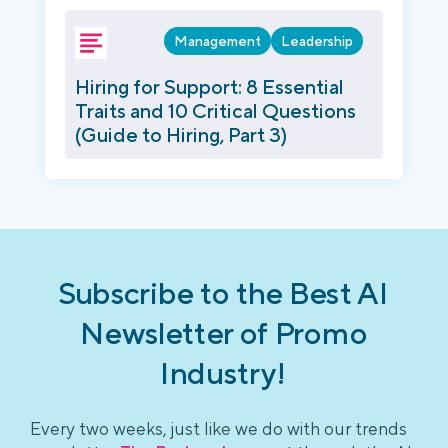
Management
Leadership
Hiring for Support: 8 Essential
Traits and 10 Critical Questions
(Guide to Hiring, Part 3)
Subscribe to the Best AI
Newsletter of Promo
Industry!
Every two weeks, just like we do with our trends