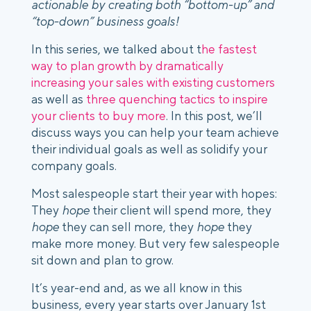
actionable by creating both “bottom-up” and
“top-down” business goals!
In this series, we talked about t
he fastest
way to plan growth by dramatically
increasing your sales with existing customers
as well as
three quenching tactics to inspire
your clients to buy more
.
In this post, we’ll
discuss ways you can help your team achieve
their individual goals as well as solidify your
company goals.
Most salespeople start their year with hopes:
They
hope
their client will spend more, they
hope
they can sell more, they
hope
they
make more money. But very few salespeople
sit down and
plan
to grow.
It’s year-end and, as we all know in this
business, every year starts over January 1st