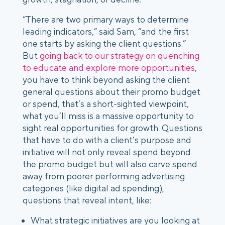
“There are two primary ways to determine
leading indicators,” said Sam, “and the first
one starts by asking the client questions.”
But
going back to our strategy on quenching
to educate and explore more opportunities
,
you have to think beyond asking the client
general questions about their promo budget
or spend, that’s a short-sighted viewpoint,
what you’ll miss is a massive opportunity to
sight real opportunities for growth. Questions
that have to do with a client’s purpose and
initiative will not only reveal spend beyond
the promo budget but will also carve spend
away from poorer performing advertising
categories (like digital ad spending),
questions that reveal intent, like:
What strategic initiatives are you looking at