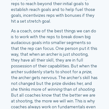
reps to reach beyond their initial goals to
establish reach goals and to help fuel those
goals, incentivizes reps with bonuses if they
hit a set stretch goal.
As a coach, one of the best things we can do
is to work with the reps to break down big
audacious goals into smaller segments so
that the rep can focus. One person put it this
way, that when an archer is just shooting,
they have all their skill, they are in full
possession of their capabilities. But when the
archer suddenly starts to shoot for a
prize
,
the archer gets nervous. The archer’s skill has
not changed but the prize divides her, and
she thinks more of
winning
than of
shooting
.
But all coaches know that the better we are
at shooting, the more we will win. This is why
coaches always work on fundamentals even