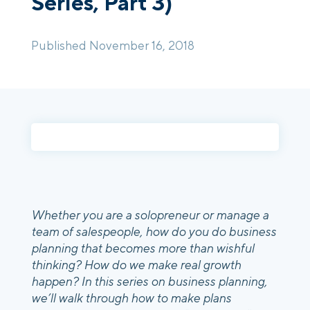
Series, Part 3)
Login
Platform Tour
Book a Demo
Published November 16, 2018
Whether you are a solopreneur or manage a
team of salespeople, how do you do business
planning that becomes more than wishful
thinking? How do we make real growth
happen? In this series on business planning,
we’ll walk through how to make plans