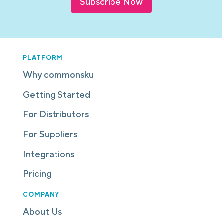
Subscribe Now
PLATFORM
Why commonsku
Getting Started
For Distributors
For Suppliers
Integrations
Pricing
COMPANY
About Us