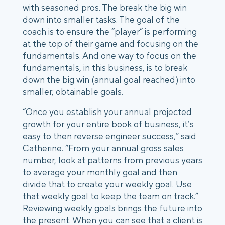
with seasoned pros. The break the big win
down into smaller tasks. The goal of the
coach is to ensure the “player” is performing
at the top of their game and focusing on the
fundamentals.
And one way to focus on the
fundamentals, in this business, is to break
down the big win (annual goal reached) into
smaller, obtainable goals.
“Once you establish your annual projected
growth for your entire book of business, it’s
easy to then reverse engineer success,” said
Catherine. “From your annual gross sales
number, look at patterns from previous years
to average your monthly goal and then
divide that to create your weekly goal. Use
that weekly goal to keep the team on track.”
Reviewing weekly goals brings the future into
the present. When you can see that a client is