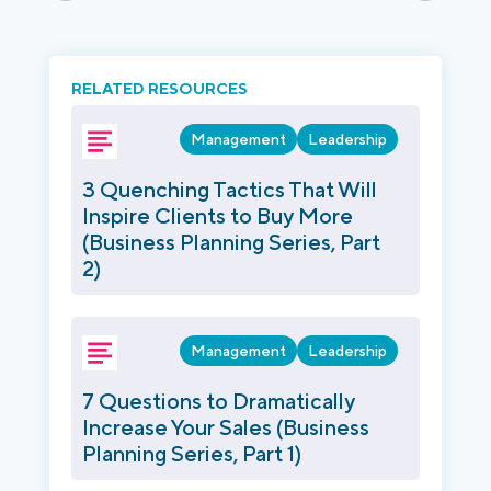
RELATED RESOURCES
Management
Leadership
3 Quenching Tactics That Will
Inspire Clients to Buy More
(Business Planning Series, Part
2)
Management
Leadership
7 Questions to Dramatically
Increase Your Sales (Business
Planning Series, Part 1)