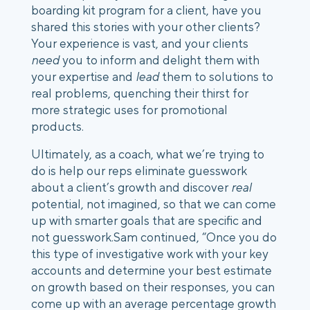
boarding kit program for a client, have you
shared this stories with your other clients?
Your experience is vast, and your clients
need
you to inform and delight them with
your expertise and
lead
them to solutions to
real problems, quenching their thirst for
more strategic uses for promotional
products.
Ultimately, as a coach, what we’re trying to
do is help our reps eliminate guesswork
about a client’s growth and discover
real
potential, not imagined, so that we can come
up with smarter goals that are specific and
not guesswork.
Sam continued, “Once you do
this type of investigative work with your key
accounts and determine your best estimate
on growth based on their responses, you can
come up with an average percentage growth