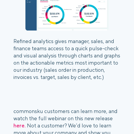
Refined analytics gives manager, sales, and 
finance teams access to a quick pulse-check 
and visual analysis through charts and graphs 
on the actionable metrics most important to 
our industry (sales order in production, 
invoices vs. target, sales by client, etc.)
commonsku customers can learn more, and 
watch the full webinar on this new release 
here.
 Not a customer? We’d love to learn 
more about your company and show you 