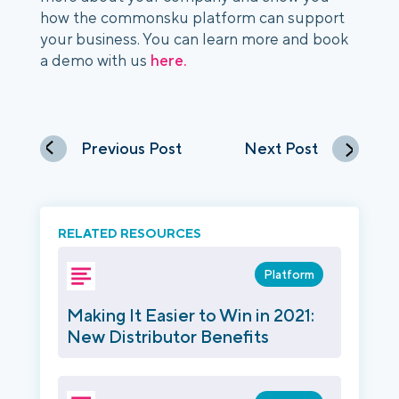
how the commonsku platform can support 
your business. You can learn more and book 
a demo with us 
here.
Previous Post
Next Post
RELATED RESOURCES
Platform
Making It Easier to Win in 2021:
New Distributor Benefits