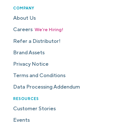
COMPANY
About Us
Careers
We're Hiring!
Refer a Distributor!
Brand Assets
Privacy Notice
Terms and Conditions
Data Processing Addendum
RESOURCES
Customer Stories
Events