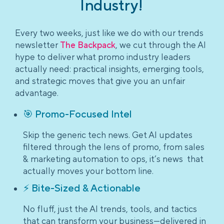
Industry!
Every two weeks, just like we do with our trends
newsletter
The Backpack
, we cut through the AI
hype to deliver what promo industry leaders
actually need: practical insights, emerging tools,
and strategic moves that give you an unfair
advantage.
🎯 Promo-Focused Intel
Skip the generic tech news. Get AI updates
filtered through the lens of promo, from sales
& marketing automation to ops, it’s news that
actually moves your bottom line.
⚡ Bite-Sized & Actionable
No fluff, just the AI trends, tools, and tactics
that can transform your business—delivered in