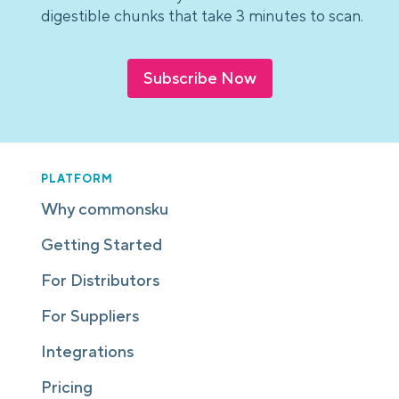
digestible chunks that take 3 minutes to scan.
Subscribe Now
PLATFORM
Why commonsku
Getting Started
For Distributors
For Suppliers
Integrations
Pricing