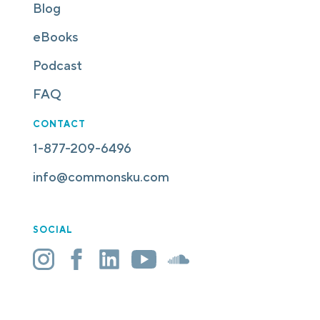
Blog
eBooks
Podcast
FAQ
CONTACT
1-877-209-6496
info@commonsku.com
SOCIAL