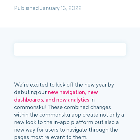
Published January 13, 2022
Login
Platform Tour
Book a Demo
We’re excited to kick off the new year by 
debuting our 
new navigation, new 
dashboards, and new analytics 
in 
commonsku! These combined changes 
within the commonsku app create not only a 
new look to the in-app platform but also a 
new way for users to navigate through the 
pages most relevant to them.