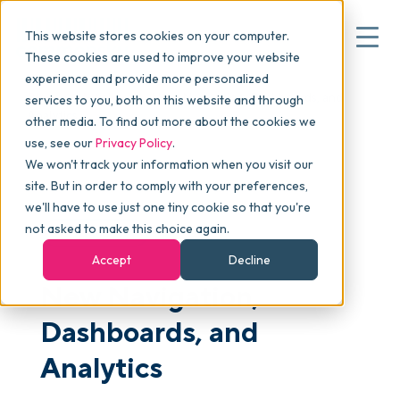
This website stores cookies on your computer.
These cookies are used to improve your website
experience and provide more personalized
Blog
>
Articles
>
New Navigation, Dashboards, and
services to you, both on this website and through
▾
Why commonsku
Analytics
other media. To find out more about the cookies we
use, see our
Privacy Policy
.
We won't track your information when you visit our
▾
Features
site. But in order to comply with your preferences,
we'll have to use just one tiny cookie so that you're
not asked to make this choice again.
PLATFORM
Pricing
Accept
Decline
New Navigation,
▾
Packages
Dashboards, and
Analytics
▾
Resources