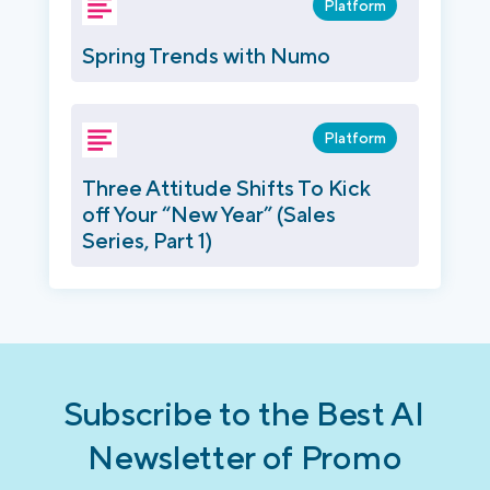
Platform
Spring Trends with Numo
Platform
Three Attitude Shifts To Kick
off Your “New Year” (Sales
Series, Part 1)
Subscribe to the Best AI
Newsletter of Promo