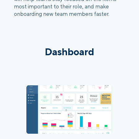
most important to their role, and make 
onboarding new team members faster.
Dashboard