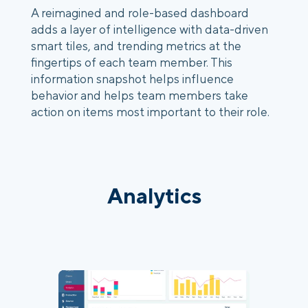
A reimagined and role-based dashboard 
adds a layer of intelligence with data-driven 
smart tiles, and trending metrics at the 
fingertips of each team member. This 
information snapshot helps influence 
behavior and helps team members take 
action on items most important to their role.
Analytics