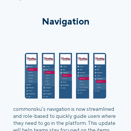
Navigation
commonsku’s navigation is now streamlined 
and role-based to quickly guide users where 
they need to go in the platform. This update 
will help teams stay focused on the items 