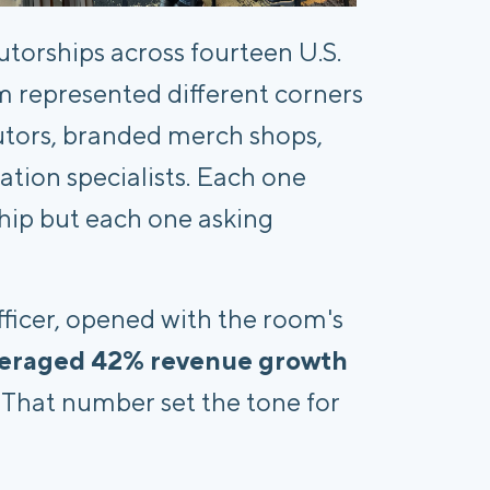
torships across fourteen U.S.
m represented different corners
butors, branded merch shops,
tion specialists. Each one
ship but each one asking
ficer, opened with the room's
veraged 42% revenue growth
. That number set the tone for