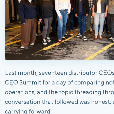
Last month, seventeen distributor CEO
CEO Summit for a day of comparing note
operations, and the topic threading thro
conversation that followed was honest, 
carrying forward.