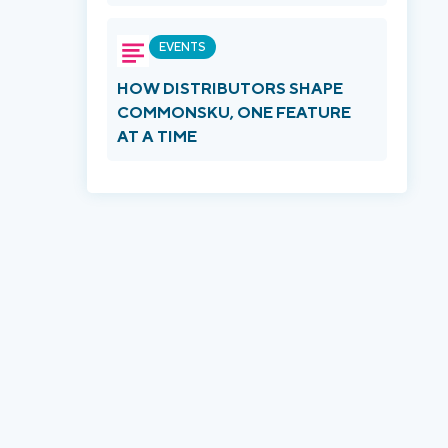
EVENTS
HOW DISTRIBUTORS SHAPE
COMMONSKU, ONE FEATURE
AT A TIME