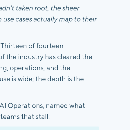
adn't taken root, the sheer
 use cases actually map to their
 Thirteen of fourteen
of the industry has cleared the
ting, operations, and the
e is wide; the depth is the
 AI Operations, named what
teams that stall: