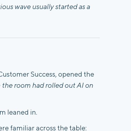
ous wave usually started as a
Customer Success, opened the
the room had rolled out AI on
m leaned in.
re familiar across the table: