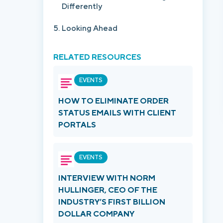
Differently
Looking Ahead
RELATED RESOURCES
EVENTS
HOW TO ELIMINATE ORDER
STATUS EMAILS WITH CLIENT
PORTALS
EVENTS
INTERVIEW WITH NORM
HULLINGER, CEO OF THE
INDUSTRY’S FIRST BILLION
DOLLAR COMPANY