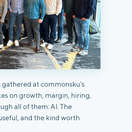
s gathered at commonsku's
s on growth, margin, hiring,
ugh all of them: AI. The
useful, and the kind worth