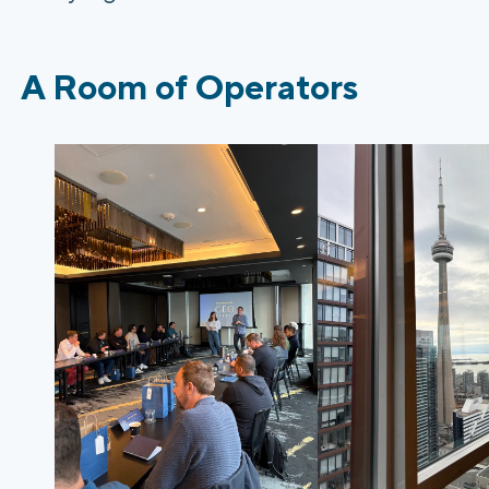
A Room of Operators