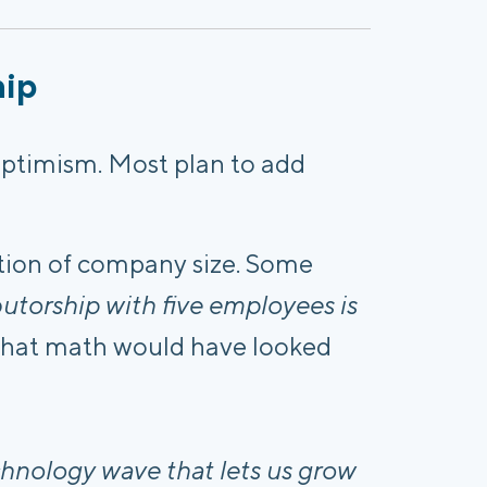
hip
ptimism. Most plan to add
ion of company size. Some
butorship with five employees is
, that math would have looked
echnology wave that lets us grow