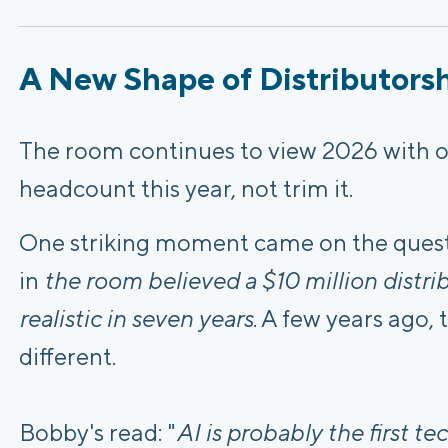
A New Shape of Distributors
The room continues to view 2026 with o
headcount this year, not trim it.
One striking moment came on the quest
in
the room believed a $10 million distri
realistic in seven years
. A few years ago
different.
Bobby's read: "
AI is probably the first t