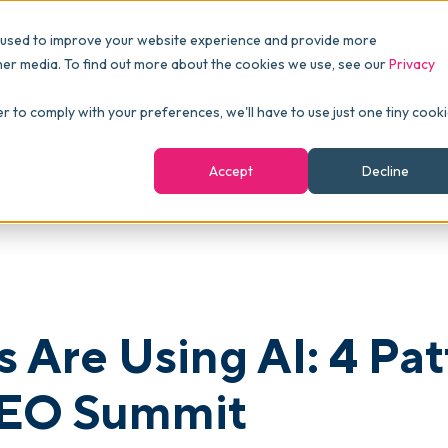
Pricing
Packages
Resources
 used to improve your website experience and provide more
FINANCE
Essentials
Customer Stories
her media. To find out more about the cookies we use, see our
Privacy
Reports & Analytics
Advanced
Events
atterns from commonsku's CEO Summit
er to comply with your preferences, we'll have to use just one tiny cook
shboards
Navigation & Dashboards
Enterprise
Blog
Accept
Decline
agement
eBooks
Podcast
Webinars
ROI Calculator
s Are Using AI: 4 Pa
FAQ
EO Summit