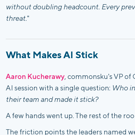
without doubling headcount. Every previ
threat.
"
What Makes AI Stick
Aaron Kucherawy
, commonsku's VP of 
AI session with a single question:
Who in 
their team and made it stick?
A few hands went up. The rest of the roo
The friction points the leaders named we