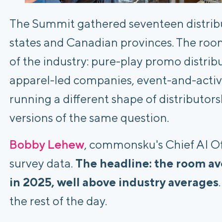
The Summit gathered seventeen distribu
states and Canadian provinces. The roo
of the industry: pure-play promo distri
apparel-led companies, event-and-activa
running a different shape of distributor
versions of the same question.
Bobby Lehew
, commonsku's Chief AI Of
survey data.
The headline: the room a
in 2025, well above industry averages
the rest of the day.