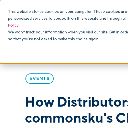
Why commonsku
Features
This website stores cookies on your computer. These cookies are
SALES
PRODUCTION
For Owners
personalized services to you, both on this website and through ot
Policy
.
Presentations
Suppliers
For Sales
Blog
>
Articles
>
How Distributors Are Using AI: 4 P
We won't track your information when you visit our site. But in ord
so that you're not asked to make this choice again.
Shops
Navigation & Da
For Production
Product Mockups
Production Man
For Finance
Client Portals
EVENTS
Product Search
CRM
How Distributor
Decorator Matrix
commonsku's C