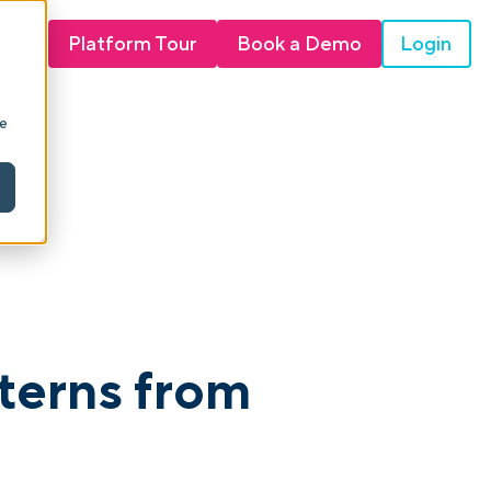
Login
Platform Tour
Book a Demo
ie
tterns from