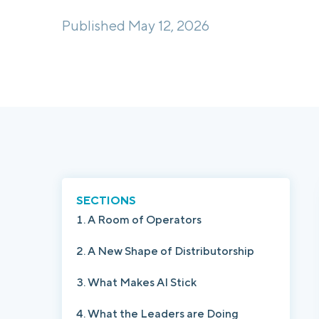
Published May 12, 2026
SECTIONS
A Room of Operators
A New Shape of Distributorship
What Makes AI Stick
What the Leaders are Doing