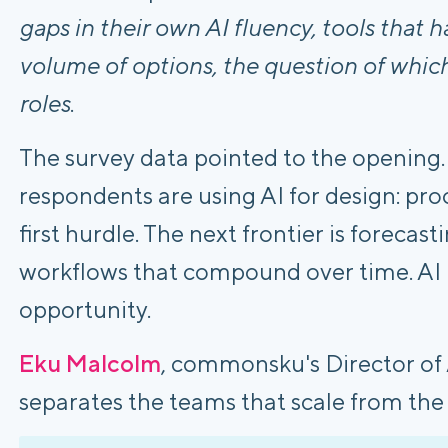
gaps in their own AI fluency, tools that h
volume of options, the question of which
roles
.
The survey data pointed to the opening.
respondents are using AI for design: pro
first hurdle. The next frontier is forecas
workflows that compound over time. AI us
opportunity.
Eku Malcolm
, commonsku's Director of
separates the teams that scale from the 