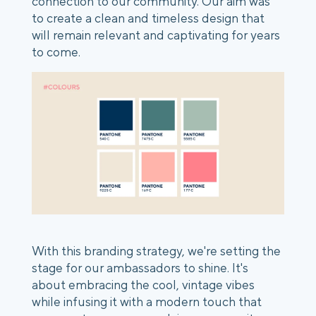
connection to our community. Our aim was
to create a clean and timeless design that
will remain relevant and captivating for years
to come.
With this branding strategy, we're setting the
stage for our ambassadors to shine. It's
about embracing the cool, vintage vibes
while infusing it with a modern touch that