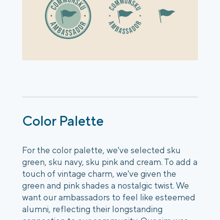
Color Palette
For the color palette, we've selected sku
green, sku navy, sku pink and cream. To add a
touch of vintage charm, we've given the
green and pink shades a nostalgic twist. We
want our ambassadors to feel like esteemed
alumni, reflecting their longstanding