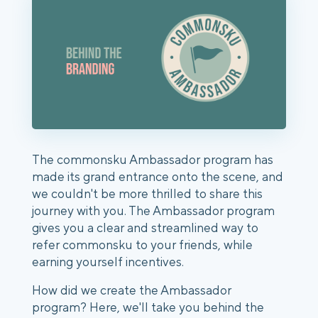
The commonsku Ambassador program has
made its grand entrance onto the scene, and
we couldn't be more thrilled to share this
journey with you. The Ambassador program
gives you a clear and streamlined way to
refer commonsku to your friends, while
earning yourself incentives.
How did we create the Ambassador
program? Here, we'll take you behind the