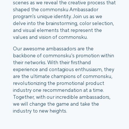
scenes as we reveal the creative process that
shaped the commonsku Ambassador
program's unique identity. Join us as we
delve into the brainstorming, color selection,
and visual elements that represent the
values and vision of commonsku.
Our awesome ambassadors are the
backbone of commonsku's promotion within
their networks. With their firsthand
experience and contagious enthusiasm, they
are the ultimate champions of commonsku,
revolutionizing the promotional product
industry one recommendation at a time.
Together, with our incredible ambassadors,
we will change the game and take the
industry to new heights.