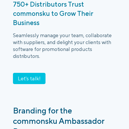
750+ Distributors Trust
commonsku to Grow Their
Business
Seamlessly manage your team, collaborate
with suppliers, and delight your clients with
software for promotional products
distributors.
Let's talk!
Branding for the
commonsku Ambassador