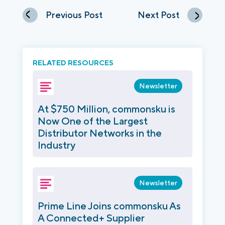
Previous Post
Next Post
RELATED RESOURCES
Newsletter
At $750 Million, commonsku is
Now One of the Largest
Distributor Networks in the
Industry
Newsletter
Prime Line Joins commonsku As
A Connected+ Supplier