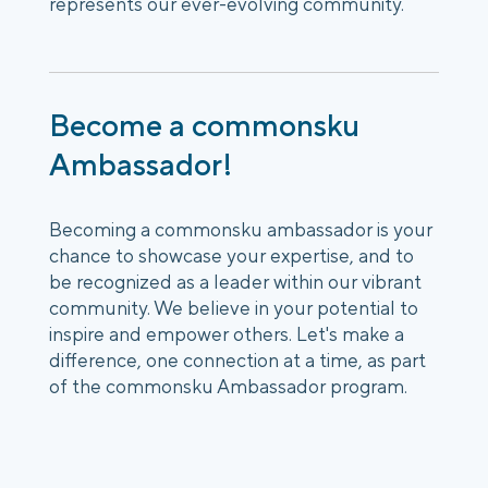
represents our ever-evolving community.
Become a commonsku
Ambassador!
Becoming a commonsku ambassador is your
chance to showcase your expertise, and to
be recognized as a leader within our vibrant
community. We believe in your potential to
inspire and empower others. Let's make a
difference, one connection at a time, as part
of the commonsku Ambassador program.