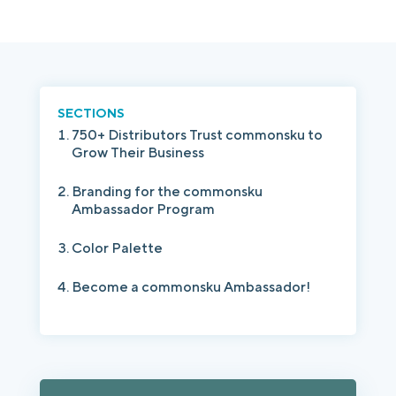
Login
Platform Tour
Book a Demo
SECTIONS
750+ Distributors Trust commonsku to
Grow Their Business
Branding for the commonsku
Ambassador Program
Color Palette
Become a commonsku Ambassador!