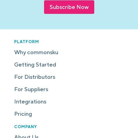
Subscribe Now
PLATFORM
Why commonsku
Getting Started
For Distributors
For Suppliers
Integrations
Pricing
COMPANY
About Us