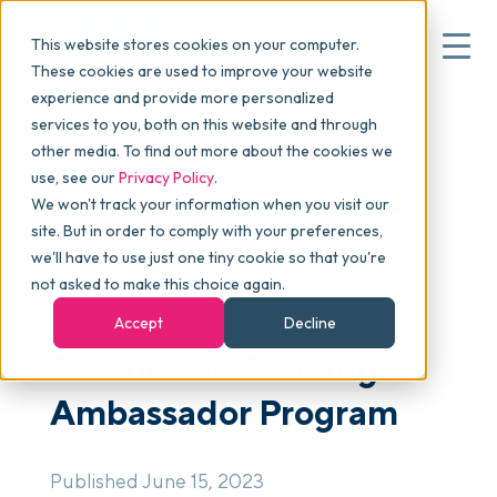
This website stores cookies on your computer.
These cookies are used to improve your website
experience and provide more personalized
Blog
>
Articles
>
Behind the Banding: Ambassador
services to you, both on this website and through
▾
Why commonsku
Program
other media. To find out more about the cookies we
use, see our
Privacy Policy
.
We won't track your information when you visit our
▾
Features
site. But in order to comply with your preferences,
we'll have to use just one tiny cookie so that you're
not asked to make this choice again.
NEWSLETTER
Pricing
Accept
Decline
Behind the Banding:
▾
Packages
Ambassador Program
▾
Resources
Published June 15, 2023