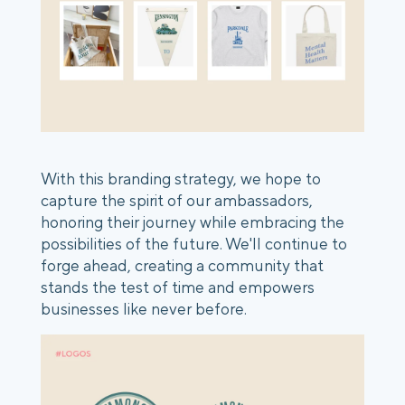
With this branding strategy, we hope to
capture the spirit of our ambassadors,
honoring their journey while embracing the
possibilities of the future. We'll continue to
forge ahead, creating a community that
stands the test of time and empowers
businesses like never before.