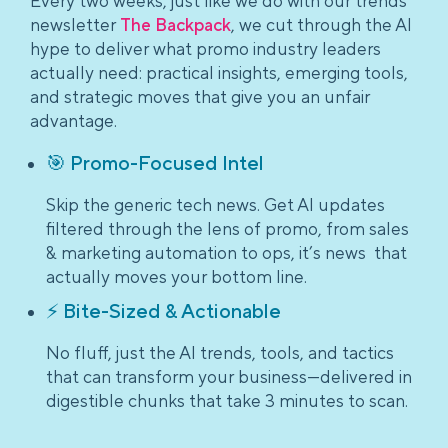
Every two weeks, just like we do with our trends
newsletter
The Backpack
, we cut through the AI
hype to deliver what promo industry leaders
actually need: practical insights, emerging tools,
and strategic moves that give you an unfair
advantage.
🎯 Promo-Focused Intel
Skip the generic tech news. Get AI updates
filtered through the lens of promo, from sales
& marketing automation to ops, it’s news that
actually moves your bottom line.
⚡ Bite-Sized & Actionable
No fluff, just the AI trends, tools, and tactics
that can transform your business—delivered in
digestible chunks that take 3 minutes to scan.