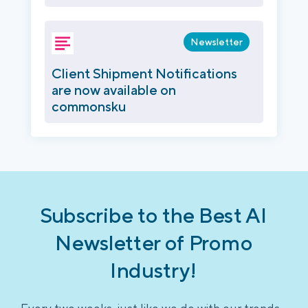
Newsletter
Client Shipment Notifications
are now available on
commonsku
Subscribe to the Best AI
Newsletter of Promo
Industry!