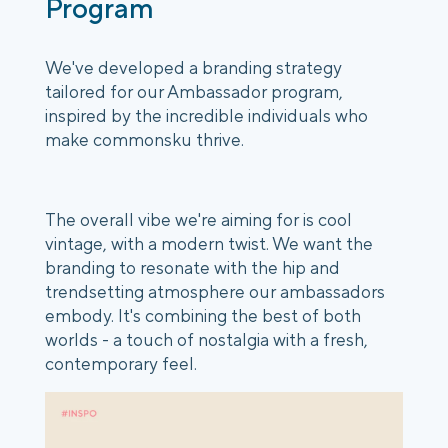
Program
We've developed a branding strategy
tailored for our Ambassador program,
inspired by the incredible individuals who
make commonsku thrive.
The overall vibe we're aiming for is cool
vintage, with a modern twist. We want the
branding to resonate with the hip and
trendsetting atmosphere our ambassadors
embody. It's combining the best of both
worlds - a touch of nostalgia with a fresh,
contemporary feel.