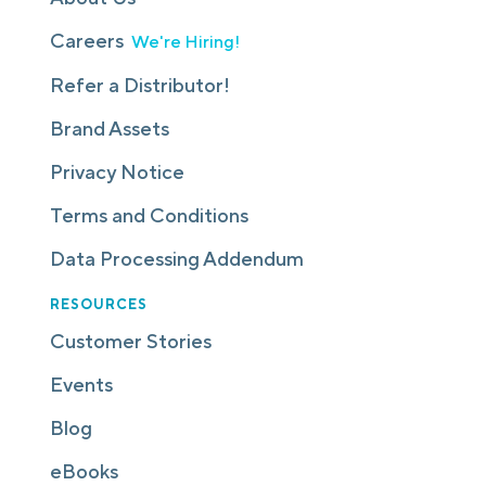
Careers
We're Hiring!
Refer a Distributor!
Brand Assets
Privacy Notice
Terms and Conditions
Data Processing Addendum
RESOURCES
Customer Stories
Events
Blog
eBooks