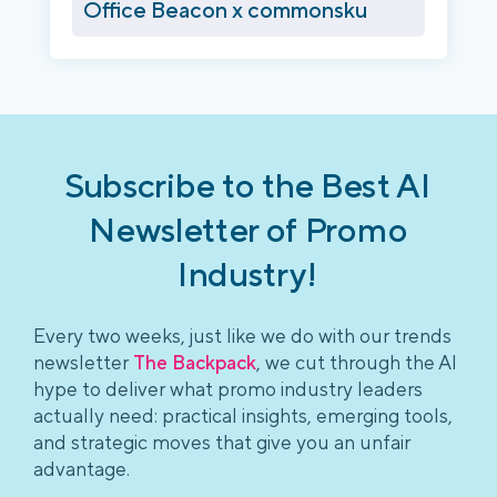
Office Beacon x commonsku
Subscribe to the Best AI
Newsletter of Promo
Industry!
Every two weeks, just like we do with our trends
newsletter
The Backpack
, we cut through the AI
hype to deliver what promo industry leaders
actually need: practical insights, emerging tools,
and strategic moves that give you an unfair
advantage.