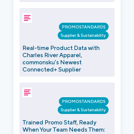
PROMOSTANDARDS
Supplier & Sustainability
Real-time Product Data with
Charles River Apparel,
commonsku’s Newest
Connected+ Supplier
PROMOSTANDARDS
Supplier & Sustainability
Trained Promo Staff, Ready
When Your Team Needs Them: