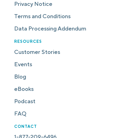
Privacy Notice
Terms and Conditions
Data Processing Addendum
RESOURCES
Customer Stories
Events
Blog
eBooks
Podcast
FAQ
CONTACT
1-877-209-6496