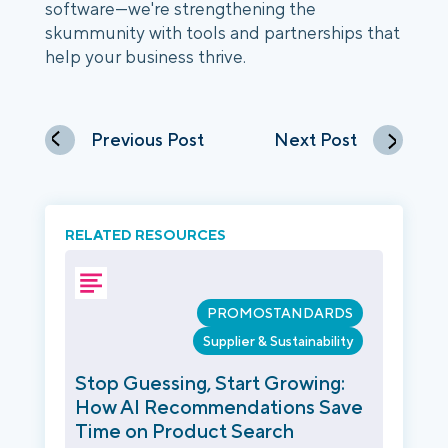
software—we're strengthening the
skummunity with tools and partnerships that
help your business thrive.
Previous Post
Next Post
RELATED RESOURCES
PROMOSTANDARDS
Supplier & Sustainability
Stop Guessing, Start Growing:
How AI Recommendations Save
Time on Product Search