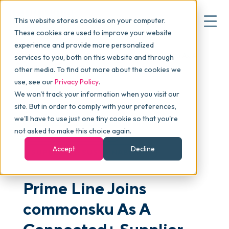
This website stores cookies on your computer.
These cookies are used to improve your website
experience and provide more personalized
Blog
>
Articles
>
Prime Line Joins commonsku As A
services to you, both on this website and through
▾
Why commonsku
Connected+ Supplier
other media. To find out more about the cookies we
use, see our
Privacy Policy
.
We won't track your information when you visit our
▾
Features
site. But in order to comply with your preferences,
we'll have to use just one tiny cookie so that you're
not asked to make this choice again.
PROMOSTANDARDS
Pricing
Accept
Decline
SUPPLIER & SUSTAINABILITY
▾
Packages
Prime Line Joins
commonsku As A
▾
Resources