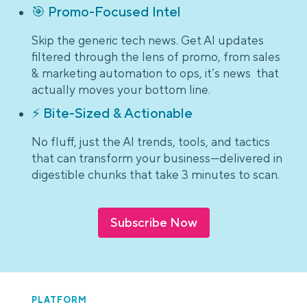
🎯 Promo-Focused Intel
Skip the generic tech news. Get AI updates
filtered through the lens of promo, from sales
& marketing automation to ops, it’s news that
actually moves your bottom line.
⚡ Bite-Sized & Actionable
No fluff, just the AI trends, tools, and tactics
that can transform your business—delivered in
digestible chunks that take 3 minutes to scan.
Subscribe Now
PLATFORM