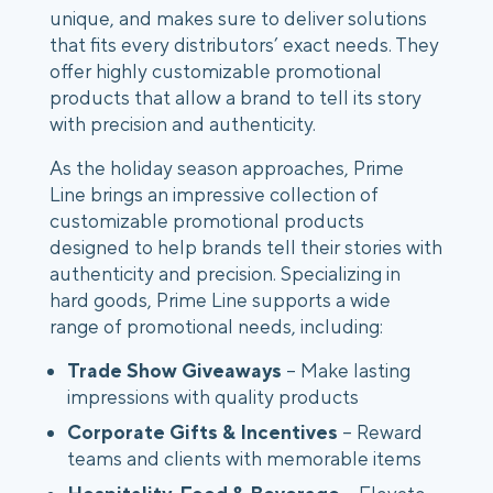
unique, and makes sure to deliver solutions
that fits every distributors’ exact needs. They
offer highly customizable promotional
products that allow a brand to tell its story
with precision and authenticity.
As the holiday season approaches, Prime
Line brings an impressive collection of
customizable promotional products
designed to help brands tell their stories with
authenticity and precision. Specializing in
hard goods, Prime Line supports a wide
range of promotional needs, including:
Trade Show Giveaways
– Make lasting
impressions with quality products
Corporate Gifts & Incentives
– Reward
teams and clients with memorable items