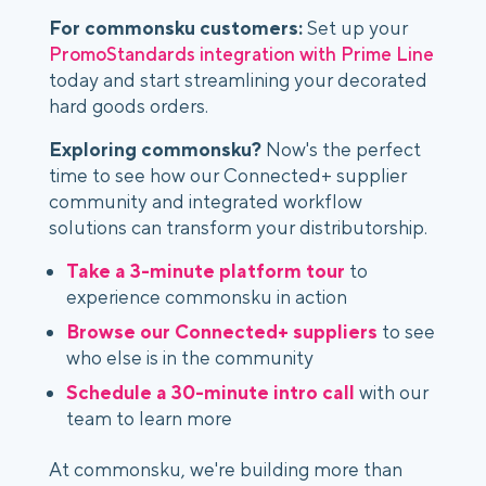
For commonsku customers:
Set up your
PromoStandards integration with Prime Line
today and start streamlining your decorated
hard goods orders.
Exploring commonsku?
Now's the perfect
time to see how our Connected+ supplier
community and integrated workflow
solutions can transform your distributorship.
Take a 3-minute platform tour
to
experience commonsku in action
Browse our Connected+ suppliers
to see
who else is in the community
Schedule a 30-minute intro call
with our
team to learn more
At commonsku, we're building more than