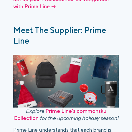
with Prime Line →
Meet The Supplier: Prime
Line
Explore
Prime Line’s commonsku
Collection
for the upcoming holiday season!
Prime Line understands that each brand is