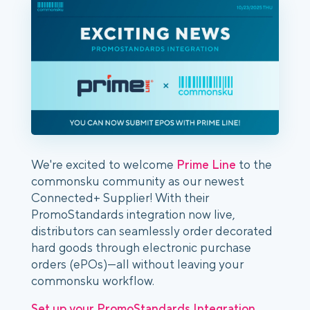
We're excited to welcome
Prime Line
to the
commonsku community as our newest
Connected+ Supplier! With their
PromoStandards integration now live,
distributors can seamlessly order decorated
hard goods through electronic purchase
orders (ePOs)—all without leaving your
commonsku workflow.
Set up your PromoStandards Integration