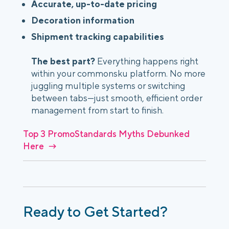
Accurate, up-to-date pricing
Decoration information
Shipment tracking capabilities
The best part?
Everything happens right
within your commonsku platform. No more
juggling multiple systems or switching
between tabs—just smooth, efficient order
management from start to finish.
Top 3 PromoStandards Myths Debunked
Here →
Ready to Get Started?