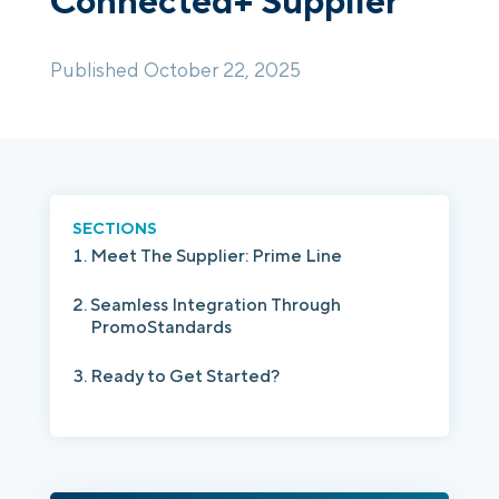
Connected+ Supplier
Published October 22, 2025
Login
Platform Tour
Book a Demo
SECTIONS
Meet The Supplier: Prime Line
Seamless Integration Through
PromoStandards
Ready to Get Started?