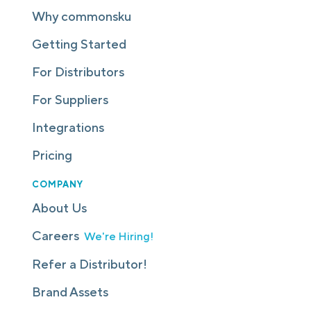
Why commonsku
Getting Started
For Distributors
For Suppliers
Integrations
Pricing
COMPANY
About Us
Careers
We're Hiring!
Refer a Distributor!
Brand Assets