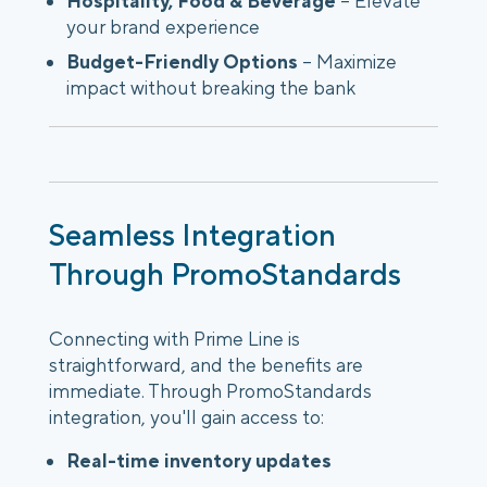
Hospitality, Food & Beverage
– Elevate
your brand experience
Budget-Friendly Options
– Maximize
impact without breaking the bank
Seamless Integration
Through PromoStandards
Connecting with Prime Line is
straightforward, and the benefits are
immediate. Through PromoStandards
integration, you'll gain access to:
Real-time inventory updates