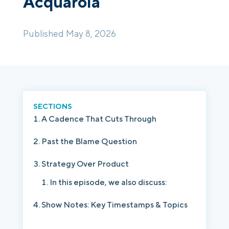
Acquarola
Login
Platform Tour
Book a Demo
Published May 8, 2026
SECTIONS
A Cadence That Cuts Through
Past the Blame Question
Strategy Over Product
In this episode, we also discuss:
Show Notes: Key Timestamps & Topics