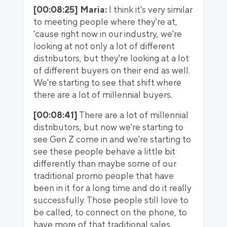
[00:08:25] Maria:
I think it's very similar
to meeting people where they're at,
'cause right now in our industry, we're
looking at not only a lot of different
distributors, but they're looking at a lot
of different buyers on their end as well.
We're starting to see that shift where
there are a lot of millennial buyers.
[00:08:41]
There are a lot of millennial
distributors, but now we're starting to
see Gen Z come in and we're starting to
see these people behave a little bit
differently than maybe some of our
traditional promo people that have
been in it for a long time and do it really
successfully. Those people still love to
be called, to connect on the phone, to
have more of that traditional sales