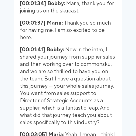
[00:01:34] Bobby:
Maria, thank you for
joining us on the skucast.
[00:01:37] Maria:
Thank you so much
for having me. I am so excited to be
here.
[00:01:41] Bobby:
Now in the intro, I
shared your journey from supplier sales
and then working over to commonsku,
and we are so thrilled to have you on
the team. But I have a question about
this journey — your whole sales journey.
You went from sales support to
Director of Strategic Accounts as a
supplier, which is a fantastic leap. And
what did that journey teach you about
sales specifically to this industry?
[00:02:05] Maria:
Yeah, I mean, I think I