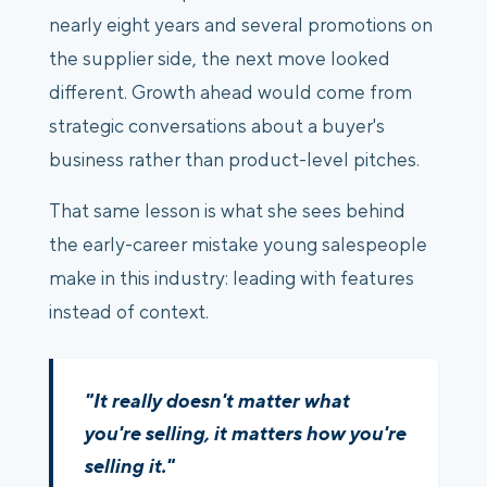
nearly eight years and several promotions on
the supplier side, the next move looked
different. Growth ahead would come from
strategic conversations about a buyer's
business rather than product-level pitches.
That same lesson is what she sees behind
the early-career mistake young salespeople
make in this industry: leading with features
instead of context.
"It really doesn't matter what
you're selling, it matters how you're
selling it."