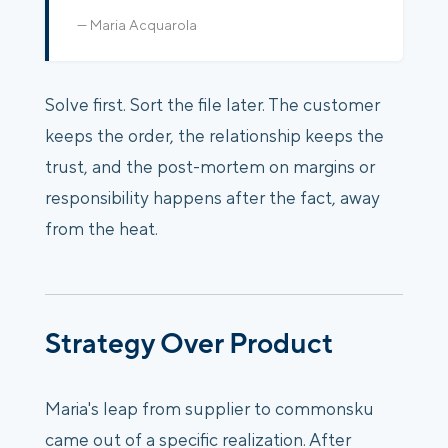
— Maria Acquarola
Solve first. Sort the file later. The customer
keeps the order, the relationship keeps the
trust, and the post-mortem on margins or
responsibility happens after the fact, away
from the heat.
Strategy Over Product
Maria's leap from supplier to commonsku
came out of a specific realization. After