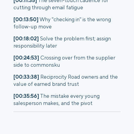
[00:11:35]
The seven-touch cadence for
cutting through email fatigue
[00:13:50]
Why "checking in" is the wrong
follow-up move
[00:18:02]
Solve the problem first; assign
responsibility later
[00:24:53]
Crossing over from the supplier
side to commonsku
[00:33:38]
Reciprocity Road owners and the
value of earned brand trust
[00:35:56]
The mistake every young
salesperson makes, and the pivot