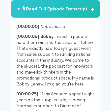
+
🎙️ Read Full Episode Transcript
[00:00:00]
[Intro music]
[00:00:06] Bobby:
Invest in people,
help them win, and the sales will follow.
That's exactly how today's guest went
from sales support to running national
accounts in the industry. Welcome to
the skucast, the podcast for innovators
and maverick thinkers in the
promotional product space. My name is
Bobby Lehew. I'm glad you're here.
[00:00:25]
Maria Acquarola spent eight
years on the supplier side, climbing
from sales support to Director of