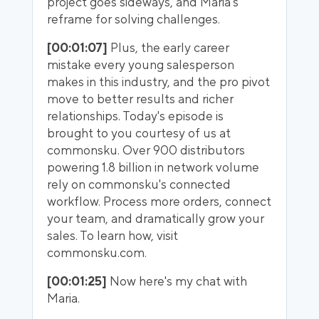
project goes sideways, and Maria's
reframe for solving challenges.
[00:01:07]
Plus, the early career
mistake every young salesperson
makes in this industry, and the pro pivot
move to better results and richer
relationships. Today's episode is
brought to you courtesy of us at
commonsku. Over 900 distributors
powering 1.8 billion in network volume
rely on commonsku's connected
workflow. Process more orders, connect
your team, and dramatically grow your
sales. To learn how, visit
commonsku.com.
[00:01:25]
Now here's my chat with
Maria.