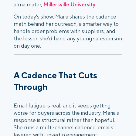
alma mater,
Millersville University
.
On today's show, Maria shares the cadence
math behind her outreach, a smarter way to
handle order problems with suppliers, and
the lesson she'd hand any young salesperson
on day one.
A Cadence That Cuts
Through
Email fatigue is real, and it keeps getting
worse for buyers across the industry. Maria's
response is structural rather than hopeful.
She runs a multi-channel cadence: emails
layered with LinkedIn engagement,