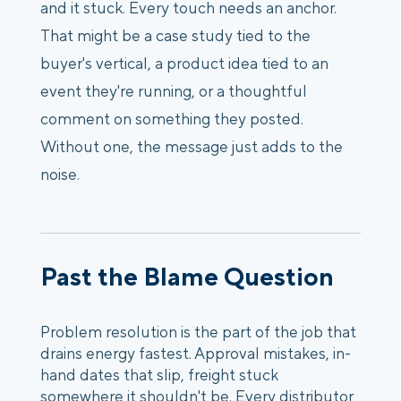
and it stuck. Every touch needs an anchor.
That might be a case study tied to the
buyer's vertical, a product idea tied to an
event they're running, or a thoughtful
comment on something they posted.
Without one, the message just adds to the
noise.
Past the Blame Question
Problem resolution is the part of the job that
drains energy fastest. Approval mistakes, in-
hand dates that slip, freight stuck
somewhere it shouldn't be. Every distributor