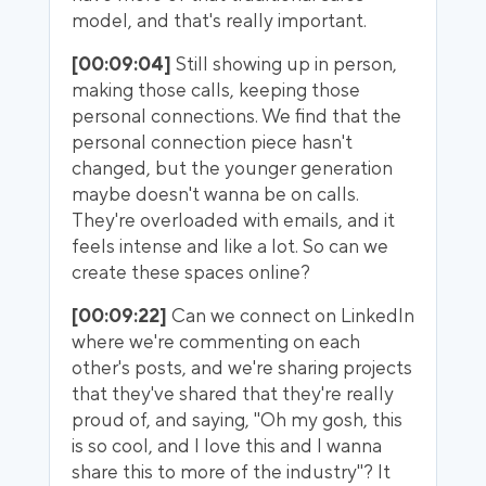
model, and that's really important.
[00:09:04]
Still showing up in person,
making those calls, keeping those
personal connections. We find that the
personal connection piece hasn't
changed, but the younger generation
maybe doesn't wanna be on calls.
They're overloaded with emails, and it
feels intense and like a lot. So can we
create these spaces online?
[00:09:22]
Can we connect on LinkedIn
where we're commenting on each
other's posts, and we're sharing projects
that they've shared that they're really
proud of, and saying, "Oh my gosh, this
is so cool, and I love this and I wanna
share this to more of the industry"? It