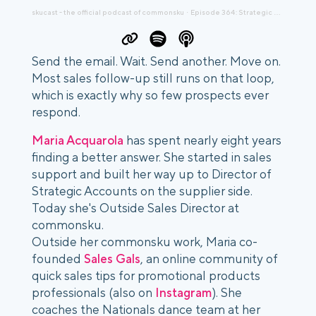
skucast - the official podcast of commonsku
Episode 364: Strategic Growth for Promo Distributors with Maria Acquarola
·
Send the email. Wait. Send another. Move on.
Most sales follow-up still runs on that loop,
which is exactly why so few prospects ever
respond.
Maria Acquarola
has spent nearly eight years
finding a better answer. She started in sales
support and built her way up to Director of
Strategic Accounts on the supplier side.
Today she's Outside Sales Director at
commonsku.
Outside her commonsku work, Maria co-
founded
Sales Gals
, an online community of
quick sales tips for promotional products
professionals (also on
Instagram
). She
coaches the Nationals dance team at her