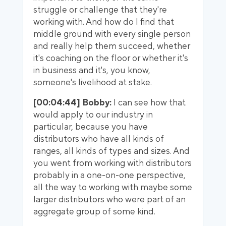
struggle or challenge that they're
working with. And how do I find that
middle ground with every single person
and really help them succeed, whether
it's coaching on the floor or whether it's
in business and it's, you know,
someone's livelihood at stake.
[00:04:44] Bobby:
I can see how that
would apply to our industry in
particular, because you have
distributors who have all kinds of
ranges, all kinds of types and sizes. And
you went from working with distributors
probably in a one-on-one perspective,
all the way to working with maybe some
larger distributors who were part of an
aggregate group of some kind.