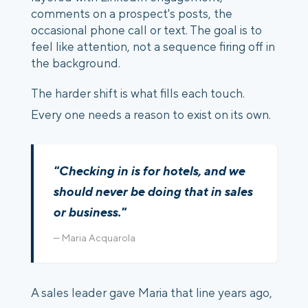
comments on a prospect's posts, the
occasional phone call or text. The goal is to
feel like attention, not a sequence firing off in
the background.
The harder shift is what fills each touch.
Every one needs a reason to exist on its own.
"Checking in is for hotels, and we
should never be doing that in sales
or business."
— Maria Acquarola
A sales leader gave Maria that line years ago,