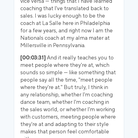
vice versa — things that I have learned
coaching that I've translated back to
sales. I was lucky enough to be the
coach at La Salle here in Philadelphia
for a few years, and right now I am the
Nationals coach at my alma mater at
Millersville in Pennsylvania.
[00:03:31]
And it really teaches you to
meet people where they're at, which
sounds so simple — like something that
people say all the time, "meet people
where they're at." But truly, I think in
any relationship, whether I'm coaching
dance team, whether I'm coaching in
the sales world, or whether I'm working
with customers, meeting people where
they're at and adapting to their style
makes that person feel comfortable