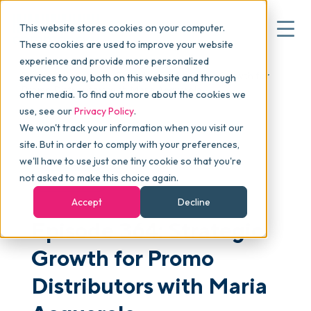
This website stores cookies on your computer.
These cookies are used to improve your website
experience and provide more personalized
Blog
>
skucast
>
Episode 364: Strategic Growth for
▾
services to you, both on this website and through
Why commonsku
Promo Distributors with Maria Acquarola
other media. To find out more about the cookies we
use, see our
Privacy Policy
.
We won't track your information when you visit our
▾
Features
site. But in order to comply with your preferences,
we'll have to use just one tiny cookie so that you're
not asked to make this choice again.
PODCAST
Pricing
Accept
Decline
Episode 364: Strategic
▾
Packages
Growth for Promo
Distributors with Maria
▾
Resources