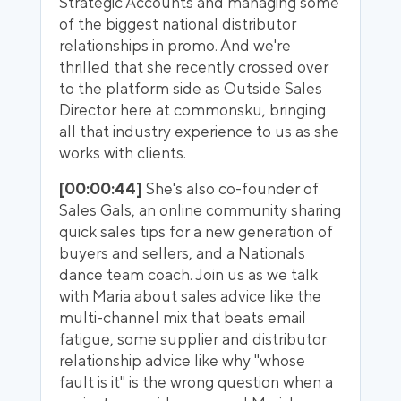
Strategic Accounts and managing some
of the biggest national distributor
relationships in promo. And we're
thrilled that she recently crossed over
to the platform side as Outside Sales
Director here at commonsku, bringing
all that industry experience to us as she
works with clients.
[00:00:44]
She's also co-founder of
Sales Gals, an online community sharing
quick sales tips for a new generation of
buyers and sellers, and a Nationals
dance team coach. Join us as we talk
with Maria about sales advice like the
multi-channel mix that beats email
fatigue, some supplier and distributor
relationship advice like why "whose
fault is it" is the wrong question when a