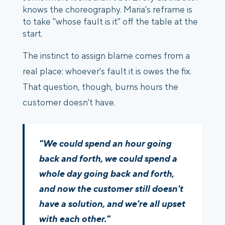
knows the choreography. Maria's reframe is
to take "whose fault is it" off the table at the
start.
The instinct to assign blame comes from a
real place: whoever's fault it is owes the fix.
That question, though, burns hours the
customer doesn't have.
"We could spend an hour going
back and forth, we could spend a
whole day going back and forth,
and now the customer still doesn't
have a solution, and we're all upset
with each other."