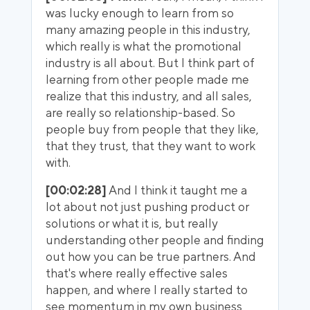
was lucky enough to learn from so
many amazing people in this industry,
which really is what the promotional
industry is all about. But I think part of
learning from other people made me
realize that this industry, and all sales,
are really so relationship-based. So
people buy from people that they like,
that they trust, that they want to work
with.
[00:02:28]
And I think it taught me a
lot about not just pushing product or
solutions or what it is, but really
understanding other people and finding
out how you can be true partners. And
that's where really effective sales
happen, and where I really started to
see momentum in my own business