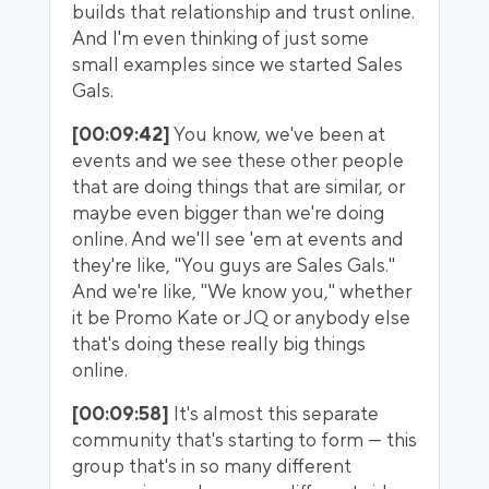
builds that relationship and trust online.
And I'm even thinking of just some
small examples since we started Sales
Gals.
[00:09:42]
You know, we've been at
events and we see these other people
that are doing things that are similar, or
maybe even bigger than we're doing
online. And we'll see 'em at events and
they're like, "You guys are Sales Gals."
And we're like, "We know you," whether
it be Promo Kate or JQ or anybody else
that's doing these really big things
online.
[00:09:58]
It's almost this separate
community that's starting to form — this
group that's in so many different