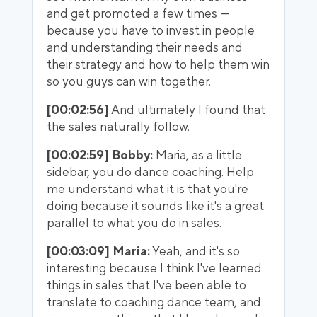
and get promoted a few times —
because you have to invest in people
and understanding their needs and
their strategy and how to help them win
so you guys can win together.
[00:02:56]
And ultimately I found that
the sales naturally follow.
[00:02:59] Bobby:
Maria, as a little
sidebar, you do dance coaching. Help
me understand what it is that you're
doing because it sounds like it's a great
parallel to what you do in sales.
[00:03:09] Maria:
Yeah, and it's so
interesting because I think I've learned
things in sales that I've been able to
translate to coaching dance team, and