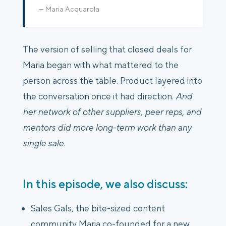
— Maria Acquarola
The version of selling that closed deals for
Maria began with what mattered to the
person across the table. Product layered into
the conversation once it had direction.
And
her network of other suppliers, peer reps, and
mentors did more long-term work than any
single sale
.
In this episode, we also discuss:
Sales Gals, the bite-sized content
community Maria co-founded for a new