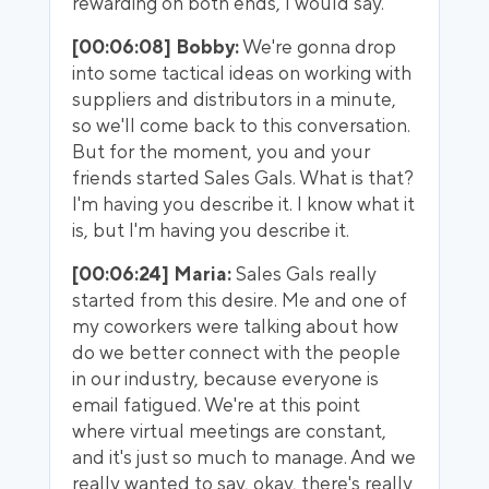
rewarding on both ends, I would say.
[00:06:08] Bobby:
We're gonna drop
into some tactical ideas on working with
suppliers and distributors in a minute,
so we'll come back to this conversation.
But for the moment, you and your
friends started Sales Gals. What is that?
I'm having you describe it. I know what it
is, but I'm having you describe it.
[00:06:24] Maria:
Sales Gals really
started from this desire. Me and one of
my coworkers were talking about how
do we better connect with the people
in our industry, because everyone is
email fatigued. We're at this point
where virtual meetings are constant,
and it's just so much to manage. And we
really wanted to say, okay, there's really