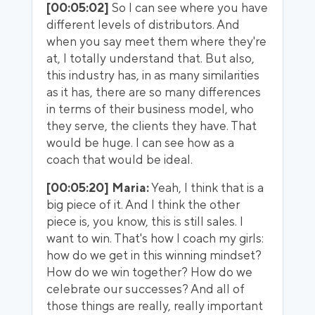
[00:05:02]
So I can see where you have
different levels of distributors. And
when you say meet them where they're
at, I totally understand that. But also,
this industry has, in as many similarities
as it has, there are so many differences
in terms of their business model, who
they serve, the clients they have. That
would be huge. I can see how as a
coach that would be ideal.
[00:05:20] Maria:
Yeah, I think that is a
big piece of it. And I think the other
piece is, you know, this is still sales. I
want to win. That's how I coach my girls:
how do we get in this winning mindset?
How do we win together? How do we
celebrate our successes? And all of
those things are really, really important