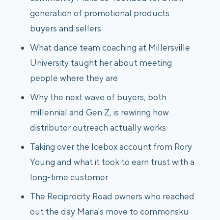
generation of promotional products
buyers and sellers
What dance team coaching at Millersville
University taught her about meeting
people where they are
Why the next wave of buyers, both
millennial and Gen Z, is rewiring how
distributor outreach actually works
Taking over the Icebox account from Rory
Young and what it took to earn trust with a
long-time customer
The Reciprocity Road owners who reached
out the day Maria's move to commonsku