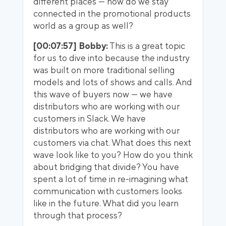
different places — how do we stay
connected in the promotional products
world as a group as well?
[00:07:57] Bobby:
This is a great topic
for us to dive into because the industry
was built on more traditional selling
models and lots of shows and calls. And
this wave of buyers now — we have
distributors who are working with our
customers in Slack. We have
distributors who are working with our
customers via chat. What does this next
wave look like to you? How do you think
about bridging that divide? You have
spent a lot of time in re-imagining what
communication with customers looks
like in the future. What did you learn
through that process?