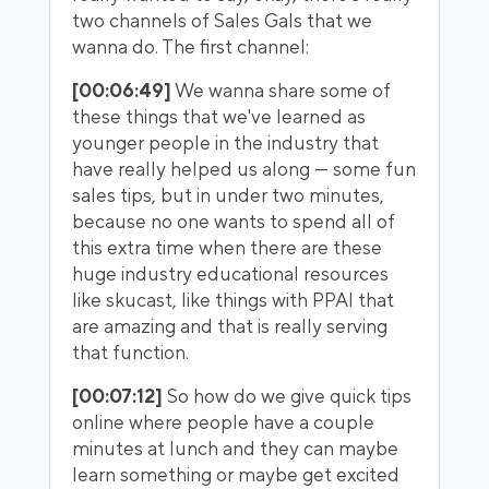
two channels of Sales Gals that we
wanna do. The first channel:
[00:06:49]
We wanna share some of
these things that we've learned as
younger people in the industry that
have really helped us along — some fun
sales tips, but in under two minutes,
because no one wants to spend all of
this extra time when there are these
huge industry educational resources
like skucast, like things with PPAI that
are amazing and that is really serving
that function.
[00:07:12]
So how do we give quick tips
online where people have a couple
minutes at lunch and they can maybe
learn something or maybe get excited