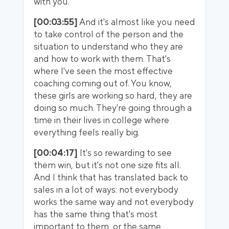
with you.
[00:03:55]
And it's almost like you need
to take control of the person and the
situation to understand who they are
and how to work with them. That's
where I've seen the most effective
coaching coming out of. You know,
these girls are working so hard, they are
doing so much. They're going through a
time in their lives in college where
everything feels really big.
[00:04:17]
It's so rewarding to see
them win, but it's not one size fits all.
And I think that has translated back to
sales in a lot of ways: not everybody
works the same way and not everybody
has the same thing that's most
important to them, or the same