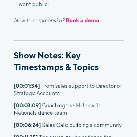
went public
New to commonsku?
Book a demo
Show Notes: Key
Timestamps & Topics
[00:01:34]
From sales support to Director of
Strategic Accounts
[00:03:09]
Coaching the Millersville
Nationals dance team
[00:06:24]
Sales Gals: building a community