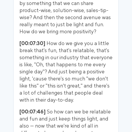
by something that we can share
product-wise, solution-wise, sales-tip-
wise? And then the second avenue was
really meant to just be light and fun.
How do we bring more positivity?
[00:07:30]
How do we give you a little
break that's fun, that's relatable, that's
something in our industry that everyone
is like, "Oh, that happens to me every
single day"? And just being a positive
light, 'cause there's so much "we don't
like this" or "this isn't great," and there's
a lot of challenges that people deal
with in their day-to-day.
[00:07:46]
So how can we be relatable
and fun and just keep things light, and
also — now that we're kind of all in