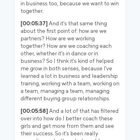
in business too, because we want to win
together.
[00:05:37]
And it's that same thing
about the first point of: how are we
partners? How are we working
together? How are we coaching each
other, whether it's in dance or in
business? So I think it's kind of helped
me grow in both senses, because I've
learned a lot in business and leadership
training, working with a team, working on
a team, managing a team, managing
different buying group relationships.
[00:05:58]
And a lot of that has filtered
over into how do I better coach these
girls and get more from them and see
their success. So it's been really