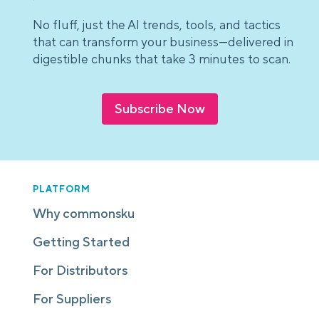
No fluff, just the AI trends, tools, and tactics
that can transform your business—delivered in
digestible chunks that take 3 minutes to scan.
Subscribe Now
PLATFORM
Why commonsku
Getting Started
For Distributors
For Suppliers