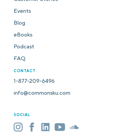
Events
Blog
eBooks
Podcast
FAQ
CONTACT
1-877-209-6496
info@commonsku.com
SOCIAL