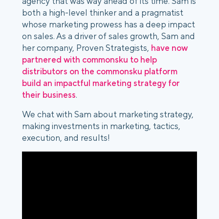
agency that was way ahead of its time. Sam is
both a high-level thinker and a pragmatist
whose marketing prowess has a deep impact
on sales. As a driver of sales growth, Sam and
her company, Proven Strategists,
have now
partnered with commonsku to help
distributors on the commonsku platform
build an impactful marketing strategy for
their business
.
We chat with Sam about marketing strategy,
making investments in marketing, tactics,
execution, and results!