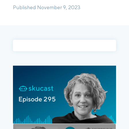
Published November 9, 2023
Login
Platform Tour
Book a Demo