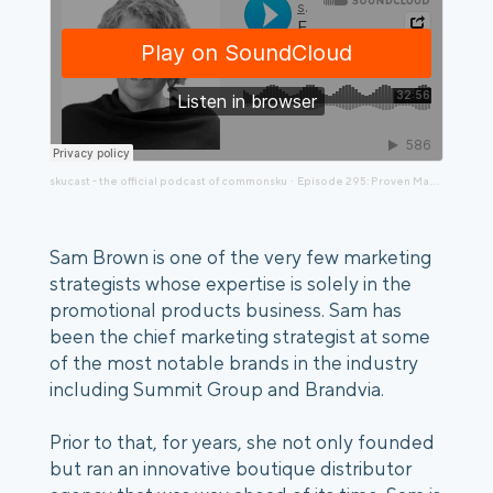
skucast - the official podcast of commonsku
Episode 295: Proven Marketing with Sam Brown
·
Sam Brown is one of the very few marketing
strategists whose expertise is solely in the
promotional products business. Sam has
been the chief marketing strategist at some
of the most notable brands in the industry
including Summit Group and Brandvia.
Prior to that, for years, she not only founded
but ran an innovative boutique distributor