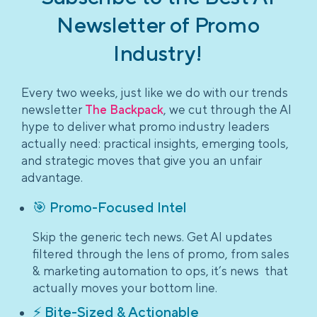
Newsletter of Promo
Industry!
Every two weeks, just like we do with our trends
newsletter
The Backpack
, we cut through the AI
hype to deliver what promo industry leaders
actually need: practical insights, emerging tools,
and strategic moves that give you an unfair
advantage.
🎯 Promo-Focused Intel
Skip the generic tech news. Get AI updates
filtered through the lens of promo, from sales
& marketing automation to ops, it’s news that
actually moves your bottom line.
⚡ Bite-Sized & Actionable