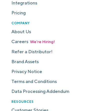
Integrations
Pricing
COMPANY
About Us
Careers
We're Hiring!
Refer a Distributor!
Brand Assets
Privacy Notice
Terms and Conditions
Data Processing Addendum
RESOURCES
Customer Stories