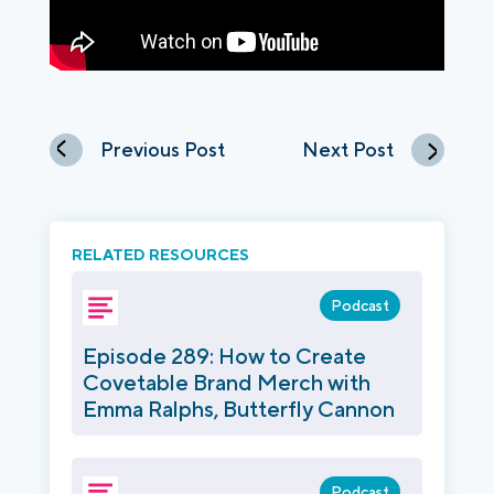
Previous Post
Next Post
RELATED RESOURCES
Podcast
Episode 289: How to Create
Covetable Brand Merch with
Emma Ralphs, Butterfly Cannon
Podcast