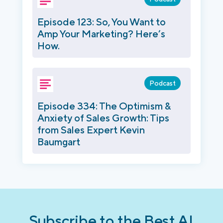
Episode 123: So, You Want to
Amp Your Marketing? Here’s
How.
Podcast
Episode 334: The Optimism &
Anxiety of Sales Growth: Tips
from Sales Expert Kevin
Baumgart
Subscribe to the Best AI