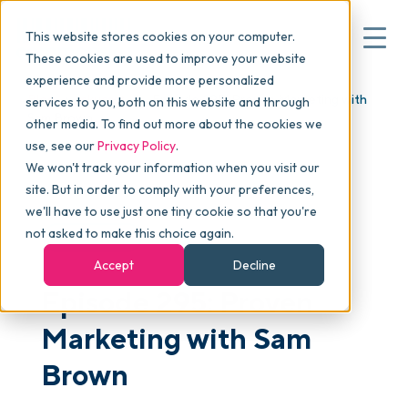
This website stores cookies on your computer.
These cookies are used to improve your website
experience and provide more personalized
Blog
>
skucast
>
Episode 295: Proven Marketing with
services to you, both on this website and through
▾
Why commonsku
Sam Brown
other media. To find out more about the cookies we
use, see our
Privacy Policy
.
We won't track your information when you visit our
▾
Features
site. But in order to comply with your preferences,
we'll have to use just one tiny cookie so that you're
not asked to make this choice again.
PODCAST
Pricing
Accept
Decline
Episode 295: Proven
▾
Packages
Marketing with Sam
Brown
▾
Resources