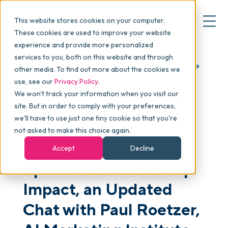
This website stores cookies on your computer.
These cookies are used to improve your website
experience and provide more personalized
Blog
>
skucast
>
Episode 278: AI’s Deep Impact, an
services to you, both on this website and through
▾
Why commonsku
Updated Chat with Paul Roetzer, AI Marketing Institute
other media. To find out more about the cookies we
use, see our
Privacy Policy
.
We won't track your information when you visit our
▾
Features
site. But in order to comply with your preferences,
we'll have to use just one tiny cookie so that you're
not asked to make this choice again.
PODCAST
Pricing
Accept
Decline
Episode 278: AI’s Deep
▾
Packages
Impact, an Updated
Chat with Paul Roetzer,
▾
Resources