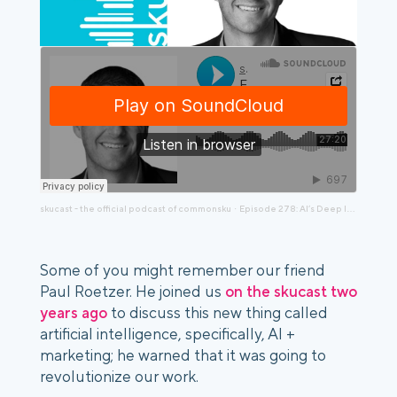
skucast - the official podcast of commonsku
Episode 278: AI’s Deep Impact, an Updated Chat with Paul Roetzer, AI Marketing Institute
·
Some of you might remember our friend
Paul Roetzer. He joined us
on the skucast two
years ago
to discuss this new thing called
artificial intelligence, specifically, AI +
marketing; he warned that it was going to
revolutionize our work.