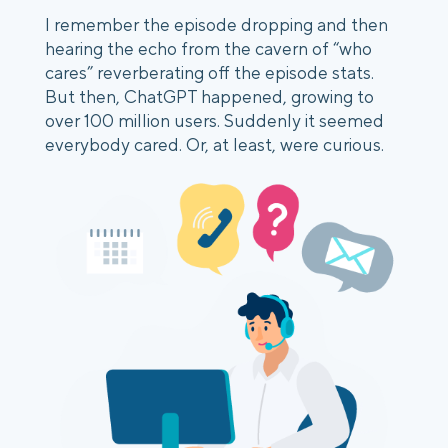
I remember the episode dropping and then
hearing the echo from the cavern of “who
cares” reverberating off the episode stats.
But then, ChatGPT happened, growing to
over 100 million users. Suddenly it seemed
everybody cared. Or, at least, were curious.