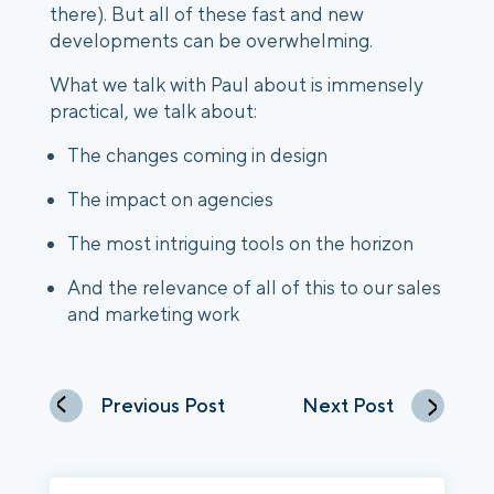
there). But all of these fast and new
developments can be overwhelming.
What we talk with Paul about is immensely
practical, we talk about:
The changes coming in design
The impact on agencies
The most intriguing tools on the horizon
And the relevance of all of this to our sales
and marketing work
Previous Post
Next Post