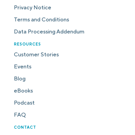
Privacy Notice
Terms and Conditions
Data Processing Addendum
RESOURCES
Customer Stories
Events
Blog
eBooks
Podcast
FAQ
CONTACT