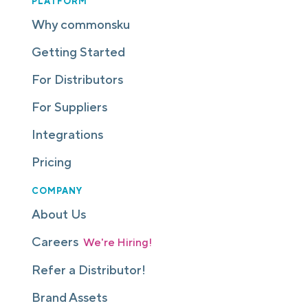
PLATFORM
Why commonsku
Getting Started
For Distributors
For Suppliers
Integrations
Pricing
COMPANY
About Us
Careers
We're Hiring!
Refer a Distributor!
Brand Assets