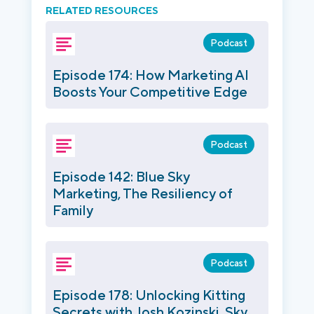
RELATED RESOURCES
Podcast
Episode 174: How Marketing AI
Boosts Your Competitive Edge
Podcast
Episode 142: Blue Sky
Marketing, The Resiliency of
Family
Podcast
Episode 178: Unlocking Kitting
Secrets with Josh Kozinski, Sky