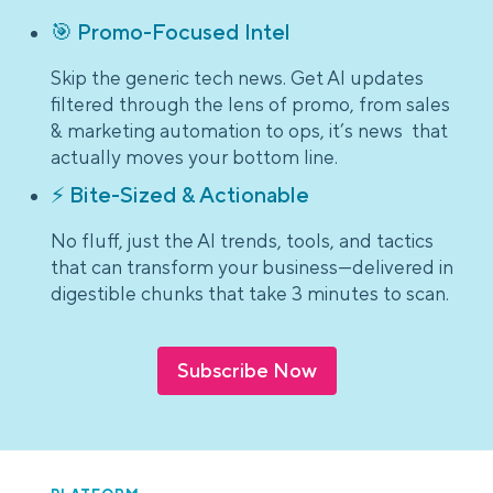
🎯 Promo-Focused Intel
Skip the generic tech news. Get AI updates
filtered through the lens of promo, from sales
& marketing automation to ops, it’s news that
actually moves your bottom line.
⚡ Bite-Sized & Actionable
No fluff, just the AI trends, tools, and tactics
that can transform your business—delivered in
digestible chunks that take 3 minutes to scan.
Subscribe Now