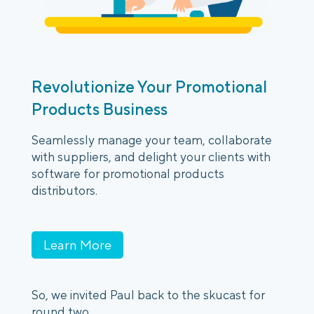
Revolutionize Your Promotional
Products Business
Seamlessly manage your team, collaborate
with suppliers, and delight your clients with
software for promotional products
distributors.
Learn More
So, we invited Paul back to the skucast for
round two.