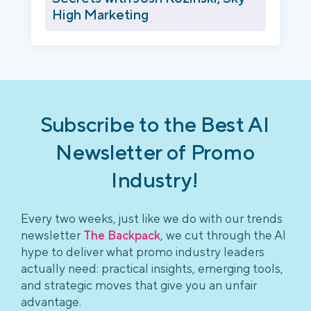
High Marketing
Subscribe to the Best AI
Newsletter of Promo
Industry!
Every two weeks, just like we do with our trends
newsletter
The Backpack
, we cut through the AI
hype to deliver what promo industry leaders
actually need: practical insights, emerging tools,
and strategic moves that give you an unfair
advantage.