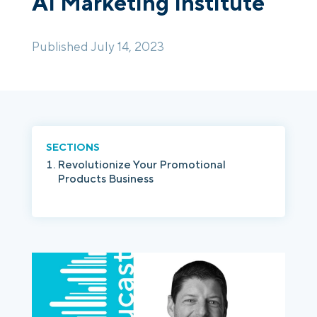
AI Marketing Institute
Login
Platform Tour
Book a Demo
Published July 14, 2023
SECTIONS
Revolutionize Your Promotional
Products Business