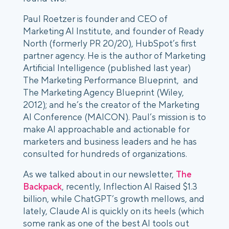
Paul Roetzer is founder and CEO of
Marketing AI Institute, and founder of Ready
North (formerly PR 20/20), HubSpot’s first
partner agency. He is the author of Marketing
Artificial Intelligence (published last year)
The Marketing Performance Blueprint, and
The Marketing Agency Blueprint (Wiley,
2012); and he’s the creator of the Marketing
AI Conference (MAICON). Paul’s mission is to
make AI approachable and actionable for
marketers and business leaders and he has
consulted for hundreds of organizations.
As we talked about in our newsletter,
The
Backpack
, recently, Inflection AI Raised $1.3
billion, while ChatGPT’s growth mellows, and
lately, Claude AI is quickly on its heels (which
some rank as one of the best AI tools out