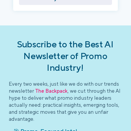
Subscribe to the Best AI
Newsletter of Promo
Industry!
Every two weeks, just like we do with our trends
newsletter
The Backpack
, we cut through the AI
hype to deliver what promo industry leaders
actually need: practical insights, emerging tools,
and strategic moves that give you an unfair
advantage.