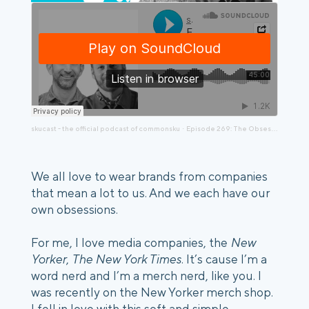
skucast - the official podcast of commonsku
Episode 269: The Obsession with Original Favorites, a chat with Pete Drago and Evan Toporek
·
We all love to wear brands from companies
that mean a lot to us. And we each have our
own obsessions.
For me, I love media companies, the
New
Yorker
,
The New York Times
. It’s cause I’m a
word nerd and I’m a merch nerd, like you. I
was recently on the New Yorker merch shop.
I fell in love with this soft and simple