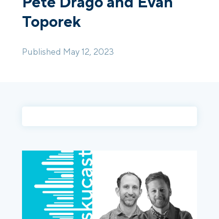
Pete Drago and Evan
Toporek
Login
Platform Tour
Book a Demo
Published May 12, 2023