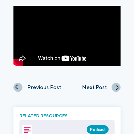
Previous Post
Next Post
RELATED RESOURCES
Podcast