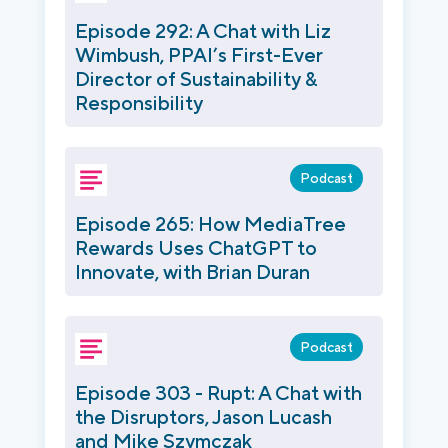
Episode 292: A Chat with Liz
Wimbush, PPAI’s First-Ever
Director of Sustainability &
Responsibility
Podcast
Episode 265: How MediaTree
Rewards Uses ChatGPT to
Innovate, with Brian Duran
Podcast
Episode 303 - Rupt: A Chat with
the Disruptors, Jason Lucash
and Mike Szymczak