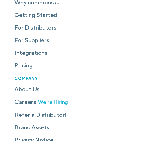
Why commonsku
Getting Started
For Distributors
For Suppliers
Integrations
Pricing
COMPANY
About Us
Careers
We're Hiring!
Refer a Distributor!
Brand Assets
Privacy Notice