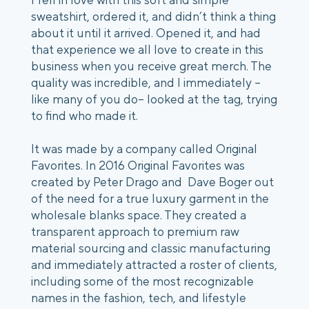
sweatshirt, ordered it, and didn’t think a thing
about it until it arrived. Opened it, and had
that experience we all love to create in this
business when you receive great merch. The
quality was incredible, and I immediately –
like many of you do– looked at the tag, trying
to find who made it.
It was made by a company called Original
Favorites. In 2016 Original Favorites was
created by Peter Drago and Dave Boger out
of the need for a true luxury garment in the
wholesale blanks space. They created a
transparent approach to premium raw
material sourcing and classic manufacturing
and immediately attracted a roster of clients,
including some of the most recognizable
names in the fashion, tech, and lifestyle