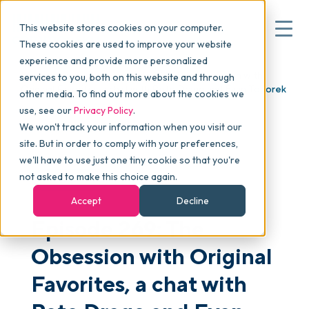
This website stores cookies on your computer.
These cookies are used to improve your website
experience and provide more personalized
Blog
>
skucast
>
Episode 269: The Obsession with
services to you, both on this website and through
▾
Why commonsku
Original Favorites, a chat with Pete Drago and Evan Toporek
other media. To find out more about the cookies we
use, see our
Privacy Policy
.
We won't track your information when you visit our
▾
Features
site. But in order to comply with your preferences,
we'll have to use just one tiny cookie so that you're
not asked to make this choice again.
PODCAST
Pricing
Accept
Decline
Episode 269: The
▾
Packages
Obsession with Original
Favorites, a chat with
▾
Resources