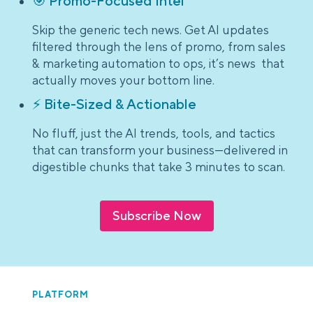
🎯 Promo-Focused Intel
Skip the generic tech news. Get AI updates
filtered through the lens of promo, from sales
& marketing automation to ops, it’s news that
actually moves your bottom line.
⚡ Bite-Sized & Actionable
No fluff, just the AI trends, tools, and tactics
that can transform your business—delivered in
digestible chunks that take 3 minutes to scan.
Subscribe Now
PLATFORM