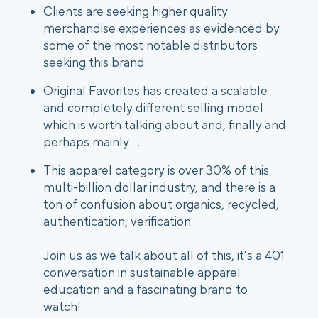
Clients are seeking higher quality
merchandise experiences as evidenced by
some of the most notable distributors
seeking this brand.
Original Favorites has created a scalable
and completely different selling model
which is worth talking about and, finally and
perhaps mainly …
This apparel category is over 30% of this
multi-billion dollar industry, and there is a
ton of confusion about organics, recycled,
authentication, verification.
Join us as we talk about all of this, it’s a 401
conversation in sustainable apparel
education and a fascinating brand to
watch!