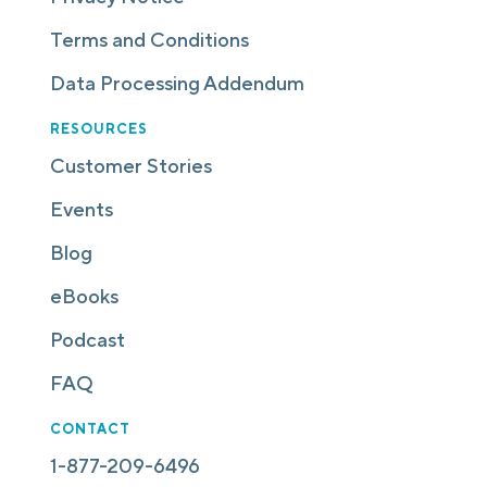
Terms and Conditions
Data Processing Addendum
RESOURCES
Customer Stories
Events
Blog
eBooks
Podcast
FAQ
CONTACT
1-877-209-6496