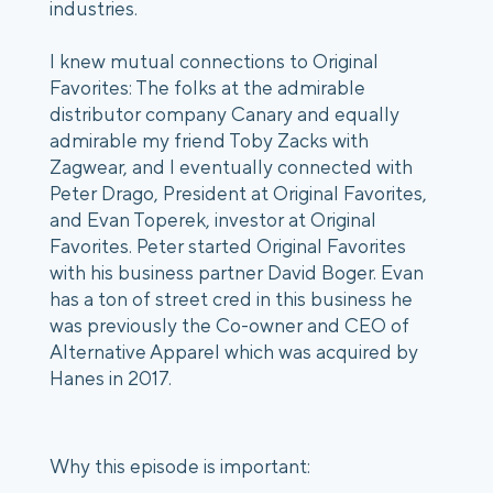
industries.
I knew mutual connections to Original
Favorites: The folks at the admirable
distributor company Canary and equally
admirable my friend Toby Zacks with
Zagwear, and I eventually connected with
Peter Drago, President at Original Favorites,
and Evan Toperek, investor at Original
Favorites. Peter started Original Favorites
with his business partner David Boger. Evan
has a ton of street cred in this business he
was previously the Co-owner and CEO of
Alternative Apparel which was acquired by
Hanes in 2017.
Why this episode is important: