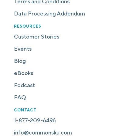
Terms and Conditions
Data Processing Addendum
RESOURCES
Customer Stories
Events
Blog
eBooks
Podcast
FAQ
CONTACT
1-877-209-6496
info@commonsku.com