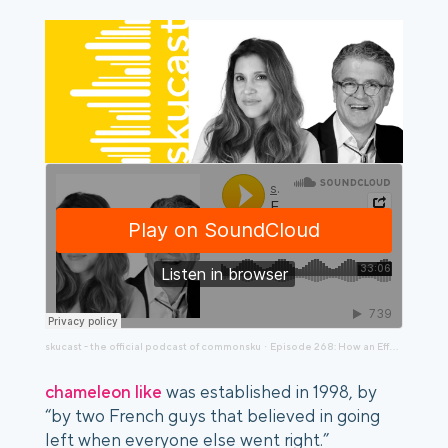
skucast - the official podcast of commonsku
Episode 268: How an Effective Rebrand Strategy Can Achieve Organizational Harmony
·
chameleon like
was established in 1998, by
“by two French guys that believed in going
left when everyone else went right.”