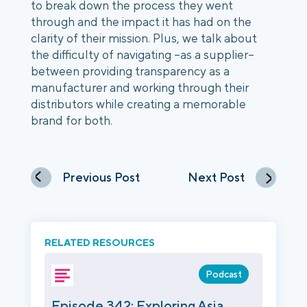
to break down the process they went
through and the impact it has had on the
clarity of their mission. Plus, we talk about
the difficulty of navigating –as a supplier–
between providing transparency as a
manufacturer and working through their
distributors while creating a memorable
brand for both.
Previous Post
Next Post
RELATED RESOURCES
Podcast
Episode 342: Exploring Asia