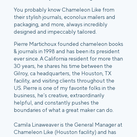
You probably know Chameleon Like from
their stylish journals, econolux mailers and
packaging, and more, always incredibly
designed and impeccably tailored.
Pierre Martichoux founded chameleon books
& journals in 1998 and has been its president
ever since. A California resident for more than
30 years, he shares his time between the
Gilroy, ca headquarters, the Houston, TX
facility, and visiting clients throughout the
US. Pierre is one of my favorite folks in the
business, he’s creative, extraordinarily
helpful, and constantly pushes the
boundaries of what a great maker can do.
Camila Linaweaver is the General Manager at
Chameleon Like (Houston facility) and has