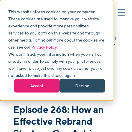
This website stores cookies on your computer.
These cookies are used to improve your website
experience and provide more personalized
Blog
>
skucast
>
Episode 268: How an Effective
services to you, both on this website and through
▾
Why commonsku
Rebrand Strategy Can Achieve Organizational Harmony |
other media. To find out more about the cookies we
Camila Linaweaver & Pierre Martichoux with Chameleon
use, see our
Privacy Policy
.
Like
We won't track your information when you visit our
▾
Features
site. But in order to comply with your preferences,
we'll have to use just one tiny cookie so that you're
not asked to make this choice again.
Pricing
Accept
Decline
PODCAST
▾
Packages
Episode 268: How an
Effective Rebrand
▾
Resources