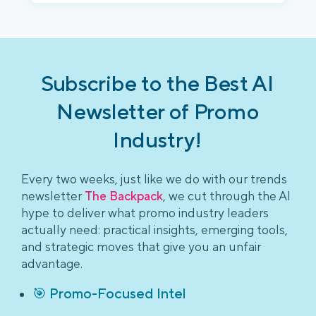
Subscribe to the Best AI
Newsletter of Promo
Industry!
Every two weeks, just like we do with our trends
newsletter
The Backpack
, we cut through the AI
hype to deliver what promo industry leaders
actually need: practical insights, emerging tools,
and strategic moves that give you an unfair
advantage.
🎯 Promo-Focused Intel