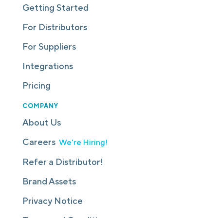
Getting Started
For Distributors
For Suppliers
Integrations
Pricing
COMPANY
About Us
Careers
We're Hiring!
Refer a Distributor!
Brand Assets
Privacy Notice