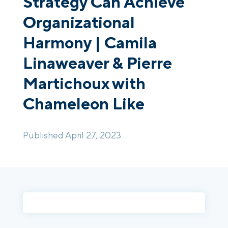
Strategy Can Achieve
Organizational
Login
Platform Tour
Book a Demo
Harmony | Camila
Linaweaver & Pierre
Martichoux with
Chameleon Like
Published April 27, 2023