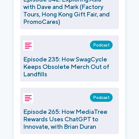
with Dave and Mark (Factory
Tours, Hong Kong Gift Fair, and
PromoCares)
Podcast
Episode 235: How SwagCycle
Keeps Obsolete Merch Out of
Landfills
Podcast
Episode 265: How MediaTree
Rewards Uses ChatGPT to
Innovate, with Brian Duran