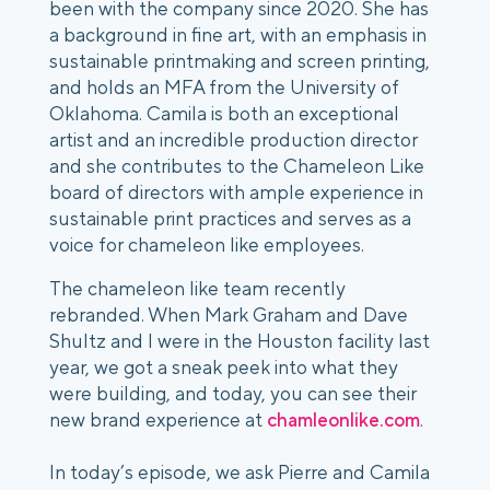
been with the company since 2020. She has
a background in fine art, with an emphasis in
sustainable printmaking and screen printing,
and holds an MFA from the University of
Oklahoma. Camila is both an exceptional
artist and an incredible production director
and she contributes to the Chameleon Like
board of directors with ample experience in
sustainable print practices and serves as a
voice for chameleon like employees.
The chameleon like team recently
rebranded. When Mark Graham and Dave
Shultz and I were in the Houston facility last
year, we got a sneak peek into what they
were building, and today, you can see their
new brand experience at
chamleonlike.com
.
In today’s episode, we ask Pierre and Camila