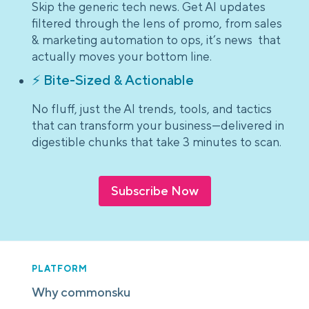
Skip the generic tech news. Get AI updates
filtered through the lens of promo, from sales
& marketing automation to ops, it’s news that
actually moves your bottom line.
⚡ Bite-Sized & Actionable
No fluff, just the AI trends, tools, and tactics
that can transform your business—delivered in
digestible chunks that take 3 minutes to scan.
Subscribe Now
PLATFORM
Why commonsku