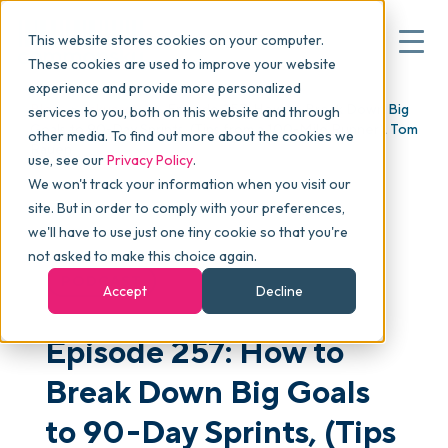
This website stores cookies on your computer.
These cookies are used to improve your website
experience and provide more personalized
Blog
>
skucast
>
Episode 257: How to Break Down Big
services to you, both on this website and through
▾
Why commonsku
Goals to 90-Day Sprints, (Tips from a 100-Mile Runner), Tom
other media. To find out more about the cookies we
Rauen
use, see our
Privacy Policy
.
We won't track your information when you visit our
▾
Features
site. But in order to comply with your preferences,
we'll have to use just one tiny cookie so that you're
not asked to make this choice again.
Pricing
PODCAST
Accept
Decline
Episode 257: How to
▾
Packages
Break Down Big Goals
▾
to 90-Day Sprints, (Tips
Resources