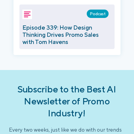
Podcast
Episode 339: How Design
Thinking Drives Promo Sales
with Tom Havens
Subscribe to the Best AI
Newsletter of Promo
Industry!
Every two weeks, just like we do with our trends