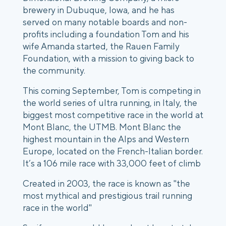
brewery in Dubuque, Iowa, and he has
served on many notable boards and non-
profits including a foundation Tom and his
wife Amanda started, the Rauen Family
Foundation, with a mission to giving back to
the community.
This coming September, Tom is competing in
the world series of ultra running, in Italy, the
biggest most competitive race in the world at
Mont Blanc, the UTMB. Mont Blanc the
highest mountain in the Alps and Western
Europe, located on the French-Italian border.
It’s a 106 mile race with 33,000 feet of climb
Created in 2003, the race is known as "the
most mythical and prestigious trail running
race in the world"