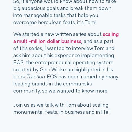
So, if anyone would know about how to take
big audacious goals and break them down
into manageable tasks that help you
overcome herculean feats, it’s Tom!
We started a new written series about
scaling
a multi-million dollar business
, and as a part
of this series, I wanted to interview Tom and
ask him about his experience implementing
EOS, the entrepreneurial operating system
created by Gino Wickman highlighted in his
book
Traction
. EOS has been named by many
leading brands in the communsku
community, so we wanted to know more.
Join us as we talk with Tom about scaling
monumental feats, in business and in life!