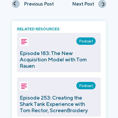
Previous Post
Next Post
RELATED RESOURCES
Podcast
Episode 183: The New
Acquisition Model with Tom
Rauen
Podcast
Episode 253: Creating the
Shark Tank Experience with
Tom Rector, ScreenBroidery