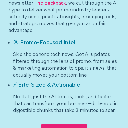
newsletter
The Backpack
, we cut through the AI
hype to deliver what promo industry leaders
actually need: practical insights, emerging tools,
and strategic moves that give you an unfair
advantage.
🎯 Promo-Focused Intel
Skip the generic tech news. Get AI updates
filtered through the lens of promo, from sales
& marketing automation to ops, it’s news that
actually moves your bottom line.
⚡ Bite-Sized & Actionable
No fluff, just the AI trends, tools, and tactics
that can transform your business—delivered in
digestible chunks that take 3 minutes to scan.