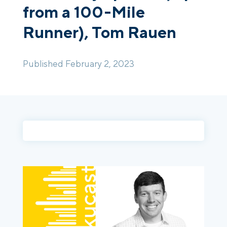
from a 100-Mile
Runner), Tom Rauen
Login
Platform Tour
Book a Demo
Published February 2, 2023