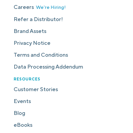
Careers
We're Hiring!
Refer a Distributor!
Brand Assets
Privacy Notice
Terms and Conditions
Data Processing Addendum
RESOURCES
Customer Stories
Events
Blog
eBooks