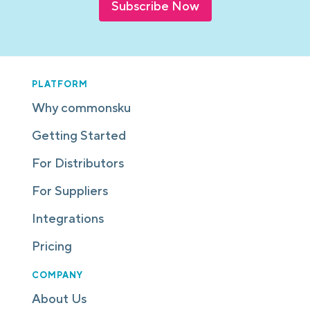
Subscribe Now
PLATFORM
Why commonsku
Getting Started
For Distributors
For Suppliers
Integrations
Pricing
COMPANY
About Us