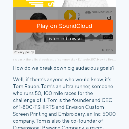
skucast - the official podcast of commonsku
Episode 257: How to Break Down Big Goals to 90-Day Sprints, (Tips from a 100-Mile Runner), Tom Rauen
·
How do we break down big audacious goals?
Well, if there’s anyone who would know, it’s
Tom Rauen. Tom’s an ultra runner, someone
who runs 50, 100 mile races for the
challenge of it. Tom is the founder and CEO
of 1-800-TSHIRTS and Envision Custom
Screen Printing and Embroidery, an Inc. 5000
company. Tom is also the co-founder of
Dimensional Brewing Company, a micro-