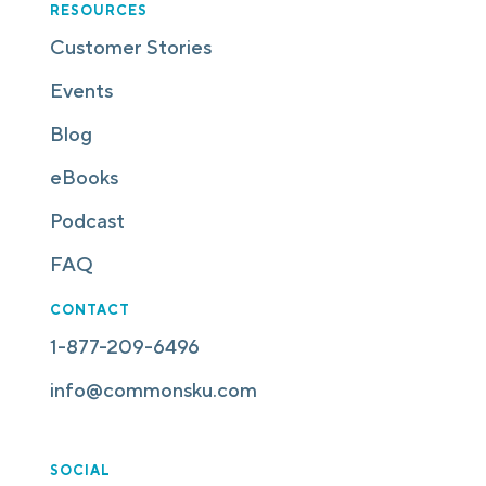
RESOURCES
Customer Stories
Events
Blog
eBooks
Podcast
FAQ
CONTACT
1-877-209-6496
info@commonsku.com
SOCIAL