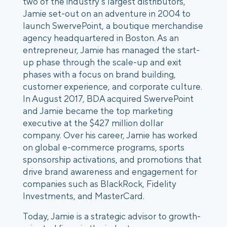
two of the industry’s largest distributors, 
Jamie set-out on an adventure in 2004 to 
launch SwervePoint, a boutique merchandise 
agency headquartered in Boston. As an 
entrepreneur, Jamie has managed the start-
up phase through the scale-up and exit 
phases with a focus on brand building, 
customer experience, and corporate culture. 
In August 2017, BDA acquired SwervePoint 
and Jamie became the top marketing 
executive at the $427 million dollar 
company. Over his career, Jamie has worked 
on global e-commerce programs, sports 
sponsorship activations, and promotions that 
drive brand awareness and engagement for 
companies such as BlackRock, Fidelity 
Investments, and MasterCard.
Today, Jamie is a strategic advisor to growth-