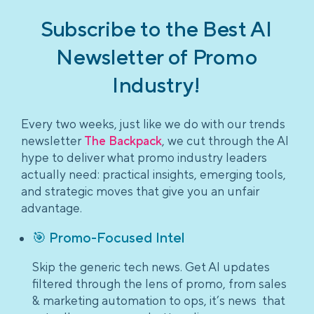
Subscribe to the Best AI
Newsletter of Promo
Industry!
Every two weeks, just like we do with our trends
newsletter
The Backpack
, we cut through the AI
hype to deliver what promo industry leaders
actually need: practical insights, emerging tools,
and strategic moves that give you an unfair
advantage.
🎯 Promo-Focused Intel
Skip the generic tech news. Get AI updates
filtered through the lens of promo, from sales
& marketing automation to ops, it’s news that