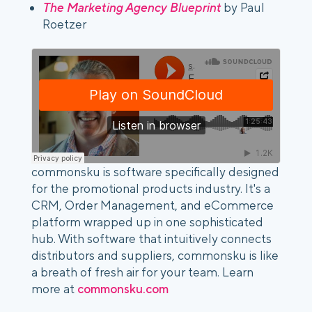
The Marketing Agency Blueprint
 by Paul 
Roetzer
commonsku is software specifically designed
for the promotional products industry. It's a
CRM, Order Management, and eCommerce
platform wrapped up in one sophisticated
hub. With software that intuitively connects
distributors and suppliers, commonsku is like
a breath of fresh air for your team. Learn
more at
commonsku.com