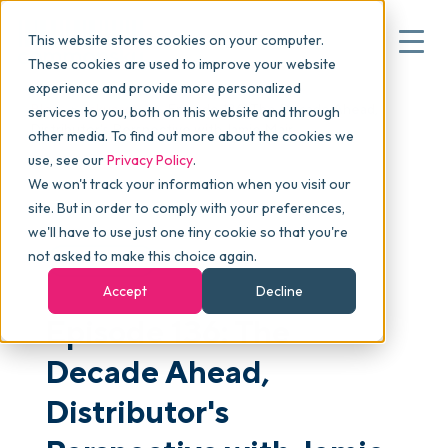
This website stores cookies on your computer.
These cookies are used to improve your website
experience and provide more personalized
Blog
>
skucast
>
Episode 136: The Decade Ahead,
services to you, both on this website and through
▾
Why commonsku
Distributor's Perspective with Jamie Mair
other media. To find out more about the cookies we
use, see our
Privacy Policy
.
We won't track your information when you visit our
▾
Features
site. But in order to comply with your preferences,
we'll have to use just one tiny cookie so that you're
not asked to make this choice again.
PODCAST
Pricing
Accept
Decline
Episode 136: The
▾
Packages
Decade Ahead,
Distributor's
▾
Resources