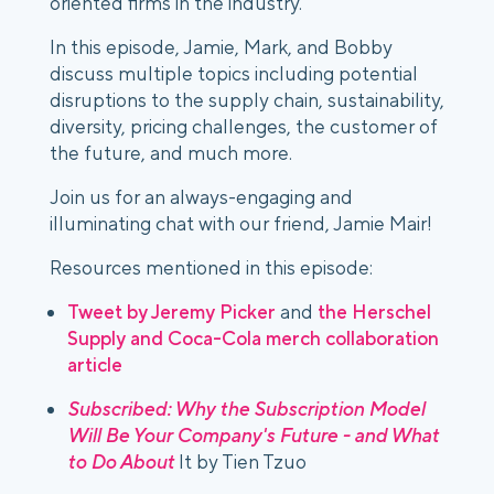
oriented firms in the industry.
In this episode, Jamie, Mark, and Bobby 
discuss multiple topics including potential 
disruptions to the supply chain, sustainability, 
diversity, pricing challenges, the customer of 
the future, and much more.
Join us for an always-engaging and 
illuminating chat with our friend, Jamie Mair!
Resources mentioned in this episode:
Tweet by Jeremy Picker
 and 
the Herschel 
Supply and Coca-Cola merch collaboration 
article
Subscribed: Why the Subscription Model 
Will Be Your Company's Future - and What 
to Do About
 It by Tien Tzuo