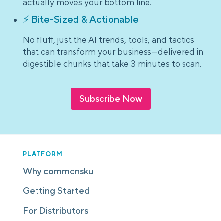
actually moves your bottom line.
⚡ Bite-Sized & Actionable
No fluff, just the AI trends, tools, and tactics
that can transform your business—delivered in
digestible chunks that take 3 minutes to scan.
Subscribe Now
PLATFORM
Why commonsku
Getting Started
For Distributors