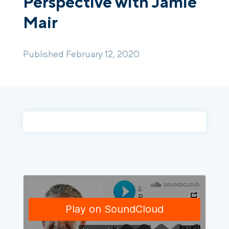
Perspective with Jamie
Mair
Login
Platform Tour
Book a Demo
Published February 12, 2020