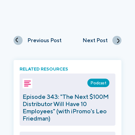
Previous Post
Next Post
RELATED RESOURCES
Podcast
Episode 343: "The Next $100M
Distributor Will Have 10
Employees" (with iPromo's Leo
Friedman)