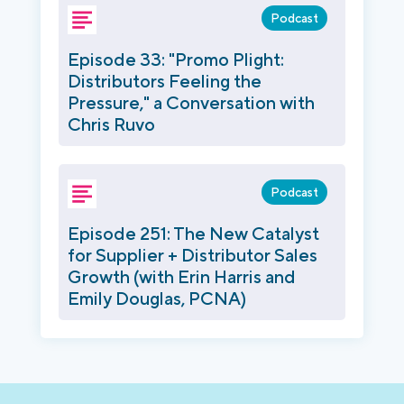
Podcast
Episode 33: "Promo Plight:
Distributors Feeling the
Pressure," a Conversation with
Chris Ruvo
Podcast
Episode 251: The New Catalyst
for Supplier + Distributor Sales
Growth (with Erin Harris and
Emily Douglas, PCNA)