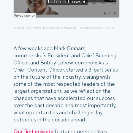
skucast - the official podcast of commonsku
Bonus Episode: Reflecting on Episode 136 The Decade Ahead, Distributor's Perspective with Jamie Mair
·
A few weeks ago Mark Graham, 
commonsku’s President and Chief Branding 
Officer and Bobby Lehew, commonsku’s 
Chief Content Officer, started a 3-part series 
on the future of the industry, visiting with 
some of the most respected leaders of the 
largest organizations, as we reflect on the 
changes that have accelerated our success 
over the past decade and most importantly, 
what opportunities and challenges lay 
before us in the decade ahead.
Our first episode
 featured perspectives 