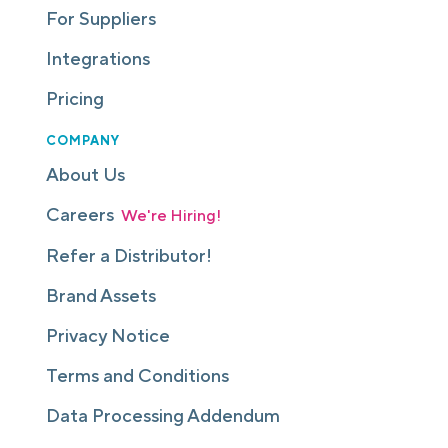
For Suppliers
Integrations
Pricing
COMPANY
About Us
Careers
We're Hiring!
Refer a Distributor!
Brand Assets
Privacy Notice
Terms and Conditions
Data Processing Addendum