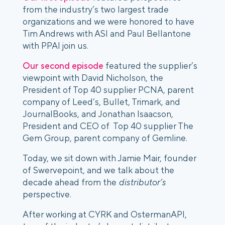
from the industry’s two largest trade 
organizations and we were honored to have 
Tim Andrews with ASI and Paul Bellantone 
with PPAI join us. 
Our second episode
 featured the supplier’s 
viewpoint with David Nicholson, the 
President of Top 40 supplier PCNA, parent 
company of Leed’s, Bullet, Trimark, and 
JournalBooks, and Jonathan Isaacson, 
President and CEO of  Top 40 supplier The 
Gem Group, parent company of Gemline. 
Today, we sit down with Jamie Mair, founder 
of Swervepoint, and we talk about the 
decade ahead from the 
distributor’s
perspective.
After working at CYRK and OstermanAPI, 