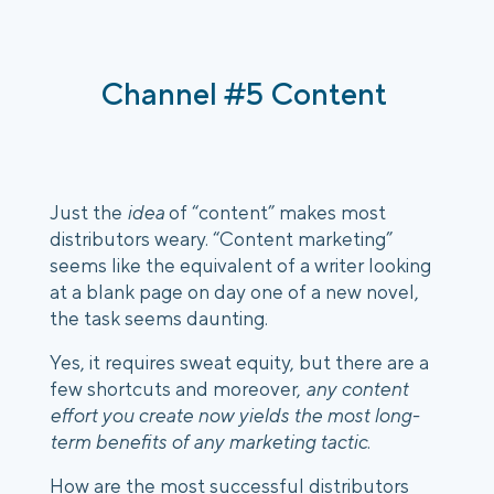
Channel #5 Content 
Just the 
idea
 of “content” makes most 
distributors weary. “Content marketing” 
seems like the equivalent of a writer looking 
at a blank page on day one of a new novel, 
the task seems daunting. 
Yes, it requires sweat equity, but there are a 
few shortcuts and moreover, 
any content 
effort you create now yields the most long-
term benefits of any marketing tactic
. 
How are the most successful distributors 