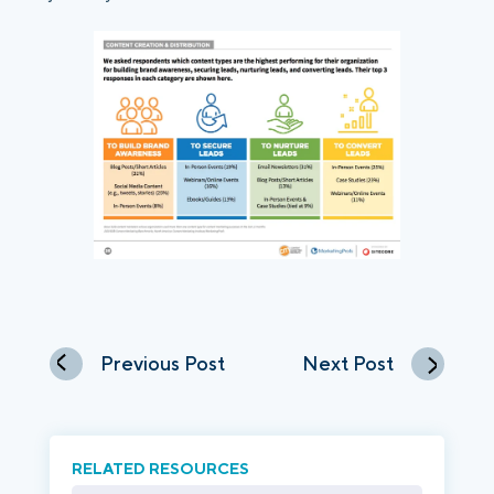
Previous Post
Next Post
RELATED RESOURCES