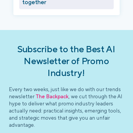
together
Subscribe to the Best AI
Newsletter of Promo
Industry!
Every two weeks, just like we do with our trends
newsletter
The Backpack
, we cut through the AI
hype to deliver what promo industry leaders
actually need: practical insights, emerging tools,
and strategic moves that give you an unfair
advantage.