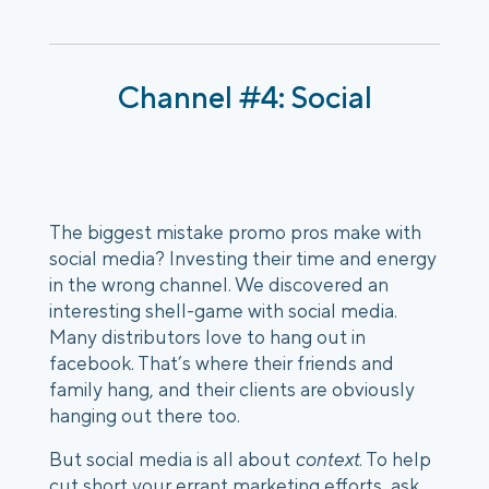
Channel #4: Social
The biggest mistake promo pros make with 
social media? Investing their time and energy 
in the wrong channel. We discovered an 
interesting shell-game with social media. 
Many distributors love to hang out in 
facebook. That’s where their friends and 
family hang, and their clients are obviously 
hanging out there too. 
But social media is all about 
context
. To help 
cut short your errant marketing efforts, ask 