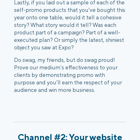
Lastly, if you laid out a sample of each of the 
self-promo products that you’ve bought this 
year onto one table, would it tell a cohesive 
story? What story would it tell? Was each 
product part of a campaign? Part of a well-
executed plan? Or simply the latest, shiniest 
object you saw at Expo?
Do swag, my friends, but do swag proud! 
Prove our medium’s effectiveness to your 
clients by demonstrating promo with 
purpose and you’ll earn the respect of your 
audience and win more business. 
Channel #2: Your website