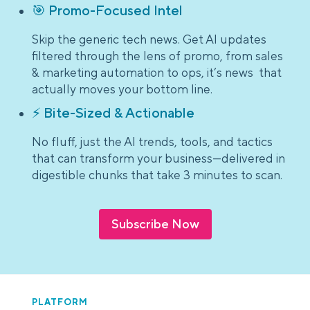
🎯 Promo-Focused Intel
Skip the generic tech news. Get AI updates
filtered through the lens of promo, from sales
& marketing automation to ops, it’s news that
actually moves your bottom line.
⚡ Bite-Sized & Actionable
No fluff, just the AI trends, tools, and tactics
that can transform your business—delivered in
digestible chunks that take 3 minutes to scan.
Subscribe Now
PLATFORM