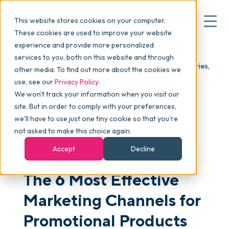
This website stores cookies on your computer.
These cookies are used to improve your website
experience and provide more personalized
Blog
>
Articles
>
The 6 Most Effective Marketing
services to you, both on this website and through
▾
Why commonsku
Channels for Promotional Products Pros (Marketing Series,
other media. To find out more about the cookies we
Part 3)
use, see our
Privacy Policy
.
We won't track your information when you visit our
▾
Features
site. But in order to comply with your preferences,
we'll have to use just one tiny cookie so that you're
not asked to make this choice again.
Pricing
SALES & MARKETING
Accept
Decline
The 6 Most Effective
▾
Packages
Marketing Channels for
▾
Promotional Products
Resources