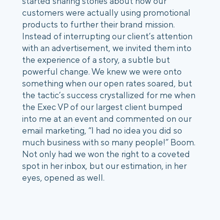
started sharing stories about how our 
customers were actually using promotional 
products to further their brand mission. 
Instead of interrupting our client’s attention 
with an advertisement, we invited them into 
the experience of a story, a subtle but 
powerful change. We knew we were onto 
something when our open rates soared, but 
the tactic’s success crystallized for me when 
the Exec VP of our largest client bumped 
into me at an event and commented on our 
email marketing, “I had no idea you did so 
much business with so many people!” Boom. 
Not only had we won the right to a coveted 
spot in her inbox, but our estimation, in her 
eyes, opened as well. 