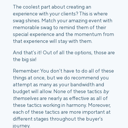
The coolest part about creating an 
experience with your clients? This is where 
swag shines. Match your amazing event with 
memorable swag to remind them of their 
special experience and the momentum from 
that experience will stay with them. 
And that’s it! Out of all the options, those are 
the big six!
Remember: You don’t have to do all of these 
things at once, but we do recommend you 
attempt as many as your bandwidth and 
budget will allow. None of these tactics 
by 
themselves
 are nearly as effective as all of 
these tactics working in harmony. Moreover, 
each of these tactics are more important at 
different stages throughout the buyer’s 
journey. 