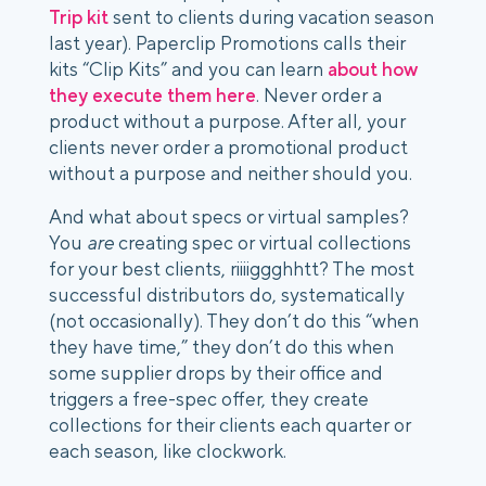
Trip kit
 sent to clients during vacation season 
last year). Paperclip Promotions calls their 
kits “Clip Kits” and you can learn 
about how 
they execute them here
. Never order a 
product without a purpose. After all, your 
clients never order a promotional product 
without a purpose and neither should you.  
And what about specs or virtual samples? 
You 
are
 creating spec or virtual collections 
for your best clients, riiiiggghhtt? The most 
successful distributors do, systematically 
(not occasionally). They don’t do this “when 
they have time,” they don’t do this when 
some supplier drops by their office and 
triggers a free-spec offer, they create 
collections for their clients each quarter or 
each season, like clockwork.