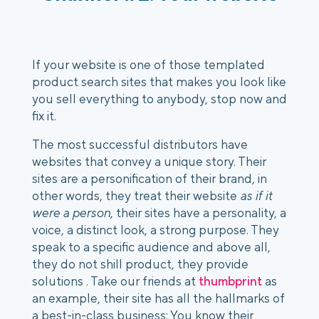
If your website is one of those templated 
product search sites that makes you look like 
you sell everything to anybody, stop now and 
fix it.
The most successful distributors have 
websites that convey a unique story. Their 
sites are a personification of their brand, in 
other words, they treat their website 
as if it 
were a person
, their sites have a personality, a 
voice, a distinct look, a strong purpose. They 
speak to a specific audience and above all, 
they do not shill product, they provide 
solutions . Take our friends at 
thumbprint
 as 
an example, their site has all the hallmarks of 
a best-in-class business: You know their 