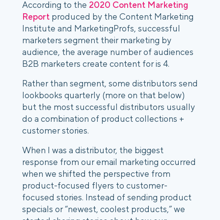
According to the 
2020 Content Marketing 
Report
 produced by the Content Marketing 
Institute and MarketingProfs, successful 
marketers segment their marketing by 
audience, the average number of audiences 
B2B marketers create content for is 4.
Rather than segment, some distributors send 
lookbooks quarterly (more on that below) 
but the most successful distributors usually 
do a combination of product collections + 
customer stories. 
When I was a distributor, the biggest 
response from our email marketing occurred 
when we shifted the perspective from 
product-focused flyers to customer-
focused stories. Instead of sending product 
specials or “newest, coolest products,” we 