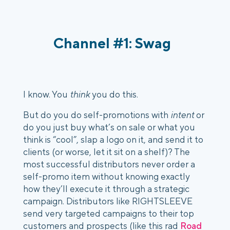
Channel #1: Swag 
I know. You 
think
 you do this.
But do you do self-promotions with 
intent
 or 
do you just buy what’s on sale or what you 
think is “cool”, slap a logo on it, and send it to 
clients (or worse, let it sit on a shelf)? The 
most successful distributors never order a 
self-promo item without knowing exactly 
how they’ll execute it through a strategic 
campaign. Distributors like RIGHTSLEEVE 
send very targeted campaigns to their top 
customers and prospects (like this rad 
Road 