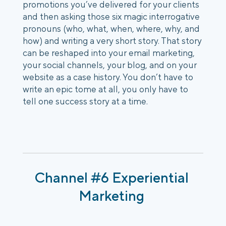
promotions you’ve delivered for your clients 
and then asking those six magic interrogative 
pronouns (who, what, when, where, why, and 
how) and writing a very short story. That story 
can be reshaped into your email marketing, 
your social channels, your blog, and on your 
website as a case history. You don’t have to 
write an epic tome at all, you only have to 
tell one success story at a time. 
Channel #6 Experiential 
Marketing 