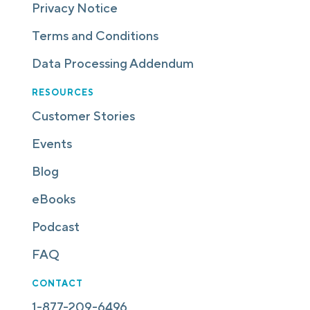
Privacy Notice
Terms and Conditions
Data Processing Addendum
RESOURCES
Customer Stories
Events
Blog
eBooks
Podcast
FAQ
CONTACT
1-877-209-6496