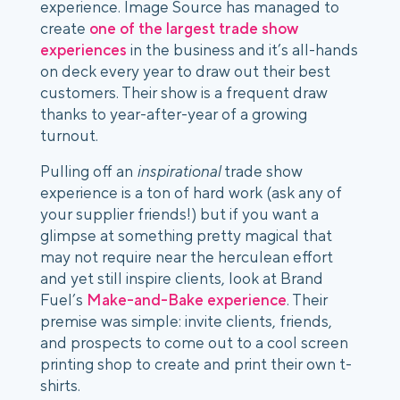
experience. Image Source has managed to 
create 
one of the largest trade show 
experiences
 in the business and it’s all-hands 
on deck every year to draw out their best 
customers. Their show is a frequent draw 
thanks to year-after-year of a growing 
turnout. 
Pulling off an 
inspirational
 trade show 
experience is a ton of hard work (ask any of 
your supplier friends!) but if you want a 
glimpse at something pretty magical that 
may not require near the herculean effort 
and yet still inspire clients, look at Brand 
Fuel’s 
Make-and-Bake experience
. Their 
premise was simple: invite clients, friends, 
and prospects to come out to a cool screen 
printing shop to create and print their own t-
shirts. 