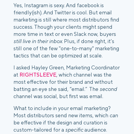
Yes, Instagram is sexy. And facebook is 
friendly(ish). And Twitter is cool. But email 
marketing is still where most distributors find 
success. Though your clients might spend 
more time in text or even Slack now, buyers 
still live in their inbox
. Plus, if done right, it’s 
still one of the few "one-to-many" marketing 
tactics that can be optimized at scale. 
I asked Hayley Green, Marketing Coordinator 
at 
RIGHTSLEEVE
, which channel was the 
most effective for their brand and without 
batting an eye she said, “email.”  The 
second
channel was social, but first was email.
What to include in your email marketing? 
Most distributors send new items, which 
can
be effective if the design and curation is 
custom-tailored for a 
specific
 audience. 