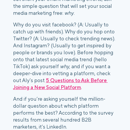
the simple question that will set your social 
media marketing free: 
why
. 
Why do you visit facebook? (A: Usually to 
catch up with friends). Why do you hop onto 
Twitter? (A: Usually to check trending news). 
And Instagram? (Usually to get inspired by 
people or brands you love). Before hopping 
onto that latest social media trend (hello 
TikTok) ask yourself 
why,
 and if you want a 
deeper-dive into vetting a platform, check 
out Aly’s post 
5 Questions to Ask Before 
Joining a New Social Platform
. 
And if you’re asking yourself the million-
dollar question about which platform 
performs the best? According to the survey 
results from several hundred B2B 
marketers, it’s LinkedIn. 