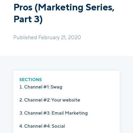
Pros (Marketing Series,
Part 3)
Login
Platform Tour
Book a Demo
Published February 21, 2020
SECTIONS
Channel #1: Swag
Channel #2: Your website
Channel #3: Email Marketing
Channel #4: Social