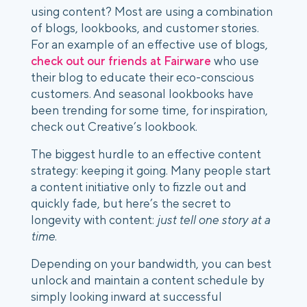
using content? Most are using a combination 
of blogs, lookbooks, and customer stories. 
For an example of an effective use of blogs, 
check out our friends at Fairware
 who use 
their blog to educate their eco-conscious 
customers. And seasonal lookbooks have 
been trending for some time, for inspiration, 
check out Creative’s lookbook. 
The biggest hurdle to an effective content 
strategy: keeping it going. Many people start 
a content initiative only to fizzle out and 
quickly fade, but here’s the secret to 
longevity with content:
 just tell one story at a 
time
. 
Depending on your bandwidth, you can best 
unlock and maintain a content schedule by 
simply looking inward at successful 