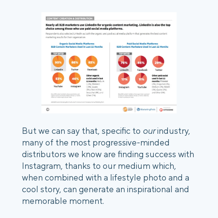
But we can say that, specific to 
our
 industry, 
many of the most progressive-minded 
distributors we know are finding success with 
Instagram, thanks to our medium which, 
when combined with a lifestyle photo and a 
cool story, can generate an inspirational and 
memorable moment. 