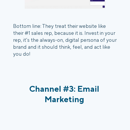
Bottom line: They treat their website like 
their #1 sales rep, because it is. Invest in your 
rep, it’s the always-on, digital persona of your 
brand and it should think, feel, and act like 
you do!
Channel #3: Email 
Marketing 