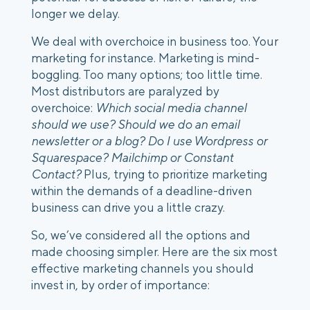
longer we delay. 
We deal with overchoice in business too. Your 
marketing for instance. Marketing is mind-
boggling. Too many options; too little time. 
Most distributors are paralyzed by 
overchoice: 
Which social media channel 
should we use? Should we do an email 
newsletter or a blog? Do I use Wordpress or 
Squarespace? Mailchimp or Constant 
Contact? 
Plus, trying to prioritize marketing 
within the demands of a deadline-driven 
business can drive you a little crazy. 
So, we’ve considered all the options and 
made choosing simpler. Here are the six most 
effective marketing channels you should 
invest in, by order of importance: 