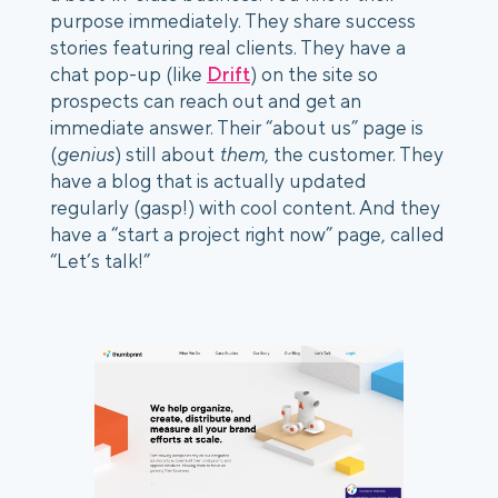
purpose immediately. They share success 
stories featuring real clients. They have a 
chat pop-up (like 
Drift
) on the site so 
prospects can reach out and get an 
immediate answer. Their “about us” page is 
(
genius
) still about 
them
, the customer. They 
have a blog that is actually updated 
regularly (gasp!) with cool content. And they 
have a “start a project right now” page, called 
“Let’s talk!” 