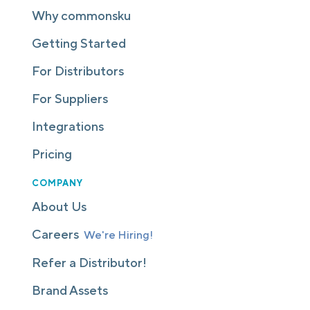
Why commonsku
Getting Started
For Distributors
For Suppliers
Integrations
Pricing
COMPANY
About Us
Careers
We're Hiring!
Refer a Distributor!
Brand Assets