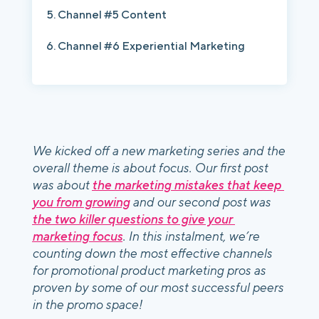
Channel #5 Content
Channel #6 Experiential Marketing
We kicked off a new marketing series and the 
overall theme is about focus. Our first post 
was about 
the marketing mistakes that keep 
you from growing
 and our second post was 
the two killer questions to give your 
marketing focus
. In this instalment, we’re 
counting down the most effective channels 
for promotional product marketing pros as 
proven by some of our most successful peers 
in the promo space! 