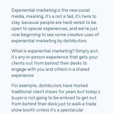
Experiential marketing is the new social 
media, meaning, it’s a not a fad, it’s here to 
stay, because people are hard-wired to be 
open to special experiences, and we’re just 
now beginning to see some creative uses of 
experiential marketing by distributors. 
What is experiential marketing? Simply put, 
it’s any in-person experience that gets your 
clients out from behind their desks to 
engage with you and others in a shared 
experience. 
For example, distributors have hosted 
traditional client shows for years but today’s 
buyer is not going to be enticed to get out 
from behind their desk just to walk a trade 
show booth unless it’s a 
spectacular