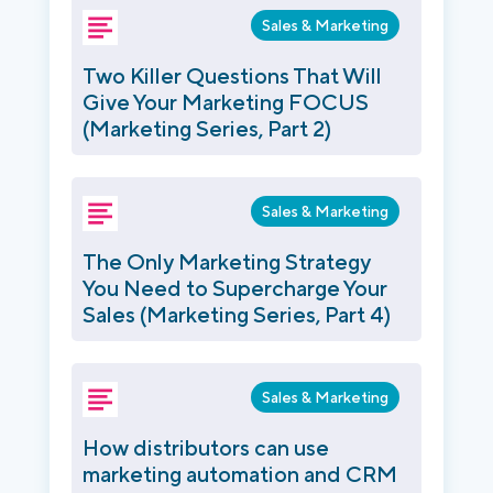
Sales & Marketing
Two Killer Questions That Will
Give Your Marketing FOCUS
(Marketing Series, Part 2)
Sales & Marketing
The Only Marketing Strategy
You Need to Supercharge Your
Sales (Marketing Series, Part 4)
Sales & Marketing
How distributors can use
marketing automation and CRM