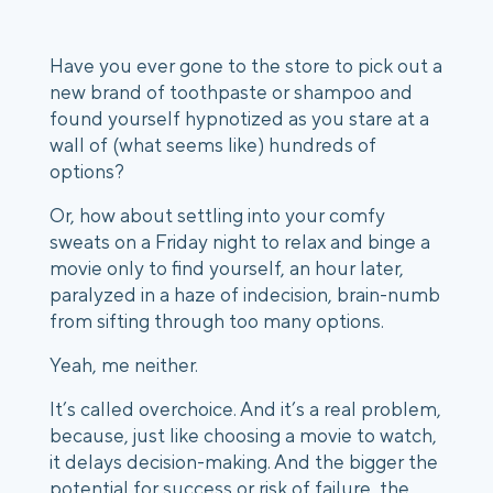
Have you ever gone to the store to pick out a 
new brand of toothpaste or shampoo and 
found yourself hypnotized as you stare at a 
wall of (what seems like) hundreds of 
options? 
Or, how about settling into your comfy 
sweats on a Friday night to relax and binge a 
movie only to find yourself, an hour later, 
paralyzed in a haze of indecision, brain-numb 
from sifting through too many options. 
Yeah, me neither. 
It’s called overchoice. And it’s a real problem, 
because, just like choosing a movie to watch, 
it delays decision-making. And the bigger the 
potential for success or risk of failure, the 