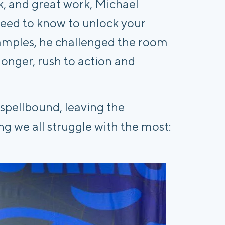
, and great work, Michael
 need to know to unlock your
amples, he challenged the room
t longer, rush to action and
 spellbound, leaving the
g we all struggle with the most: