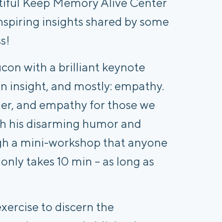
tiful Keep Memory Alive Center
inspiring insights shared by some
ss!
on with a brilliant keynote
n insight, and mostly: empathy.
der, and empathy for those we
h his disarming humor and
gh a mini-workshop that anyone
 only takes 10 min – as long as
xercise to discern the