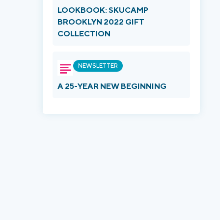
LOOKBOOK: SKUCAMP
BROOKLYN 2022 GIFT
COLLECTION
NEWSLETTER
A 25-YEAR NEW BEGINNING