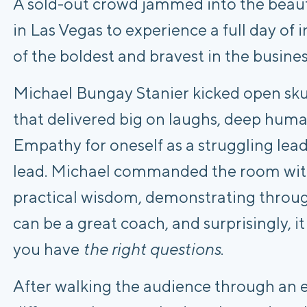
A sold-out crowd jammed into the beau
in Las Vegas to experience a full day of 
of the boldest and bravest in the busine
Michael Bungay Stanier kicked open skuc
that delivered big on laughs, deep huma
Empathy for oneself as a struggling lea
lead. Michael commanded the room wit
practical wisdom, demonstrating throu
can be a great coach, and surprisingly, it
you have
the right questions
.
After walking the audience through an e