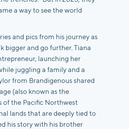
me a way to see the world
ies and pics from his journey as
nk bigger and go further. Tiana
ntrepreneur, launching her
hile juggling a family and a
Taylor from Brandigenous shared
tage (also known as the
s of the Pacific Northwest
al lands that are deeply tied to
ed his story with his brother