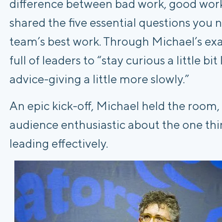
difference between bad work, good work
shared the five essential questions you
team’s best work. Through Michael’s ex
full of leaders to “stay curious a little bi
advice-giving a little more slowly.”
An epic kick-off, Michael held the room,
audience enthusiastic about the one thin
leading effectively.