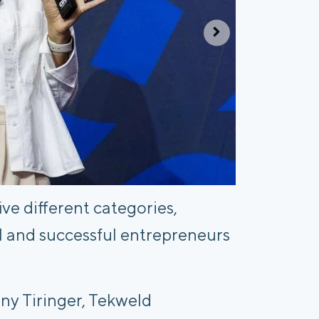
e different categories,
l and successful entrepreneurs
y Tiringer, Tekweld