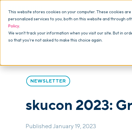
Why commonsku
Features
This website stores cookies on your computer. These cookies are
SALES
PRODUCTION
For Owners
personalized services to you, both on this website and through ot
Policy
.
Presentations
Suppliers
For Sales
Blog
>
Articles
>
skucon 2023: Grit, Glory, and Gratitu
We won't track your information when you visit our site. But in ord
so that you're not asked to make this choice again.
Shops
Navigation & Da
For Production
Product Mockups
Production Man
For Finance
Client Portals
NEWSLETTER
Product Search
CRM
skucon 2023: Gri
Decorator Matrix
Published January 19, 2023