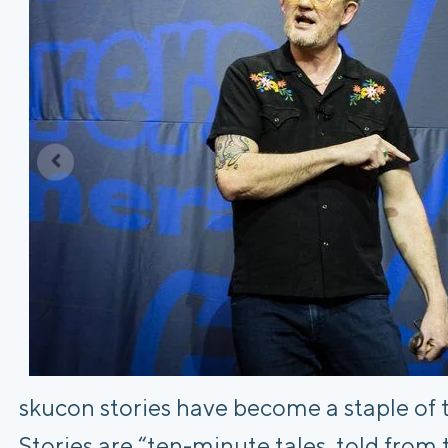
skucon stories have become a staple of 
Stories are “ten-minute tales, told from 