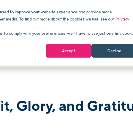
Pricing
Packages
Resources
 used to improve your website experience and provide more
FINANCE
Essentials
Customer Stories
her media. To find out more about the cookies we use, see our
Privacy
Reports & Analytics
Advanced
Events
de!
er to comply with your preferences, we'll have to use just one tiny cook
shboards
Navigation & Dashboards
Enterprise
Blog
Accept
Decline
agement
eBooks
Podcast
Webinars
ROI Calculator
t, Glory, and Gratit
FAQ