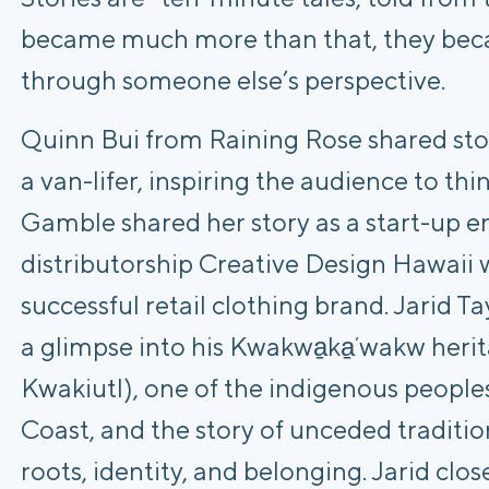
became much more than that, they beca
through someone else’s perspective.
Quinn Bui from Raining Rose shared stor
a van-lifer, inspiring the audience to thi
Gamble shared her story as a start-up e
distributorship Creative Design Hawaii w
successful retail clothing brand. Jarid 
a glimpse into his Kwakwa̱ka̱ʼwakw heri
Kwakiutl), one of the indigenous people
Coast, and the story of unceded tradition
roots, identity, and belonging. Jarid clos