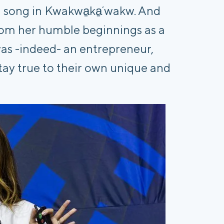
al song in Kwakwa̱ka̱ʼwakw. And
from her humble beginnings as a
as -indeed- an entrepreneur,
tay true to their own unique and