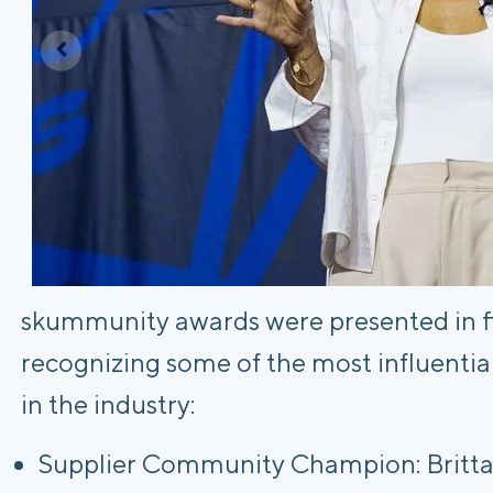
skummunity awards were presented in fiv
recognizing some of the most influentia
in the industry:
Supplier Community Champion: Brittan