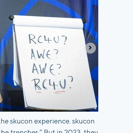
the skucon experience. skucon
the trenches.” But in 2023, they