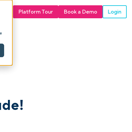
Login
Platform Tour
Book a Demo
ie
ude!