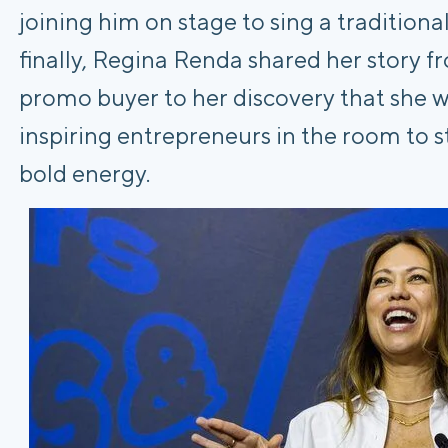
joining him on stage to sing a tradition
finally, Regina Renda shared her story 
promo buyer to her discovery that she w
inspiring entrepreneurs in the room to s
bold energy.