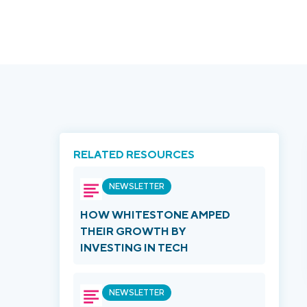
RELATED RESOURCES
NEWSLETTER
HOW WHITESTONE AMPED
THEIR GROWTH BY
INVESTING IN TECH
NEWSLETTER