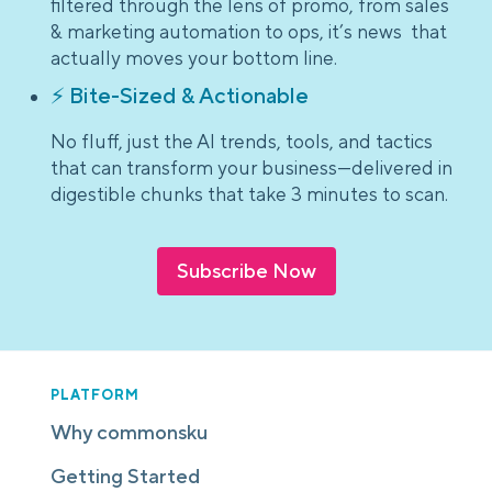
filtered through the lens of promo, from sales
& marketing automation to ops, it’s news that
actually moves your bottom line.
⚡ Bite-Sized & Actionable
No fluff, just the AI trends, tools, and tactics
that can transform your business—delivered in
digestible chunks that take 3 minutes to scan.
Subscribe Now
PLATFORM
Why commonsku
Getting Started