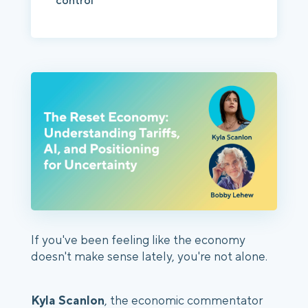
control
If you've been feeling like the economy
doesn't make sense lately, you're not alone.
Kyla Scanlon
, the economic commentator