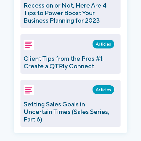
Recession or Not, Here Are 4
Tips to Power Boost Your
Business Planning for 2023
Articles
Client Tips from the Pros #1:
Create a QTRly Connect
Articles
Setting Sales Goals in
Uncertain Times (Sales Series,
Part 6)