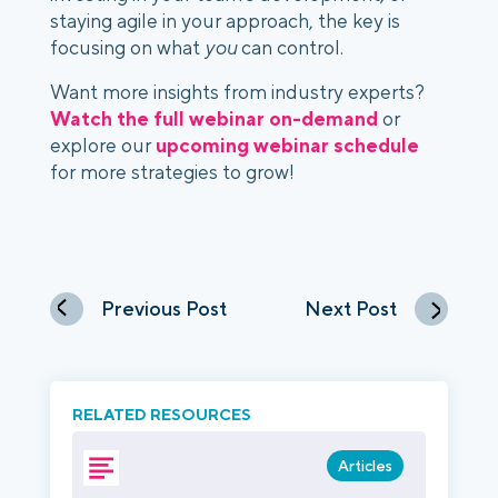
staying agile in your approach, the key is
focusing on what
you
can control.
Want more insights from industry experts?
Watch the full webinar on-demand
or
explore our
upcoming webinar schedule
for more strategies to grow!
Previous Post
Next Post
RELATED RESOURCES
Articles