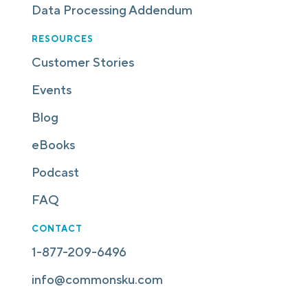
Data Processing Addendum
RESOURCES
Customer Stories
Events
Blog
eBooks
Podcast
FAQ
CONTACT
1-877-209-6496
info@commonsku.com