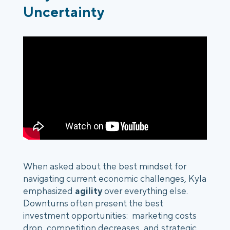
Uncertainty
When asked about the best mindset for
navigating current economic challenges, Kyla
emphasized
agility
over everything else.
Downturns often present the best
investment opportunities: marketing costs
drop, competition decreases, and strategic