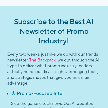
Subscribe to the Best AI
Newsletter of Promo
Industry!
Every two weeks, just like we do with our trends
newsletter
The Backpack
, we cut through the AI
hype to deliver what promo industry leaders
actually need: practical insights, emerging tools,
and strategic moves that give you an unfair
advantage.
🎯 Promo-Focused Intel
Skip the generic tech news. Get AI updates