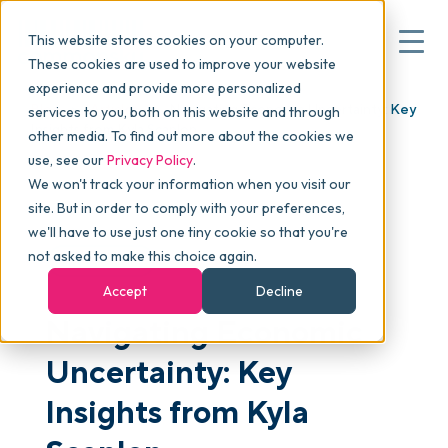
This website stores cookies on your computer.
These cookies are used to improve your website
experience and provide more personalized
Blog
>
Articles
>
Navigating Economic Uncertainty: Key
services to you, both on this website and through
▾
Why commonsku
Insights from Kyla Scanlon
other media. To find out more about the cookies we
use, see our
Privacy Policy
.
We won't track your information when you visit our
▾
Features
site. But in order to comply with your preferences,
we'll have to use just one tiny cookie so that you're
not asked to make this choice again.
ARTICLES
Pricing
Accept
Decline
Navigating Economic
▾
Packages
Uncertainty: Key
Insights from Kyla
▾
Resources