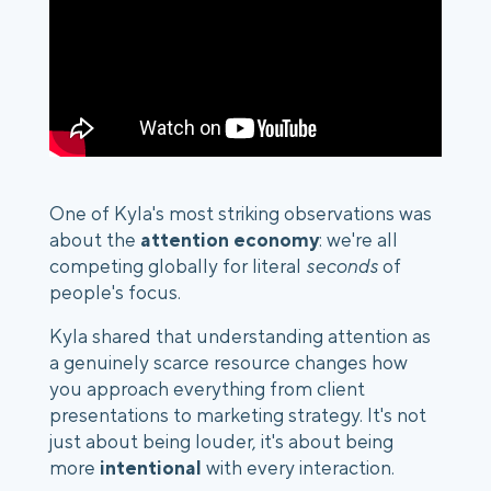
One of Kyla's most striking observations was
about the
attention economy
: we're all
competing globally for literal
seconds
of
people's focus.
Kyla shared that understanding attention as
a genuinely
scarce resource
changes how
you approach everything from client
presentations to marketing strategy. It's not
just about being louder, it's about being
more
intentional
with every interaction.