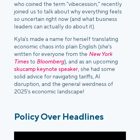
who coined the term "
vibecession
," recently
joined us to talk about why everything feels
so uncertain right now (and what business
leaders can actually do about it).
Kyla's made a name for herself translating
economic chaos into plain English (she's
written for everyone from the
New York
Times
to
Bloomberg
), and as an upcoming
skucamp keynote speaker
, she had some
solid advice for navigating tariffs, AI
disruption, and the general weirdness of
2025's economic landscape!
Policy Over Headlines