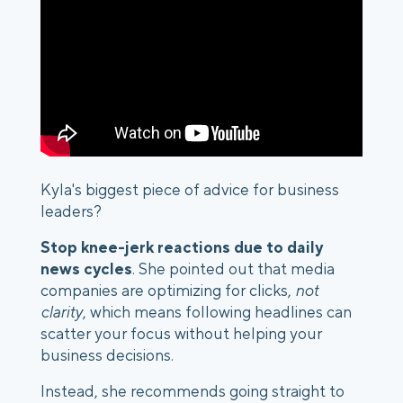
Kyla's biggest piece of advice for business
leaders?
Stop knee-jerk reactions due to daily
news cycles
. She pointed out that media
companies are optimizing for clicks,
not
clarity
, which means following headlines can
scatter your focus without helping your
business decisions.
Instead, she recommends going straight to