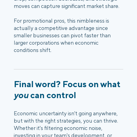
moves can capture significant market share.
For promotional pros, this
nimbleness
is
actually a competitive advantage since
smaller businesses can pivot faster than
larger corporations when economic
conditions shift.
Final word? Focus on what
you
can control
Economic uncertainty isn't going anywhere,
but with the right strategies, you can thrive.
Whether it's filtering economic noise,
investing in your team's development, or