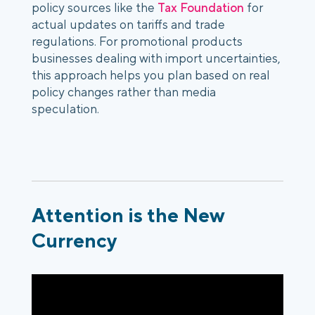
policy sources like the
Tax Foundation
for
actual updates on tariffs and trade
regulations. For promotional products
businesses dealing with
import uncertainties,
this approach helps you plan based on real
policy changes rather than media
speculation.
Attention is the New
Currency