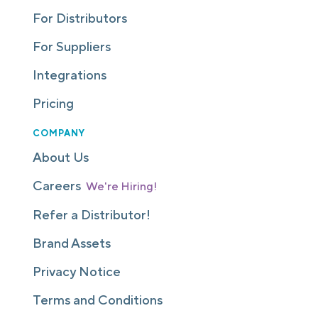
For Distributors
For Suppliers
Integrations
Pricing
COMPANY
About Us
Careers
We're Hiring!
Refer a Distributor!
Brand Assets
Privacy Notice
Terms and Conditions