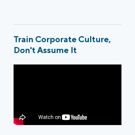
Train Corporate Culture,
Don't Assume It