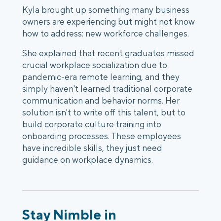
Kyla brought up something many business
owners are experiencing but might not know
how to address:
new workforce challenges
.
She explained that recent graduates missed
crucial workplace socialization due to
pandemic-era remote learning,
and they
simply haven't learned traditional corporate
communication and behavior norms. Her
solution isn't to write off this talent, but to
build
corporate culture training
into
onboarding processes. These employees
have incredible skills, they just need
guidance on workplace dynamics.
Stay Nimble in