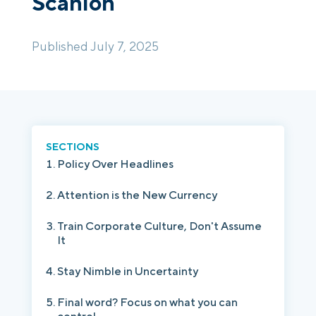
Scanlon
Login
Platform Tour
Book a Demo
Published July 7, 2025
SECTIONS
Policy Over Headlines
Attention is the New Currency
Train Corporate Culture, Don't Assume
It
Stay Nimble in Uncertainty
Final word? Focus on what you can