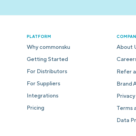
PLATFORM
COMPAN
Why commonsku
About 
Getting Started
Career
For Distributors
Refer a
For Suppliers
Brand 
Integrations
Privacy
Pricing
Terms 
Data P