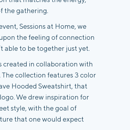
f the gathering.
event, Sessions at Home, we 
upon the feeling of connection 
 able to be together just yet.
 created in collaboration with 
. The collection features 3 color 
ve Hooded Sweatshirt, that 
ogo. We drew inspiration for 
et style, with the goal of 
ture that one would expect 