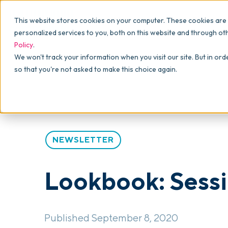
Why commonsku
Features
This website stores cookies on your computer. These cookies are
SALES
PRODUCTION
For Owners
personalized services to you, both on this website and through ot
Policy
.
Presentations
Suppliers
For Sales
Blog
>
Articles
>
Lookbook: Sessions at Home Gift Col
We won't track your information when you visit our site. But in ord
so that you're not asked to make this choice again.
Shops
Navigation & Da
For Production
Product Mockups
Production Man
For Finance
Client Portals
NEWSLETTER
Product Search
CRM
Lookbook: Sessi
Decorator Matrix
Published September 8, 2020