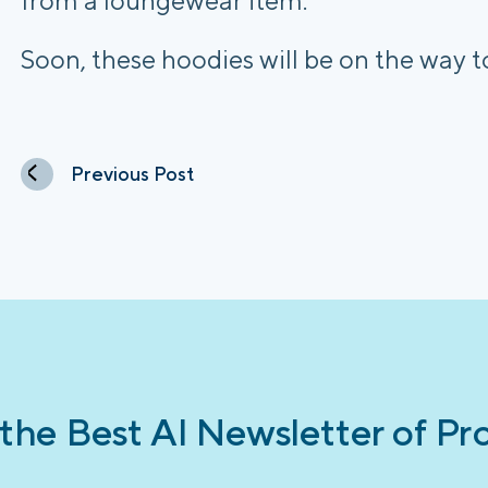
from a loungewear item.
Soon, these hoodies will be on the way 
Previous Post
 the Best AI Newsletter of Pr