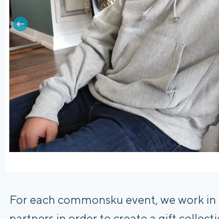
For each commonsku event, we work in co
partners in order to create a gift collec