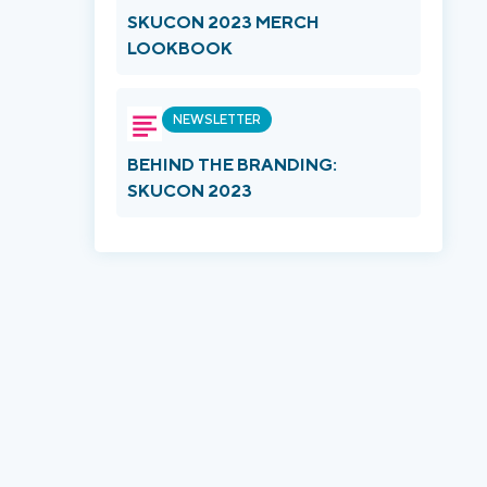
SKUCON 2023 MERCH
LOOKBOOK
NEWSLETTER
BEHIND THE BRANDING:
SKUCON 2023