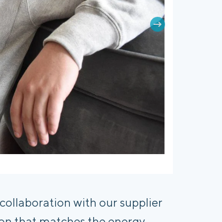
llaboration with our supplier 
tion that matches the energy, 