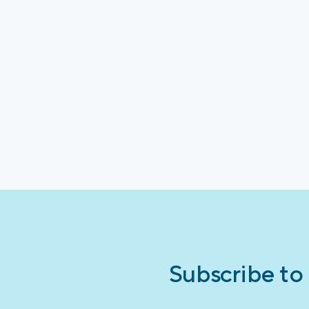
Subscribe to