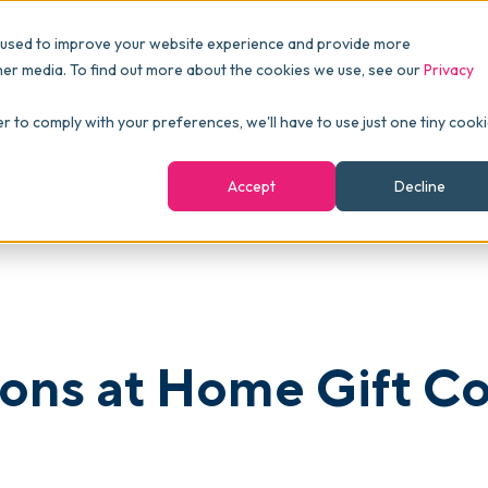
Pricing
Packages
Resources
 used to improve your website experience and provide more
FINANCE
Essentials
Customer Stories
her media. To find out more about the cookies we use, see our
Privacy
Reports & Analytics
Advanced
Events
lection
er to comply with your preferences, we'll have to use just one tiny cook
shboards
Navigation & Dashboards
Enterprise
Blog
Accept
Decline
agement
eBooks
Podcast
Webinars
ROI Calculator
ons at Home Gift Co
FAQ