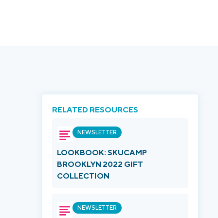
RELATED RESOURCES
NEWSLETTER
LOOKBOOK: SKUCAMP
BROOKLYN 2022 GIFT
COLLECTION
NEWSLETTER