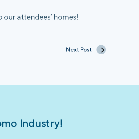
to our attendees’ homes!
Next Post
omo Industry!