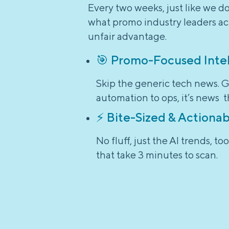
Every two weeks, just like we d
what promo industry leaders act
unfair advantage.
🎯 Promo-Focused Inte
Skip the generic tech news. G
automation to ops, it’s news t
⚡ Bite-Sized & Actionab
No fluff, just the AI trends, 
that take 3 minutes to scan.