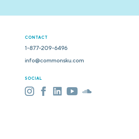
CONTACT
1-877-209-6496
info@commonsku.com
SOCIAL