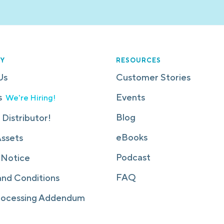
Y
RESOURCES
Us
Customer Stories
s
Events
We're Hiring!
Blog
 Distributor!
eBooks
Assets
Podcast
 Notice
FAQ
and Conditions
rocessing Addendum