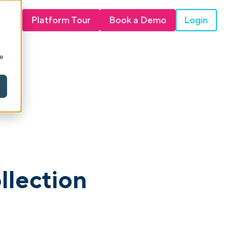
Login
Platform Tour
Book a Demo
ie
llection