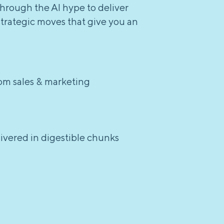
through the AI hype to deliver
strategic moves that give you an
rom sales & marketing
elivered in digestible chunks