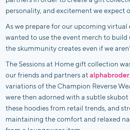
personality, and excitement we expect o
As we prepare for our upcoming virtual 
wanted to use the event merch to build 
the skummunity creates even if we aren’t
The Sessions at Home gift collection was
our friends and partners at 
alphabroder
variations of the Champion Reverse Wea
were then adorned with a subtle skubot l
these hoodies from retail trends, and stre
maintaining the comfort and relaxed na