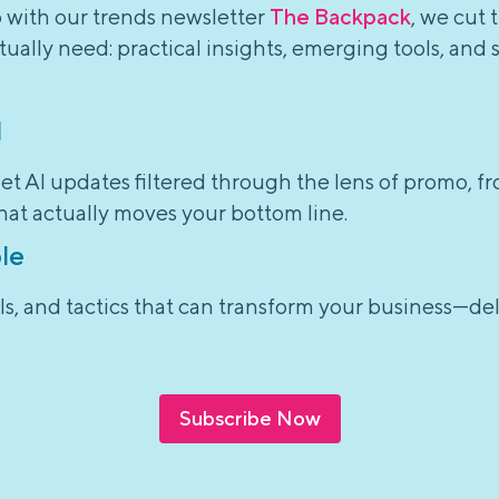
o with our trends newsletter
The Backpack
, we cut 
ually need: practical insights, emerging tools, and 
l
et AI updates filtered through the lens of promo, f
hat actually moves your bottom line.
le
tools, and tactics that can transform your business—d
Subscribe Now