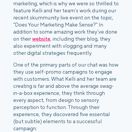
marketing, which is why we were so thrilled to 
feature Kelli and her team’s work during our 
recent skummunity live event on the topic, 
“Does Your Marketing Make Sense?” In 
addition to some amazing work they’ve done 
on their 
website
, including their blog, they 
also experiment with vlogging and many 
other digital strategies frequently. 
One of the primary parts of our chat was how 
they use self-promo campaigns to engage 
with customers. What Kelli and her team are 
creating is far and above the average swag-
in-a-box experience, they think through 
every aspect, from design to sensory 
perception to function. Through their 
experience, they discovered five essential 
(but subtle) elements to a successful 
campaign: