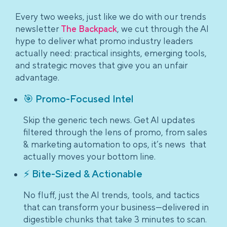
Every two weeks, just like we do with our trends
newsletter
The Backpack
, we cut through the AI
hype to deliver what promo industry leaders
actually need: practical insights, emerging tools,
and strategic moves that give you an unfair
advantage.
🎯 Promo-Focused Intel
Skip the generic tech news. Get AI updates
filtered through the lens of promo, from sales
& marketing automation to ops, it’s news that
actually moves your bottom line.
⚡ Bite-Sized & Actionable
No fluff, just the AI trends, tools, and tactics
that can transform your business—delivered in
digestible chunks that take 3 minutes to scan.