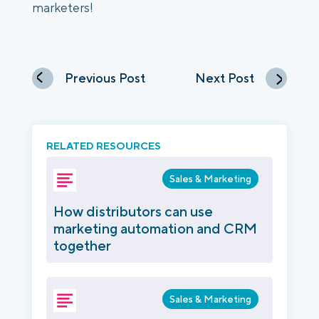
marketers! 
Previous Post
Next Post
RELATED RESOURCES
Sales & Marketing
How distributors can use
marketing automation and CRM
together
Sales & Marketing