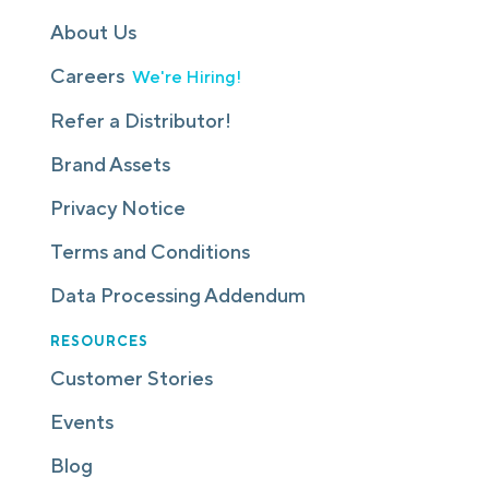
About Us
Careers
We're Hiring!
Refer a Distributor!
Brand Assets
Privacy Notice
Terms and Conditions
Data Processing Addendum
RESOURCES
Customer Stories
Events
Blog