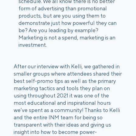
schedule. We all know there is no better 
form of advertising than promotional 
products, but are you using them to 
demonstrate just how powerful they can 
be? Are you leading by example? 
Marketing is not a spend, marketing is an 
investment.
After our interview with Kelli, we gathered in 
smaller groups where attendees shared their 
best self-promo tips as well as the primary 
marketing tactics and tools they plan on 
using throughout 2021 it was one of the 
most educational and inspirational hours 
we’ve spent as a community! Thanks to Kelli 
and the entire INM team for being so 
transparent with their ideas and giving us 
insight into how to become power-