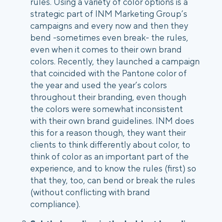
rules. Using a variety of color options is a 
strategic part of INM Marketing Group’s 
campaigns and every now and then they 
bend -sometimes even break- the rules, 
even when it comes to their own brand 
colors. Recently, they launched a campaign 
that coincided with the Pantone color of 
the year and used the year’s colors 
throughout their branding, even though 
the colors were somewhat inconsistent 
with their own brand guidelines. INM does 
this for a reason though, they want their 
clients to think differently about color, to 
think of color as an important part of the 
experience, and to know the rules (first) so 
that they, too, can bend or break the rules 
(without conflicting with brand 
compliance). 