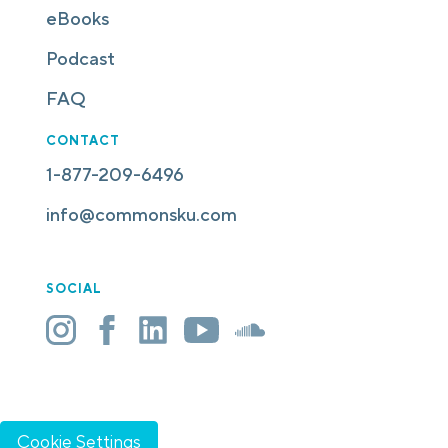
eBooks
Podcast
FAQ
CONTACT
1-877-209-6496
info@commonsku.com
SOCIAL
Cookie Settings