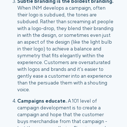
Subtle branding is the boldest branding.
When INM develops a campaign, often 
their logo is subdued, the tones are 
subdued. Rather than screaming at people 
with a logo-drop, they blend their branding 
in with the design, or sometimes even just 
an aspect of the design (like the light bulb 
in their logo) to achieve a balance and 
symmetry that fits elegantly within the 
experience. Customers are oversaturated 
with logos and brands and it’s easier to 
gently ease a customer into an experience 
than the persuade them with a shouting 
voice.
Campaigns educate. 
A 101 level of 
campaign development is to create a 
campaign and hope that the customer 
buys merchandise from that campaign - 