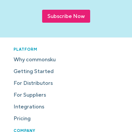
Subscribe Now
PLATFORM
Why commonsku
Getting Started
For Distributors
For Suppliers
Integrations
Pricing
COMPANY