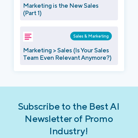
Marketing is the New Sales
(Part 1)
Sales & Marketing
Marketing > Sales (Is Your Sales
Team Even Relevant Anymore?)
Subscribe to the Best AI
Newsletter of Promo
Industry!