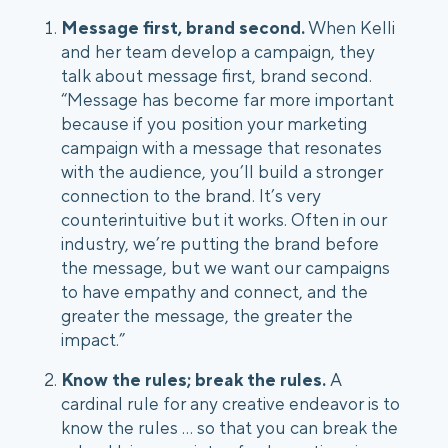
Message first, brand second.
 When Kelli 
and her team develop a campaign, they 
talk about message first, brand second. 
“Message has become far more important 
because if you position your marketing 
campaign with a message that resonates 
with the audience, you’ll build a stronger 
connection to the brand. It’s very 
counterintuitive but it works. Often in our 
industry, we’re putting the brand before 
the message, but we want our campaigns 
to have empathy and connect, and the 
greater the message, the greater the 
impact.”
Know the rules; break the rules. 
A 
cardinal rule for any creative endeavor is to 
know the rules ... so that you can break the 