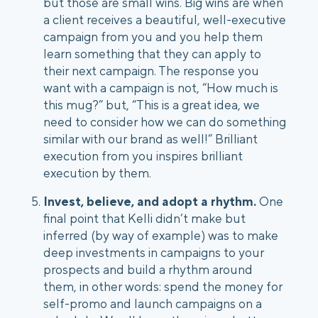
but those are small wins. Big wins are when 
a client receives a beautiful, well-executive 
campaign from you and you help them 
learn something that they can apply to 
their next campaign. The response you 
want with a campaign is not, “How much is 
this mug?” but, “This is a great idea, we 
need to consider how we can do something 
similar with our brand as well!” Brilliant 
execution from you inspires brilliant 
execution by them. 
Invest, believe, and adopt a rhythm.
 One 
final point that Kelli didn’t make but 
inferred (by way of example) was to make 
deep investments in campaigns to your 
prospects and build a rhythm around 
them, in other words: spend the money for 
self-promo and launch campaigns on a 