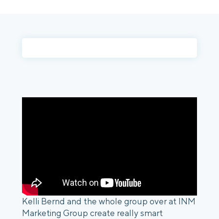
Login
Platform Tour
Book a Demo
Kelli Bernd and the whole group over at INM 
Marketing Group create really smart 