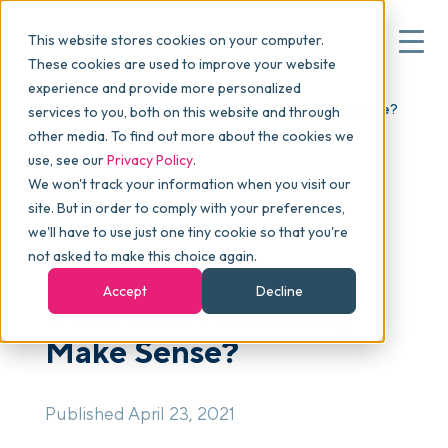
This website stores cookies on your computer.
These cookies are used to improve your website
experience and provide more personalized
Blog
>
Articles
>
Does Your Marketing Make Sense?
services to you, both on this website and through
▾
Why commonsku
other media. To find out more about the cookies we
use, see our
Privacy Policy
.
We won't track your information when you visit our
▾
Features
site. But in order to comply with your preferences,
we'll have to use just one tiny cookie so that you're
SALES & MARKETING
not asked to make this choice again.
Pricing
Accept
Decline
Does Your Marketing
Make Sense?
▾
Packages
Published April 23, 2021
▾
Resources