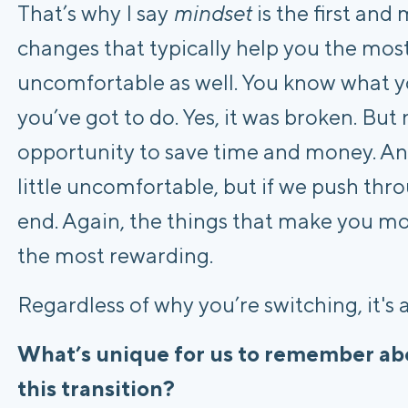
That’s why I say
mindset
is the first an
changes that typically help you the mos
uncomfortable as well. You know what y
you’ve got to do. Yes, it was broken. Bu
opportunity to save time and money. And i
little uncomfortable, but if we push throu
end. Again, the things that make you mo
the most rewarding.
Regardless of why you’re switching, it's 
What’s unique for us to remember abo
this transition?