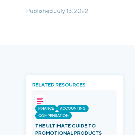
Published July 13, 2022
RELATED RESOURCES
FINANCE
ACCOUNTING
COMPENSATION
THE ULTIMATE GUIDE TO
PROMOTIONAL PRODUCTS