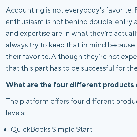
Accounting is not everybody's favorite. F
enthusiasm is not behind double-entry 
and expertise are in what they're actual
always try to keep that in mind because t
their favorite. Although they're not exp
that this part has to be successful for th
What are the four different products 
The platform offers four different produc
levels:
QuickBooks Simple Start