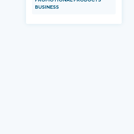
BUSINESS