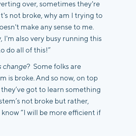
erting over, sometimes they're
it's not broke, why am I trying to
 doesn't make any sense to me.
 I'm also very busy running this
o do all of this!”
s change
?
Some folks are
m is broke. And so now, on top
 they’ve got to learn something
stem’s not broke but rather,
know “I will be more efficient if