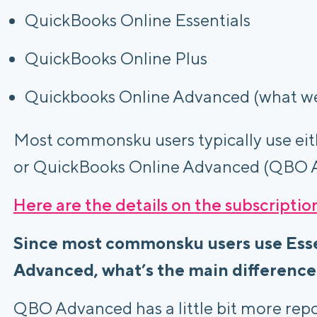
QuickBooks Online Essentials
QuickBooks Online Plus
Quickbooks Online Advanced (what w
Most commonsku users typically use eit
or QuickBooks Online Advanced (QBO 
Here are the details on the subscriptio
Since most commonsku users use Ess
Advanced, what’s the main differenc
QBO Advanced has a little bit more repor