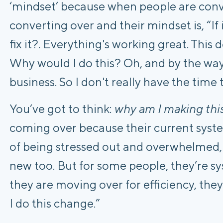
‘mindset’ because when people are conv
converting over and their mindset is, “If 
fix it?. Everything's working great. This
Why would I do this? Oh, and by the way,
business. So I don't really have the time t
You’ve got to think:
why am I making thi
coming over because their current syste
of being stressed out and overwhelmed,
new too. But for some people, they’re sy
they are moving over for efficiency, they 
I do this change.”