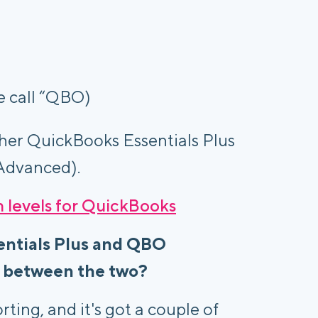
e call “QBO)
her QuickBooks Essentials Plus
Advanced).
n levels for QuickBooks
entials Plus and QBO
e between the two?
ting, and it's got a couple of