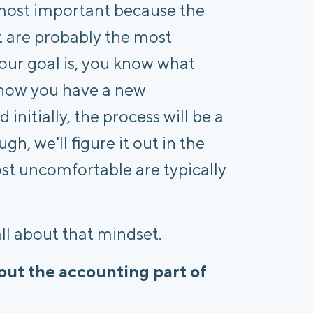
d most important because the
t are probably the most
our goal is, you know what
t now you have a new
nitially, the process will be a
gh, we'll figure it out in the
st uncomfortable are typically
all about that mindset.
ut the accounting part of