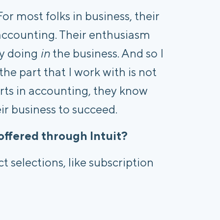
or most folks in business, their
accounting. Their enthusiasm
ly doing
in
the business. And so I
he part that I work with is not
erts in accounting, they know
eir business to succeed.
offered through Intuit?
t selections, like subscription