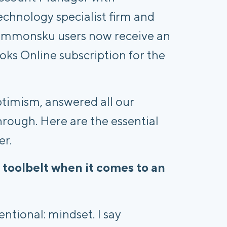
chnology specialist firm and
commonsku users now receive an
oks Online subscription for the
ptimism, answered all our
hrough. Here are the essential
er.
 toolbelt when it comes to an
ntional: mindset. I say