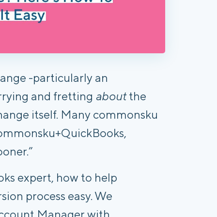
nge -particularly an
rying and fretting
about
the
change itself. Many commonsku
o commonsku+QuickBooks,
ooner.”
ks expert, how to help
rsion process easy. We
 Account Manager with