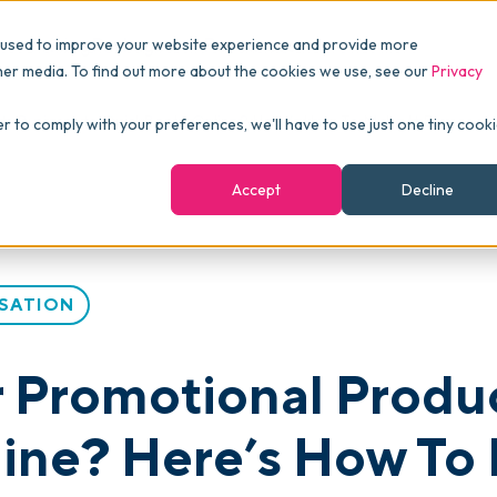
Pricing
Packages
Resources
 used to improve your website experience and provide more
FINANCE
Essentials
Customer Stories
her media. To find out more about the cookies we use, see our
Privacy
Reports & Analytics
Advanced
Events
ts Business to QuickBooks Online? Here’s How To Make It Easy
er to comply with your preferences, we'll have to use just one tiny cook
shboards
Navigation & Dashboards
Enterprise
Blog
Accept
Decline
agement
eBooks
Podcast
SATION
Webinars
ROI Calculator
 Promotional Produc
FAQ
ne? Here’s How To 