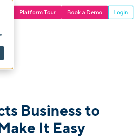
Login
Platform Tour
Book a Demo
ie
ts Business to
Make It Easy