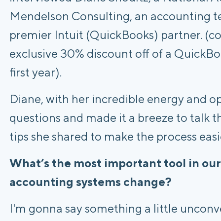
Mendelson Consulting, an accounting te
premier Intuit (QuickBooks) partner. (
exclusive 30% discount off of a QuickBo
first year).
Diane, with her incredible energy and o
questions and made it a breeze to talk t
tips she shared to make the process easi
What’s the most important tool in our
accounting systems change?
I'm gonna say something a little unconve