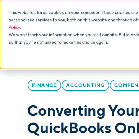
Why commonsku
Features
This website stores cookies on your computer. These cookies are
SALES
PRODUCTION
For Owners
personalized services to you, both on this website and through ot
Policy
.
Presentations
Suppliers
For Sales
Blog
>
Articles
>
Converting Your Promotional Produc
We won't track your information when you visit our site. But in ord
so that you're not asked to make this choice again.
Shops
Navigation & Da
For Production
Product Mockups
Production Man
For Finance
Client Portals
FINANCE
ACCOUNTING
COMPEN
Product Search
CRM
Converting Your
Decorator Matrix
QuickBooks Onli