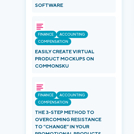
SOFTWARE
FINANCE
ACCOUNTING
COMPENSATION
EASILY CREATE VIRTUAL
PRODUCT MOCKUPS ON
COMMONSKU
FINANCE
ACCOUNTING
COMPENSATION
THE 3-STEP METHOD TO
OVERCOMING RESISTANCE
TO “CHANGE” IN YOUR
PROMOTIONAL PRODUCTS