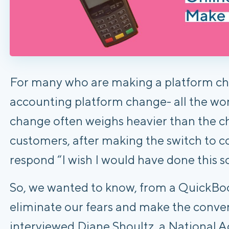
For many who are making a platform cha
accounting platform change- all the wor
change often weighs heavier than the 
customers, after making the switch t
respond “I wish I would have done this s
So, we wanted to know, from a QuickBoo
eliminate our fears and make the conve
interviewed Diane Shoultz, a National