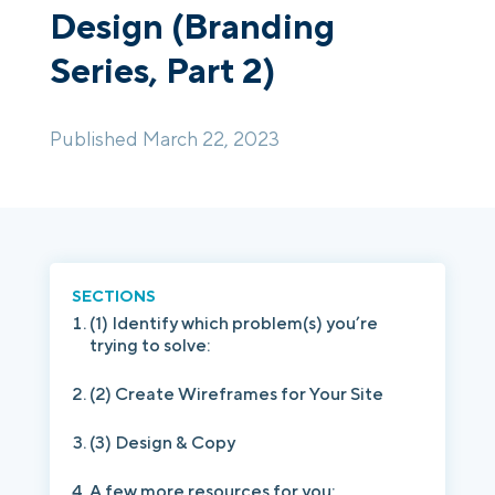
Design (Branding
Series, Part 2)
Login
Platform Tour
Book a Demo
Published March 22, 2023
SECTIONS
(1) Identify which problem(s) you’re
trying to solve:
(2) Create Wireframes for Your Site
(3) Design & Copy
A few more resources for you: