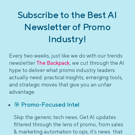
Subscribe to the Best AI
Newsletter of Promo
Industry!
Every two weeks, just like we do with our trends
newsletter
The Backpack
, we cut through the AI
hype to deliver what promo industry leaders
actually need: practical insights, emerging tools,
and strategic moves that give you an unfair
advantage.
🎯 Promo-Focused Intel
Skip the generic tech news. Get AI updates
filtered through the lens of promo, from sales
& marketing automation to ops, it’s news that