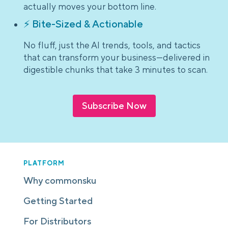
actually moves your bottom line.
⚡ Bite-Sized & Actionable
No fluff, just the AI trends, tools, and tactics
that can transform your business—delivered in
digestible chunks that take 3 minutes to scan.
Subscribe Now
PLATFORM
Why commonsku
Getting Started
For Distributors