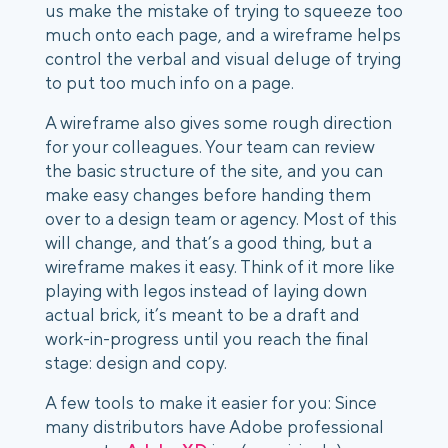
us make the mistake of trying to squeeze too
much onto each page, and a wireframe helps
control the verbal and visual deluge of trying
to put too much info on a page.
A wireframe also gives some rough direction
for your colleagues. Your team can review
the basic structure of the site, and you can
make easy changes before handing them
over to a design team or agency. Most of this
will change, and that’s a good thing, but a
wireframe makes it easy. Think of it more like
playing with legos instead of laying down
actual brick, it’s meant to be a draft and
work-in-progress until you reach the final
stage: design and copy.
A few tools to make it easier for you: Since
many distributors have Adobe professional