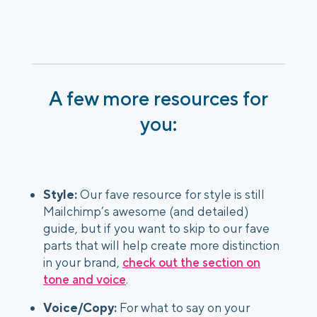
A few more resources for
you:
Style:
Our fave resource for style is still
Mailchimp’s awesome (and detailed)
guide, but if you want to skip to our fave
parts that will help create more distinction
in your brand,
check out the section on
tone and voice
.
Voice/Copy:
For what to say on your