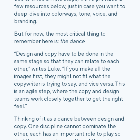
few resources below, just in case you want to
deep-dive into colorways, tone, voice, and
branding.
But for now, the most critical thing to
remember here is:
the dance
.
“Design and copy have to be done in the
same stage so that they can relate to each
other,” writes Luke. “If you make all the
images first, they might not fit what the
copywriter is trying to say, and vice versa. This
is an agile step, where the copy and design
teams work closely together to get the right
feel.”
Thinking of it as a dance between design and
copy. One discipline cannot dominate the
other, each has an important role to play so