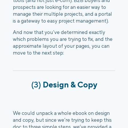
tools (and not just e-com). B2B buyers and
prospects are looking for an easier way to
manage their multiple projects, and a portal
is a gateway to easy project management).
And now that you’ve determined exactly
which problems you are trying to fix, and the
approximate layout of your pages, you can
move to the next step:
(3)
Design & Copy
We could unpack a whole ebook on design
and copy, but since we’re trying to keep this
doc to three simple steps, we’ve provided a