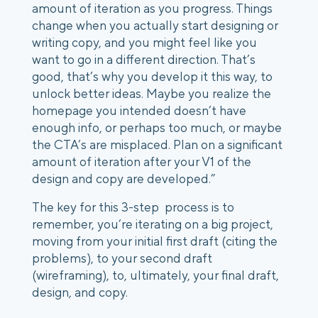
amount of iteration as you progress. Things
change when you actually start designing or
writing copy, and you might feel like you
want to go in a different direction. That’s
good, that’s why you develop it this way, to
unlock better ideas. Maybe you realize the
homepage you intended doesn’t have
enough info, or perhaps too much, or maybe
the CTA’s are misplaced. Plan on a significant
amount of iteration after your V1 of the
design and copy are developed.”
The key for this 3-step process is to
remember, you’re iterating on a big project,
moving from your initial first draft (citing the
problems), to your second draft
(wireframing), to, ultimately, your final draft,
design, and copy.