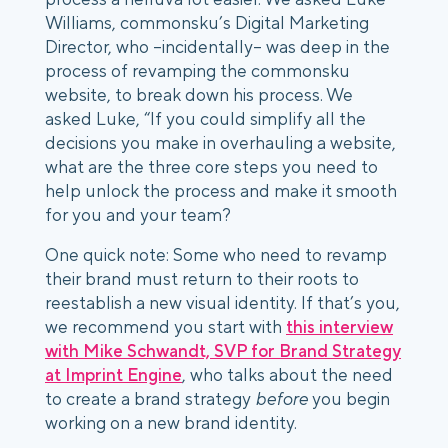
Williams, commonsku’s Digital Marketing
Director, who –incidentally– was deep in the
process of revamping the commonsku
website, to break down his process. We
asked Luke, “If you could simplify all the
decisions you make in overhauling a website,
what are the three core steps you need to
help unlock the process and make it smooth
for you and your team?
One quick note: Some who need to revamp
their brand must return to their roots to
reestablish a new visual identity. If that’s you,
we recommend you start with
this interview
with Mike Schwandt, SVP for Brand Strategy
at Imprint Engine
, who talks about the need
to create a brand strategy
before
you begin
working on a new brand identity.