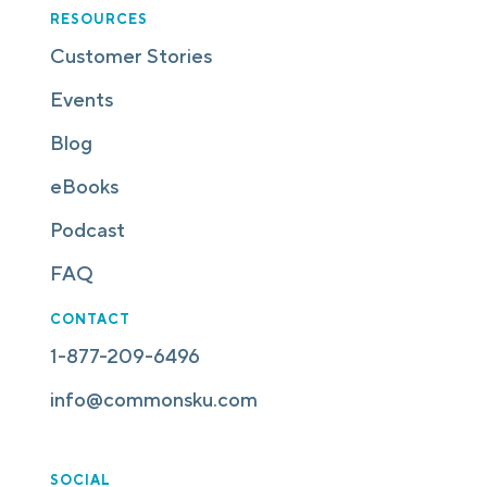
RESOURCES
Customer Stories
Events
Blog
eBooks
Podcast
FAQ
CONTACT
1-877-209-6496
info@commonsku.com
SOCIAL