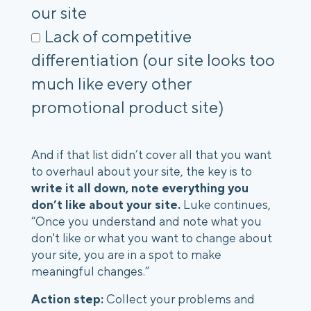
our site
Lack of competitive
differentiation (our site looks too
much like every other
promotional product site)
And if that list didn’t cover all that you want
to overhaul about your site, the key is to
write it all down, note everything you
don’t like about your site.
Luke continues,
“Once you understand and note what you
don't like or what you want to change about
your site, you are in a spot to make
meaningful changes.”
Action step:
Collect your problems and