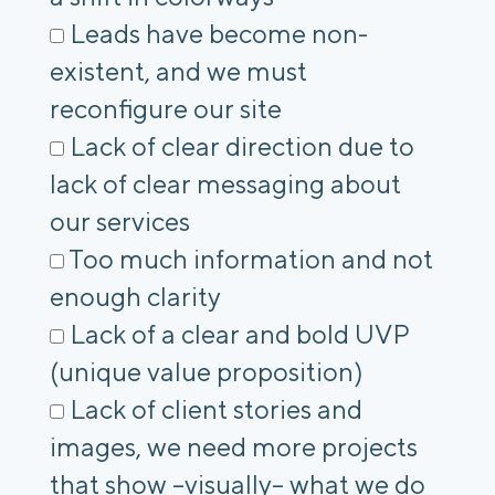
Leads have become non-
existent, and we must
reconfigure our site
Lack of clear direction due to
lack of clear messaging about
our services
Too much information and not
enough clarity
Lack of a clear and bold UVP
(unique value proposition)
Lack of client stories and
images, we need more projects
that show –visually– what we do