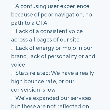
A confusing user experience
because of poor navigation, no
path to a CTA
Lack of a consistent voice
across all pages of our site
Lack of energy or mojo in our
brand, lack of personality or and
voice
Stats related: We have a really
high bounce rate, or our
conversion is low
We’ve expanded our services
but these are not reflected on