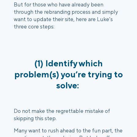
But for those who have already been
through the rebranding process and simply
want to update their site, here are Luke’s
three core steps:
(1) Identify which
problem(s) you’re trying to
solve:
Do not make the regrettable mistake of
skipping this step.
Many want to rush ahead to the fun part, the