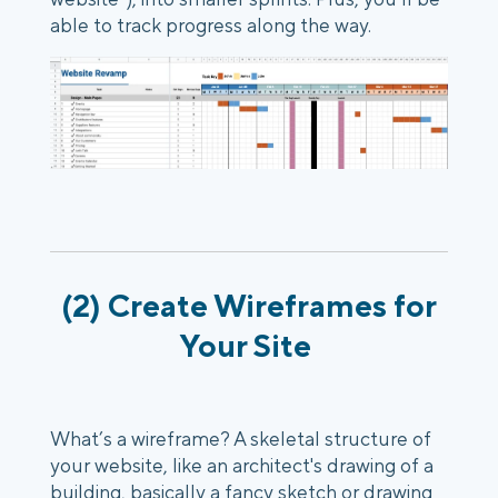
able to track progress along the way.
(2) Create Wireframes for
Your Site
What’s a wireframe? A skeletal structure of
your website, like an architect's drawing of a
building, basically a fancy sketch or drawing