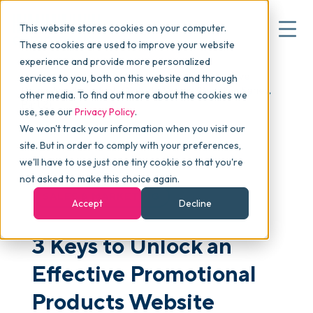
This website stores cookies on your computer.
These cookies are used to improve your website
experience and provide more personalized
Blog
>
Articles
>
3 Keys to Unlock an Effective
services to you, both on this website and through
▾
Why commonsku
Promotional Products Website Design (Branding Series,
other media. To find out more about the cookies we
Part 2)
use, see our
Privacy Policy
.
We won't track your information when you visit our
▾
Features
site. But in order to comply with your preferences,
we'll have to use just one tiny cookie so that you're
not asked to make this choice again.
Pricing
SALES & MARKETING
Accept
Decline
3 Keys to Unlock an
▾
Packages
Effective Promotional
▾
Products Website
Resources