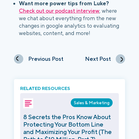
Want more power tips from Luke?
Check out our podcast interview
, where
we chat about everything from the new
changes in google analytics to evaluating
websites, content, and more!
Previous Post
Next Post
RELATED RESOURCES
Sales & Marketing
8 Secrets the Pros Know About
Protecting Your Bottom Line
and Maximizing Your Profit (The