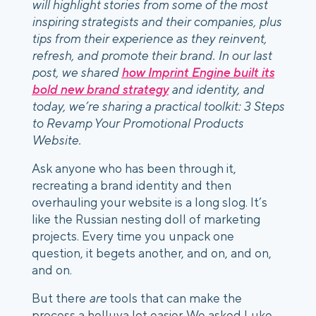
will highlight stories from some of the most
inspiring strategists and their companies, plus
tips from their experience as they reinvent,
refresh, and promote their brand. In our last
post, we shared
how Imprint Engine built its
bold new brand strategy
and identity, and
today, we’re sharing a practical toolkit: 3 Steps
to Revamp Your Promotional Products
Website.
Ask anyone who has been through it,
recreating a brand identity and then
overhauling your website is a long slog. It’s
like the Russian nesting doll of marketing
projects. Every time you unpack one
question, it begets another, and on, and on,
and on.
But there
are
tools that can make the
process a helluva lot easier. We asked Luke