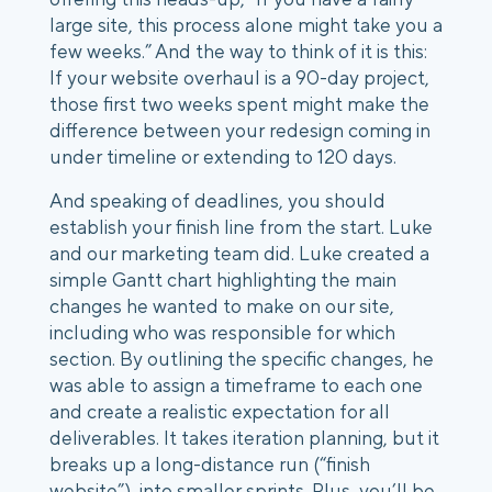
large site, this process alone might take you a
few weeks.” And the way to think of it is this:
If your website overhaul is a 90-day project,
those first two weeks spent might make the
difference between your redesign coming in
under timeline or extending to 120 days.
And speaking of deadlines, you should
establish your finish line from the start. Luke
and our marketing team did. Luke created a
simple Gantt chart highlighting the main
changes he wanted to make on our site,
including who was responsible for which
section. By outlining the specific changes, he
was able to assign a timeframe to each one
and create a realistic expectation for all
deliverables. It takes iteration planning, but it
breaks up a long-distance run (“finish
website”), into smaller sprints. Plus, you’ll be