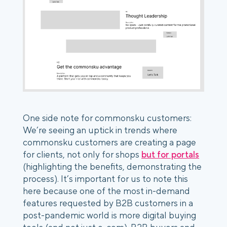
One side note for commonsku customers:
We’re seeing an uptick in trends where
commonsku customers are creating a page
for clients, not only for shops
but for portals
(highlighting the benefits, demonstrating the
process). It’s important for us to note this
here because one of the most in-demand
features requested by B2B customers in a
post-pandemic world is more digital buying