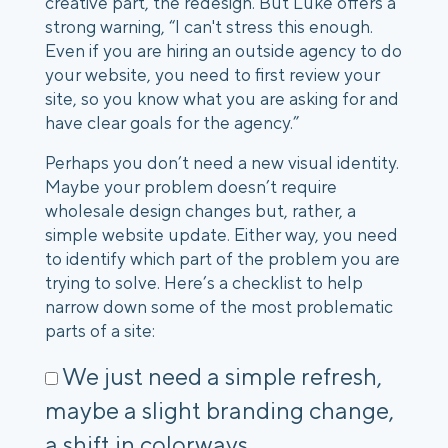
creative part, the redesign. But Luke offers a
strong warning, “I can't stress this enough.
Even if you are hiring an outside agency to do
your website, you need to first review your
site, so you know what you are asking for and
have clear goals for the agency.”
Perhaps you don’t need a new visual identity.
Maybe your problem doesn’t require
wholesale design changes but, rather, a
simple website update. Either way, you need
to identify which part of the problem you are
trying to solve. Here’s a checklist to help
narrow down some of the most problematic
parts of a site:
We just need a simple refresh,
maybe a slight branding change,
a shift in colorways