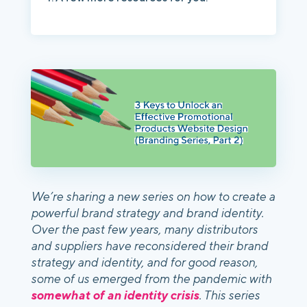
We’re sharing a new series on how to create a
powerful brand strategy and brand identity.
Over the past few years, many distributors
and suppliers have reconsidered their brand
strategy and identity, and for good reason,
some of us emerged from the pandemic with
somewhat of an identity crisis
. This series