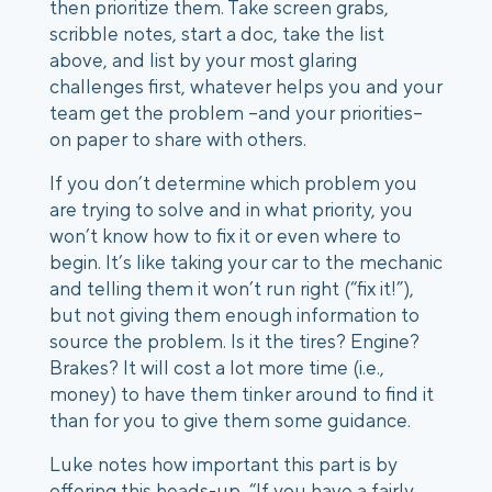
then prioritize them. Take screen grabs,
scribble notes, start a doc, take the list
above, and list by your most glaring
challenges first, whatever helps you and your
team get the problem --and your priorities–
on paper to share with others.
If you don’t determine which problem you
are trying to solve and in what priority, you
won’t know how to fix it or even where to
begin. It’s like taking your car to the mechanic
and telling them it won’t run right (“fix it!”),
but not giving them enough information to
source the problem. Is it the tires? Engine?
Brakes? It will cost a lot more time (i.e.,
money) to have them tinker around to find it
than for you to give them some guidance.
Luke notes how important this part is by
offering this heads-up, “If you have a fairly