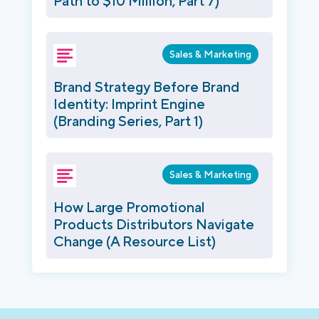
Path to $10 Million, Part 7)
Sales & Marketing
Brand Strategy Before Brand
Identity: Imprint Engine
(Branding Series, Part 1)
Sales & Marketing
How Large Promotional
Products Distributors Navigate
Change (A Resource List)