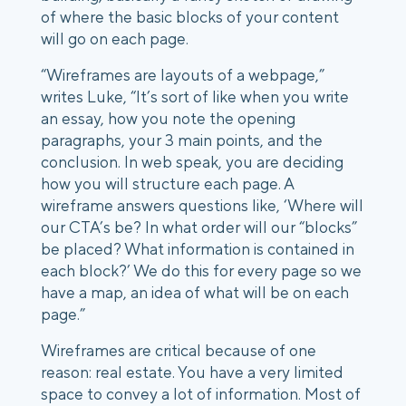
of where the basic blocks of your content
will go on each page.
“Wireframes are layouts of a webpage,”
writes Luke, “It’s sort of like when you write
an essay, how you note the opening
paragraphs, your 3 main points, and the
conclusion. In web speak, you are deciding
how you will structure each page. A
wireframe answers questions like, ‘Where will
our CTA’s be? In what order will our “blocks”
be placed? What information is contained in
each block?’ We do this for every page so we
have a map, an idea of what will be on each
page.”
Wireframes are critical because of one
reason: real estate. You have a very limited
space to convey a lot of information. Most of