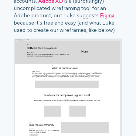
accounts,
Adobe XD
is a (surprisingly)
uncomplicated wireframing tool for an
Adobe product, but Luke suggests
Figma
because it’s free and easy (and what Luke
used to create our wireframes, like below).