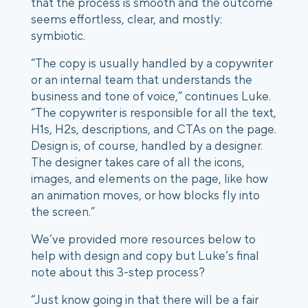
that the process is smooth and the outcome
seems effortless, clear, and mostly:
symbiotic.
“The copy is usually handled by a copywriter
or an internal team that understands the
business and tone of voice,” continues Luke.
“The copywriter is responsible for all the text,
H1s, H2s, descriptions, and CTAs on the page.
Design is, of course, handled by a designer.
The designer takes care of all the icons,
images, and elements on the page, like how
an animation moves, or how blocks fly into
the screen.”
We’ve provided more resources below to
help with design and copy but Luke’s final
note about this 3-step process?
“Just know going in that there will be a fair