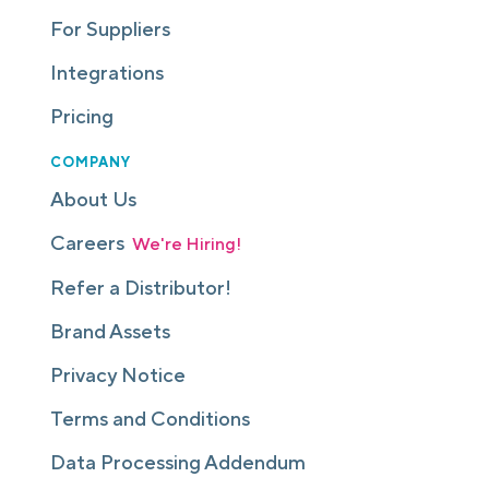
For Suppliers
Integrations
Pricing
COMPANY
About Us
Careers
We're Hiring!
Refer a Distributor!
Brand Assets
Privacy Notice
Terms and Conditions
Data Processing Addendum