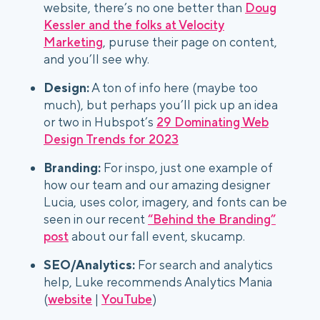
website, there’s no one better than
Doug
Kessler and the folks at Velocity
Marketing
, puruse their page on content,
and you’ll see why.
Design:
A ton of info here (maybe too
much), but perhaps you’ll pick up an idea
or two in Hubspot’s
29 Dominating Web
Design Trends for 2023
Branding:
For inspo, just one example of
how our team and our amazing designer
Lucia, uses color, imagery, and fonts can be
seen in our recent
“Behind the Branding”
post
about our fall event, skucamp.
SEO/Analytics:
For search and analytics
help, Luke recommends Analytics Mania
(
website
|
YouTube
)