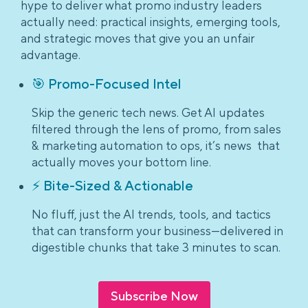
hype to deliver what promo industry leaders
actually need: practical insights, emerging tools,
and strategic moves that give you an unfair
advantage.
🎯 Promo-Focused Intel
Skip the generic tech news. Get AI updates
filtered through the lens of promo, from sales
& marketing automation to ops, it’s news that
actually moves your bottom line.
⚡ Bite-Sized & Actionable
No fluff, just the AI trends, tools, and tactics
that can transform your business—delivered in
digestible chunks that take 3 minutes to scan.
Subscribe Now