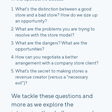
What’s the distinction between a good
store and a bad store? How do we size up
an opportunity?
What are the problems you are trying to
resolve with the store model?
What are the dangers? What are the
opportunities?
How can you negotiate a better
arrangement with a company store client?
What's the secret to making stores a
revenue creator (versus a "necessary
evil")?
We tackle these questions and
more as we explore the