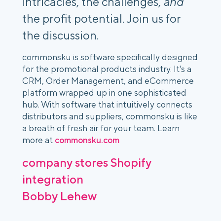
intricacies, the challenges,
and
the profit potential. Join us for
the discussion.
commonsku is software specifically designed
for the promotional products industry. It's a
CRM, Order Management, and eCommerce
platform wrapped up in one sophisticated
hub. With software that intuitively connects
distributors and suppliers, commonsku is like
a breath of fresh air for your team. Learn
more at
commonsku.com
company stores
Shopify
integration
Bobby Lehew