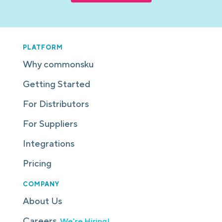
PLATFORM
Why commonsku
Getting Started
For Distributors
For Suppliers
Integrations
Pricing
COMPANY
About Us
Careers
We're Hiring!