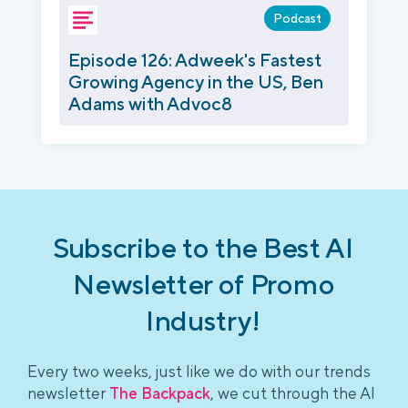
Podcast
Episode 126: Adweek's Fastest
Growing Agency in the US, Ben
Adams with Advoc8
Subscribe to the Best AI
Newsletter of Promo
Industry!
Every two weeks, just like we do with our trends
newsletter
The Backpack
, we cut through the AI