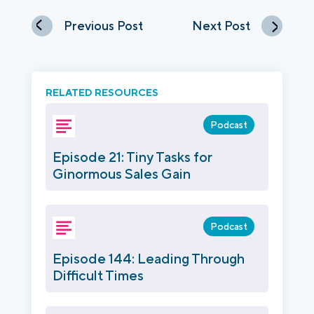
Previous Post
Next Post
RELATED RESOURCES
Podcast
Episode 21: Tiny Tasks for
Ginormous Sales Gain
Podcast
Episode 144: Leading Through
Difficult Times