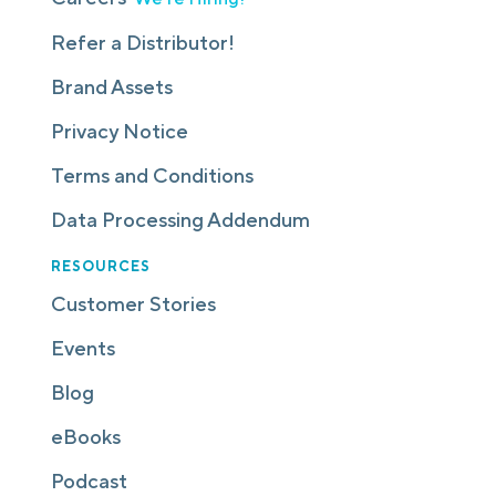
Refer a Distributor!
Brand Assets
Privacy Notice
Terms and Conditions
Data Processing Addendum
RESOURCES
Customer Stories
Events
Blog
eBooks
Podcast