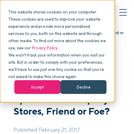
This website stores cookies on your computer.
These cookies are used to improve your website
experience and provide more personalized
Blog
>
skucast
>
Episode 22: Company Stores, Friend or
services to you, both on this website and through
▾
Why commonsku
Foe?
other media. To find out more about the cookies we
use, see our
Privacy Policy
.
We won't track your information when you visit our
▾
Features
site. But in order to comply with your preferences,
we'll have to use just one tiny cookie so that you're
not asked to make this choice again.
PODCAST
Pricing
Accept
Decline
Episode 22: Company
▾
Packages
Stores, Friend or Foe?
▾
Resources
Published February 21, 2017