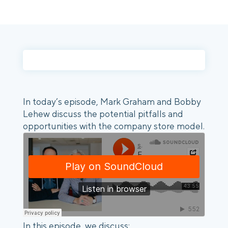
Login
Platform Tour
Book a Demo
In today’s episode, Mark Graham and Bobby
Lehew discuss the potential pitfalls and
opportunities with the company store model.
In this episode, we discuss: