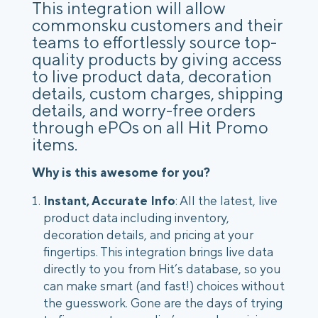
This integration will allow
commonsku customers and their
teams to effortlessly source top-
quality products by giving access
to live product data, decoration
details, custom charges, shipping
details, and worry-free orders
through ePOs on all Hit Promo
items.
Why is this awesome for you?
Instant, Accurate Info
: All the latest, live
product data including inventory,
decoration details, and pricing at your
fingertips. This integration brings live data
directly to you from Hit’s database, so you
can make smart (and fast!) choices without
the guesswork. Gone are the days of trying