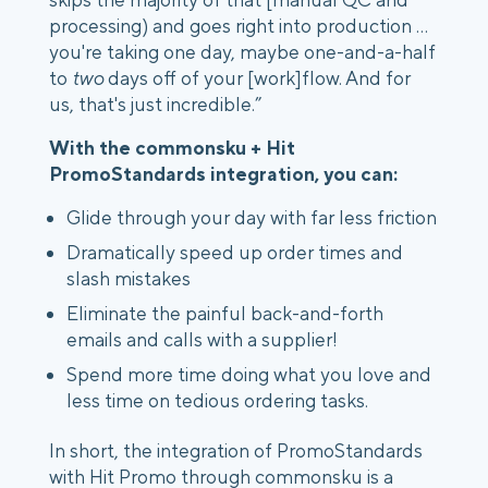
processing) and goes right into production …
you're taking one day, maybe one-and-a-half
to
two
days off of your [work]flow. And for
us, that's just incredible.”
With the commonsku + Hit
PromoStandards integration, you can:
Glide through your day with far less friction
Dramatically speed up order times and
slash mistakes
Eliminate the painful back-and-forth
emails and calls with a supplier!
Spend more time doing what you love and
less time on tedious ordering tasks.
In short, the integration of PromoStandards
with Hit Promo through commonsku is a