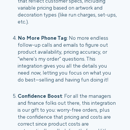
that reflect customer specs, including
variable pricing based on artwork and
decoration types (like run charges, set-ups,
etc.).
No More Phone Tag
: No more endless
follow-up calls and emails to figure out
product availability, pricing accuracy, or
“where’s my order” questions. This
integration gives you all the details you
need
now
, letting you focus on what you
do best—selling and having fun doing it!
Confidence Boost
: For all the managers
and finance folks out there, this integration
is our gift to you: worry-free orders, plus
the confidence that pricing and costs are
correct since product costs are