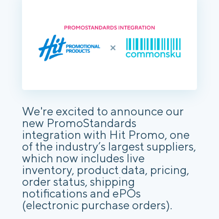
We're excited to announce our
new PromoStandards
integration with Hit Promo, one
of the industry’s largest suppliers,
which now includes live
inventory, product data, pricing,
order status, shipping
notifications and ePOs
(electronic purchase orders).