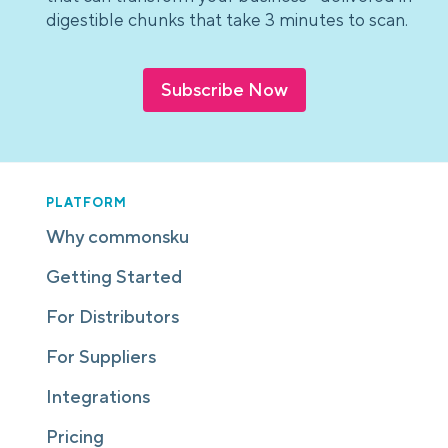
digestible chunks that take 3 minutes to scan.
Subscribe Now
PLATFORM
Why commonsku
Getting Started
For Distributors
For Suppliers
Integrations
Pricing