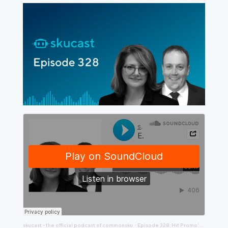
skucast - the official podcast of commonsku
Episode 328: Hit Promo's Amy Rabideau and Jon Norris Are Making Big Changes
·