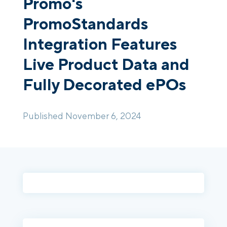
Promo's
PromoStandards
Login
Platform Tour
Book a Demo
Integration Features
Live Product Data and
Fully Decorated ePOs
Published November 6, 2024