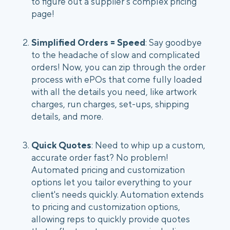
to figure out a supplier’s complex pricing
page!
Simplified Orders = Speed
: Say goodbye
to the headache of slow and complicated
orders! Now, you can zip through the order
process with ePOs that come fully loaded
with all the details you need, like artwork
charges, run charges, set-ups, shipping
details, and more.
Quick Quotes
: Need to whip up a custom,
accurate order fast? No problem!
Automated pricing and customization
options let you tailor everything to your
client's needs quickly. Automation extends
to pricing and customization options,
allowing reps to quickly provide quotes