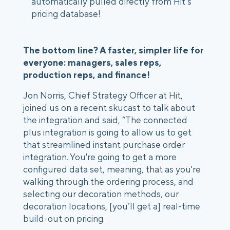
automatically pulled directly from Hit’s
pricing database!
The bottom line? A faster, simpler life for
everyone: managers, sales reps,
production reps, and finance!
Jon Norris, Chief Strategy Officer at Hit,
joined us on a recent skucast to talk about
the integration and said, “The connected
plus integration is going to allow us to get
that streamlined instant purchase order
integration. You're going to get a more
configured data set, meaning, that as you're
walking through the ordering process, and
selecting our decoration methods, our
decoration locations, [you’ll get a] real-time
build-out on pricing.