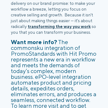
delivery on our brand promise: to make your
workflow a breeze, letting you focus on
creative selling and growth. Because it isn't
just about making things easier — it's about
radically
transforming the way you work
so
you that you can transform your business.
Want more info?
The
commonsku integration of
PromoStandards with Hit Promo
represents a new era in workflow
and meets the demands of
today’s complex, modern
business. ePO-level integration
automates product and pricing
details, expedites orders,
eliminates errors, and produces a
seamless, connected workflow.
To learn more visit and to get