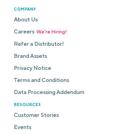
COMPANY
About Us
Careers
We're Hiring!
Refer a Distributor!
Brand Assets
Privacy Notice
Terms and Conditions
Data Processing Addendum
RESOURCES
Customer Stories
Events