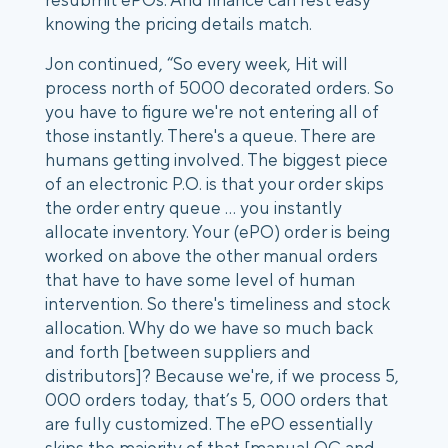
knowing the pricing details match.
Jon continued, “So every week, Hit will
process north of 5000 decorated orders. So
you have to figure we're not entering all of
those instantly. There's a queue. There are
humans getting involved. The biggest piece
of an electronic P.O. is that your order skips
the order entry queue … you instantly
allocate inventory. Your (ePO) order is being
worked on above the other manual orders
that have to have some level of human
intervention. So there's timeliness and stock
allocation. Why do we have so much back
and forth [between suppliers and
distributors]? Because we're, if we process 5,
000 orders today, that’s 5, 000 orders that
are fully customized. The ePO essentially
skips the majority of that [manual QC and