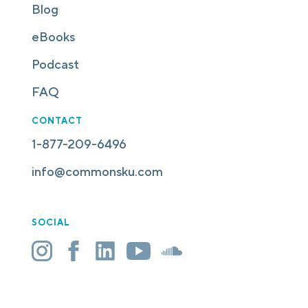
Blog
eBooks
Podcast
FAQ
CONTACT
1-877-209-6496
info@commonsku.com
SOCIAL