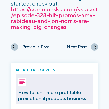
started, check out:
https://commonsku.com/skucast
/episode-328-hit-promos-amy-
rabideau-and-jon-norris-are-
making-big-changes
Previous Post
Next Post
RELATED RESOURCES
How to run a more profitable
promotional products business