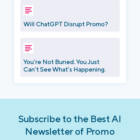
Will ChatGPT Disrupt Promo?
You’re Not Buried. You Just
Can’t See What’s Happening.
Subscribe to the Best AI
Newsletter of Promo