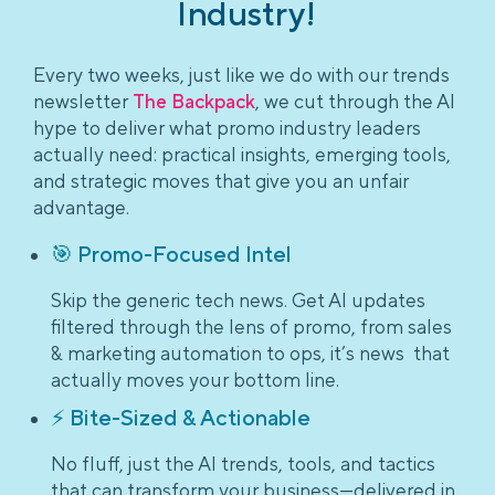
Industry!
Every two weeks, just like we do with our trends
newsletter
The Backpack
, we cut through the AI
hype to deliver what promo industry leaders
actually need: practical insights, emerging tools,
and strategic moves that give you an unfair
advantage.
🎯 Promo-Focused Intel
Skip the generic tech news. Get AI updates
filtered through the lens of promo, from sales
& marketing automation to ops, it’s news that
actually moves your bottom line.
⚡ Bite-Sized & Actionable
No fluff, just the AI trends, tools, and tactics
that can transform your business—delivered in