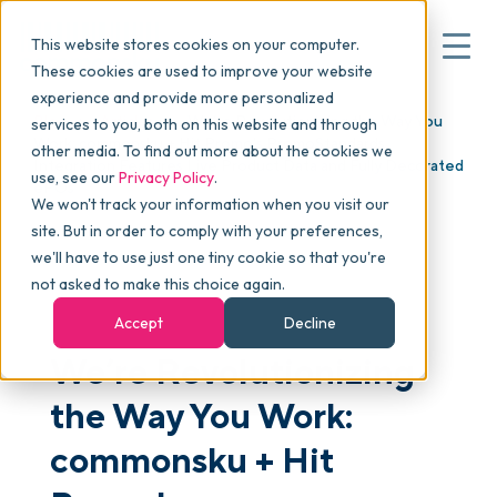
This website stores cookies on your computer.
These cookies are used to improve your website
experience and provide more personalized
Blog
>
Articles
>
We’re Revolutionizing the Way You
services to you, both on this website and through
▾
Why commonsku
Work: commonsku + Hit Promo's PromoStandards
other media. To find out more about the cookies we
Integration Features Live Product Data and Fully Decorated
use, see our
Privacy Policy
.
ePOs
We won't track your information when you visit our
▾
Features
site. But in order to comply with your preferences,
we'll have to use just one tiny cookie so that you're
not asked to make this choice again.
Pricing
Accept
Decline
We’re Revolutionizing
▾
Packages
the Way You Work:
commonsku + Hit
▾
Resources