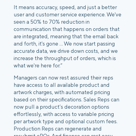
It means accuracy, speed, and just a better
user and customer service experience. We've
seen a 50% to 70% reduction in
communication that happens on orders that
are integrated, meaning that the email back
and forth, it's gone … We now start passing
accurate data, we drive down costs, and we
increase the throughput of orders, which is
what we're here for.”
Managers can now rest assured their reps
have access to all available product and
artwork charges, with automated pricing
based on their specifications. Sales Reps can
now pull a product’s decoration options
effortlessly, with access to variable pricing
per artwork type and optional custom fees.
Production Reps can regenerate and
resubmit ePOs. And finance can rest easy