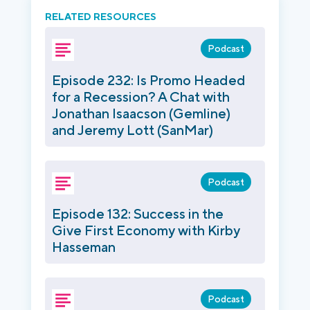
RELATED RESOURCES
Podcast
Episode 232: Is Promo Headed
for a Recession? A Chat with
Jonathan Isaacson (Gemline)
and Jeremy Lott (SanMar)
Podcast
Episode 132: Success in the
Give First Economy with Kirby
Hasseman
Podcast