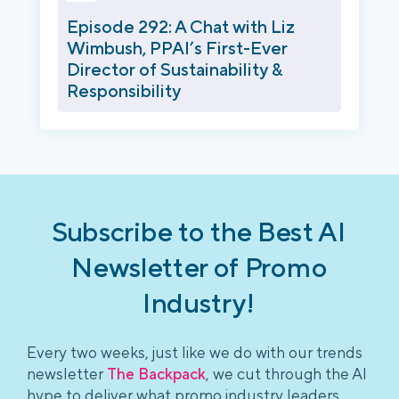
Episode 292: A Chat with Liz
Wimbush, PPAI’s First-Ever
Director of Sustainability &
Responsibility
Subscribe to the Best AI
Newsletter of Promo
Industry!
Every two weeks, just like we do with our trends
newsletter
The Backpack
, we cut through the AI
hype to deliver what promo industry leaders