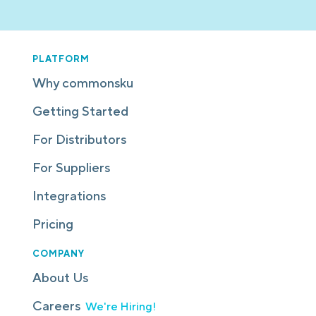
PLATFORM
Why commonsku
Getting Started
For Distributors
For Suppliers
Integrations
Pricing
COMPANY
About Us
Careers
We're Hiring!