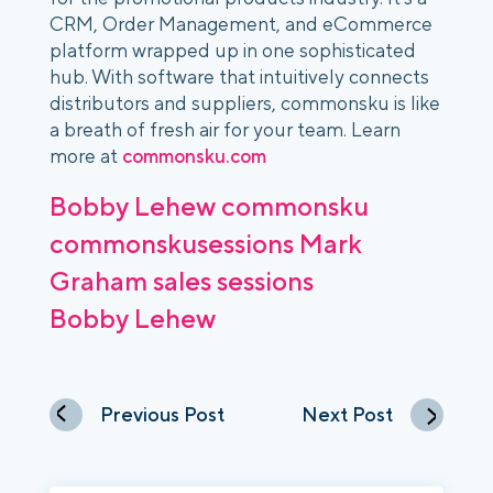
CRM, Order Management, and eCommerce
platform wrapped up in one sophisticated
hub. With software that intuitively connects
distributors and suppliers, commonsku is like
a breath of fresh air for your team. Learn
more at
commonsku.com
Bobby Lehew
commonsku
commonskusessions
Mark
Graham
sales
sessions
Bobby Lehew
Previous Post
Next Post