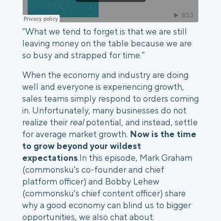
“What we tend to forget is that we are still
leaving money on the table because we are
so busy and strapped for time.”
When the economy and industry are doing
well and everyone is experiencing growth,
sales teams simply respond to orders coming
in. Unfortunately, many businesses do not
realize their
real
potential, and instead, settle
for average market growth.
Now is the time
to grow beyond your wildest
expectations
.In this episode, Mark Graham
(commonsku's co-founder and chief
platform officer) and Bobby Lehew
(commonsku's chief content officer) share
why a good economy can blind us to bigger
opportunities, we also chat about: