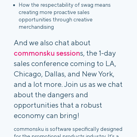
How the respectability of swag means
creating more proactive sales
opportunities through creative
merchandising
And we also chat about
commonsku session
s, the 1-day
sales conference coming to LA,
Chicago, Dallas, and New York,
and a lot more. Join us as we chat
about the dangers and
opportunities that a robust
economy can bring!
commonsku is software specifically designed
for the promotional products industry. It's a