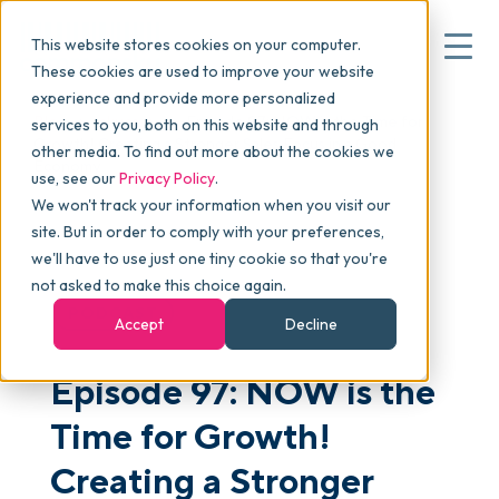
This website stores cookies on your computer.
These cookies are used to improve your website
experience and provide more personalized
Blog
>
skucast
>
Episode 97: NOW is the Time for
services to you, both on this website and through
▾
Why commonsku
Growth! Creating a Stronger Sales Focus in a Good
other media. To find out more about the cookies we
Economy
use, see our
Privacy Policy
.
We won't track your information when you visit our
▾
Features
site. But in order to comply with your preferences,
we'll have to use just one tiny cookie so that you're
not asked to make this choice again.
Pricing
PODCAST
Accept
Decline
Episode 97: NOW is the
▾
Packages
Time for Growth!
▾
Creating a Stronger
Resources