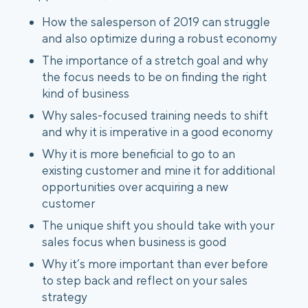
How the salesperson of 2019 can struggle
and also optimize during a robust economy
The importance of a stretch goal and why
the focus needs to be on finding the right
kind of business
Why sales-focused training needs to shift
and why it is imperative in a good economy
Why it is more beneficial to go to an
existing customer and mine it for additional
opportunities over acquiring a new
customer
The unique shift you should take with your
sales focus when business is good
Why it’s more important than ever before
to step back and reflect on your sales
strategy