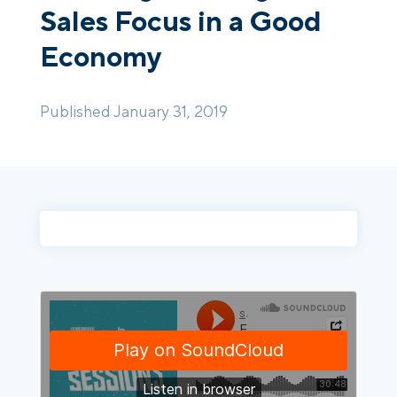
Sales Focus in a Good
Economy
Login
Platform Tour
Book a Demo
Published January 31, 2019