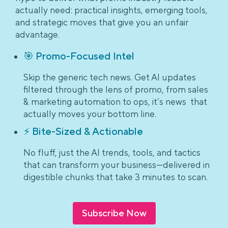
actually need: practical insights, emerging tools,
and strategic moves that give you an unfair
advantage.
🎯 Promo-Focused Intel
Skip the generic tech news. Get AI updates
filtered through the lens of promo, from sales
& marketing automation to ops, it’s news that
actually moves your bottom line.
⚡ Bite-Sized & Actionable
No fluff, just the AI trends, tools, and tactics
that can transform your business—delivered in
digestible chunks that take 3 minutes to scan.
Subscribe Now