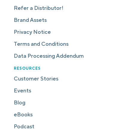
Refer a Distributor!
Brand Assets
Privacy Notice
Terms and Conditions
Data Processing Addendum
RESOURCES
Customer Stories
Events
Blog
eBooks
Podcast