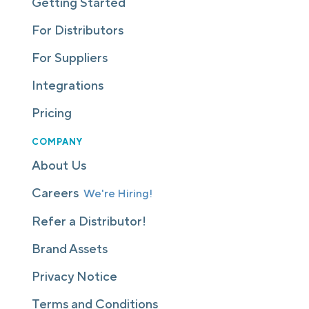
Getting Started
For Distributors
For Suppliers
Integrations
Pricing
COMPANY
About Us
Careers
We're Hiring!
Refer a Distributor!
Brand Assets
Privacy Notice
Terms and Conditions