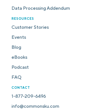
Data Processing Addendum
RESOURCES
Customer Stories
Events
Blog
eBooks
Podcast
FAQ
CONTACT
1-877-209-6496
info@commonsku.com