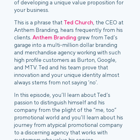
of developing a unique value proposition for
your business.
This is a phrase that
Ted Church
, the CEO at
Anthem Branding, hears frequently from his
clients.
Anthem Branding
grew from Ted’s
garage into a multi-million dollar branding
and merchandise agency working with such
high profile customers as Burton, Google,
and MTV. Ted and his team prove that
innovation and your unique identity almost
always stems from not saying ‘no’.
In this episode, you’ll learn about Ted’s
passion to distinguish himself and his
company from the plight of the “me, too”
promotional world and you’ll learn about his
journey from atypical promotional company
to a discerning agency that works with
customers who value his service.