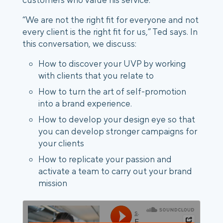
“We are not the right fit for everyone and not
every client is the right fit for us,” Ted says. In
this conversation, we discuss:
How to discover your UVP by working
with clients that you relate to
How to turn the art of self-promotion
into a brand experience.
How to develop your design eye so that
you can develop stronger campaigns for
your clients
How to replicate your passion and
activate a team to carry out your brand
mission