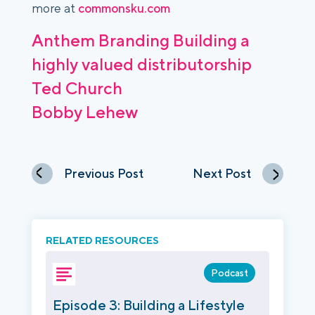
more at
commonsku.com
Anthem Branding
Building a
highly valued distributorship
Ted Church
Bobby Lehew
Previous Post
Next Post
RELATED RESOURCES
Podcast
Episode 3: Building a Lifestyle