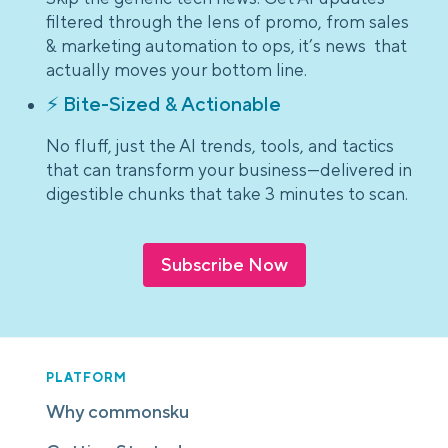
filtered through the lens of promo, from sales
& marketing automation to ops, it’s news that
actually moves your bottom line.
⚡ Bite-Sized & Actionable
No fluff, just the AI trends, tools, and tactics
that can transform your business—delivered in
digestible chunks that take 3 minutes to scan.
Subscribe Now
PLATFORM
Why commonsku