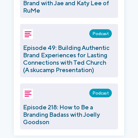
Brand with Jae and Katy Lee of
RuMe
Podcast
Episode 49: Building Authentic
Brand Experiences for Lasting
Connections with Ted Church
(A skucamp Presentation)
Podcast
Episode 218: How to Be a
Branding Badass with Joelly
Goodson