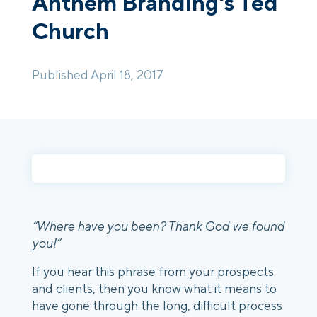
Anthem Branding's Ted
Church
Login
Platform Tour
Book a Demo
Published April 18, 2017
“Where have you been? Thank God we found
you!”
If you hear this phrase from your prospects
and clients, then you know what it means to
have gone through the long, difficult process