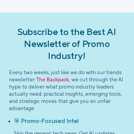
Subscribe to the Best AI
Newsletter of Promo
Industry!
Every two weeks, just like we do with our trends
newsletter
The Backpack
, we cut through the AI
hype to deliver what promo industry leaders
actually need: practical insights, emerging tools,
and strategic moves that give you an unfair
advantage.
🎯 Promo-Focused Intel
Skip the generic tech news. Get AI updates