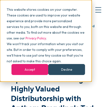
This website stores cookies on your computer.
These cookies are used to improve your website
experience and provide more personalized
Blog
>
skucast
>
Episode 28: Building a Highly Valued
services to you, both on this website and through
▾
Why commonsku
Distributorship with Anthem Branding's Ted Church
other media. To find out more about the cookies we
use, see our
Privacy Policy
.
We won't track your information when you visit our
▾
Features
site. But in order to comply with your preferences,
we'll have to use just one tiny cookie so that you're
not asked to make this choice again.
PODCAST
Pricing
Accept
Decline
Episode 28: Building a
▾
Packages
Highly Valued
Distributorship with
▾
Resources