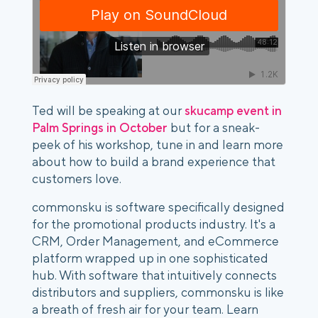
Ted will be speaking at our
skucamp event in
Palm Springs in October
but for a sneak-
peek of his workshop, tune in and learn more
about how to build a brand experience that
customers love.
commonsku is software specifically designed
for the promotional products industry. It's a
CRM, Order Management, and eCommerce
platform wrapped up in one sophisticated
hub. With software that intuitively connects
distributors and suppliers, commonsku is like
a breath of fresh air for your team. Learn