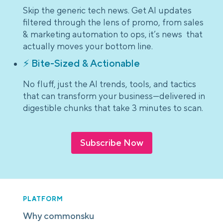
Skip the generic tech news. Get AI updates
filtered through the lens of promo, from sales
& marketing automation to ops, it’s news that
actually moves your bottom line.
⚡ Bite-Sized & Actionable
No fluff, just the AI trends, tools, and tactics
that can transform your business—delivered in
digestible chunks that take 3 minutes to scan.
Subscribe Now
PLATFORM
Why commonsku