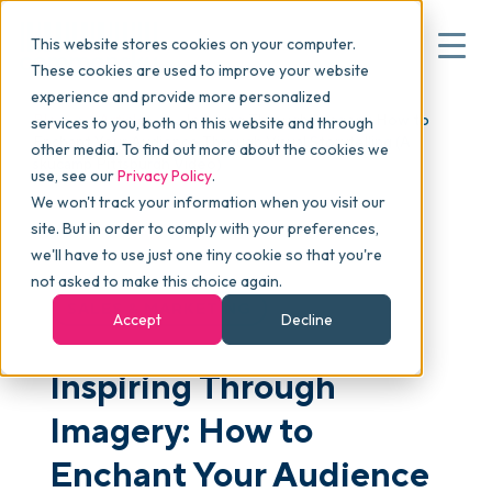
This website stores cookies on your computer.
These cookies are used to improve your website
experience and provide more personalized
Blog
>
Articles
>
Inspiring Through Imagery: How to
services to you, both on this website and through
▾
Why commonsku
Enchant Your Audience Through Visual Storytelling (A
other media. To find out more about the cookies we
skucamp Pittsburgh Video)
use, see our
Privacy Policy
.
We won't track your information when you visit our
▾
Features
site. But in order to comply with your preferences,
we'll have to use just one tiny cookie so that you're
not asked to make this choice again.
Pricing
SALES & MARKETING
Accept
Decline
Inspiring Through
▾
Packages
Imagery: How to
▾
Enchant Your Audience
Resources