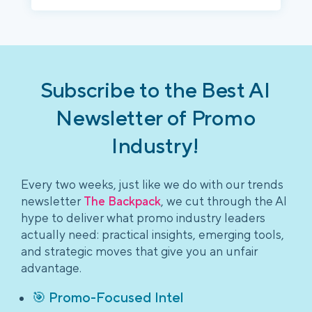
Subscribe to the Best AI
Newsletter of Promo
Industry!
Every two weeks, just like we do with our trends
newsletter
The Backpack
, we cut through the AI
hype to deliver what promo industry leaders
actually need: practical insights, emerging tools,
and strategic moves that give you an unfair
advantage.
🎯 Promo-Focused Intel