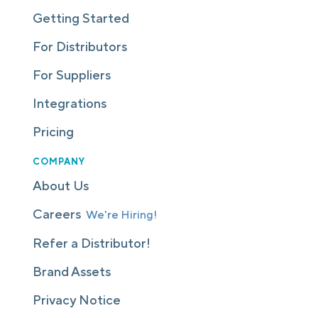
Getting Started
For Distributors
For Suppliers
Integrations
Pricing
COMPANY
About Us
Careers
We're Hiring!
Refer a Distributor!
Brand Assets
Privacy Notice