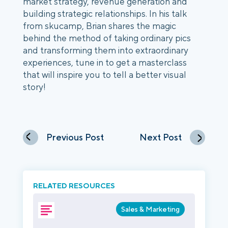
market strategy, revenue generation and 
building strategic relationships. In his talk 
from skucamp, Brian shares the magic 
behind the method of taking ordinary pics 
and transforming them into extraordinary 
experiences, tune in to get a masterclass 
that will inspire you to tell a better visual 
story! 
Previous Post
Next Post
RELATED RESOURCES
Sales & Marketing