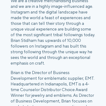
We are a creative merchandising business 
and we are in a highly image-influenced age. 
Instagram and the digital landscape have 
made the world a feast of experiences and 
those that can tell their story through a 
unique visual experience are building some 
of the most significant tribal followings today. 
Brian Stidham has upwards of 10,000 
followers on Instagram and has built this 
strong following through the unique way he 
sees the world and through an exceptional 
emphasis on craft. 
Brian is the Director of Business 
Development for emblematic supplier, EMT. 
Headquartered in Indianapolis, EMT is a 4-
time Counselor Distributor Choice Award 
Winner for jewelry and emblems. As Director 
of Business Development, Brian focuses on 