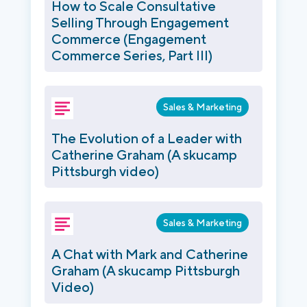
How to Scale Consultative
Selling Through Engagement
Commerce (Engagement
Commerce Series, Part III)
Sales & Marketing
The Evolution of a Leader with
Catherine Graham (A skucamp
Pittsburgh video)
Sales & Marketing
A Chat with Mark and Catherine
Graham (A skucamp Pittsburgh
Video)