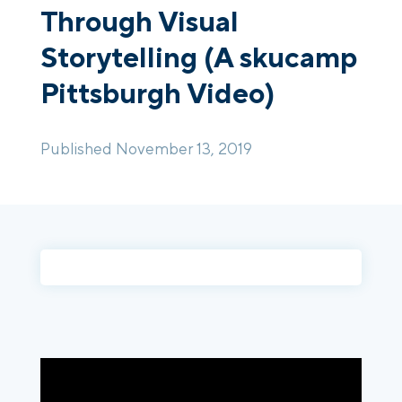
Through Visual
Storytelling (A skucamp
Login
Platform Tour
Book a Demo
Pittsburgh Video)
Published November 13, 2019