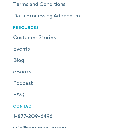
Terms and Conditions
Data Processing Addendum
RESOURCES
Customer Stories
Events
Blog
eBooks
Podcast
FAQ
CONTACT
1-877-209-6496
info@commonsku.com