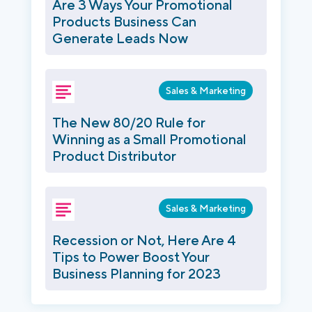
Are 3 Ways Your Promotional
Products Business Can
Generate Leads Now
Sales & Marketing
The New 80/20 Rule for
Winning as a Small Promotional
Product Distributor
Sales & Marketing
Recession or Not, Here Are 4
Tips to Power Boost Your
Business Planning for 2023