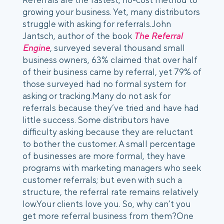
growing your business. Yet, many distributors 
struggle with asking for referrals.John 
Jantsch, author of the book 
The Referral 
Engine
, surveyed several thousand small 
business owners, 63% claimed that over half 
of their business came by referral, yet 79% of 
those surveyed had no formal system for 
asking or tracking.Many do not ask for 
referrals because they’ve tried and have had 
little success. Some distributors have 
difficulty asking because they are reluctant 
to bother the customer. A small percentage 
of businesses are more formal, they have 
programs with marketing managers who seek 
customer referrals; but even with such a 
structure, the referral rate remains relatively 
low.Your clients love you. So, why can’t you 
get more referral business from them?One 