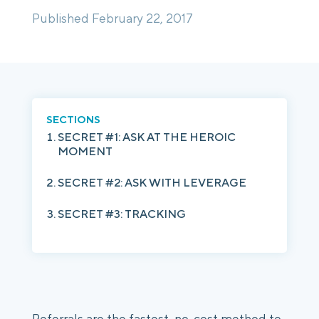
Published February 22, 2017
Login
Platform Tour
Book a Demo
SECTIONS
SECRET #1: ASK AT THE HEROIC
MOMENT
SECRET #2: ASK WITH LEVERAGE
SECRET #3: TRACKING
Referrals are the fastest, no-cost method to 