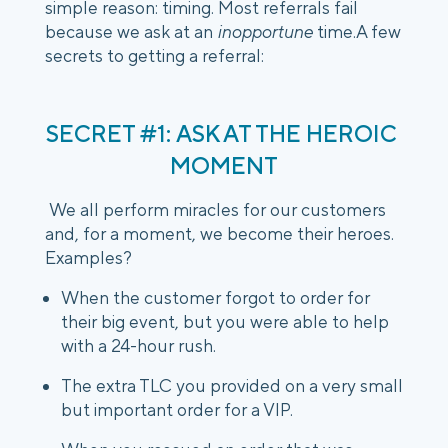
simple reason: timing. Most referrals fail 
because we ask at an 
inopportune
 time.A few 
secrets to getting a referral:
SECRET #1: ASK AT THE HEROIC 
MOMENT
 We all perform miracles for our customers 
and, for a moment, we become their heroes. 
Examples?
When the customer forgot to order for 
their big event, but you were able to help 
with a 24-hour rush.
The extra TLC you provided on a very small 
but important order for a VIP.