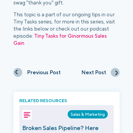
swag "thank you" gift. 
This topic is a part of our ongoing tips in our 
Tiny Tasks series, for more in this series, visit 
the links below or check out our podcast 
episode: 
Tiny Tasks for Ginormous Sales 
Gain
Previous Post
Next Post
RELATED RESOURCES
Sales & Marketing
Broken Sales Pipeline? Here