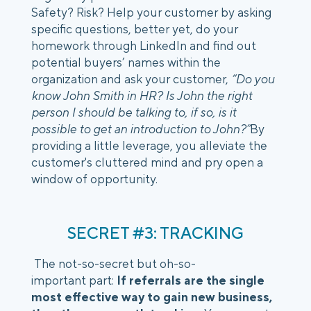
Safety? Risk? Help your customer by asking 
specific questions, better yet, do your 
homework through LinkedIn and find out 
potential buyers’ names within the 
organization and ask your customer,
 “Do you 
know John Smith in HR? Is John the right 
person I should be talking to, if so, is it 
possible to get an introduction to John?”
By 
providing a little leverage, you alleviate the 
customer's cluttered mind and pry open a 
window of opportunity. 
SECRET #3: TRACKING
 The not-so-secret but oh-so-
important part: 
If referrals are the single 
most effective way to gain new business, 