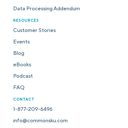
Data Processing Addendum
RESOURCES
Customer Stories
Events
Blog
eBooks
Podcast
FAQ
CONTACT
1-877-209-6496
info@commonsku.com