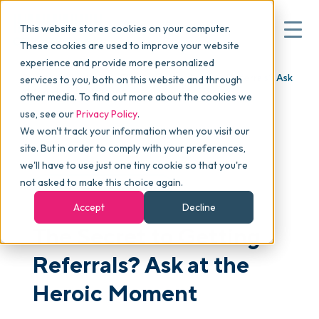
This website stores cookies on your computer.
These cookies are used to improve your website
experience and provide more personalized
Blog
>
Articles
>
The Secret to Getting Referrals? Ask
services to you, both on this website and through
▾
Why commonsku
at the Heroic Moment
other media. To find out more about the cookies we
use, see our
Privacy Policy
.
We won't track your information when you visit our
▾
Features
site. But in order to comply with your preferences,
we'll have to use just one tiny cookie so that you're
not asked to make this choice again.
SALES & MARKETING
Pricing
Accept
Decline
The Secret to Getting
▾
Packages
Referrals? Ask at the
Heroic Moment
▾
Resources