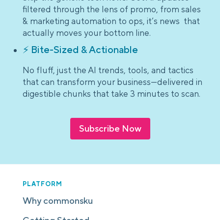
filtered through the lens of promo, from sales
& marketing automation to ops, it’s news that
actually moves your bottom line.
⚡ Bite-Sized & Actionable
No fluff, just the AI trends, tools, and tactics
that can transform your business—delivered in
digestible chunks that take 3 minutes to scan.
Subscribe Now
PLATFORM
Why commonsku