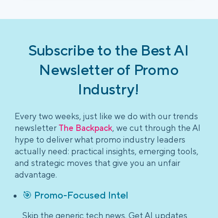
Subscribe to the Best AI
Newsletter of Promo
Industry!
Every two weeks, just like we do with our trends
newsletter
The Backpack
, we cut through the AI
hype to deliver what promo industry leaders
actually need: practical insights, emerging tools,
and strategic moves that give you an unfair
advantage.
🎯 Promo-Focused Intel
Skip the generic tech news. Get AI updates