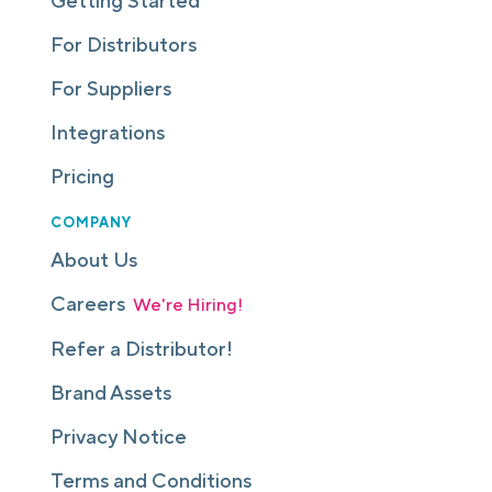
Getting Started
For Distributors
For Suppliers
Integrations
Pricing
COMPANY
About Us
Careers
We're Hiring!
Refer a Distributor!
Brand Assets
Privacy Notice
Terms and Conditions