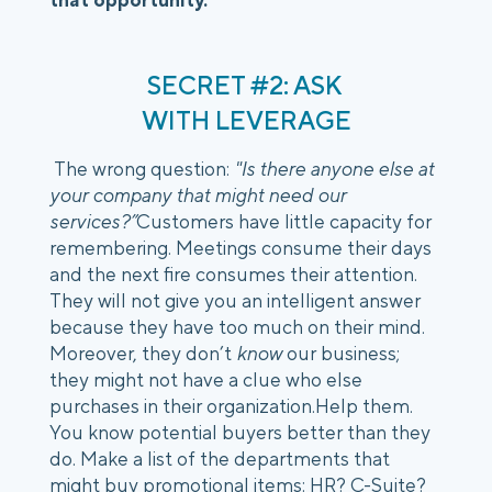
SECRET #2: ASK 
WITH LEVERAGE
 The wrong question:
 "Is there anyone else at 
your company that might need our 
services?”
Customers have little capacity for 
remembering. Meetings consume their days 
and the next fire consumes their attention. 
They will not give you an intelligent answer 
because they have too much on their mind. 
Moreover, they don’t 
know
 our business; 
they might not have a clue who else 
purchases in their organization.Help them. 
You know potential buyers better than they 
do. Make a list of the departments that 
might buy promotional items: HR? C-Suite? 