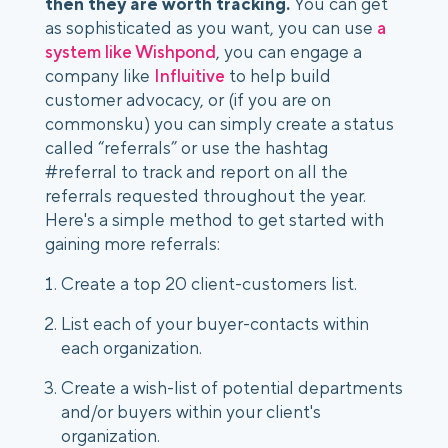
then they are worth tracking.
 You can get 
as sophisticated as you want, you can use 
a 
system like Wishpond
, you can engage a 
company like 
Influitive
 to help build 
customer advocacy, or (if you are on 
commonsku) you can simply create a status 
called “referrals” or use the hashtag 
#referral to track and report on all the 
referrals requested throughout the year. 
Here's a simple method to get started with 
gaining more referrals:
Create a top 20 client-customers list.
List each of your buyer-contacts within 
each organization.
Create a wish-list of potential departments 
and/or buyers within your client's 
organization.