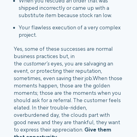
When you rescued an order that was 
shipped incorrectly or came up with a 
substitute item because stock ran low.
Your flawless execution of a very complex 
project.
Yes, some of these successes are normal 
business practices but, in 
the 
customer’s
 eyes, you are salvaging an 
event, or protecting their reputation, 
sometimes, even saving their job.When those 
moments happen, those are the golden 
moments; those are the moments when you 
should ask for a referral. The customer feels 
elated. In their trouble-ridden, 
overburdened day, the clouds part with 
good news and they are thankful, they want 
to express their appreciation. 
Give them 
that opportunity.