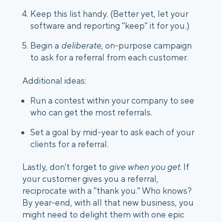
Keep this list handy. (Better yet, let your 
software and reporting "keep" it for you.)
Begin a 
deliberate
, on-purpose campaign 
to ask for a referral from each customer.
Additional ideas:
Run a contest within your company to see 
who can get the most referrals.
Set a goal by mid-year to ask each of your 
clients for a referral.
Lastly, don't forget to 
give when you get
. If 
your customer gives you a referral, 
reciprocate with a "thank you." Who knows? 
By year-end, with all that new business, you 
might need to delight them with one epic 