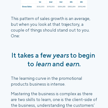
This pattern of sales growth is an average, 
but when you look at that trajectory, a 
couple of things should stand out to you. 
One:
It takes a few 
years
 to begin 
to
 learn
 and 
earn.
The learning curve in the promotional 
products business is intense.
Mastering the business is complex as there 
are two skills to learn, one is the client-side of 
the business, understanding the customers’ 