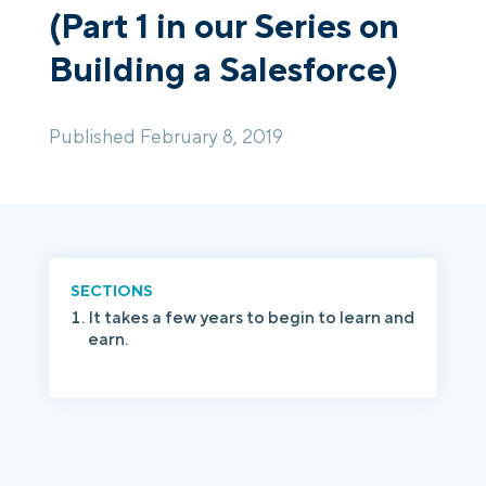
(Part 1 in our Series on
Building a Salesforce)
Login
Platform Tour
Book a Demo
Published February 8, 2019
SECTIONS
It takes a few years to begin to learn and
earn.