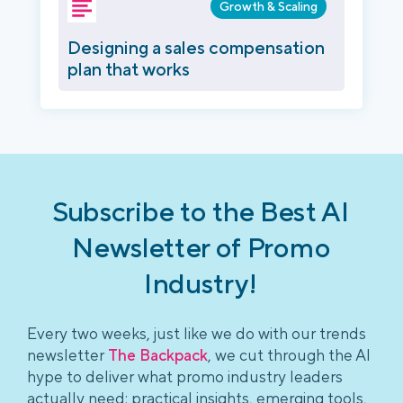
Growth & Scaling
Designing a sales compensation
plan that works
Subscribe to the Best AI
Newsletter of Promo
Industry!
Every two weeks, just like we do with our trends
newsletter
The Backpack
, we cut through the AI
hype to deliver what promo industry leaders
actually need: practical insights, emerging tools,