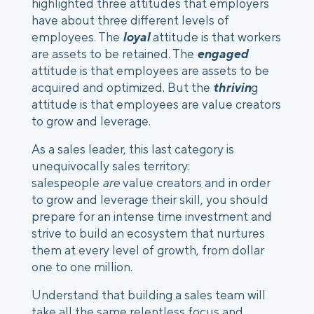
highlighted three attitudes that employers 
have about three different levels of 
employees. The
 loyal
 attitude is that workers 
are assets to be retained. The 
engaged 
attitude is that employees are assets to be 
acquired and optimized. But the 
thrivin
g 
attitude is that employees are value creators 
to grow and leverage.
As a sales leader, this last category is 
unequivocally sales territory: 
salespeople 
are
 value creators and in order 
to grow and leverage their skill, you should 
prepare for an intense time investment and 
strive to build an ecosystem that nurtures 
them at every level of growth, from dollar 
one to one million.
Understand that building a sales team will 
take all the same relentless focus and 