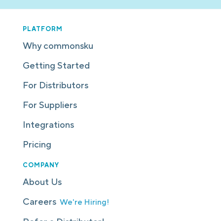
PLATFORM
Why commonsku
Getting Started
For Distributors
For Suppliers
Integrations
Pricing
COMPANY
About Us
Careers
We're Hiring!