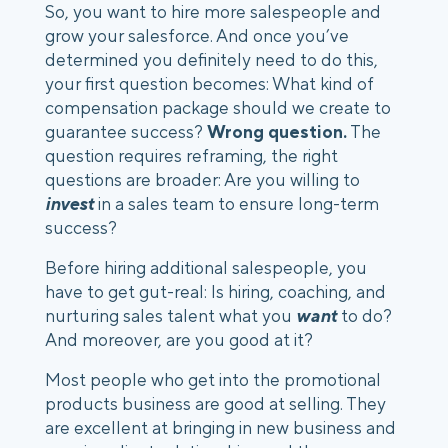
So, you want to hire more salespeople and 
grow your salesforce. And once you’ve 
determined you definitely need to do this, 
your first question becomes: What kind of 
compensation package should we create to 
guarantee success? 
Wrong question.
 The 
question requires reframing, the right 
questions are broader: Are you willing to 
invest
 in a sales team to ensure long-term 
success?
Before hiring additional salespeople, you 
have to get gut-real: Is hiring, coaching, and 
nurturing sales talent what you 
want
 to do? 
And moreover, are you good at it?
Most people who get into the promotional 
products business are good at selling. They 
are excellent at bringing in new business and 