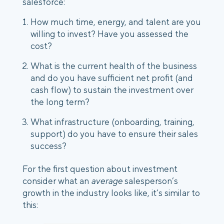
salesforce:
How much time, energy, and talent are you 
willing to invest? Have you assessed the 
cost?
What is the current health of the business 
and do you have sufficient net profit (and 
cash flow) to sustain the investment over 
the long term?
What infrastructure (onboarding, training, 
support) do you have to ensure their sales 
success?
For the first question about investment 
consider what an 
average
 salesperson’s 
growth in the industry looks like, it’s similar to 
this: