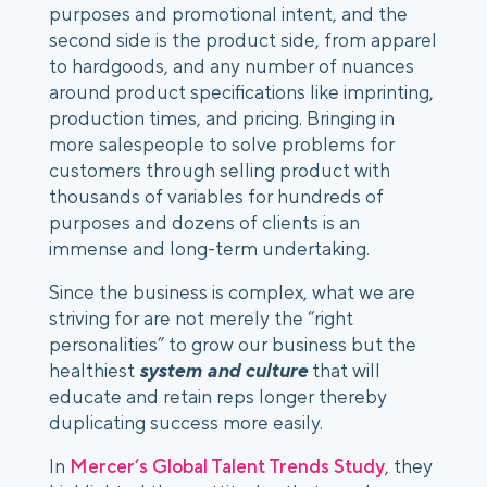
purposes and promotional intent, and the 
second side is the product side, from apparel 
to hardgoods, and any number of nuances 
around product specifications like imprinting, 
production times, and pricing. Bringing in 
more salespeople to solve problems for 
customers through selling product with 
thousands of variables for hundreds of 
purposes and dozens of clients is an 
immense and long-term undertaking.
Since the business is complex, what we are 
striving for are not merely the “right 
personalities” to grow our business but the 
healthiest
 system and culture
 that will 
educate and retain reps longer thereby 
duplicating success more easily.
In 
Mercer’s Global Talent Trends Study
, they 