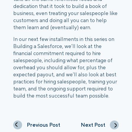
dedication that it took to build a book of 
business, even treating your salespeople like 
customers and doing all you can to help 
them learn and (eventually) earn.
In our next few installments in this series on 
Building a Salesforce, we’ll look at the 
financial commitment required to hire 
salespeople, including what percentage of 
overhead you should allow for, plus the 
expected payout, and we’ll also look at best 
practices for hiring salespeople, training your 
team, and the ongoing support required to 
build the most successful team possible.
Previous Post
Next Post