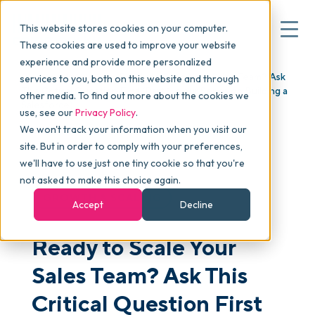
This website stores cookies on your computer.
These cookies are used to improve your website
experience and provide more personalized
Blog
>
Articles
>
Ready to Scale Your Sales Team? Ask
services to you, both on this website and through
▾
Why commonsku
This Critical Question First (Part 1 in our Series on Building a
other media. To find out more about the cookies we
Salesforce)
use, see our
Privacy Policy
.
We won't track your information when you visit our
▾
Features
site. But in order to comply with your preferences,
we'll have to use just one tiny cookie so that you're
not asked to make this choice again.
Pricing
GROWTH & SCALING
Accept
Decline
Ready to Scale Your
▾
Packages
Sales Team? Ask This
▾
Critical Question First
Resources