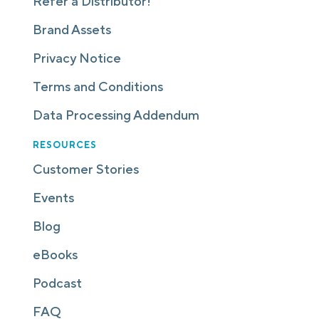
Refer a Distributor!
Brand Assets
Privacy Notice
Terms and Conditions
Data Processing Addendum
RESOURCES
Customer Stories
Events
Blog
eBooks
Podcast
FAQ