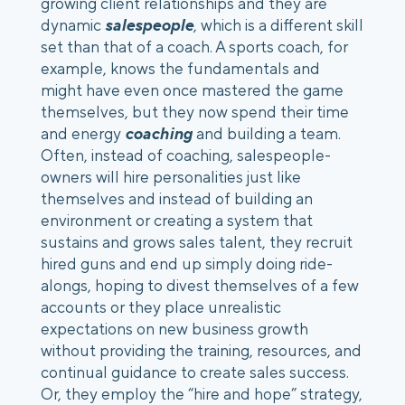
growing client relationships and they are 
dynamic
 salespeople
, which is a different skill 
set than that of a coach. A sports coach, for 
example, knows the fundamentals and 
might have even once mastered the game 
themselves, but they now spend their time 
and energy 
coaching
 and building a team. 
Often, instead of coaching, salespeople-
owners will hire personalities just like 
themselves and instead of building an 
environment or creating a system that 
sustains and grows sales talent, they recruit 
hired guns and end up simply doing ride-
alongs, hoping to divest themselves of a few 
accounts or they place unrealistic 
expectations on new business growth 
without providing the training, resources, and 
continual guidance to create sales success. 
Or, they employ the “hire and hope” strategy, 