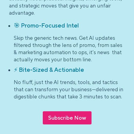
and strategic moves that give you an unfair
advantage.
🎯 Promo-Focused Intel
Skip the generic tech news. Get AI updates
filtered through the lens of promo, from sales
& marketing automation to ops, it’s news that
actually moves your bottom line.
⚡ Bite-Sized & Actionable
No fluff, just the AI trends, tools, and tactics
that can transform your business—delivered in
digestible chunks that take 3 minutes to scan.
Subscribe Now