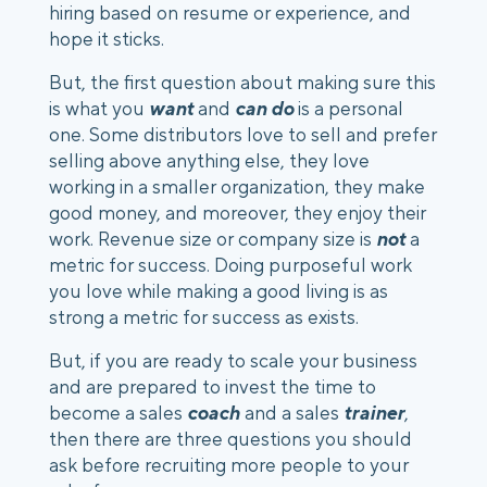
hiring based on resume or experience, and 
hope it sticks.
But, the first question about making sure this 
is what you 
want
 and 
can do
 is a personal 
one. Some distributors love to sell and prefer 
selling above anything else, they love 
working in a smaller organization, they make 
good money, and moreover, they enjoy their 
work. Revenue size or company size is 
not
 a 
metric for success. Doing purposeful work 
you love while making a good living is as 
strong a metric for success as exists.
But, if you are ready to scale your business 
and are prepared to invest the time to 
become a sales 
coach
 and a sales
 trainer
, 
then there are three questions you should 
ask before recruiting more people to your 