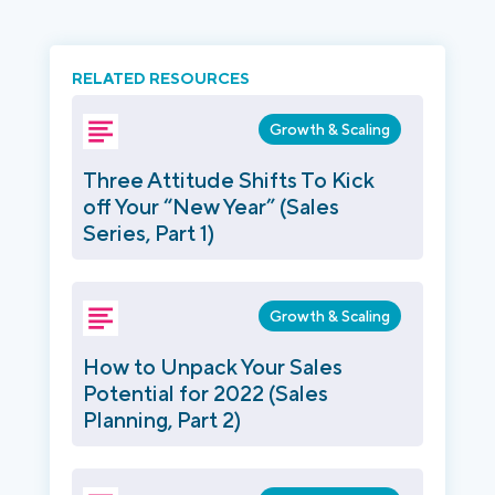
RELATED RESOURCES
Growth & Scaling
Three Attitude Shifts To Kick
off Your “New Year” (Sales
Series, Part 1)
Growth & Scaling
How to Unpack Your Sales
Potential for 2022 (Sales
Planning, Part 2)