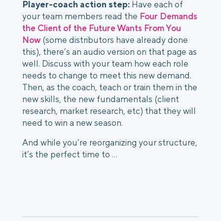
Player-coach action step: 
Have each of 
your team members read the 
Four Demands 
the Client of the Future Wants From You 
Now
 (some distributors have already done 
this), there’s an audio version on that page as 
well. Discuss with your team how each role 
needs to change to meet this new demand. 
Then, as the coach, teach or train them in the 
new skills, the new fundamentals (client 
research, market research, etc) that they will 
need to win a new season. 
And while you’re reorganizing your structure, 
it’s the perfect time to …