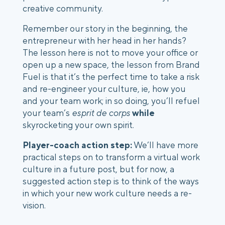
creative community. 
Remember our story in the beginning, the 
entrepreneur with her head in her hands? 
The lesson here is not to move your office or 
open up a new space, the lesson from Brand 
Fuel is that it’s the perfect time to take a risk 
and re-engineer your culture, ie, how you 
and your team work; in so doing, you’ll refuel 
your team’s 
esprit de corps
while
skyrocketing your own spirit. 
Player-coach action step:
 We’ll have more 
practical steps on to transform a virtual work 
culture in a future post, but for now, a 
suggested action step is to think of the ways 
in which your new work culture needs a re-
vision. 