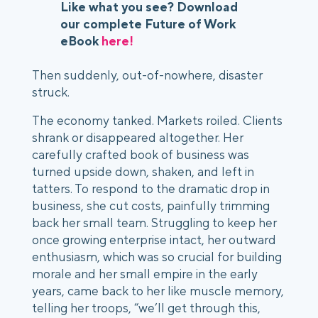
Like what you see? Download
our complete Future of Work
eBook
here!
Then suddenly, out-of-nowhere, disaster 
struck.  
The economy tanked. Markets roiled. Clients 
shrank or disappeared altogether. Her 
carefully crafted book of business was 
turned upside down, shaken, and left in 
tatters. To respond to the dramatic drop in 
business, she cut costs, painfully trimming 
back her small team. Struggling to keep her 
once growing enterprise intact, her outward 
enthusiasm, which was so crucial for building 
morale and her small empire in the early 
years, came back to her like muscle memory, 
telling her troops, “we’ll get through this, 