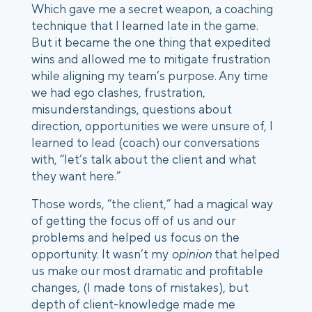
Which gave me a secret weapon, a coaching 
technique that I learned late in the game. 
But it became the one thing that expedited 
wins and allowed me to mitigate frustration 
while aligning my team’s purpose. Any time 
we had ego clashes, frustration, 
misunderstandings, questions about 
direction, opportunities we were unsure of, I 
learned to lead (coach) our conversations 
with, “let’s talk about the client and what 
they want here.” 
Those words, “the client,” had a magical way 
of getting the focus off of us and our 
problems and helped us focus on the 
opportunity. It wasn’t my 
opinion
 that helped 
us make our most dramatic and profitable 
changes, (I made tons of mistakes), but 
depth of client-knowledge made me 