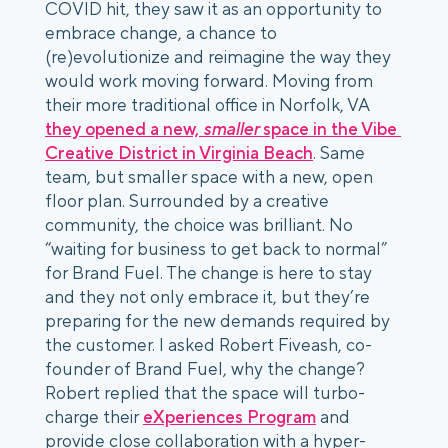
COVID hit, they saw it as an opportunity to 
embrace change, a chance to 
(re)evolutionize and reimagine the way they 
would work moving forward. Moving from 
their more traditional office in Norfolk, VA 
they opened a new, 
smaller
 space in the Vibe 
Creative District in Virginia Beach
. Same 
team, but smaller space with a new, open 
floor plan. Surrounded by a creative 
community, the choice was brilliant. No 
“waiting for business to get back to normal” 
for Brand Fuel. The change is here to stay 
and they not only embrace it, but they’re 
preparing for the new demands required by 
the customer. I asked Robert Fiveash, co-
founder of Brand Fuel, why the change? 
Robert replied that the space will turbo-
charge their 
eXperiences Program
 and 
provide close collaboration with a hyper-