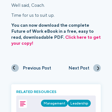
Well said, Coach.
Time for us to suit up.
You can now download the complete 
Future of Work eBook in a free, easy to 
read, downloadable PDF. 
Click here to get 
your copy!
Previous Post
Next Post
RELATED RESOURCES
Management
Leadership