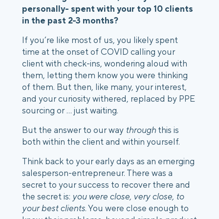
personally- spent with your top 10 clients 
in the past 2-3 months? 
If you’re like most of us, you likely spent 
time at the onset of COVID calling your 
client with check-ins, wondering aloud with 
them, letting them know you were thinking 
of them. But then, like many, your interest, 
and your curiosity withered, replaced by PPE 
sourcing or … just waiting.
But the answer to our way 
through
 this is 
both within the client and within yourself. 
Think back to your early days as an emerging 
salesperson-entrepreneur. There was a 
secret to your success to recover there and 
the secret is: 
you were close, very close, to 
your best clients
. You were close enough to 