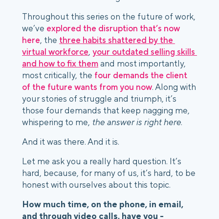
Throughout this series on the future of work, 
we’ve 
explored the disruption that’s now 
here
, the 
three habits shattered by the 
virtual workforce
, 
your outdated selling skills 
and how to fix them
 and most importantly, 
most critically, the 
four demands the client 
of the future wants from you now
. Along with 
your stories of struggle and triumph, it’s 
those four demands that keep nagging me, 
whispering to me, 
the answer is right here
. 
And it was there. And it is. 
Let me ask you a really hard question. It’s 
hard, because, for many of us, it’s hard, to be 
honest with ourselves about this topic.
How much time, on the phone, in email, 
and through video calls, have you -