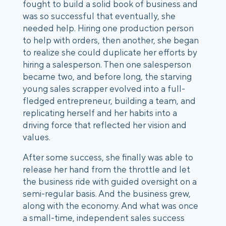
fought to build a solid book of business and 
was so successful that eventually, she 
needed help. Hiring one production person 
to help with orders, then another, she began 
to realize she could duplicate her efforts by 
hiring a salesperson. Then one salesperson 
became two, and before long, the starving 
young sales scrapper evolved into a full-
fledged entrepreneur, building a team, and 
replicating herself and her habits into a 
driving force that reflected her vision and 
values. 
After some success, she finally was able to 
release her hand from the throttle and let 
the business ride with guided oversight on a 
semi-regular basis. And the business grew, 
along with the economy. And what was once 
a small-time, independent sales success 