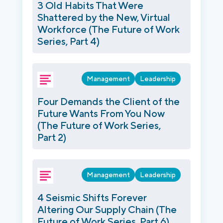
3 Old Habits That Were
Shattered by the New, Virtual
Workforce (The Future of Work
Series, Part 4)
Management
Leadership
Four Demands the Client of the
Future Wants From You Now
(The Future of Work Series,
Part 2)
Management
Leadership
4 Seismic Shifts Forever
Altering Our Supply Chain (The
Future of Work Series, Part 6)