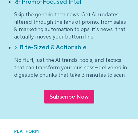
🎯 Promo-Focused Intel
Skip the generic tech news. Get AI updates
filtered through the lens of promo, from sales
& marketing automation to ops, it’s news that
actually moves your bottom line.
⚡ Bite-Sized & Actionable
No fluff, just the AI trends, tools, and tactics
that can transform your business—delivered in
digestible chunks that take 3 minutes to scan.
Subscribe Now
PLATFORM