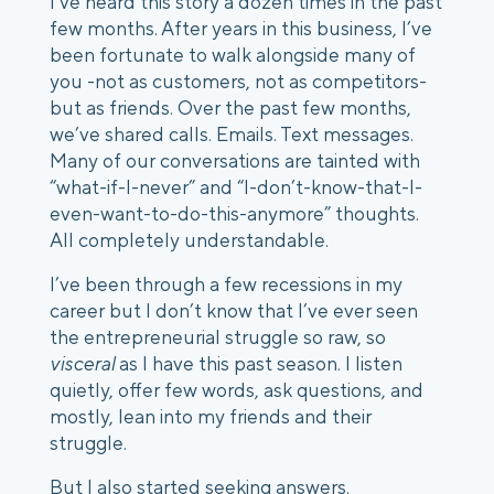
I’ve heard this story a dozen times in the past 
few months. After years in this business, I’ve 
been fortunate to walk alongside many of 
you -not as customers, not as competitors- 
but as friends. Over the past few months, 
we’ve shared calls. Emails. Text messages. 
Many of our conversations are tainted with 
“what-if-I-never” and “I-don’t-know-that-I-
even-want-to-do-this-anymore” thoughts. 
All completely understandable. 
I’ve been through a few recessions in my 
career but I don’t know that I’ve ever seen 
the entrepreneurial struggle so raw, so 
visceral
 as I have this past season. I listen 
quietly, offer few words, ask questions, and 
mostly, lean into my friends and their 
struggle. 
But I also started seeking answers. 