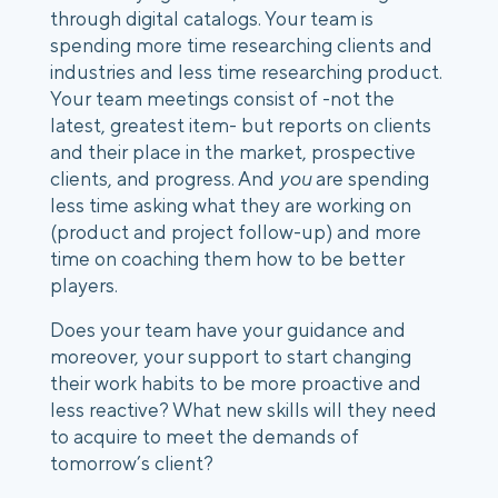
through digital catalogs. Your team is 
spending more time researching clients and 
industries and less time researching product. 
Your team meetings consist of -not the 
latest, greatest item- but reports on clients 
and their place in the market, prospective 
clients, and progress. And 
you
 are spending 
less time asking what they are working on 
(product and project follow-up) and more 
time on coaching them how to be better 
players.
Does your team have your guidance and 
moreover, your support to start changing 
their work habits to be more proactive and 
less reactive? What new skills will they need 
to acquire to meet the demands of 
tomorrow’s client? 