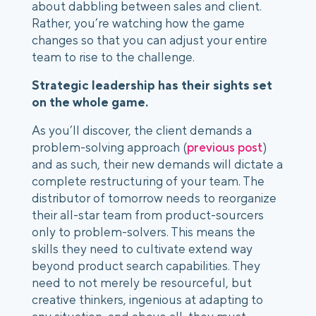
about dabbling between sales and client. 
Rather, you’re watching how the game 
changes so that you can adjust your entire 
team to rise to the challenge. 
Strategic leadership has their sights set 
on the whole game.
As you’ll discover, the client demands a 
problem-solving approach (
previous post
) 
and as such, their new demands will dictate a 
complete restructuring of your team. The 
distributor of tomorrow needs to reorganize 
their all-star team from product-sourcers 
only to problem-solvers. This means the 
skills they need to cultivate extend way 
beyond product search capabilities. They 
need to not merely be resourceful, but 
creative thinkers, ingenious at adapting to 