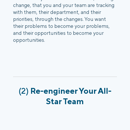
change, that you and your team are tracking 
with them, their department, and their 
priorities, through the changes. You want 
their problems to become your problems, 
and their opportunities to become your 
opportunities.
(2) 
Re-engineer Your All-
Star Team