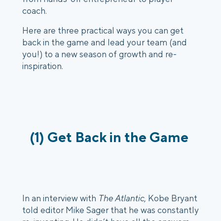
coach. 
Here are three practical ways you can get 
back in the game and lead your team (and 
you!) to a new season of growth and re-
inspiration.
(1) Get Back in the Game 
In an interview with 
The Atlantic
, Kobe Bryant 
told editor Mike Sager that he was constantly 