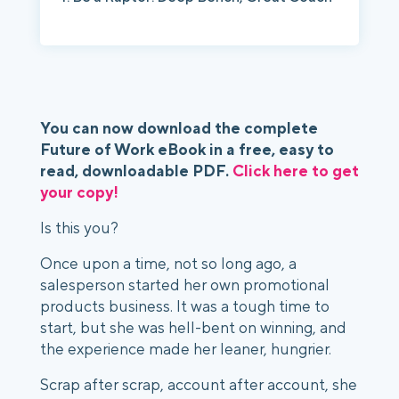
You can now download the complete 
Future of Work eBook in a free, easy to 
read, downloadable PDF. 
Click here to get 
your copy!
Is this you? 
Once upon a time, not so long ago, a 
salesperson started her own promotional 
products business. It was a tough time to 
start, but she was hell-bent on winning, and 
the experience made her leaner, hungrier. 
Scrap after scrap, account after account, she 