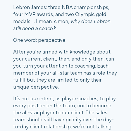
Lebron James: three NBA championships, 
four MVP awards, and two Olympic gold 
medals ... I mean, c'mon, 
why does Lebron 
still need a coach?!
One word: perspective. 
After you’re armed with knowledge about 
your current client, then, and only then, can 
you turn your attention to coaching. Each 
member of your all-star team has a role they 
fulfill but they are limited to only their 
unique perspective. 
It’s not our intent, as player-coaches, to play 
every position on the team, nor to become 
the all-star player to our client. The sales 
team should still have priority over the day-
to-day client relationship, we’re not talking 