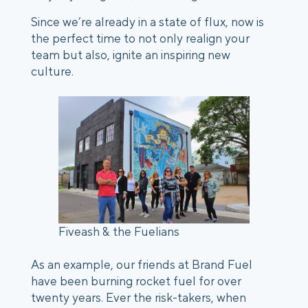
Since we’re already in a state of flux, now is 
the perfect time to not only realign your 
team but also, ignite an inspiring new 
culture. 
Fiveash & the Fuelians
As an example, our friends at Brand Fuel 
have been burning rocket fuel for over 
twenty years. Ever the risk-takers, when 