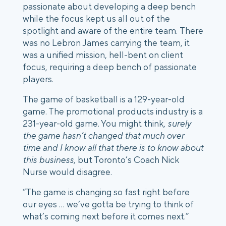
passionate about developing a deep bench 
while the focus kept us all out of the 
spotlight and aware of the entire team. There 
was no Lebron James carrying the team, it 
was a unified mission, hell-bent on client 
focus, requiring a deep bench of passionate 
players.
The game of basketball is a 129-year-old 
game. The promotional products industry is a 
231-year-old game. You might think, 
surely 
the game hasn’t changed that much over 
time and I know all that there is to know about 
this business
, but Toronto’s Coach Nick 
Nurse would disagree.
“The game is changing so fast right before 
our eyes … we’ve gotta be trying to think of 
what’s coming next before it comes next.”