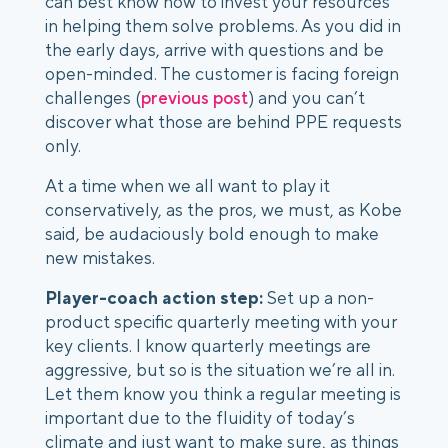
can best know how to invest your resources 
in helping them solve problems. As you did in 
the early days, arrive with questions and be 
open-minded. The customer is facing foreign 
challenges (
previous post
) and you can’t 
discover what those are behind PPE requests 
only. 
At a time when we all want to play it 
conservatively, as the pros, we must, as Kobe 
said, be audaciously bold enough to make 
new mistakes. 
Player-coach action step:
 Set up a non-
product specific quarterly meeting with your 
key clients. I know quarterly meetings are 
aggressive, but so is the situation we’re all in. 
Let them know you think a regular meeting is 
important due to the fluidity of today’s 
climate and just want to make sure, as things 