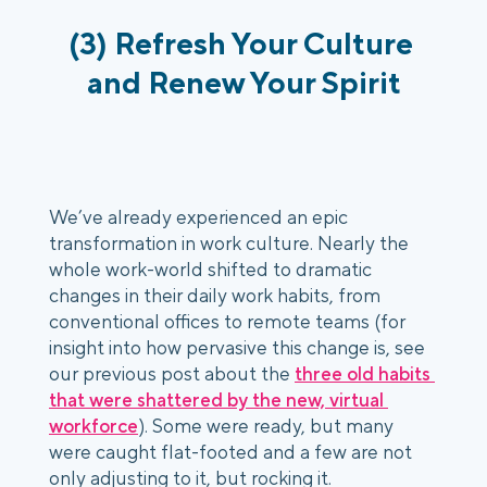
(3) Refresh Your Culture 
and Renew Your Spirit
We’ve already experienced an epic 
transformation in work culture. Nearly the 
whole work-world shifted to dramatic 
changes in their daily work habits, from 
conventional offices to remote teams (for 
insight into how pervasive this change is, see 
our previous post about the 
three old habits 
that were shattered by the new, virtual 
workforce
). Some were ready, but many 
were caught flat-footed and a few are not 
only adjusting to it, but rocking it. 