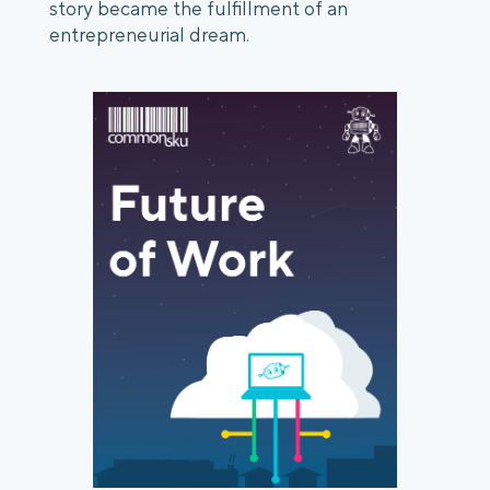
story became the fulfillment of an 
entrepreneurial dream. 