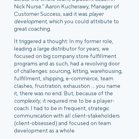
Nick Nurse.” Aaron Kucherawy, Manager of 
Customer Success, said it was 
player 
development
, which you could attribute to 
great coaching.
It triggered a thought: In my former role, 
leading a large distributor for years, we 
focused on big company store fulfillment 
programs and as such, had a revolving door 
of challenges: sourcing, kitting, warehousing, 
fulfillment, shipping, e-commerce, team 
clashes, frustration, exhaustion … you name 
it, there was no end. But, because of the 
complexity
, it required me to be a player-
coach. I had to be in frequent, strategic 
communication with all client-stakeholders 
(client-obsessed) and focused on team 
development as a whole. 