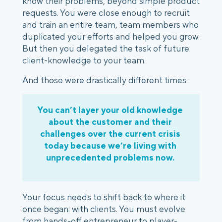
know their problems, beyond simple product 
requests. You were close enough to recruit 
and train an entire team, team members who 
duplicated your efforts and helped you grow. 
But then you delegated the task of future 
client-knowledge to your team. 
And those were drastically different times. 
You can’t layer your old knowledge 
about the customer and their 
challenges over the current crisis 
today because we’re living with 
unprecedented problems now. 
Your focus needs to shift back to where it 
once began: with clients. You must evolve 
from hands-off entrepreneur to player-