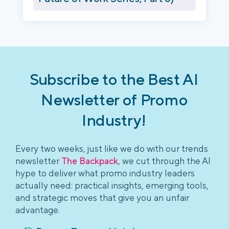
Subscribe to the Best AI
Newsletter of Promo
Industry!
Every two weeks, just like we do with our trends
newsletter
The Backpack
, we cut through the AI
hype to deliver what promo industry leaders
actually need: practical insights, emerging tools,
and strategic moves that give you an unfair
advantage.