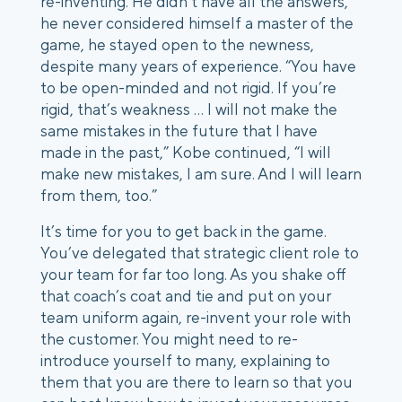
re-inventing. He didn’t have all the answers, 
he never considered himself a master of the 
game, he stayed open to the newness, 
despite many years of experience. “You have 
to be open-minded and not rigid. If you’re 
rigid, that’s weakness … I will not make the 
same mistakes in the future that I have 
made in the past,” Kobe continued, “I will 
make new mistakes, I am sure. And I will learn 
from them, too.” 
It’s time for you to get back in the game. 
You’ve delegated that strategic client role to 
your team for far too long. As you shake off 
that coach’s coat and tie and put on your 
team uniform again, re-invent your role with 
the customer. You might need to re-
introduce yourself to many, explaining to 
them that you are there to learn so that you 