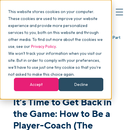
This website stores cookies on your computer.
These cookies are used to improve your website
experience and provide more personalized
Blog
>
Articles
>
It’s Time to Get Back in the Game:
services to you, both on this website and through
▾
Why commonsku
How to Be a Player-Coach (The Future of Work Series, Part
other media. To find out more about the cookies we
5)
use, see our
Privacy Policy
.
We won't track your information when you visit our
▾
Features
site. But in order to comply with your preferences,
we'll have to use just one tiny cookie so that you're
not asked to make this choice again.
Pricing
MANAGEMENT
LEADERSHIP
Accept
Decline
It’s Time to Get Back in
▾
Packages
the Game: How to Be a
▾
Player-Coach (The
Resources