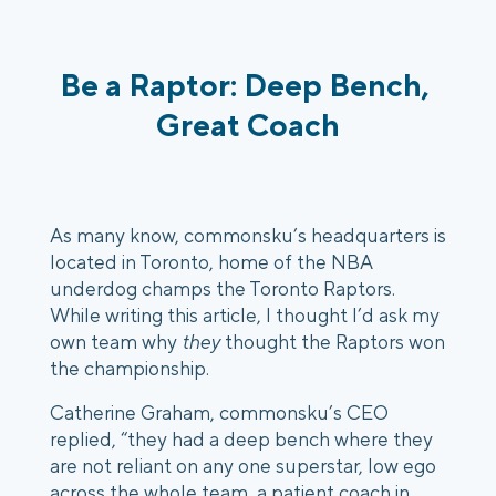
Be a Raptor: Deep Bench, 
Great Coach
As many know, commonsku’s headquarters is 
located in Toronto, home of the NBA 
underdog champs the Toronto Raptors. 
While writing this article, I thought I’d ask my 
own team why 
they
 thought the Raptors won 
the championship. 
Catherine Graham, commonsku’s CEO 
replied, “they had a deep bench where they 
are not reliant on any one superstar, low ego 
across the whole team, a patient coach in 