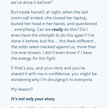
we’ve done it before!” 
But inside herself, at night, when the last 
zoom call ended, she closed her laptop, 
buried her head in her hands, and questioned 
… everything. 
Can we 
really
 do this?
Do I 
even have the strength to do this again? I’ve 
done it before, but this … this feels different ... 
the odds seem stacked against us, more than 
I’ve ever known. I don’t even know if I have 
the energy for this fight.
If that’s you, and your story and you’ve 
shared it with me in confidence, you might be 
wondering why I’m divulging it to everyone.
My reason? 
It’s not only your story.