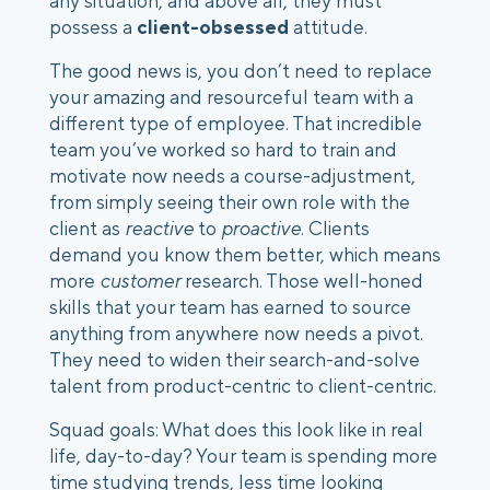
any situation, and above all, they must 
possess a 
client-obsessed
 attitude.
The good news is, you don’t need to replace 
your amazing and resourceful team with a 
different type of employee. That incredible 
team you’ve worked so hard to train and 
motivate now needs a course-adjustment, 
from simply seeing their own role with the 
client as 
reactive
 to 
proactive
. Clients 
demand you know them better, which means 
more 
customer
 research. Those well-honed 
skills that your team has earned to source 
anything from anywhere now needs a pivot. 
They need to widen their search-and-solve 
talent from product-centric to client-centric. 
Squad goals: What does this look like in real 
life, day-to-day? Your team is spending more 
time studying trends, less time looking 