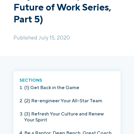
Future of Work Series,
Part 5)
Login
Platform Tour
Book a Demo
Published July 15, 2020
SECTIONS
(1) Get Back in the Game
(2) Re-engineer Your All-Star Team
(3) Refresh Your Culture and Renew
Your Spirit
Be a Raptor: Deep Bench, Great Coach