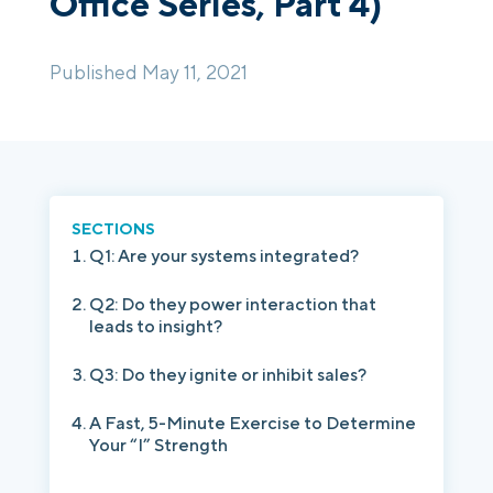
Office Series, Part 4)
Login
Platform Tour
Book a Demo
Published May 11, 2021
SECTIONS
Q1: Are your systems integrated?
Q2: Do they power interaction that
leads to insight?
Q3: Do they ignite or inhibit sales?
A Fast, 5-Minute Exercise to Determine
Your “I” Strength