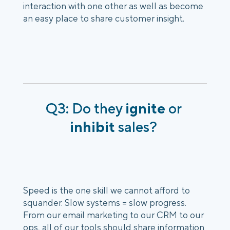
interaction with one other as well as become 
an easy place to share customer insight. 
Q3: Do they 
ignite
 or 
inhibit
 sales? 
Speed is the one skill we cannot afford to 
squander. Slow systems = slow progress. 
From our email marketing to our CRM to our 
ops, all of our tools should share information 