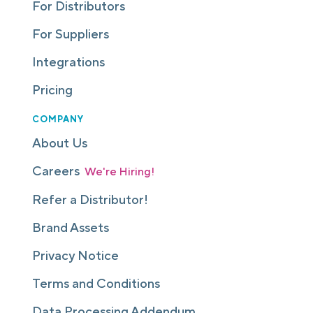
For Distributors
For Suppliers
Integrations
Pricing
COMPANY
About Us
Careers
We're Hiring!
Refer a Distributor!
Brand Assets
Privacy Notice
Terms and Conditions
Data Processing Addendum