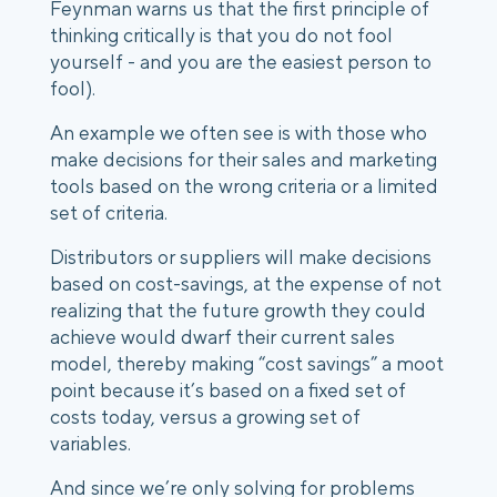
Feynman warns us that the first principle of 
thinking critically is that you do not fool 
yourself - and you are the easiest person to 
fool).
An example we often see is with those who 
make decisions for their sales and marketing 
tools based on the wrong criteria or a limited 
set of criteria.
Distributors or suppliers will make decisions 
based on cost-savings, at the expense of not 
realizing that the future growth they could 
achieve would dwarf their current sales 
model, thereby making “cost savings” a moot 
point because it’s based on a fixed set of 
costs today, versus a growing set of 
variables.  
And since we’re only solving for problems 