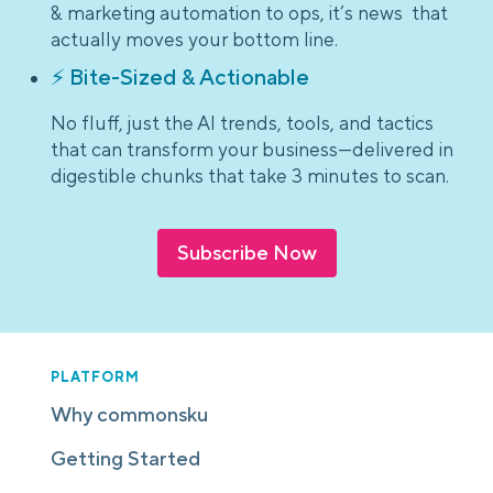
& marketing automation to ops, it’s news that
actually moves your bottom line.
⚡ Bite-Sized & Actionable
No fluff, just the AI trends, tools, and tactics
that can transform your business—delivered in
digestible chunks that take 3 minutes to scan.
Subscribe Now
PLATFORM
Why commonsku
Getting Started