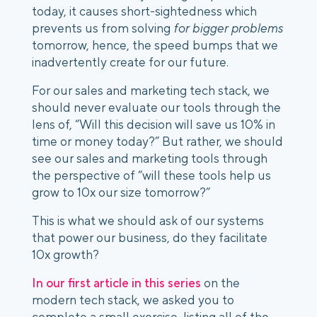
today, it causes short-sightedness which 
prevents us from solving 
for bigger problems
tomorrow, hence, the speed bumps that we 
inadvertently create for our future.
For our sales and marketing tech stack, we 
should never evaluate our tools through the 
lens of, “Will this decision will save us 10% in 
time or money today?” But rather, we should 
see our sales and marketing tools through 
the perspective of “will these tools help us 
grow to 10x our size tomorrow?”
This is what we should ask of our systems 
that power our business, do they facilitate 
10x growth?
In our first article in this series
 on the 
modern tech stack, we asked you to 
complete a small exercise, listing all of the 