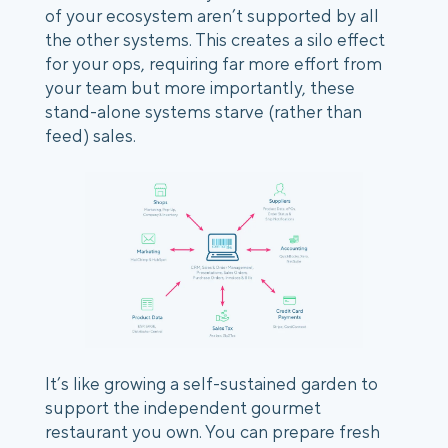
of your ecosystem aren’t supported by all 
the other systems. This creates a silo effect 
for your ops, requiring far more effort from 
your team but more importantly, these 
stand-alone systems starve (rather than 
feed) sales.
It’s like growing a self-sustained garden to 
support the independent gourmet 
restaurant you own. You can prepare fresh 