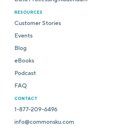
RESOURCES
Customer Stories
Events
Blog
eBooks
Podcast
FAQ
CONTACT
1-877-209-6496
info@commonsku.com