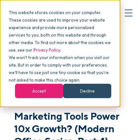
This website stores cookies on your computer.
These cookies are used to improve your website
experience and provide more personalized
Blog
>
Articles
>
Do Your Sales & Marketing Tools
services to you, both on this website and through
▾
Why commonsku
Power 10x Growth? (Modern Office Series, Part 4)
other media. To find out more about the cookies we
use, see our
Privacy Policy
.
We won't track your information when you visit our
▾
Features
site. But in order to comply with your preferences,
we'll have to use just one tiny cookie so that you're
not asked to make this choice again.
GROWTH & SCALING
Pricing
Accept
Decline
Do Your Sales &
▾
Packages
Marketing Tools Power
10x Growth? (Modern
▾
Resources