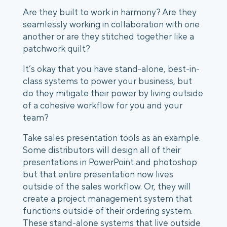
Are they built to work in harmony? Are they 
seamlessly working in collaboration with one 
another or are they stitched together like a 
patchwork quilt? 
It’s okay that you have stand-alone, best-in-
class systems to power your business, but 
do they mitigate their power by living outside 
of a cohesive workflow for you and your 
team? 
Take sales presentation tools as an example. 
Some distributors will design all of their 
presentations in PowerPoint and photoshop 
but that entire presentation now lives 
outside of the sales workflow. Or, they will 
create a project management system that 
functions outside of their ordering system. 
These stand-alone systems that live outside 