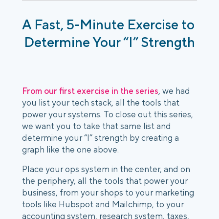
A Fast, 5-Minute Exercise to 
Determine Your “I” Strength
From our first exercise in the series
, we had 
you list your tech stack, all the tools that 
power your systems. To close out this series, 
we want you to take that same list and 
determine your “I” strength by creating a 
graph like the one above.
Place your ops system in the center, and on 
the periphery, all the tools that power your 
business, from your shops to your marketing 
tools like Hubspot and Mailchimp, to your 
accounting system, research system, taxes, 