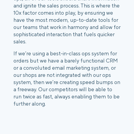
and ignite the sales process. This is where the 
10x factor comes into play, by ensuring we 
have the most modern, up-to-date tools for 
our teams that work in harmony and allow for 
sophisticated interaction that fuels quicker 
sales.  
If we’re using a best-in-class ops system for 
orders but we have a barely functional CRM 
or a convoluted email marketing system, or 
our shops are not integrated with our ops 
system, then we’re creating speed bumps on 
a freeway. Our competitors will be able to 
run twice as fast, always enabling them to be 
further along. 