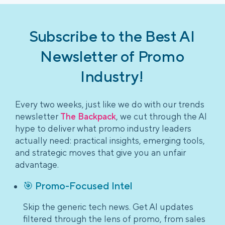
Subscribe to the Best AI
Newsletter of Promo
Industry!
Every two weeks, just like we do with our trends
newsletter
The Backpack
, we cut through the AI
hype to deliver what promo industry leaders
actually need: practical insights, emerging tools,
and strategic moves that give you an unfair
advantage.
🎯 Promo-Focused Intel
Skip the generic tech news. Get AI updates
filtered through the lens of promo, from sales