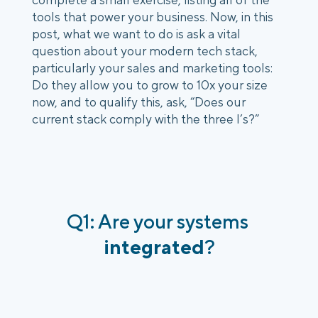
tools that power your business. Now, in this 
post, what we want to do is ask a vital 
question about your modern tech stack, 
particularly your sales and marketing tools: 
Do they allow you to grow to 10x your size 
now, and to qualify this, ask, “Does our 
current stack comply with the three I’s?”
Q1: Are your systems 
integrated
?