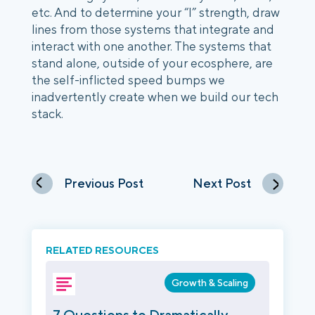
etc. And to determine your “I” strength, draw 
lines from those systems that integrate and 
interact with one another. The systems that 
stand alone, outside of your ecosphere, are 
the self-inflicted speed bumps we 
inadvertently create when we build our tech 
stack.
Previous Post
Next Post
RELATED RESOURCES
Growth & Scaling
7 Questions to Dramatically