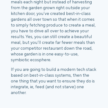
meals each night but instead of harvesting 
from the garden grown right outside your 
kitchen door, you’ve created best-in-class 
gardens all over town so that when it comes 
to simply fetching produce to create a meal, 
you have to drive all over to achieve your 
results. Yes, you can still create a beautiful 
meal, but you’ll create far fewer meals than 
your competitor restaurant down the road, 
whose garden is in one easy-to-use, 
symbiotic ecosphere. 
If you are going to build a modern tech stack 
based on best-in-class systems, then the 
one thing that you want to ensure they do is 
integrate, ie, feed (and not starve) one 
another. 