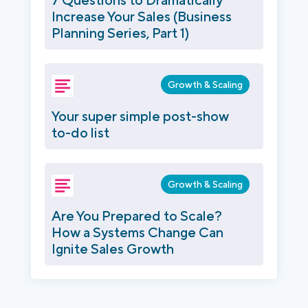
Increase Your Sales (Business
Planning Series, Part 1)
Growth & Scaling
Your super simple post-show
to-do list
Growth & Scaling
Are You Prepared to Scale?
How a Systems Change Can
Ignite Sales Growth