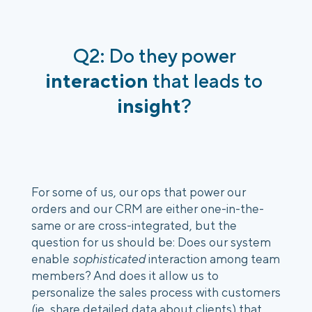
Q2: Do they power 
interaction 
that leads to
insight
? 
For some of us, our ops that power our 
orders and our CRM are either one-in-the-
same or are cross-integrated, but the 
question for us should be: Does our system 
enable 
sophisticated
 interaction among team 
members? And does it allow us to 
personalize the sales process with customers 
(ie, share detailed data about clients) that 