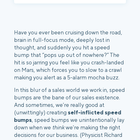
Have you ever been cruising down the road, 
brain in full-focus mode, deeply lost in 
thought, and suddenly you hit a speed 
bump that “pops up out of nowhere?” The 
hit is so jarring you feel like you crash-landed 
on Mars, which forces you to slow to a crawl 
making you alert as a 5-alarm mocha buzz. 
In this blur of a sales world we work in, speed 
bumps are the bane of our sales existence. 
And sometimes, we’re really good at 
(unwittingly) creating 
self-inflicted speed 
bumps
, speed bumps we unintentionally lay 
down when we 
think
 we’re making the right 
decisions for our business. (Physicist Richard 