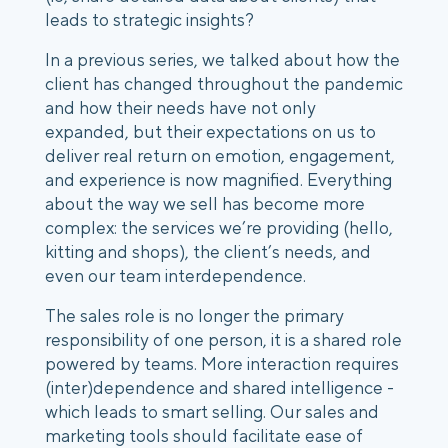
leads to strategic insights? 
In a previous series, we talked about how the 
client has changed throughout the pandemic 
and how their needs have not only 
expanded, but their expectations on us to 
deliver real return on emotion, engagement, 
and experience is now magnified. Everything 
about the way we sell has become more 
complex: the services we’re providing (hello, 
kitting and shops), the client’s needs, and 
even our team interdependence. 
The sales role is no longer the primary 
responsibility of one person, it is a shared role 
powered by teams. More interaction requires 
(inter)dependence and shared intelligence - 
which leads to smart selling. Our sales and 
marketing tools should facilitate ease of 